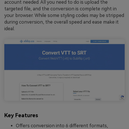
account needed. All you need to do is upload the
targeted file, and the conversion is complete right in
your browser. While some styling codes may be stripped
during conversion, the overall speed and ease make it
ideal.
Key Features
Offers conversion into 6 different formats,