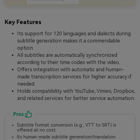
Key Features
Its support for 120 languages and dialects during
subtitle generation makes it a commendable
option.
All subtitles are automatically synchronized
according to their time codes with the video.
Offers integration with automatic and human-
made transcription services for higher accuracy if
needed.
Holds compatibility with YouTube, Vimeo, Dropbox,
and related services for better service automation.
Pros
Subtitle format conversion (e.g., VTT to SRT) is
offered at no cost.
Its human-made subtitle generation/translation