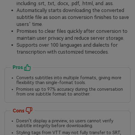
including .srt, .txt, .docx, .pdf, .html, and .ass.
Automatically starts downloading the converted
subtitle file as soon as conversion finishes to save
users’ time.
Promises to clear files quickly after conversion to
maintain user privacy and reduce server storage.
Supports over 100 languages and dialects for
transcription with customized timecodes.
Pros
Converts subtitles into multiple formats, giving more
flexibility than single-format tools.
Promises up to 97% accuracy during the conversation
from one subtitle format to another.
Cons
Doesn’t display a preview, so users cannot verify
subtitle integrity before downloading.
Styling tags from VTT may not fully transfer to SRT,