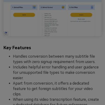
Key Features
Handles conversion between many subtitle file
types with zero signup requirement from users.
Includes helpful error handling and user guidance
for unsupported file types to make conversion
easier.
Apart from conversion, it offers a dedicated
feature to get foreign subtitles for your video
clips.
When using its video transcription feature, create
a dedicated database for future references.