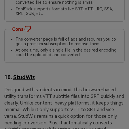
converted file to ensure nothing is amiss.
ToolSlick supports formats like SRT, VTT, LRC, SSA,
XML, SUB, etc.
Cons
The converter page is full of ads and requires you to
get a premium subscription to remove them.
At one time, only a single file in the desired encoding
could be uploaded and converted.
10.
StudWiz
Designed with students in mind, this browser-based
utility transforms VTT subtitle files into SRT quickly and
clearly. Unlike content-heavy platforms, it keeps things
minimal. While it only supports VTT to SRT and vice
versa, StudWiz remains a quick option for those only
needing conversion. Plus, it automatically converts