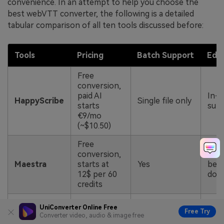
convenience. In an attempt to help you choose the
best webVTT converter, the following is a detailed
tabular comparison of all ten tools discussed before:
Tool
s
Pricing
Batch Support
Edit
Free
conversion,
paid AI
In-e
HappyScribe
Single file only
starts
subt
€9/mo
(~$10.50)
Free
conversion,
No e
Maestra
starts at
Yes
bef
12$ per 60
dow
credits
Free tier,
Supports
Full
UniConverter Online Free
Free Try
Kapwing
Pro from
batch subtitle
Converter video, audio & image free
and 
$24/mo
export