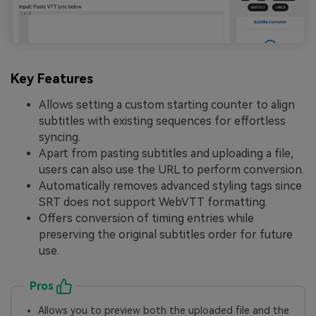
Key Features
Allows setting a custom starting counter to align
subtitles with existing sequences for effortless
syncing.
Apart from pasting subtitles and uploading a file,
users can also use the URL to perform conversion.
Automatically removes advanced styling tags since
SRT does not support WebVTT formatting.
Offers conversion of timing entries while
preserving the original subtitles order for future
use.
Pros
Allows you to preview both the uploaded file and the