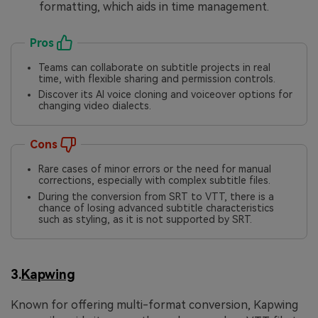
formatting, which aids in time management.
Pros
Teams can collaborate on subtitle projects in real
time, with flexible sharing and permission controls.
Discover its AI voice cloning and voiceover options for
changing video dialects.
Cons
Rare cases of minor errors or the need for manual
corrections, especially with complex subtitle files.
During the conversion from SRT to VTT, there is a
chance of losing advanced subtitle characteristics
such as styling, as it is not supported by SRT.
3.
Kapwing
Known for offering multi-format conversion, Kapwing