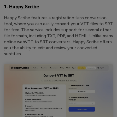
1.
Happy Scribe
Happy Scribe features a registration-less conversion
tool, where you can easily convert your VTT files to SRT
for free. The service includes support for several other
file formats, including TXT, PDF, and HTML. Unlike many
online webVTT to SRT converters, Happy Scribe offers
you the ability to edit and review your converted
subtitles.