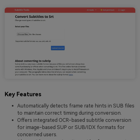
Key Features
Automatically detects frame rate hints in SUB files
to maintain correct timing during conversion.
Offers integrated OCR-based subtitle conversion
for image-based SUP or SUB/IDX formats for
concerned users.