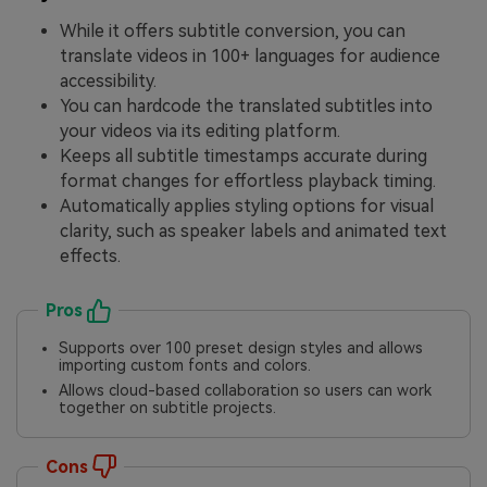
While it offers subtitle conversion, you can
translate videos in 100+ languages for audience
accessibility.
You can hardcode the translated subtitles into
your videos via its editing platform.
Keeps all subtitle timestamps accurate during
format changes for effortless playback timing.
Automatically applies styling options for visual
clarity, such as speaker labels and animated text
effects.
Pros
Supports over 100 preset design styles and allows
importing custom fonts and colors.
Allows cloud-based collaboration so users can work
together on subtitle projects.
Cons