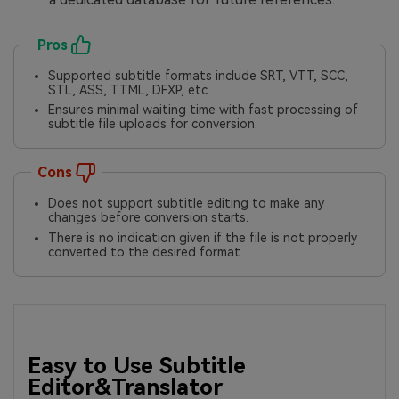
Pros
Supported subtitle formats include SRT, VTT, SCC,
STL, ASS, TTML, DFXP, etc.
Ensures minimal waiting time with fast processing of
subtitle file uploads for conversion.
Cons
Does not support subtitle editing to make any
changes before conversion starts.
There is no indication given if the file is not properly
converted to the desired format.
Easy to Use Subtitle
Editor&Translator