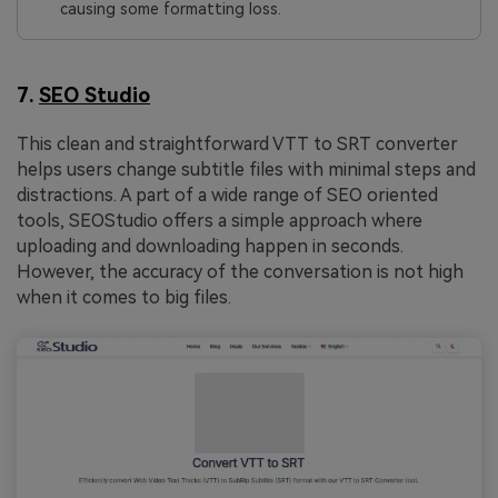
causing some formatting loss.
7.
SEO Studio
This clean and straightforward VTT to SRT converter
helps users change subtitle files with minimal steps and
distractions. A part of a wide range of SEO oriented
tools, SEOStudio offers a simple approach where
uploading and downloading happen in seconds.
However, the accuracy of the conversation is not high
when it comes to big files.