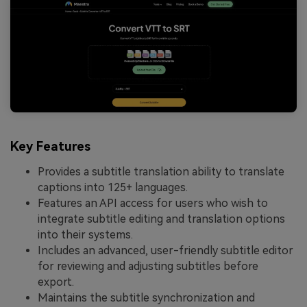
Key Features
Provides a subtitle translation ability to translate
captions into 125+ languages.
Features an API access for users who wish to
integrate subtitle editing and translation options
into their systems.
Includes an advanced, user-friendly subtitle editor
for reviewing and adjusting subtitles before
export.
Maintains the subtitle synchronization and