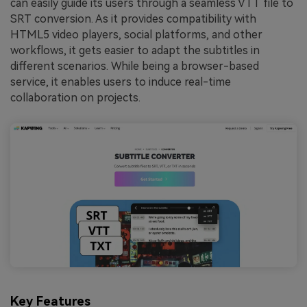
can easily guide its users through a seamless VTT file to
SRT
conversion. As it provides compatibility with
HTML5 video players, social platforms, and other
workflows, it gets easier to adapt the subtitles in
different scenarios. While being a browser-based
service, it enables users to induce real-time
collaboration on projects.
Key Features