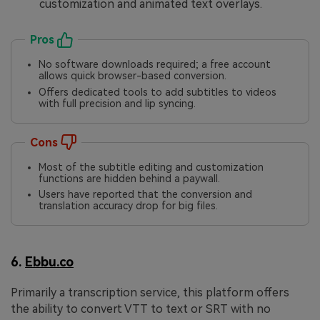
customization and animated text overlays.
Pros
No software downloads required; a free account
allows quick browser-based conversion.
Offers dedicated tools to add subtitles to videos
with full precision and lip syncing.
Cons
Most of the subtitle editing and customization
functions are hidden behind a paywall.
Users have reported that the conversion and
translation accuracy drop for big files.
6.
Ebbu.co
Primarily a transcription service, this platform offers
the ability to convert VTT to text or SRT with no