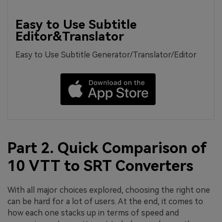
Easy to Use Subtitle
Editor&Translator
Easy to Use Subtitle Generator/Translator/Editor
Part 2. Quick Comparison of
10 VTT to SRT Converters
With all major choices explored, choosing the right one
can be hard for a lot of users. At the end, it comes to
how each one stacks up in terms of speed and