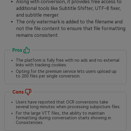
Along with conversion, it provides free access to
additional tools like Subtitle Shifter, UTF-8 fixer,
and subtitle merger.
The only watermark is added to the filename and
not the file content to ensure that file formatting
remains consistent.
Pros
The platform is fully free with no ads and no external
links with tracking cookies.
Opting for the premium service lets users upload up
to 200 files per single conversion.
Cons
Users have reported that OCR conversions take
several long minutes when processing subpicture files.
For the large VTT files, the ability to maintain
formatting during conversation starts showing in
Consistencies.