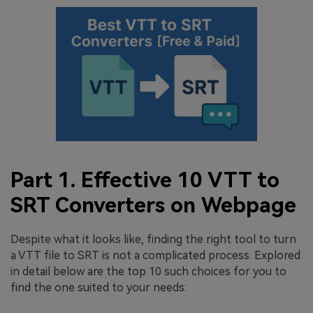
Part 1. Effective 10 VTT to
SRT Converters on Webpage
Despite what it looks like, finding the right tool to turn
a VTT file to SRT is not a complicated process. Explored
in detail below are the top 10 such choices for you to
find the one suited to your needs: