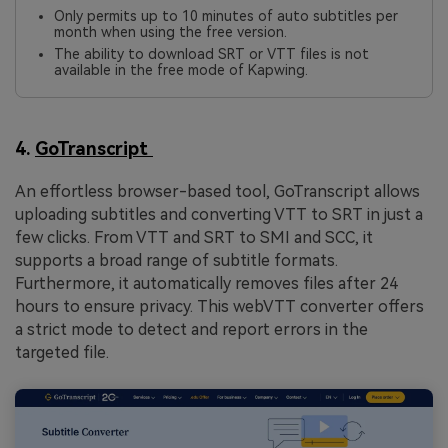
Only permits up to 10 minutes of auto subtitles per
month when using the free version.
The ability to download SRT or VTT files is not
available in the free mode of Kapwing.
4.
GoTranscript
An effortless browser-based tool, GoTranscript allows
uploading subtitles and converting VTT to SRT in just a
few clicks. From VTT and SRT to SMI and SCC, it
supports a broad range of subtitle formats.
Furthermore, it automatically removes files after 24
hours to ensure privacy. This
webVTT converter offers
a strict mode to detect and report errors in the
targeted file.