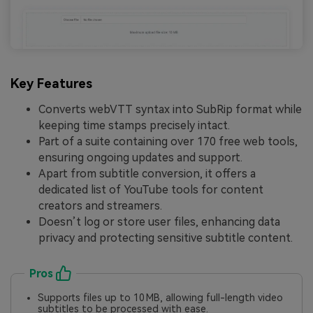
Key Features
Converts webVTT syntax into SubRip format while
keeping time stamps precisely intact.
Part of a suite containing over 170 free web tools,
ensuring ongoing updates and support.
Apart from subtitle conversion, it offers a
dedicated list of YouTube tools for content
creators and streamers.
Doesn’t log or store user files, enhancing data
privacy and protecting sensitive subtitle content.
Pros
Supports files up to 10 MB, allowing full-length video
subtitles to be processed with ease.