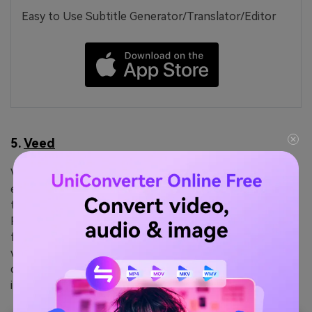
Easy to Use Subtitle Generator/Translator/Editor
5.
Veed
Veed is ideal for users who juggle subtitles and video
editing, this VTT converter gets your subtitle file into
the desired format using an intuitive browser workflow.
Rather than just converting, it allows functions ranging
from styling and translating to burning subtitles into
video. The process integrates into broader content
creation, offering effortless export options with
impressive accuracy.