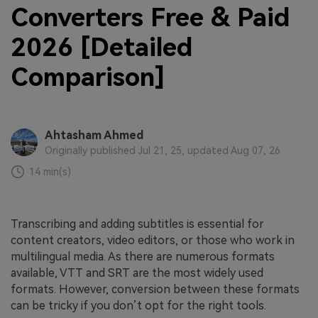
Converters Free & Paid
2026 [Detailed
Comparison]
Ahtasham Ahmed
Originally published Jul 21, 25, updated Aug 07, 26
14 min(s)
Transcribing and adding subtitles is essential for
content creators, video editors, or those who work in
multilingual media. As there are numerous formats
available, VTT and SRT are the most widely used
formats. However, conversion between these formats
can be tricky if you don’t opt for the right tools.