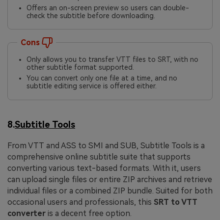
Offers an on-screen preview so users can double-
check the subtitle before downloading.
Cons
Only allows you to transfer VTT files to SRT, with no
other subtitle format supported.
You can convert only one file at a time, and no
subtitle editing service is offered either.
8.
Subtitle Tools
From VTT and ASS to SMI and SUB, Subtitle Tools is a
comprehensive online subtitle suite that supports
converting various text-based formats. With it, users
can upload single files or entire ZIP archives and retrieve
individual files or a combined ZIP bundle. Suited for both
occasional users and professionals, this
SRT to VTT
converter
is a decent free option.