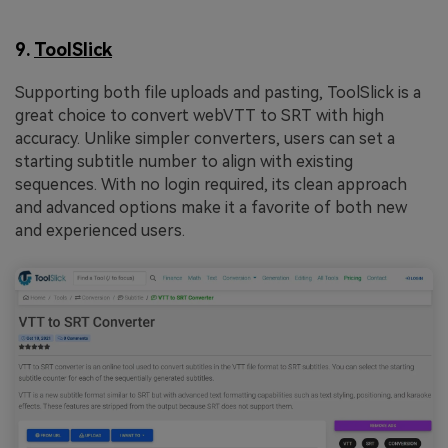
9.
ToolSlick
Supporting both file uploads and pasting, ToolSlick is a
great choice to convert webVTT to SRT with high
accuracy. Unlike simpler converters, users can set a
starting subtitle number to align with existing
sequences. With no login required, its clean approach
and advanced options make it a favorite of both new
and experienced users.