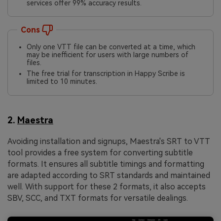
services offer 99% accuracy results.
Cons
Only one VTT file can be converted at a time, which
may be inefficient for users with large numbers of
files.
The free trial for transcription in Happy Scribe is
limited to 10 minutes.
2.
Maestra
Avoiding installation and signups, Maestra's SRT to VTT
tool provides a free system for converting subtitle
formats. It ensures all subtitle timings and formatting
are adapted according to SRT standards and maintained
well. With support for these 2 formats, it also accepts
SBV, SCC, and TXT formats for versatile dealings.