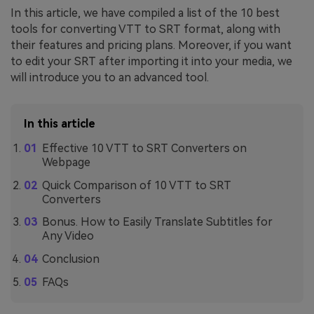
In this article, we have compiled a list of the 10 best
tools for converting VTT to SRT format, along with
their features and pricing plans. Moreover, if you want
to edit your SRT after importing it into your media, we
will introduce you to an advanced tool.
In this article
Effective 10 VTT to SRT Converters on
Webpage
Quick Comparison of 10 VTT to SRT
Converters
Bonus. How to Easily Translate Subtitles for
Any Video
Conclusion
FAQs