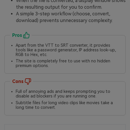
When the file is converted, a display window shows
the resulting output for you to confirm.
A simple 3-step workflow (choose, convert,
download) prevents unnecessary complexity.
Pros
Apart from the VTT to SRT converter, it provides
tools like a password generator, IP address look-up,
RGB to Hex, etc.
The site is completely free to use with no hidden
premium options.
Cons
Full of annoying ads and keeps prompting you to
disable ad blockers if you are running one.
Subtitle files for long video clips like movies take a
long time to convert.