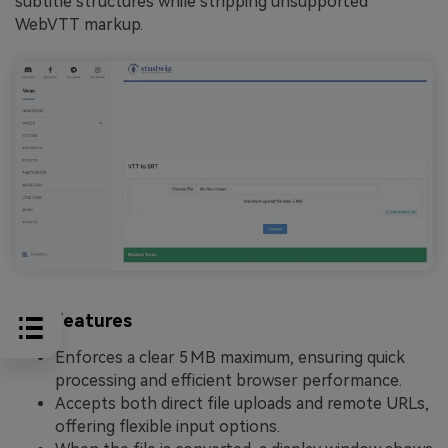
subtitle structures while stripping unsupported
WebVTT markup.
Key Features
Enforces a clear 5 MB maximum, ensuring quick
processing and efficient browser performance.
Accepts both direct file uploads and remote URLs,
offering flexible input options.