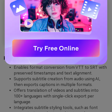
Key Features
Enables format conversion from VTT to SRT with
preserved timestamps and text alignment.
Supports subtitle creation from audio using AI,
then exports captions in multiple formats.
Offers translation of videos and subtitles into
100+ languages with single-click export per
language.
Integrates subtitle styling tools, such as font