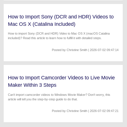
How to Import Sony (DCR and HDR) Videos to
Mac OS X (Catalina Included)
How to import Sony (DCR and HDR) Video to Mac OS X (macOS Catalina
included)? Read this article to learn how to fulfill it with detailed steps.
Posted by
Christine Smith
| 2026-07-02 09:47:14
How to Import Camcorder Videos to Live Movie
Maker Within 3 Steps
Can't import camcorder videos to Windows Movie Maker? Don't worry, this
article will tell you the step-by-step guide to do that.
Posted by
Christine Smith
| 2026-07-02 09:47:21