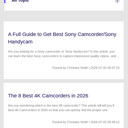
All Topic
Will 3D Movies Make a
All the information you need to help you use UniConverter.
Comeback?
Video/Audio
Video/Audio
search
Video Tutorial
Image
Movie Users
Watch the video tutorial for how to use UniConverter.
A Full Guide to Get Best Sony Camcorder/Sony
Camera Users
Tech Specs
Handycam
A full list of supported formats, devices, and GPUs.
Social Media Users
Are you looking for a Sony camcorder or Sony handycam? In this article, you
can learn the best Sony camcorders to capture impressive quality videos, and
What's New
Mac Users
the steps on how to convert Sony camcorder videos to any format.
The latest product news and updates.
Posted by
Christine Smith
| 2026-07-02 09:47:24
FIND MORE SOLUTIONS
The 8 Best 4K Camcorders in 2026
Are you wondering which is the best 4K camcorder? This article will tell you 8
best 4K Camcorders in 2026 so that you can quickly find the proper one.
Posted by
Christine Smith
| 2026-07-02 09:48:12