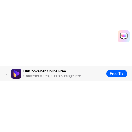
UniConverter Online Free
Free Try
Converter video, audio & image free
Hero Products
Wondershare
Explore AI