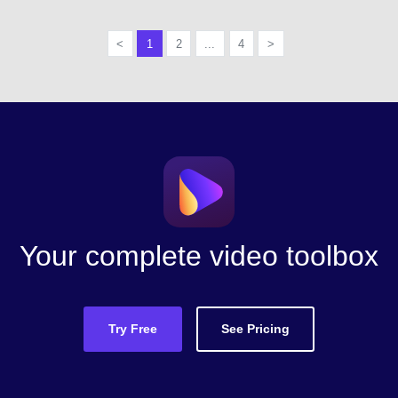
<
1
2
...
4
>
Your complete video toolbox
Try Free
See Pricing