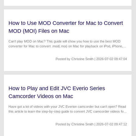
How to Use MOD Converter for Mac to Convert
MOD (MOI) Files on Mac
Can't play MOD on Mac? This guide will show you how to use the best MOD
converter for Mac to convert .mod(.moi) on Mac for playback on iPod, iPhone,
iTunes, Apple TV, iMovie, etc. Works with the latest macOS Sonoma.
Posted by
Christine Smith
| 2026-07-02 09:47:04
How to Play and Edit JVC Everio Series
Camcorder Videos on Mac
Have got a lot of videos with your JVC Everion camcorder but can't open? Read
this article to learn the step-by-step guide to convert JVC camcorder videos for
easy playback on Mac/Windows.
Posted by
Christine Smith
| 2026-07-02 09:47:12