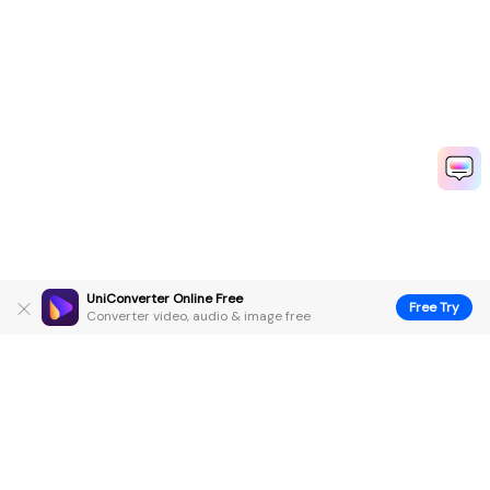
UniConverter Online Free
Free Try
Converter video, audio & image free
Hero Products
Wondershare