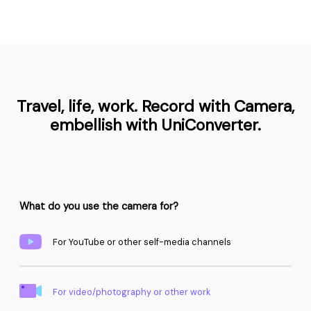
Travel, life, work. Record with Camera,
embellish with UniConverter.
What do you use the camera for?
For YouTube or other self-media channels
For video/photography or other work