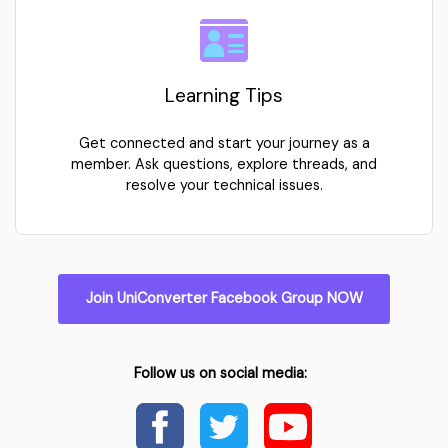
Learning Tips
Get connected and start your journey as a
member. Ask questions, explore threads, and
resolve your technical issues.
Join UniConverter Facebook Group NOW
Follow us on social media: