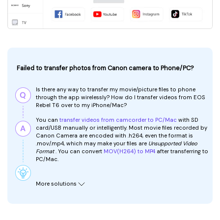
Failed to transfer photos from Canon camera to Phone/PC?
Is there any way to transfer my movie/picture files to phone
through the app wirelessly? How do I transfer videos from EOS
Rebel T6 over to my iPhone/Mac?
You can
transfer videos from camcorder to PC/Mac
with SD
card/USB manually or intelligently. Most movie files recorded by
Canon Camera are encoded with .h264, even the format is
.mov/.mp4, which may make your files are
Unsupported Video
Format
. You can convert
MOV(H264) to MP4
after transferring to
PC/Mac.
More solutions