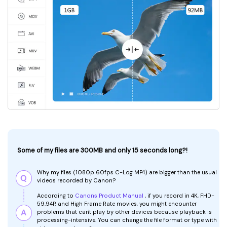
Some of my files are 300MB and only 15 seconds long?!
Why my files (1080p 60fps C-Log MP4) are bigger than the usual
videos recorded by Canon?
According to
Canon's Product Manual
, if you record in 4K, FHD-
59.94P, and High Frame Rate movies, you might encounter
problems that can't play by other devices because playback is
processing-intensive. You can change the file format or type with