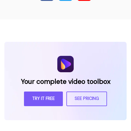
Your complete video toolbox
TRY IT FREE
SEE PRICING