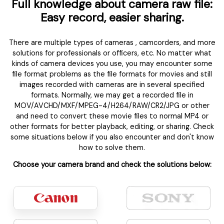
Full knowledge about camera raw file:
Easy record, easier sharing.
There are multiple types of cameras , camcorders, and more
solutions for professionals or officers, etc. No matter what
kinds of camera devices you use, you may encounter some
file format problems as the file formats for movies and still
images recorded with cameras are in several specified
formats. Normally, we may get a recorded file in
MOV/AVCHD/MXF/MPEG-4/H264/RAW/CR2/JPG or other
and need to convert these movie files to normal MP4 or
other formats for better playback, editing, or sharing. Check
some situations below if you also encounter and don't know
how to solve them.
Choose your camera brand and check the solutions below: