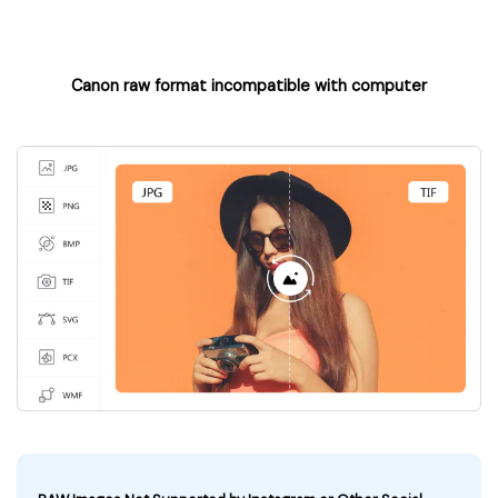
Canon raw format incompatible with computer