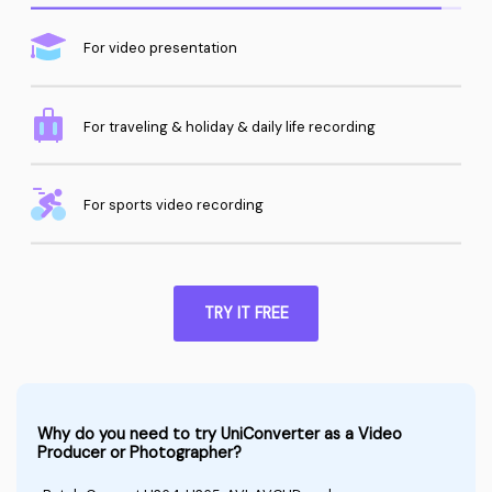
For video presentation
For traveling & holiday & daily life recording
For sports video recording
TRY IT FREE