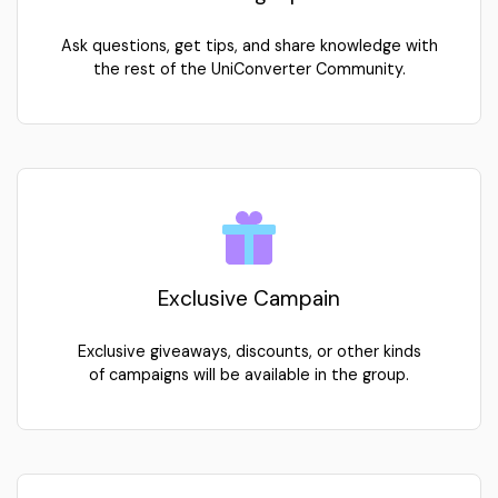
Learning Tips
Ask questions, get tips, and share knowledge with
the rest of the UniConverter Community.
Exclusive Campain
Exclusive giveaways, discounts, or other kinds
of campaigns will be available in the group.