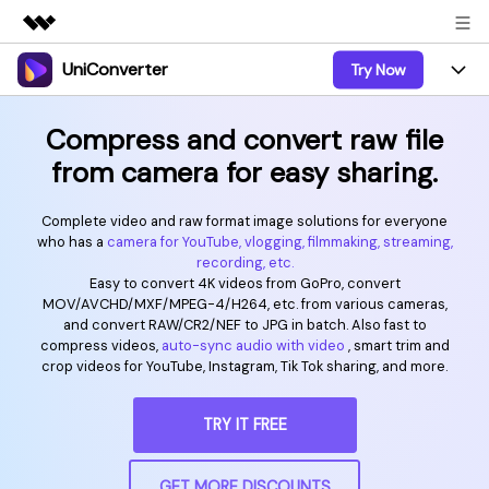
UniConverter
Try Now
Featured Products
AIGC Digital Creativity
Products
Business
Compress and convert raw file
Utility
from camera for easy sharing.
Overview
UniConverter-Video Converter
Features
About Us
Solutions
New
Complete video and raw format image solutions for everyone
UniConverter for Windows
Online Tools
Newsroom
Speech to Text
who has a
camera for YouTube, vlogging, filmmaking, streaming,
Accurate Speech-to-Text for
recording, etc.
UniConverter for Mac
New
Audio & Video.
Easy to convert 4K videos from GoPro, convert
Solutions
Shop
Online Compressor
MOV/AVCHD/MXF/MPEG-4/H264, etc. from various cameras,
Free Video Converter
Compress image or videofiles
and convert RAW/CR2/NEF to JPG in batch. Also fast to
New
instantly
Support
Hot
Support
compress videos,
auto-sync audio with video
, smart trim and
Sports Fans
Video Converter
Ani3D - 3D Video Converter
crop videos for YouTube, Instagram, Tik Tok sharing, and more.
Where there are sports, there is
Experience powerful and
Guide
UniConverter
Upgrade to VC17
Hot
intelligent conversion
Ani3D for Desktop
How to use Wondershare UniConverter? Learn the step-
Online Converter
TRY IT FREE
capabilities.
by-step guide below.
Convert video/audio/image files
Hot
online free
Sign In
BUY NOW
3D Lovers
AI Lab
GET MORE DISCOUNTS
FAQs