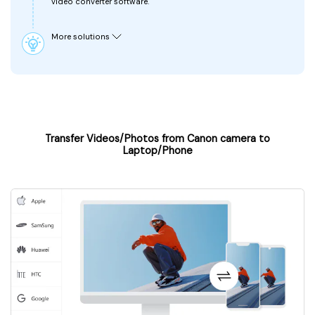
video converter software.
More solutions
Transfer Videos/Photos from Canon camera to
Laptop/Phone