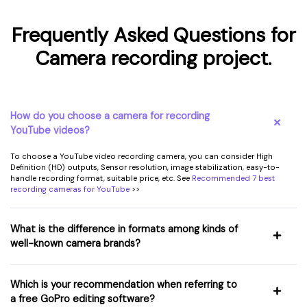
Frequently Asked Questions for
Camera recording project.
How do you choose a camera for recording
YouTube videos?
To choose a YouTube video recording camera, you can consider High
Definition (HD) outputs, Sensor resolution, image stabilization, easy-to-
handle recording format, suitable price, etc. See
Recommended 7 best
recording cameras for YouTube
>>
What is the difference in formats among kinds of
well-known camera brands?
Which is your recommendation when referring to
a free GoPro editing software?