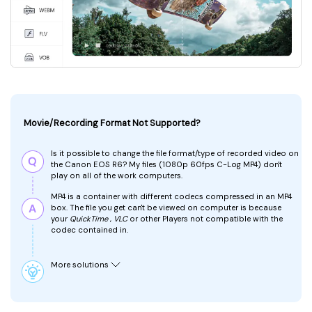
Movie/Recording Format Not Supported?
Is it possible to change the file format/type of recorded video on
the Canon EOS R6?
My files (1080p 60fps C-Log MP4) don't
play on all of the work computers.
MP4 is a container with different codecs compressed in an MP4
box. The file you
get can't be viewed on computer is because
your
QuickTime
,
VLC
or other Players not compatible with the
codec contained in.
More solutions