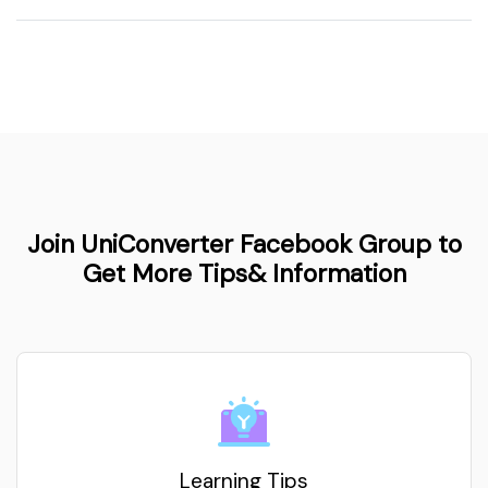
Join UniConverter Facebook Group to
Get More Tips& Information