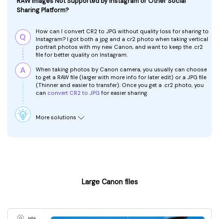
RAW Images Not Supported by Instagram or Other Social
Sharing Platform?
How can I convert CR2 to JPG without quality loss for sharing to
Instagram?
I got both a jpg and a cr2 photo when taking vertical
portrait photos with my new Canon, and want to keep the .cr2
file for better quality on Instagram.
When taking photos by Canon camera, you usually can choose
to get a RAW file (larger with more info for later edit) or a JPG file
(Thinner and easier to transfer). Once you get a .cr2 photo, you
can
convert CR2 to JPG
for easier sharing.
More solutions
Large Canon files