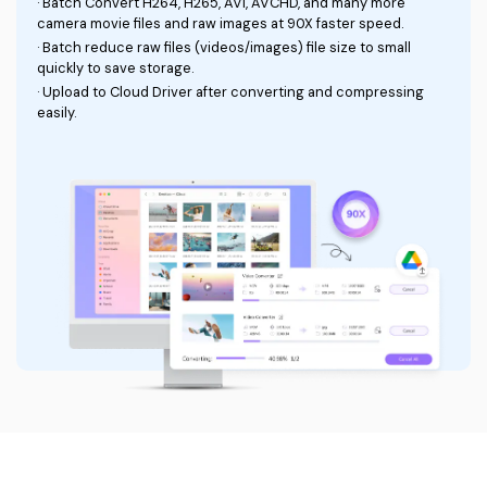
Auto trim videos
Remove the background from videos