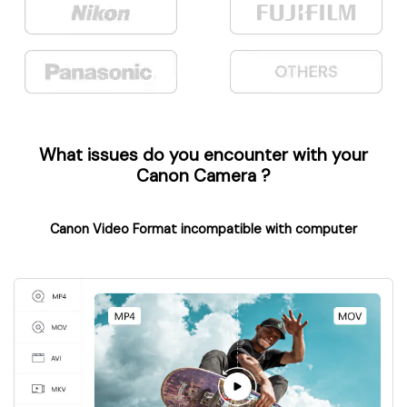
What issues do you encounter with your
Canon Camera
?
Canon Video Format incompatible with computer