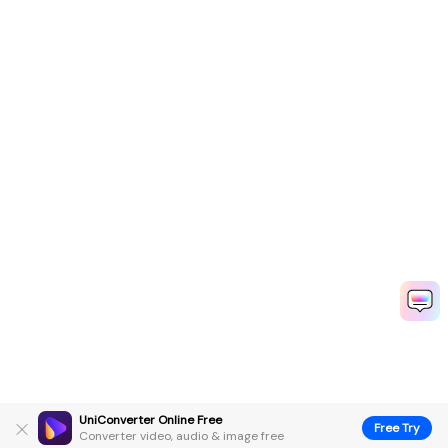
UniConverter Online Free
Free Try
Converter video, audio & image free