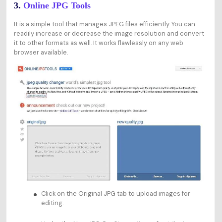
3.
Online JPG Tools
It is a simple tool that manages JPEG files efficiently. You can
readily increase or decrease the image resolution and convert
it to other formats as well. It works flawlessly on any web
browser available.
Click on the Original JPG tab to upload images for
editing.