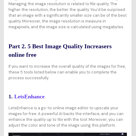
Managing the image resolution is related to file quality. The
higher the resolution, the better the quality. You‘d be surprised
that an image with a significantly smaller size can be of the best
quality. Moreover, the image resolution is measure in
megapixels, and the image size is calculated using megabytes.
Part 2. 5 Best Image Quality Increasers
online free
If you want to increase the overall quality of the images for free,
these 5 tools listed below can enable you to complete the
process successfully.
1.
LetsEnhance
LetsEnhance is a go-to online image editor to upscale your
images for free. A powerful AI backs the interface, and you can
enhance the quality up to 16x with the tool. Moreover, you can
adjust the color and tone of the image using this platform.