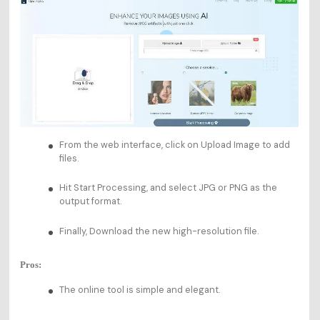
From the web interface, click on Upload Image to add
files.
Hit Start Processing, and select JPG or PNG as the
output format.
Finally, Download the new high-resolution file.
Pros:
The online tool is simple and elegant.