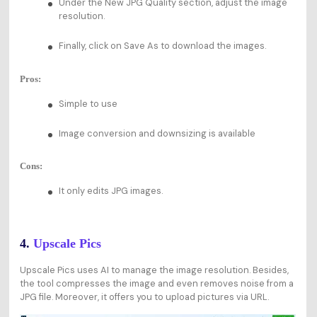
Under the New JPG Quality section, adjust the image
resolution.
Finally, click on Save As to download the images.
Pros:
Simple to use
Image conversion and downsizing is available
Cons:
It only edits JPG images.
4.
Upscale Pics
Upscale Pics uses AI to manage the image resolution. Besides,
the tool compresses the image and even removes noise from a
JPG file. Moreover, it offers you to upload pictures via URL.