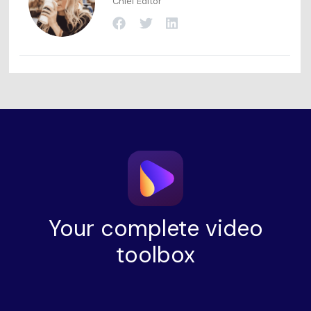
Chief Editor
Your complete video
toolbox