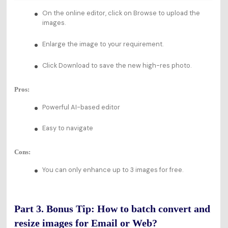
On the online editor, click on Browse to upload the
images.
Enlarge the image to your requirement.
Click Download to save the new high-res photo.
Pros:
Powerful AI-based editor
Easy to navigate
Cons:
You can only enhance up to 3 images for free.
Part 3. Bonus Tip: How to batch convert and
resize images for Email or Web?