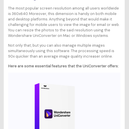
The most popular screen resolution among all users worldwide
is 360x640. Moreover, this dimension is handy on both mobile
and desktop platforms. Anything beyond that would make it
challenging for mobile users to view the image for email or web.
You can resize the photos to the said resolution using the
Wondershare UniConverter on Mac or Windows systems.
Not only that, but you can also manage multiple images
simultaneously using this software. The processing speed is
90x quicker than an average image quality increaser online.
Here are some essential features that the UniConverter offers: