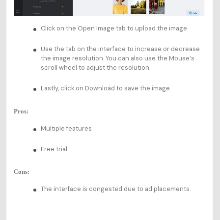
Click on the Open Image tab to upload the image.
Use the tab on the interface to increase or decrease
the image resolution. You can also use the Mouse‘s
scroll wheel to adjust the resolution.
Lastly, click on Download to save the image.
Pros:
Multiple features
Free trial
Cons:
The interface is congested due to ad placements.