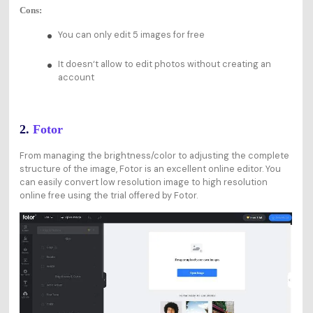
Cons:
You can only edit 5 images for free
It doesn‘t allow to edit photos without creating an
account
2.
Fotor
From managing the brightness/color to adjusting the complete
structure of the image, Fotor is an excellent online editor. You
can easily convert low resolution image to high resolution
online free using the trial offered by Fotor.