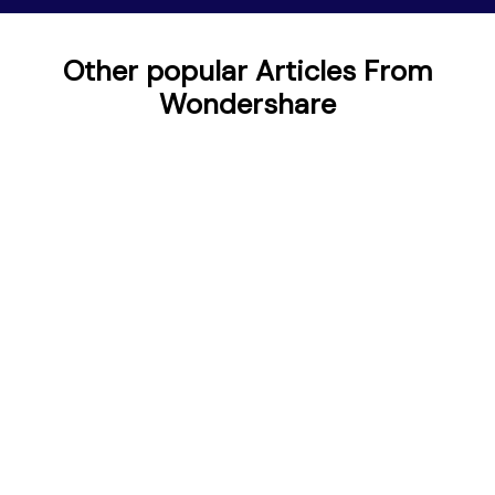
Other popular Articles From
Wondershare