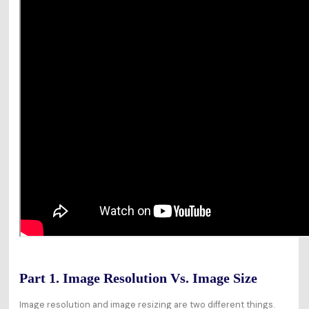
Part 1. Image Resolution Vs. Image Size
Image resolution and image resizing are two different things.