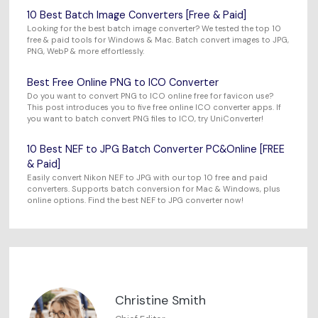
10 Best Batch Image Converters [Free & Paid]
Looking for the best batch image converter? We tested the top 10
free & paid tools for Windows & Mac. Batch convert images to JPG,
PNG, WebP & more effortlessly.
Best Free Online PNG to ICO Converter
Do you want to convert PNG to ICO online free for favicon use?
This post introduces you to five free online ICO converter apps. If
you want to batch convert PNG files to ICO, try UniConverter!
10 Best NEF to JPG Batch Converter PC&Online [FREE
& Paid]
Easily convert Nikon NEF to JPG with our top 10 free and paid
converters. Supports batch conversion for Mac & Windows, plus
online options. Find the best NEF to JPG converter now!
Christine Smith