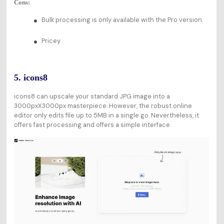
Cons:
Bulk processing is only available with the Pro version.
Pricey
5. icons8
icons8 can upscale your standard JPG image into a
3000pxX3000px masterpiece. However, the robust online
editor only edits file up to 5MB in a single go. Nevertheless, it
offers fast processing and offers a simple interface.