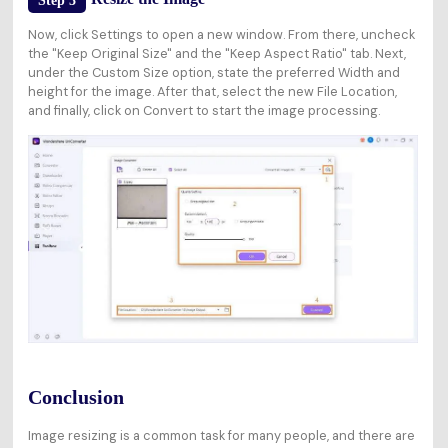
Step 3
Now, click Settings to open a new window. From there, uncheck
the "Keep Original Size" and the "Keep Aspect Ratio" tab. Next,
under the Custom Size option, state the preferred Width and
height for the image. After that, select the new File Location,
and finally, click on Convert to start the image processing.
Conclusion
Image resizing is a common task for many people, and there are