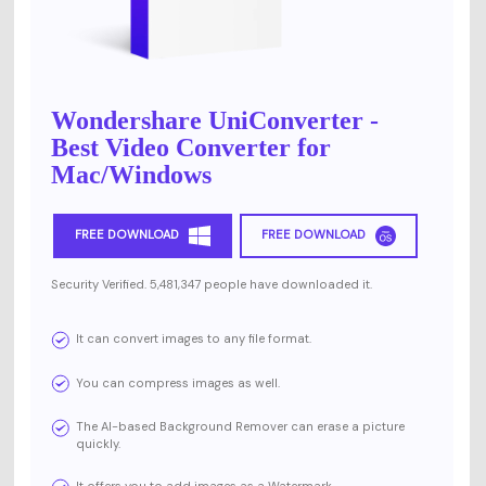
Wondershare UniConverter -
Best Video Converter for
Mac/Windows
FREE DOWNLOAD
FREE DOWNLOAD
Security Verified. 5,481,347 people have downloaded it.
It can convert images to any file format.
You can compress images as well.
The AI-based Background Remover can erase a picture
quickly.
It offers you to add images as a Watermark