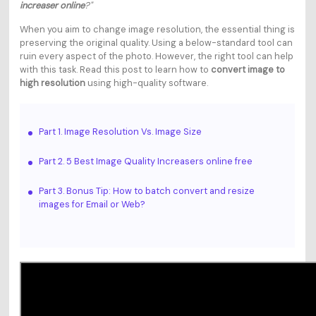
increaser online
?"
When you aim to change image resolution, the essential thing is
preserving the original quality. Using a below-standard tool can
ruin every aspect of the photo. However, the right tool can help
with this task. Read this post to learn how to
convert image to
high resolution
using high-quality software.
Part 1. Image Resolution Vs. Image Size
Part 2. 5 Best Image Quality Increasers online free
Part 3. Bonus Tip: How to batch convert and resize
images for Email or Web?