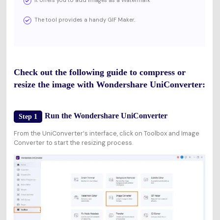
The tool provides a handy GIF Maker.
Check out the following guide to compress or
resize the image with Wondershare UniConverter:
Run the Wondershare UniConverter
Step 1
From the UniConverter‘s interface, click on Toolbox and Image
Converter to start the resizing process.