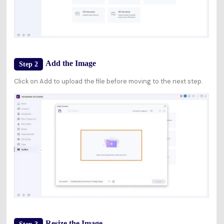
Add the Image
Step 2
Click on Add to upload the file before moving to the next step.
Resize the Image