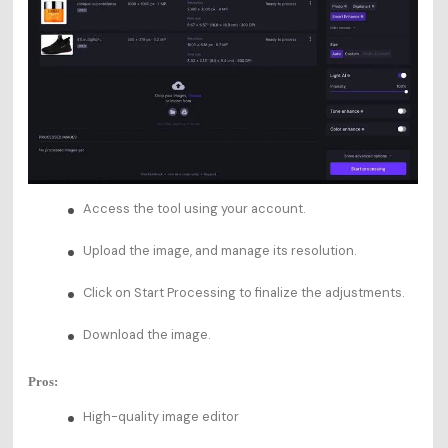
Access the tool using your account.
Upload the image, and manage its resolution.
Click on Start Processing to finalize the adjustments.
Download the image.
Pros:
High-quality image editor