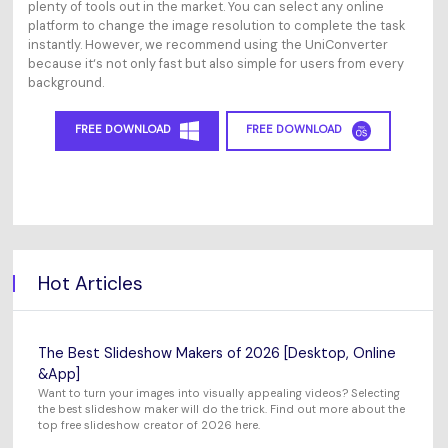
plenty of tools out in the market. You can select any online
platform to change the image resolution to complete the task
instantly. However, we recommend using the UniConverter
because it‘s not only fast but also simple for users from every
background.
FREE DOWNLOAD
FREE DOWNLOAD
Hot Articles
The Best Slideshow Makers of 2026 [Desktop, Online
&App]
Want to turn your images into visually appealing videos? Selecting
the best slideshow maker will do the trick. Find out more about the
top free slideshow creator of 2026 here.