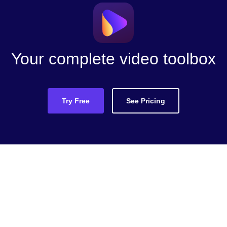
Your complete video toolbox
Try Free
See Pricing