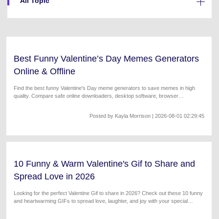
All Topic
Will 3D Movies Make a
All the information you need to help you use UniConverter.
Comeback?
Video/Audio
Video/Audio
search
Video Tutorial
Image
Movie Users
Watch the video tutorial for how to use UniConverter.
Best Funny Valentine’s Day Memes Generators
Camera Users
Tech Specs
Online & Offline
A full list of supported formats, devices, and GPUs.
Social Media Users
Find the best funny Valentine's Day meme generators to save memes in high
quality. Compare safe online downloaders, desktop software, browser
What's New
Mac Users
extensions, and mobile apps for high-quality meme creations.
The latest product news and updates.
Posted by
Kayla Morrison
| 2026-08-01 02:29:45
FIND MORE SOLUTIONS
10 Funny & Warm Valentine's Gif to Share and
Spread Love in 2026
Looking for the perfect Valentine Gif to share in 2026? Check out these 10 funny
and heartwarming GIFs to spread love, laughter, and joy with your special
someone!