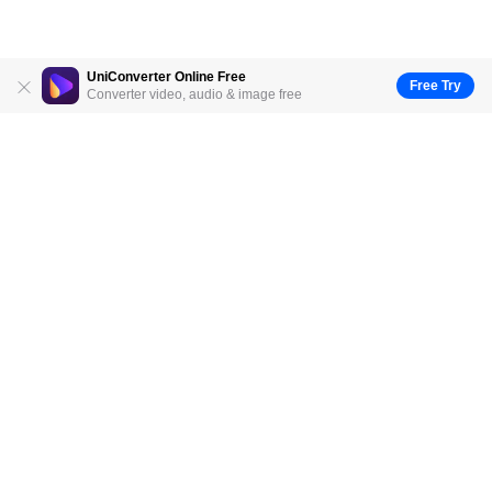
UniConverter Online Free
Free Try
Converter video, audio & image free
Hero Products
Wondershare
Explore AI
Help Center