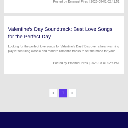
Posted by
Emanuel Pires
| 2026-08-01 02:41:51
Valentine's Day Soundtrack: Best Love Songs
for the Perfect Day
Looking for the perfect love songs for Valentine’s Day? Discover a heartwarming
playlist featuring classic and modern romantic tracks to set the mood for your
special celebration.
Posted by
Emanuel Pires
| 2026-08-01 02:41:51
<
1
>