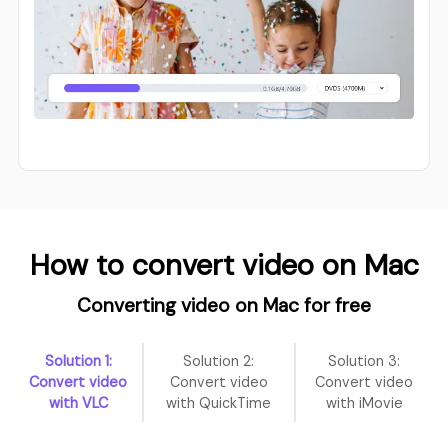
How to convert video on Mac
Converting video on Mac for free
Solution 1:
Solution 2:
Solution 3:
Convert video
Convert video
Convert video
with VLC
with QuickTime
with iMovie