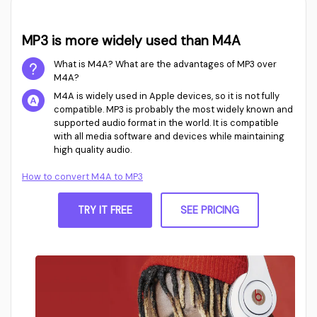
MP3 is more widely used than M4A
What is M4A? What are the advantages of MP3 over
M4A?
M4A is widely used in Apple devices, so it is not fully
compatible. MP3 is probably the most widely known and
supported audio format in the world. It is compatible
with all media software and devices while maintaining
high quality audio.
How to convert M4A to MP3
TRY IT FREE
SEE PRICING