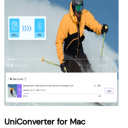
UniConverter for Mac