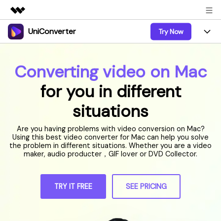
UniConverter
Try Now
Featured Products
AIGC Digital Creativity
Products
Business
Utility
Converting video on Mac
Overview
UniConverter-Video Converter
Features
About Us
for you in different
Solutions
New
UniConverter for Windows
Online Tools
situations
Newsroom
Speech to Text
Accurate Speech-to-Text for
UniConverter for Mac
New
Audio & Video.
Are you having problems with video conversion on Mac?
Solutions
Shop
Online Compressor
Using this best video converter for Mac can help you solve
Free Video Converter
Compress image or videofiles
the problem in different situations. Whether you are a video
New
instantly
maker, audio producter，GIF lover or DVD Collector.
Support
Hot
Support
Sports Fans
Video Converter
Ani3D - 3D Video Converter
Where there are sports, there is
Experience powerful and
Guide
UniConverter
Upgrade to VC17
Hot
intelligent conversion
TRY IT FREE
SEE PRICING
Ani3D for Desktop
How to use Wondershare UniConverter? Learn the step-
Online Converter
capabilities.
by-step guide below.
Convert video/audio/image files
Hot
online free
Sign In
BUY NOW
3D Lovers
AI Lab
FAQs