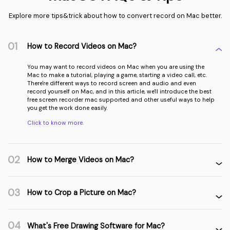
Explore more tips&trick about how to convert record on Mac better.
01
How to Record Videos on Mac?
You may want to record videos on Mac when you are using the
Mac to make a tutorial, playing a game, starting a video call, etc.
There're different ways to record screen and audio and even
record yourself on Mac, and in this article, we'll introduce the best
free screen recorder mac supported and other useful ways to help
you get the work done easily.
Click to know more.
02
How to Merge Videos on Mac?
03
How to Crop a Picture on Mac?
04
What's Free Drawing Software for Mac?