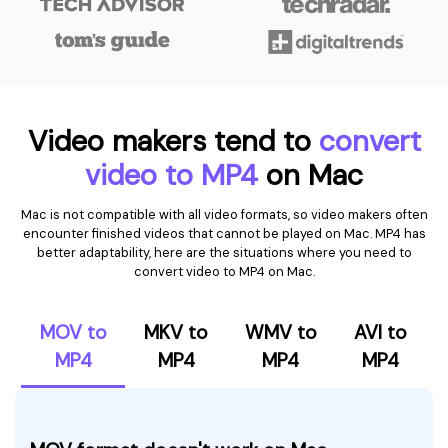
Video makers tend to
convert
video to MP4
on Mac
Mac is not compatible with all video formats, so video makers often
encounter finished videos that cannot be played on Mac. MP4 has
better adaptability, here are the situations where you need to
convert video to MP4 on Mac.
MOV to
MKV to
WMV to
AVI to
MP4
MP4
MP4
MP4