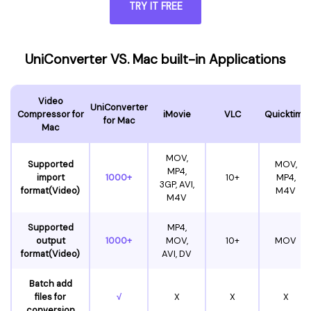
TRY IT FREE
UniConverter VS. Mac built-in Applications
Video
UniConverter
Compressor for
iMovie
VLC
Quicktime
for Mac
Mac
MOV,
Supported
MOV,
MP4,
import
1000+
10+
MP4,
3GP, AVI,
format(Video)
M4V
M4V
Supported
MP4,
output
1000+
MOV,
10+
MOV
format(Video)
AVI, DV
Batch add
files for
√
X
X
X
conversion