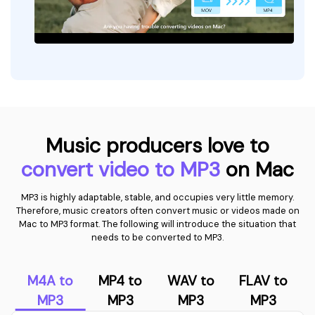
Music producers love to
convert video to MP3
on Mac
MP3 is highly adaptable, stable, and occupies very little memory.
Therefore, music creators often convert music or videos made on
Mac to MP3 format. The following will introduce the situation that
needs to be converted to MP3.
M4A to
MP4 to
WAV to
FLAV to
MP3
MP3
MP3
MP3