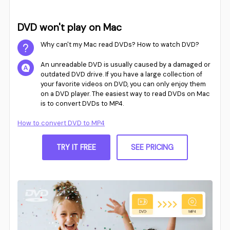
DVD won't play on Mac
Why can't my Mac read DVDs? How to watch DVD?
An unreadable DVD is usually caused by a damaged or
outdated DVD drive. If you have a large collection of
your favorite videos on DVD, you can only enjoy them
on a DVD player. The easiest way to read DVDs on Mac
is to convert DVDs to MP4.
How to convert DVD to MP4
TRY IT FREE
SEE PRICING