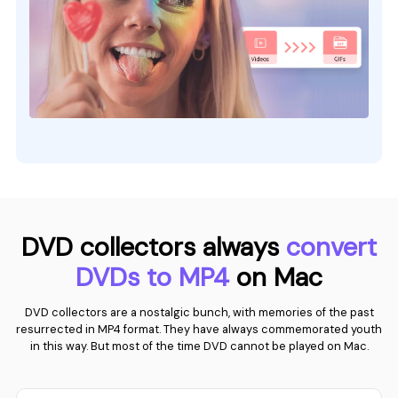
DVD collectors always
convert
DVDs to MP4
on Mac
DVD collectors are a nostalgic bunch, with memories of the past
resurrected in MP4 format. They have always commemorated youth
in this way. But most of the time DVD cannot be played on Mac.