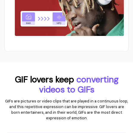
GIF lovers keep
converting
videos to GIFs
GIFs are pictures or video clips that are played in a continuous loop,
and this repetitive expression can be impressive. GIF lovers are
born entertainers, and in their world, GIFs are the most direct
expression of emotion.