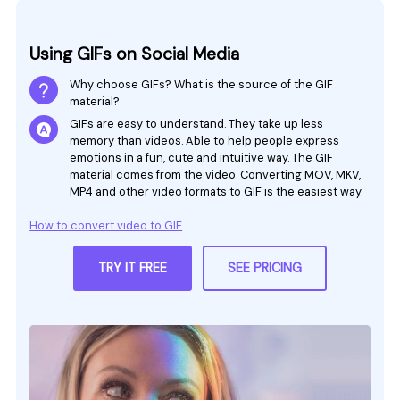
Using GIFs on Social Media
Why choose GIFs? What is the source of the GIF
material?
GIFs are easy to understand. They take up less
memory than videos. Able to help people express
emotions in a fun, cute and intuitive way. The GIF
material comes from the video. Converting MOV, MKV,
MP4 and other video formats to GIF is the easiest way.
How to convert video to GIF
TRY IT FREE
SEE PRICING