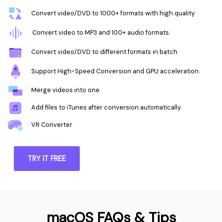
Convert video/DVD to 1000+ formats with high quality.
Convert video to MP3 and 100+ audio formats.
Convert video/DVD to different formats in batch.
Support High-Speed Conversion and GPU acceleration.
Merge videos into one.
Add files to iTunes after conversion automatically.
VR Converter
TRY IT FREE
macOS FAQs & Tips