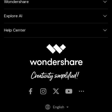
Wondershare
Explore AI
Help Center
English