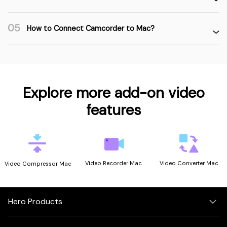
05
How to Connect Camcorder to Mac?
Explore more add-on video
features
Video Recorder Mac
Video Converter Mac
Video Compressor Mac
Hero Products