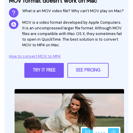
MOV format doesn't work on Mac
What is an MOV video file? Why can't MOV play on Mac?
MOV is a video format developed by Apple Computers.
It is an uncompressed larger file format. Although MOV
files are compatible with Mac OS X, they sometimes fail
to open in QuickTime. The best solution is to convert
MOV to MP4 on Mac.
How to convert MOV to MP4
TRY IT FREE
SEE PRICING