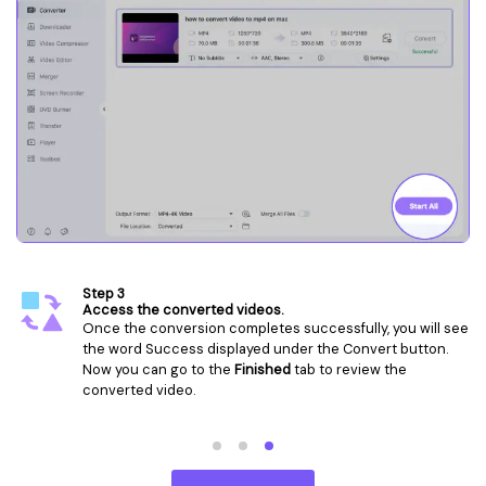
Step 1
Launch the Video Converter and add video file(s).
Launch the
Video Converter
of Wondershare
UniConverter on Mac. Tab the
+
to add the video files or
directly drag and drop the files.