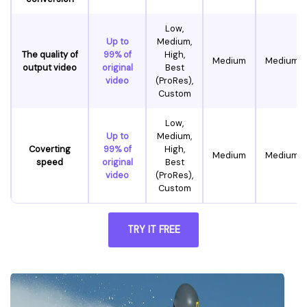
Low,
Up to
Medium,
The quality of
99% of
High,
Medium
Medium
output video
original
Best
video
(ProRes),
Custom
Low,
Up to
Medium,
Coverting
99% of
High,
Medium
Medium
speed
original
Best
video
(ProRes),
Custom
TRY IT FREE