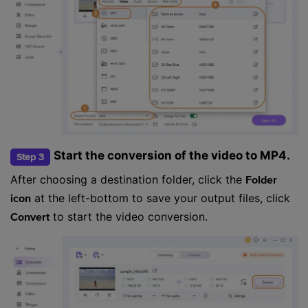
Start the conversion of the video to MP4.
Step 3
After choosing a destination folder, click the
Folder
at the left-bottom to save your output files, click
icon
to start the video conversion.
Convert