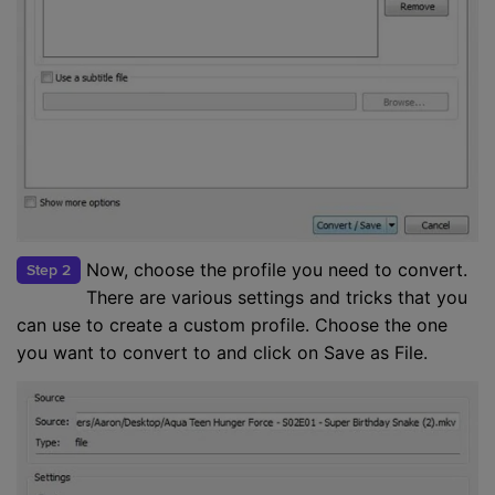
Now, choose the profile you need to convert.
Step 2
There are various settings and tricks that you
can use to create a custom profile. Choose the one
you want to convert to and click on Save as File.