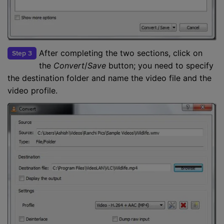
After completing the two sections, click on
Step 3
the
Convert
/
Save
button; you need to specify
the destination folder and name the video file and the
video profile.