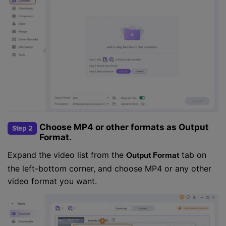
Choose MP4 or other formats as Output
Step 2
Format.
Expand the video list from the
tab on
Output Format
the left-bottom corner, and choose MP4 or any other
video format you want.