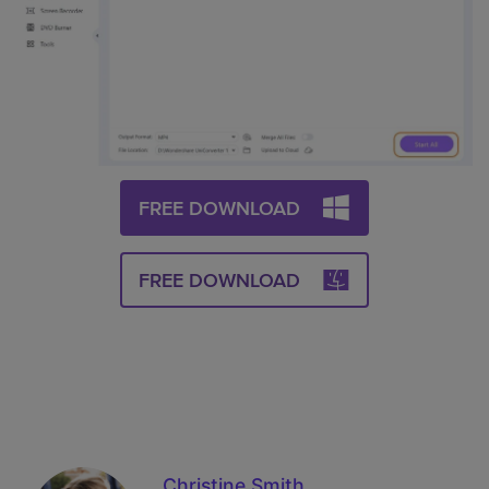
FREE DOWNLOAD
FREE DOWNLOAD
Christine Smith