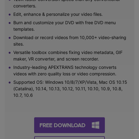
converters.
Edit, enhance & personalize your video files.
Burn and customize your DVD with free DVD menu
templates.
Download or record videos from 10,000+ video-sharing
sites.
Versatile toolbox combines fixing video metadata, GIF
maker, VR converter, and screen recorder.
Industry-leading APEXTRANS technology converts
videos with zero quality loss or video compression.
Supported OS: Windows 10/8/7/XP/Vista, Mac OS 10.15
(Catalina), 10.14, 10.13, 10.12, 10.11, 10.10, 10.9, 10.8,
10.7, 10.6
FREE DOWNLOAD