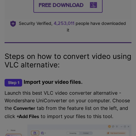
FREE DOWNLOAD
4,253,013
Security Verified,
people have downloaded
it
Steps on how to convert video using
VLC alternative:
Import your video files.
Step 1
Launch this best VLC video converter alternative -
Wondershare UniConverter on your computer. Choose
the
tab from the feature list on the left, and
Converter
click
to import your files to this tool.
+Add Files