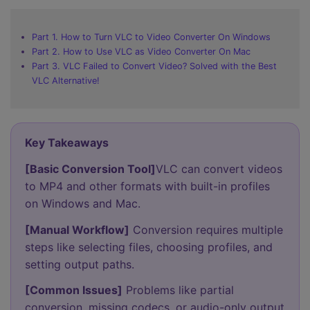
Part 1. How to Turn VLC to Video Converter On Windows
Part 2. How to Use VLC as Video Converter On Mac
Part 3. VLC Failed to Convert Video? Solved with the Best
VLC Alternative!
Key Takeaways
[Basic Conversion Tool]
VLC can convert videos
to MP4 and other formats with built-in profiles
on Windows and Mac.
[Manual Workflow]
Conversion requires multiple
steps like selecting files, choosing profiles, and
setting output paths.
[Common Issues]
Problems like partial
conversion, missing codecs, or audio-only output