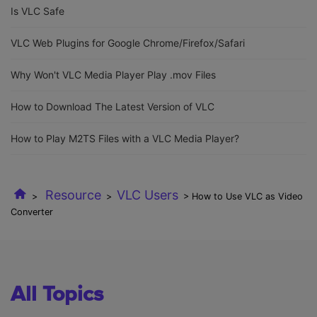
Is VLC Safe
VLC Web Plugins for Google Chrome/Firefox/Safari
Why Won't VLC Media Player Play .mov Files
How to Download The Latest Version of VLC
How to Play M2TS Files with a VLC Media Player?
Resource
VLC Users
>
>
> How to Use VLC as Video
Converter
All Topics