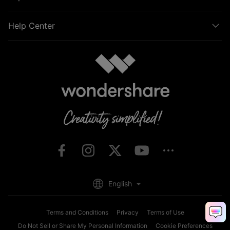
Help Center
English
Terms and Conditions
Privacy
Terms of Use
Do Not Sell or Share My Personal Information
Cookie Preferences