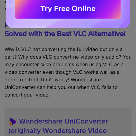
Avi, Flv, MOV, Mkv, mp4,
mpeg
1, mpeg2, DivX, H/I 263,
Mpeg 2 audio, mp3, FLAC, PCM, and A-law.
Part 3. VLC Failed to Convert Video?
Solved with the Best VLC Alternative!
Why is VLC not converting the full video but only a
part? Why does VLC convert no video only audio? You
may encounter such problems when using VLC as a
video converter even though VLC works well as a
good free tool. Don't worry! Wondershare
UniConverter can help you out when VLC fails to
convert your video.
Wondershare UniConverter
(originally Wondershare Video