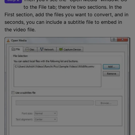
to the File tab; there're two sections. In the
First section, add the files you want to convert, and in
seconds, you can include a subtitle file to embed in
the video file.