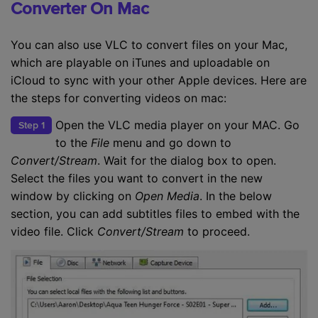
Converter On Mac
You can also use VLC to convert files on your Mac,
which are playable on iTunes and uploadable on
iCloud to sync with your other Apple devices. Here are
the steps for converting videos on mac:
Open the VLC media player on your MAC. Go
Step 1
to the
File
menu and go down to
Convert/Stream
. Wait for the dialog box to open.
Select the files you want to convert in the new
window by clicking on
Open Media
. In the below
section, you can add subtitles files to embed with the
video file. Click
Convert/Stream
to proceed.