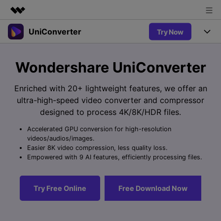
UniConverter
Try Now
Featured Products
AIGC Digital Creativity
Products
Business
Wondershare UniConverter
Utility
Overview
UniConverter-Video Converter
Features
About Us
Enriched with 20+ lightweight features, we offer an
Solutions
New
ultra-high-speed video converter and compressor
UniConverter for Windows
Newsroom
Online Tools
Speech to Text
designed to process 4K/8K/HDR files.
Accurate Speech-to-Text for
UniConverter for Mac
New
Audio & Video.
Accelerated GPU conversion for high-resolution
Shop
Solutions
Online Compressor
videos/audios/images.
Free Video Converter
Compress image or videofiles
Easier 8K video compression, less quality loss.
New
instantly
Support
Hot
Support
Empowered with 9 AI features, efficiently processing files.
Sports Fans
Video Converter
Ani3D - 3D Video Converter
Where there are sports, there is
Experience powerful and
Guide
UniConverter
Hot
Upgrade to VC17
intelligent conversion
Ani3D for Desktop
Try Free Online
Free Download Now
Online Converter
How to use Wondershare UniConverter? Learn the step-by-
capabilities.
Convert video/audio/image files
step guide below.
Hot
online free
Sign In
BUY NOW
3D Lovers
AI Lab