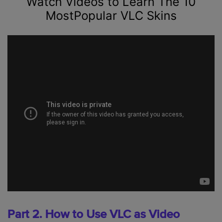
Watch Videos to Learn The 10
MostPopular VLC Skins
Part 2. How to Use VLC as Video