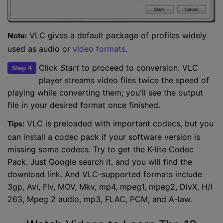
VLC gives a default package of profiles widely
Note:
used as audio or
video formats
.
Click
Start
to proceed to conversion. VLC
Step 4
player streams video files twice the speed of
playing while converting them; you'll see the output
file in your desired format once finished.
VLC is preloaded with important codecs, but you
Tips:
can install a codec pack if your software version is
missing some codecs. Try to get the K-lite Codec
Pack. Just Google search it, and you will find the
download link. And VLC-supported formats include
3gp, Avi, Flv, MOV, Mkv, mp4, mpeg1, mpeg2, DivX, H/I
263, Mpeg 2 audio, mp3, FLAC, PCM, and A-law.