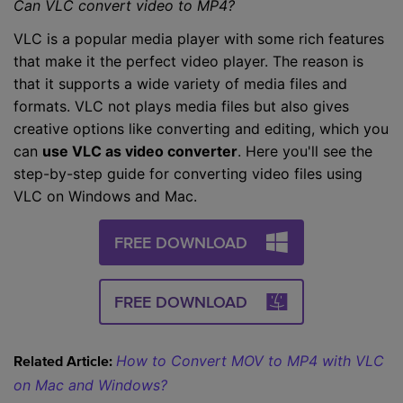
Can VLC convert video to MP4?
VLC is a popular media player with some rich features
that make it the perfect video player. The reason is
that it supports a wide variety of media files and
formats. VLC not plays media files but also gives
creative options like converting and editing, which you
can
use VLC as video converter
. Here you'll see the
step-by-step guide for converting video files using
VLC on Windows and Mac.
FREE DOWNLOAD
FREE DOWNLOAD
How to Convert MOV to MP4 with VLC
Related Article:
on Mac and Windows?