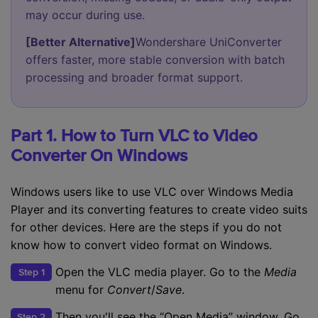
may occur during use.
[Better Alternative]
Wondershare UniConverter
offers faster, more stable conversion with batch
processing and broader format support.
Part 1. How to Turn VLC to Video
Converter On Windows
Windows users like to use VLC over Windows Media
Player and its converting features to create video suits
for other devices. Here are the steps if you do not
know how to convert video format on Windows.
Open the VLC media player. Go to the
Media
Step 1
menu for
Convert
/
Save
.
Then you'll see the “Open Media” window. Go
Step 2