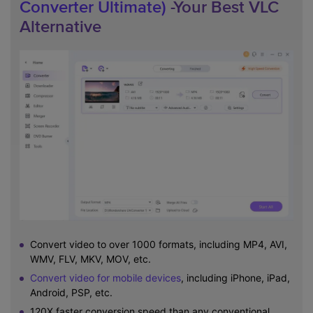
Converter Ultimate)
-Your Best VLC
Alternative
Convert video to over 1000 formats, including MP4, AVI,
WMV, FLV, MKV, MOV, etc.
Convert video for mobile devices
, including iPhone, iPad,
Android, PSP, etc.
120X faster conversion speed than any conventional