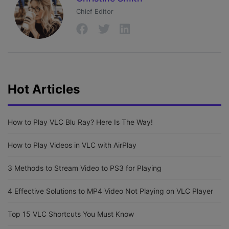
Chief Editor
Hot Articles
How to Play VLC Blu Ray? Here Is The Way!
How to Play Videos in VLC with AirPlay
3 Methods to Stream Video to PS3 for Playing
4 Effective Solutions to MP4 Video Not Playing on VLC Player
Top 15 VLC Shortcuts You Must Know