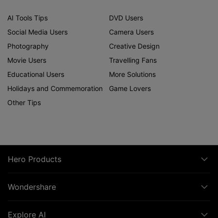
AI Tools Tips
DVD Users
Social Media Users
Camera Users
Photography
Creative Design
Movie Users
Travelling Fans
Educational Users
More Solutions
Holidays and Commemoration
Game Lovers
Other Tips
Hero Products
Wondershare
Explore AI