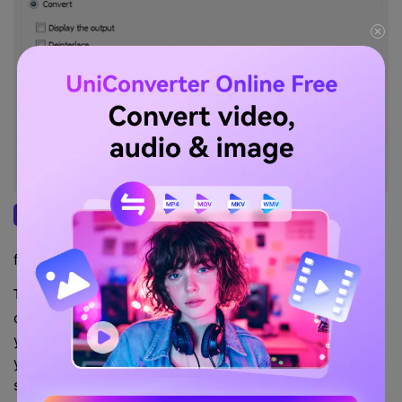
Once the process starts, wait for it to finish.
Step 3
You can see the progress. Check the output
file after the conversion is done.
You can add more codecs by installing the K-lite
Tips:
codec for Mac. However, whichever operating system
you use, VLC comes with almost all formats to help
you see videos and listen to music. And VLC for Mac
supports converting video format from and to 3gp,