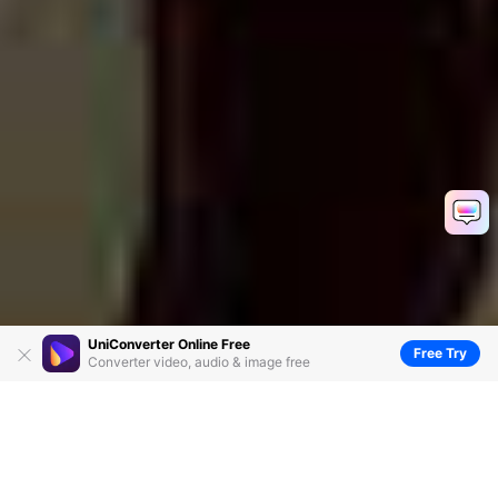
UniConverter Online Free
Free Try
Converter video, audio & image free