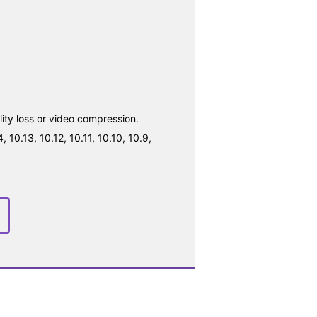
ty loss or video compression.
10.13, 10.12, 10.11, 10.10, 10.9,