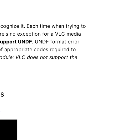
ecognize it. Each time when trying to
ere's no exception for a VLC media
support UNDF
. UNDF format error
 of appropriate codes required to
odule: VLC does not support the
ms
.