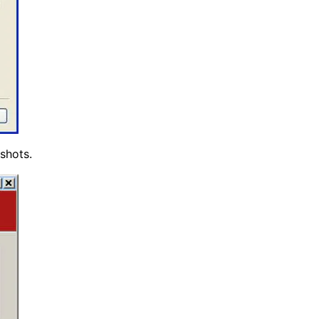
shots.