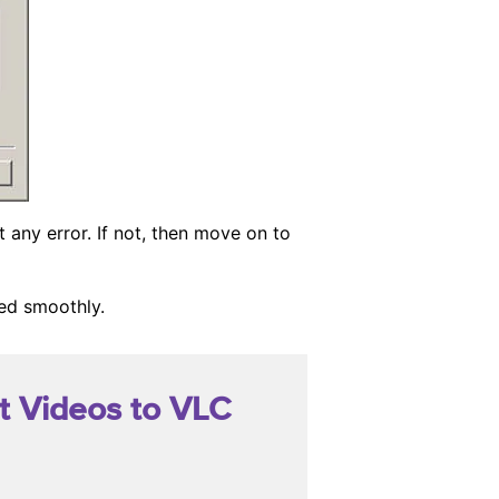
t any error. If not, then move on to
yed smoothly.
t Videos to VLC