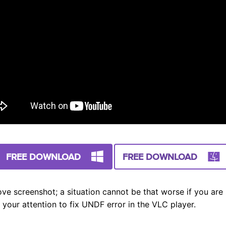
FREE DOWNLOAD
FREE DOWNLOAD
ve screenshot; a situation cannot be that worse if you are s
 your attention to fix UNDF error in the VLC player.