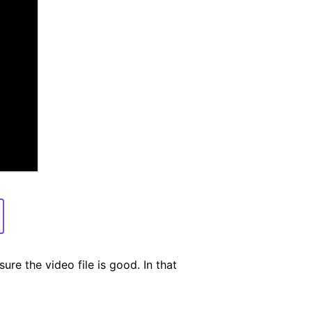
ure the video file is good. In that