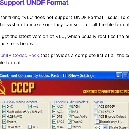
 Support UNDF Format
 for fixing "VLC does not support UNDF Format" issue. To do 
e system to make sure they can support all the file format
 get the latest version of VLC, which usually rectifies the e
 the steps below.
nity Codec Pack
that provides a complete list of all the 
ile format.