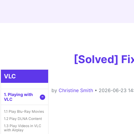
[Solved] F
VLC
by
Christine Smith
• 2026-06-23 14:
1. Playing with
-
VLC
1.1 Play Blu-Ray Movies
1.2 Play DLNA Content
1.3 Play Videos in VLC
with Airplay