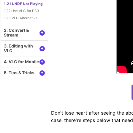
1.21 UNDF Not Playing
1.22 Use VLC for PS3
1.23 VLC Alternative
2. Convert &
+
Stream
3. Editing with
+
VLC
+
4. VLC for Mobile
+
5. Tips & Tricks
Don't lose heart after seeing the abo
case, there're steps below that need