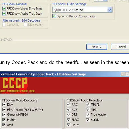
nity Codec Pack and do the needful, as seen in the screen