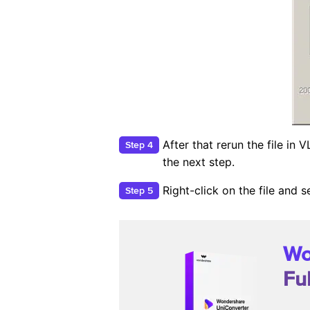
After that rerun the file in
Step 4
the next step.
Right-click on the file and
Step 5
Wo
Fu