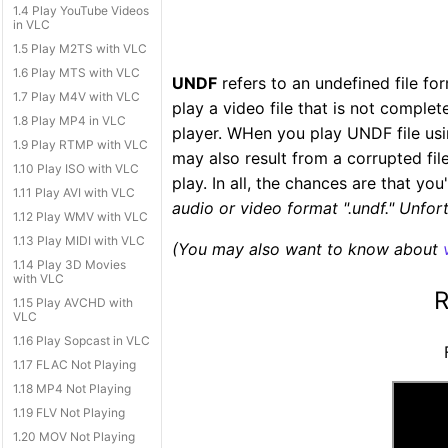
1.4 Play YouTube Videos
in VLC
1.5 Play M2TS with VLC
1.6 Play MTS with VLC
UNDF
refers to an undefined file fo
1.7 Play M4V with VLC
play a video file that is not compl
1.8 Play MP4 in VLC
player. WHen you play UNDF file usi
1.9 Play RTMP with VLC
may also result from a corrupted file
1.10 Play ISO with VLC
play. In all, the chances are that yo
1.11 Play AVI with VLC
audio or video format ".undf." Unfortu
1.12 Play WMV with VLC
1.13 Play MIDI with VLC
(You may also want to know about
1.14 Play 3D Movies
with VLC
R
1.15 Play AVCHD with
VLC
1.16 Play Sopcast in VLC
1.17 FLAC Not Playing
1.18 MP4 Not Playing
1.19 FLV Not Playing
1.20 MOV Not Playing