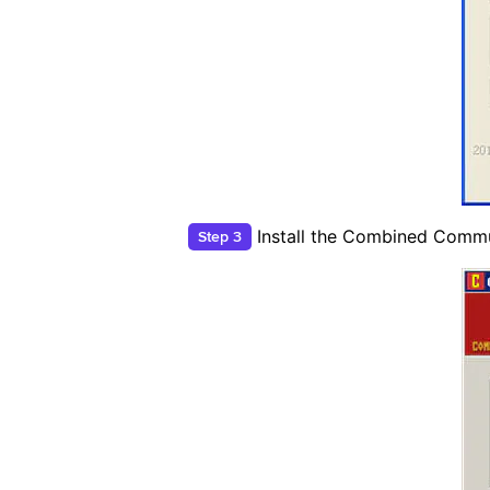
Install the Combined Commu
Step 3