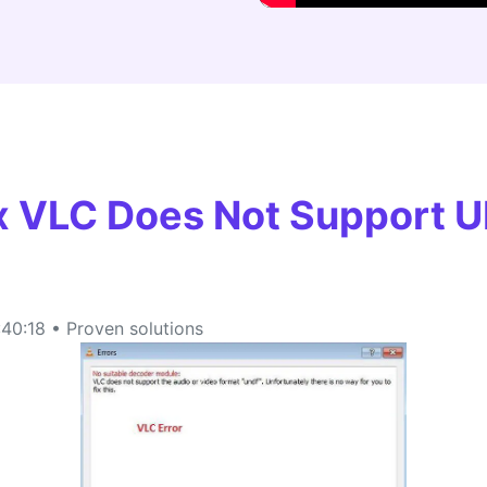
FIND MORE SOLUTIONS
ix VLC Does Not Support 
40:18 • Proven solutions