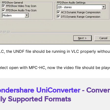
 VLC, the UNDF file should be running in VLC properly withou
 select open with MPC-HC, now the video file should be pla
ndershare UniConverter
- Conver
lly Supported Formats