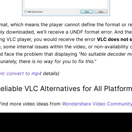
rmat, which means the player cannot define the format or r
etely downloaded, we'll receive a UNDF format error. And th
ng VLC player, you would receive the error
VLC does not 
, some internal issues within the video, or non-availability
u'd face the problem that displaying "
No suitable decoder m
nately, there is no way for you to fix this."
vlc convert to mp4
details)
eliable VLC Alternatives for All Platfor
Find more video ideas from
Wondershare Video Community