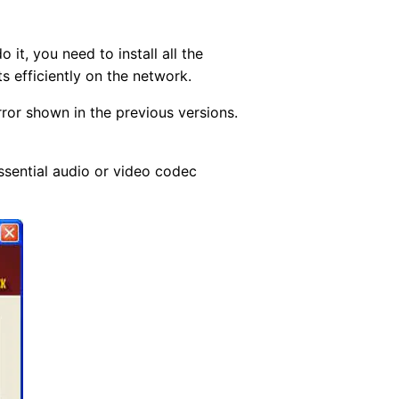
it, you need to install all the
s efficiently on the network.
rror shown in the previous versions.
essential audio or video codec