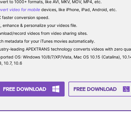
vert to 1000+ formats, like AVI, MKV, MOV, MP4, etc.
vert video for mobile
devices, like iPhone, iPad, Android, etc.
 faster conversion speed.
t, enhance & personalize your videos file.
nload/record videos from video sharing sites.
ch metadata for your iTunes movies automatically.
ustry-leading APEXTRANS technology converts videos with zero quali
ported OS: Windows 10/8/7/XP/Vista, Mac OS 10.15 (Catalina), 10.14, 
8, 10.7, 10.6
FREE DOWNLOAD
FREE DOWNLOAD