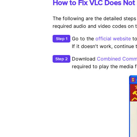
How to Fix VLC Does Not
The following are the detailed steps
required audio and video codes on th
Go to the
official website
to
Step 1
If it doesn't work, continue
Download
Combined Commu
Step 2
required to play the media f