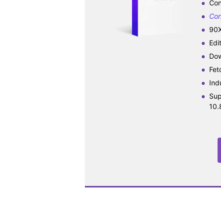
Con
Con
90X
Edi
Dow
Fet
Ind
Sup
10.