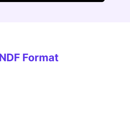
UNDF Format