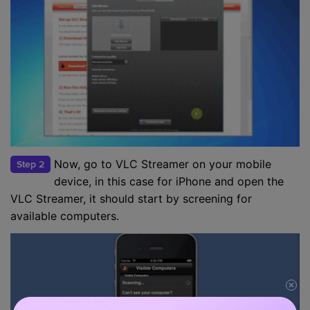
Now, go to VLC Streamer on your mobile
Step 2
device, in this case for iPhone and open the
VLC Streamer, it should start by screening for
available computers.