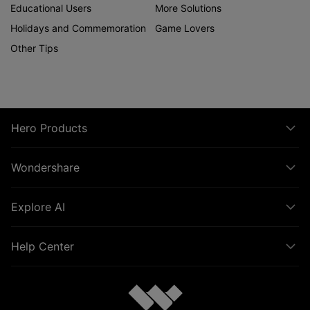
Educational Users
More Solutions
Holidays and Commemoration
Game Lovers
Other Tips
Hero Products
Wondershare
Explore AI
Help Center