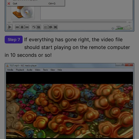
If everything has gone right, the video file
Step 7
should start playing on the remote computer
in 10 seconds or so!