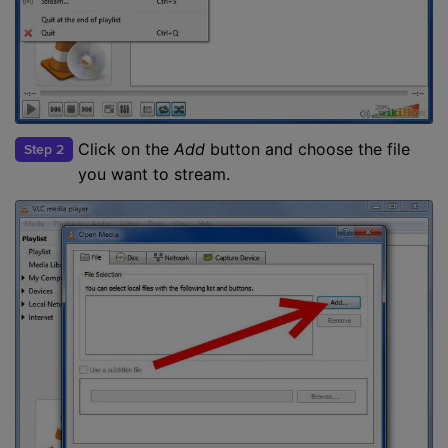
Click on the
Add
button and choose the file
Step 2
you want to stream.