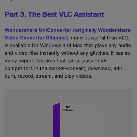
Part 3. The Best VLC Assistant
Wondershare UniConverter (originally Wondershare
Video Converter Ultimate)
, more powerful than VLC,
is available for Windows and Mac that plays any audio
and video files instantly without any glitches. It has so
many superb features that far surpass other
competitors in the market-convert, download, edit,
burn, record, stream, and play videos.