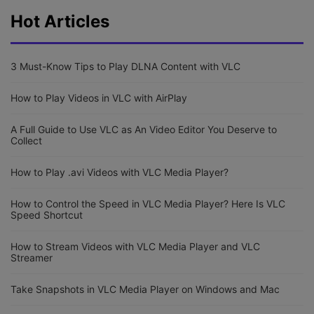
Hot Articles
3 Must-Know Tips to Play DLNA Content with VLC
How to Play Videos in VLC with AirPlay
A Full Guide to Use VLC as An Video Editor You Deserve to
Collect
How to Play .avi Videos with VLC Media Player?
How to Control the Speed in VLC Media Player? Here Is VLC
Speed Shortcut
How to Stream Videos with VLC Media Player and VLC
Streamer
Take Snapshots in VLC Media Player on Windows and Mac