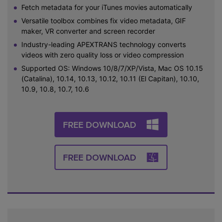
Fetch metadata for your iTunes movies automatically
Versatile toolbox combines fix video metadata, GIF
maker, VR converter and screen recorder
Industry-leading APEXTRANS technology converts
videos with zero quality loss or video compression
Supported OS: Windows 10/8/7/XP/Vista, Mac OS 10.15
(Catalina), 10.14, 10.13, 10.12, 10.11 (El Capitan), 10.10,
10.9, 10.8, 10.7, 10.6
FREE DOWNLOAD
FREE DOWNLOAD