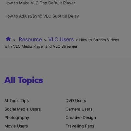
How to Make VLC The Default Player
How to Adjust/Sync VLC Subtitle Delay
Resource
VLC Users
>
>
> How to Stream Videos
with VLC Media Player and VLC Streamer
All Topics
AI Tools Tips
DVD Users
Social Media Users
Camera Users
Photography
Creative Design
Movie Users
Travelling Fans