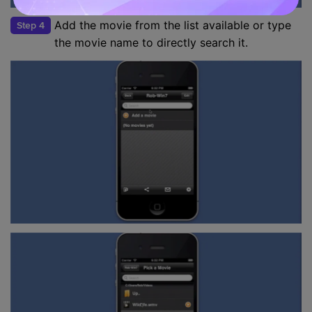
Add the movie from the list available or type
Step 4
the movie name to directly search it.