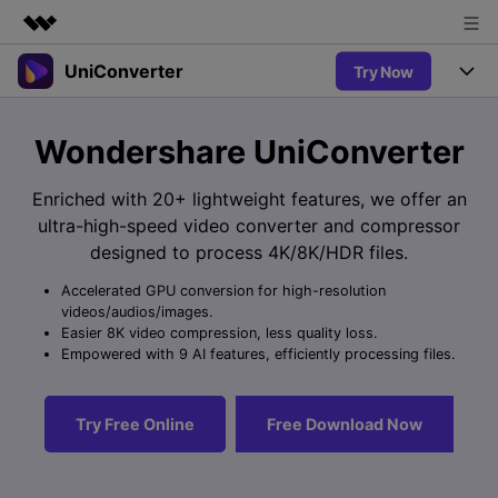
UniConverter
Try Now
Featured Products
AIGC Digital Creativity
Products
Business
Wondershare UniConverter
Utility
Overview
UniConverter-Video Converter
Features
About Us
Enriched with 20+ lightweight features, we offer an
Solutions
New
ultra-high-speed video converter and compressor
UniConverter for Windows
Newsroom
Online Tools
Speech to Text
designed to process 4K/8K/HDR files.
Accurate Speech-to-Text for
UniConverter for Mac
New
Audio & Video.
Accelerated GPU conversion for high-resolution
Shop
Solutions
Online Compressor
videos/audios/images.
Free Video Converter
Compress image or videofiles
Easier 8K video compression, less quality loss.
New
instantly
Support
Hot
Support
Empowered with 9 AI features, efficiently processing files.
Sports Fans
Video Converter
Ani3D - 3D Video Converter
Where there are sports, there is
Experience powerful and
Guide
UniConverter
Hot
Upgrade to VC17
intelligent conversion
Ani3D for Desktop
Try Free Online
Free Download Now
Online Converter
How to use Wondershare UniConverter? Learn the step-by-
capabilities.
Convert video/audio/image files
step guide below.
Hot
online free
Sign In
BUY NOW
3D Lovers
AI Lab