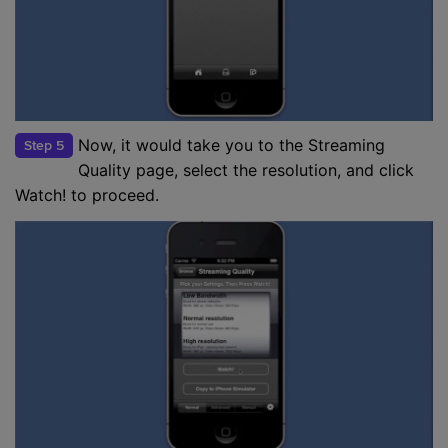
Now, it would take you to the Streaming
Step 5
Quality page, select the resolution, and click
Watch! to proceed.