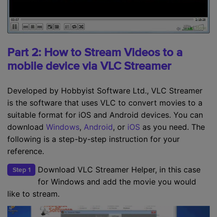
Part 2: How to Stream Videos to a
mobile device via VLC Streamer
Developed by Hobbyist Software Ltd., VLC Streamer
is the software that uses VLC to convert movies to a
suitable format for iOS and Android devices. You can
download
Windows
,
Android
, or
iOS
as you need. The
following is a step-by-step instruction for your
reference.
Download VLC Streamer Helper, in this case
Step 1
for Windows and add the movie you would
like to stream.