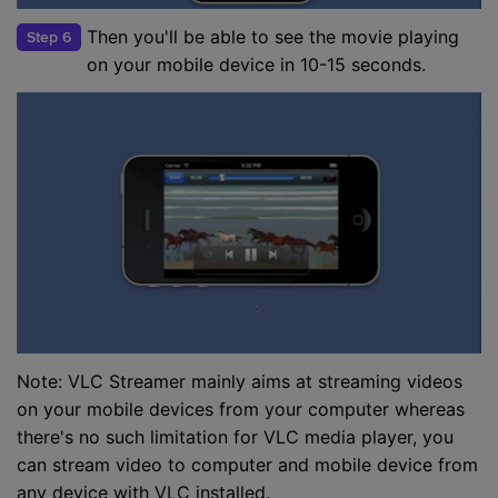
Then you'll be able to see the movie playing
Step 6
on your mobile device in 10-15 seconds.
Note: VLC Streamer mainly aims at streaming videos
on your mobile devices from your computer whereas
there's no such limitation for VLC media player, you
can stream video to computer and mobile device from
any device with VLC installed.