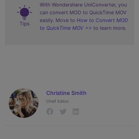
With Wondershare UniConverter, you
can convert MOD to QuickTime MOV
easily. Move to
How to Convert MOD
Tips
to QuickTime MOV >>
to learn more.
Christine Smith
Chief Editor