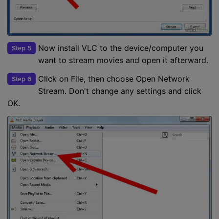
Now install VLC to the device/computer you
Step 5
want to stream movies and open it afterward.
Click on File, then choose Open Network
Step 6
Stream. Don't change any settings and click
OK.