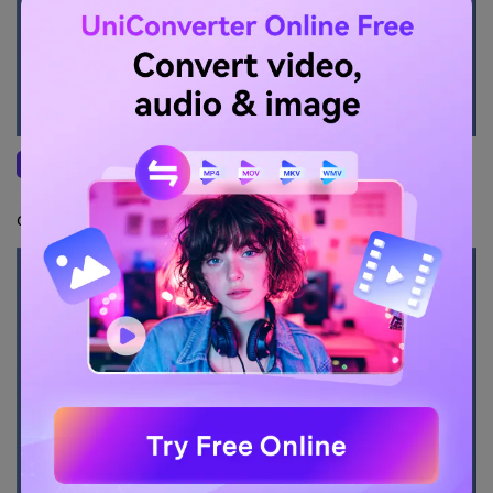
Once your computer (Windows or Mac) is
Step 3
detected and displayed on the mobile device,
click on your computer name in the list.