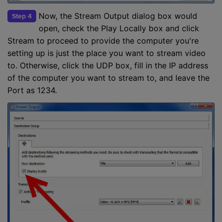
Now, the Stream Output dialog box would
Step 4
open, check the Play Locally box and click
Stream to proceed to provide the computer you're
setting up is just the place you want to stream video
to. Otherwise, click the UDP box, fill in the IP address
of the computer you want to stream to, and leave the
Port as 1234.