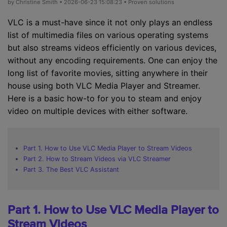
by
Christine Smith
• 2026-06-23 15:08:23 • Proven solutions
VLC is a must-have since it not only plays an endless
list of multimedia files on various operating systems
but also streams videos efficiently on various devices,
without any encoding requirements. One can enjoy the
long list of favorite movies, sitting anywhere in their
house using both VLC Media Player and Streamer.
Here is a basic how-to for you to steam and enjoy
video on multiple devices with either software.
Part 1. How to Use VLC Media Player to Stream Videos
Part 2. How to Stream Videos via VLC Streamer
Part 3. The Best VLC Assistant
Part 1. How to Use VLC Media Player to
Stream Videos