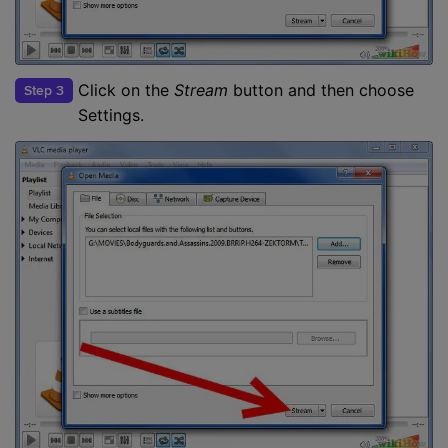
Click on the
Stream
button and then choose
Step 3
Settings.