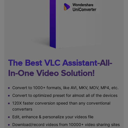
The Best VLC Assistant
-All-
In-One Video Solution!
Convert to 1000+ formats, like AVI, MKV, MOV, MP4, etc.
Convert to optimized preset for almost all of the devices
120X faster conversion speed than any conventional
converters
Edit, enhance & personalize your videos file
Download/record videos from 10000+ video sharing sites