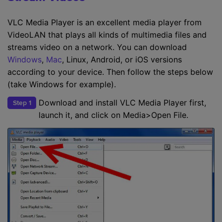
VLC Media Player is an excellent media player from
VideoLAN that plays all kinds of multimedia files and
streams video on a network. You can download
Windows
,
Mac
, Linux, Android, or iOS versions
according to your device. Then follow the steps below
(take Windows for example).
Download and install VLC Media Player first,
Step 1
launch it, and click on Media>Open File.