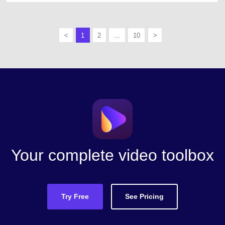
<
1
2
...
10
>
Your complete video toolbox
Try Free
See Pricing