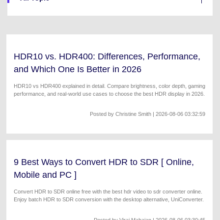
Will 3D Movies Make a
All the information you need to help you use UniConverter.
Comeback?
Video/Audio
Video/Audio
search
Video Tutorial
Image
Movie Users
Watch the video tutorial for how to use UniConverter.
HDR10 vs. HDR400: Differences, Performance,
Camera Users
Tech Specs
and Which One Is Better in 2026
A full list of supported formats, devices, and GPUs.
Social Media Users
HDR10 vs HDR400 explained in detail. Compare brightness, color depth, gaming
performance, and real-world use cases to choose the best HDR display in 2026.
What's New
Mac Users
The latest product news and updates.
Posted by
Christine Smith
| 2026-08-06 03:32:59
FIND MORE SOLUTIONS
9 Best Ways to Convert HDR to SDR [ Online,
Mobile and PC ]
Convert HDR to SDR online free with the best hdr video to sdr converter online.
Enjoy batch HDR to SDR conversion with the desktop alternative, UniConverter.
Posted by
Viraj Mahajan
| 2026-08-06 03:30:45