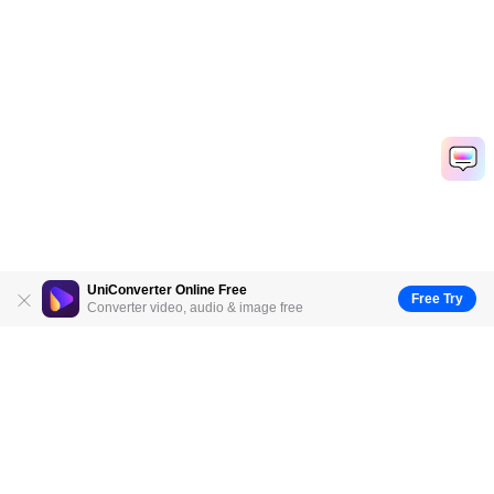
UniConverter Online Free
Free Try
Converter video, audio & image free
Hero Products
Wondershare