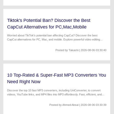
Tiktok's Potential Ban? Discover the Best
CapCut Alternatives for PC,Mac,Mobile
Worried about TikTok's potential ban affecting CapCut? Discover the best
CapCut alternatives for PC, Mac, and mobile. Explore powerful video editing
tools with AI editing, advanced effects, and easy-to-use interfaces. Find your
perfect CapCut replacement today!
Posted by
Takashi
| 2026-08-06 03:30:40
10 Top-Rated & Super-Fast MP3 Converters You
Need Right Now
Discover the top 10 fast MP3 converters, including UniConverter, to convert
videos, YouTube links, and MP4 files into MP3 effortlessly. Fast, efficient, and
free options included.
Posted by
Ahmed Absal
| 2026-08-06 03:30:39