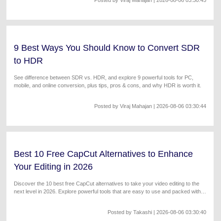
9 Best Ways You Should Know to Convert SDR
to HDR
See difference between SDR vs. HDR, and explore 9 powerful tools for PC,
mobile, and online conversion, plus tips, pros & cons, and why HDR is worth it.
Posted by
Viraj Mahajan
| 2026-08-06 03:30:44
Best 10 Free CapCut Alternatives to Enhance
Your Editing in 2026
Discover the 10 best free CapCut alternatives to take your video editing to the
next level in 2026. Explore powerful tools that are easy to use and packed with
features!
Posted by
Takashi
| 2026-08-06 03:30:40