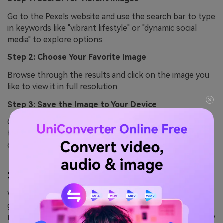
Go to the Pexels website and use the search bar to type
in keywords like "vibrant lifestyle" or "dynamic social
media" to explore options.
Step 2: Choose Your Favorite Image
Browse through the results and click on the image you
like to view it in full resolution.
Step 3: Save the Image to Your Device
Click the
Free Download
button below the image, and
the file will instantly download to your computer or
device.
3.
Pixabay
With over 1.7 million free images, videos, and vector
graphics, Pixabay is a great platform for finding content
related to RedNote images. You can filter your search by