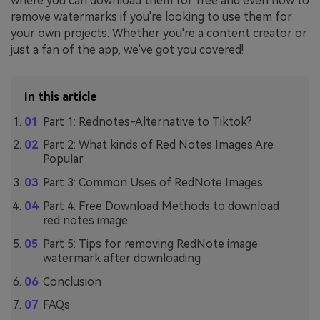
where you can download them for free and even how to
remove watermarks if you're looking to use them for
your own projects. Whether you're a content creator or
just a fan of the app, we've got you covered!
In this article
Part 1: Rednotes-Alternative to Tiktok?
Part 2: What kinds of Red Notes Images Are
Popular
Part 3: Common Uses of RedNote Images
Part 4: Free Download Methods to download
red notes image
Part 5: Tips for removing RedNote image
watermark after downloading
Conclusion
FAQs