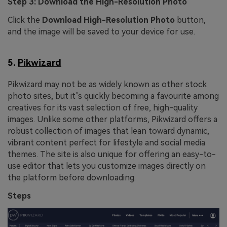
Step 3: Download the High-Resolution Photo
Click the
Download High-Resolution Photo
button,
and the image will be saved to your device for use.
5.
Pikwizard
Pikwizard may not be as widely known as other stock
photo sites, but it’s quickly becoming a favourite among
creatives for its vast selection of free, high-quality
images. Unlike some other platforms, Pikwizard offers a
robust collection of images that lean toward dynamic,
vibrant content perfect for lifestyle and social media
themes. The site is also unique for offering an easy-to-
use editor that lets you customize images directly on
the platform before downloading.
Steps