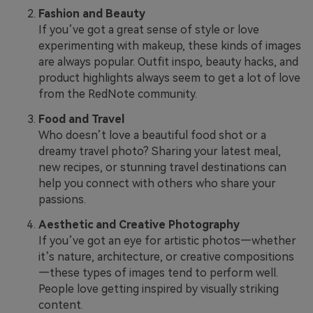
Fashion and Beauty
If you’ve got a great sense of style or love
experimenting with makeup, these kinds of images
are always popular. Outfit inspo, beauty hacks, and
product highlights always seem to get a lot of love
from the RedNote community.
Food and Travel
Who doesn’t love a beautiful food shot or a
dreamy travel photo? Sharing your latest meal,
new recipes, or stunning travel destinations can
help you connect with others who share your
passions.
Aesthetic and Creative Photography
If you’ve got an eye for artistic photos—whether
it’s nature, architecture, or creative compositions
—these types of images tend to perform well.
People love getting inspired by visually striking
content.