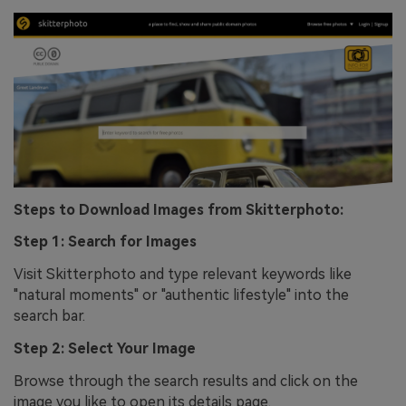
Steps to Download Images from Skitterphoto:
Step 1: Search for Images
Visit Skitterphoto and type relevant keywords like
"natural moments" or "authentic lifestyle" into the
search bar.
Step 2: Select Your Image
Browse through the search results and click on the
image you like to open its details page.