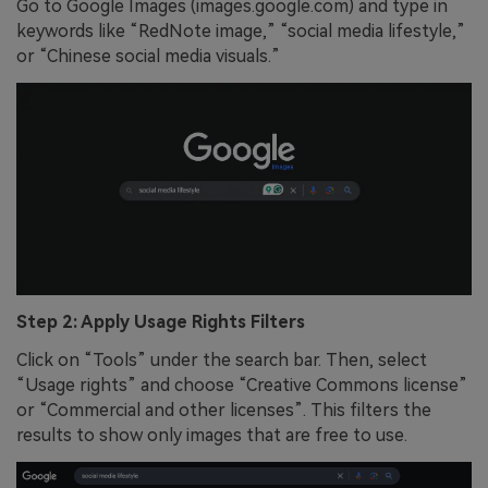
Go to Google Images (images.google.com) and type in
keywords like “RedNote image,” “social media lifestyle,”
or “Chinese social media visuals.”
Step 2: Apply Usage Rights Filters
Click on “Tools” under the search bar. Then, select
“Usage rights” and choose “Creative Commons license”
or “Commercial and other licenses”. This filters the
results to show only images that are free to use.