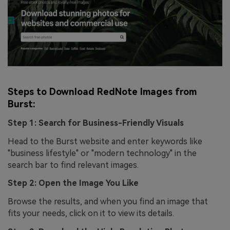
Steps to Download RedNote Images from
Burst:
Step 1: Search for Business-Friendly Visuals
Head to the Burst website and enter keywords like
"business lifestyle" or "modern technology" in the
search bar to find relevant images.
Step 2: Open the Image You Like
Browse the results, and when you find an image that
fits your needs, click on it to view its details.