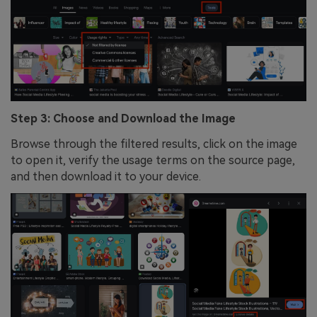
Step 3: Choose and Download the Image
Browse through the filtered results, click on the image
to open it, verify the usage terms on the source page,
and then download it to your device.