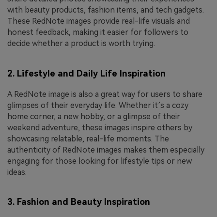
with beauty products, fashion items, and tech gadgets.
These RedNote images provide real-life visuals and
honest feedback, making it easier for followers to
decide whether a product is worth trying.
2. Lifestyle and Daily Life Inspiration
A RedNote image is also a great way for users to share
glimpses of their everyday life. Whether it’s a cozy
home corner, a new hobby, or a glimpse of their
weekend adventure, these images inspire others by
showcasing relatable, real-life moments. The
authenticity of RedNote images makes them especially
engaging for those looking for lifestyle tips or new
ideas.
3. Fashion and Beauty Inspiration