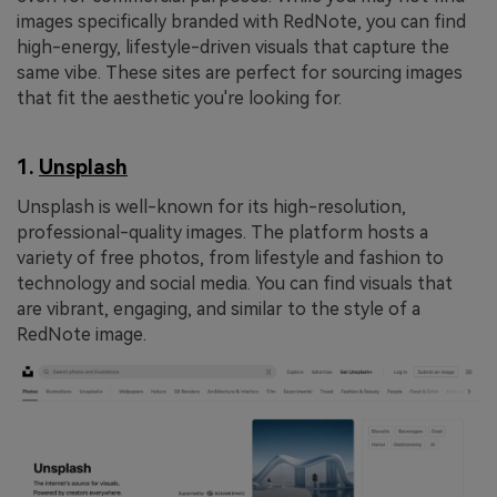
images specifically branded with RedNote, you can find
high-energy, lifestyle-driven visuals that capture the
same vibe. These sites are perfect for sourcing images
that fit the aesthetic you're looking for.
1.
Unsplash
Unsplash is well-known for its high-resolution,
professional-quality images. The platform hosts a
variety of free photos, from lifestyle and fashion to
technology and social media. You can find visuals that
are vibrant, engaging, and similar to the style of a
RedNote image.