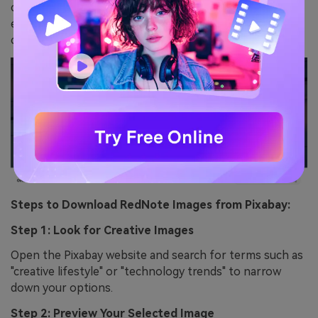
categories like social media, lifestyle, or technology and
easily find photos that fit the app’s energetic and
creative vibe.
Steps to Download RedNote Images from Pixabay:
Step 1: Look for Creative Images
Open the Pixabay website and search for terms such as
"creative lifestyle" or "technology trends" to narrow
down your options.
Step 2: Preview Your Selected Image