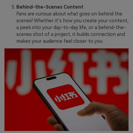
Behind-the-Scenes Content
Fans are curious about what goes on behind the
scenes! Whether it’s how you create your content,
a peek into your day-to-day life, or a behind-the-
scenes shot of a project, it builds connection and
makes your audience feel closer to you.