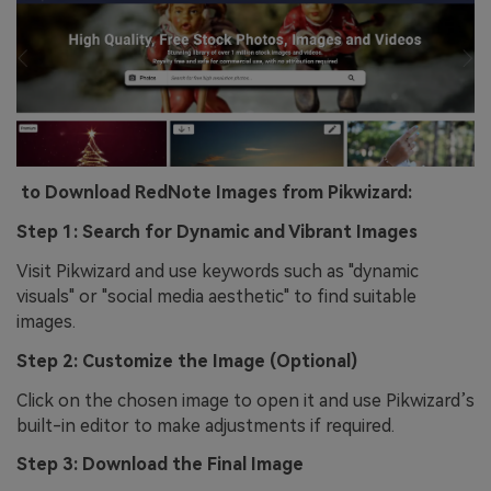
to Download RedNote Images from Pikwizard:
Step 1: Search for Dynamic and Vibrant Images
Visit Pikwizard and use keywords such as "dynamic
visuals" or "social media aesthetic" to find suitable
images.
Step 2: Customize the Image (Optional)
Click on the chosen image to open it and use Pikwizard’s
built-in editor to make adjustments if required.
Step 3: Download the Final Image