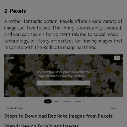
2.
Pexels
Another fantastic option, Pexels offers a wide variety of
images, all free to use. The library is constantly updated,
and you can search for content related to social media,
technology, or lifestyle—perfect for finding images that
resonate with the RedNote image aesthetic.
Steps to Download RedNote Images from Pexels:
Step 1: Search for Vibrant Images