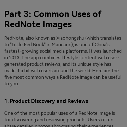
Part 3: Common Uses of
RedNote Images
RedNote, also known as Xiaohongshu (which translates
to "Little Red Book" in Mandarin), is one of China’s
fastest-growing social media platforms. It was launched
in 2013. The app combines lifestyle content with user-
generated product reviews, and its unique style has
made it a hit with users around the world. Here are the
five most common ways a RedNote image can be useful
to you.
1. Product Discovery and Reviews
One of the most popular uses of a RedNote image is
for discovering and reviewing products. Users often
share detailed photos showcasing their experiences