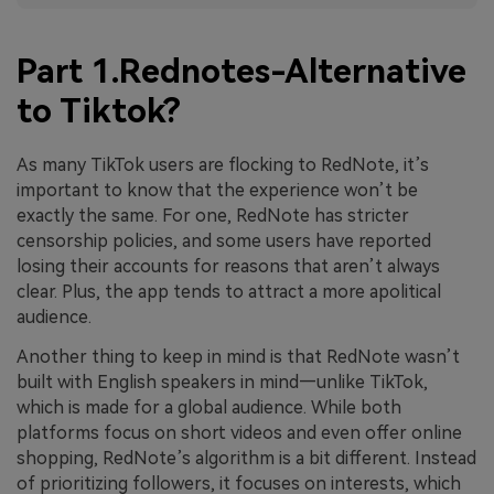
Part 1.Rednotes-Alternative
to Tiktok?
As many TikTok users are flocking to RedNote, it’s
important to know that the experience won’t be
exactly the same. For one, RedNote has stricter
censorship policies, and some users have reported
losing their accounts for reasons that aren’t always
clear. Plus, the app tends to attract a more apolitical
audience.
Another thing to keep in mind is that RedNote wasn’t
built with English speakers in mind—unlike TikTok,
which is made for a global audience. While both
platforms focus on short videos and even offer online
shopping, RedNote’s algorithm is a bit different. Instead
of prioritizing followers, it focuses on interests, which