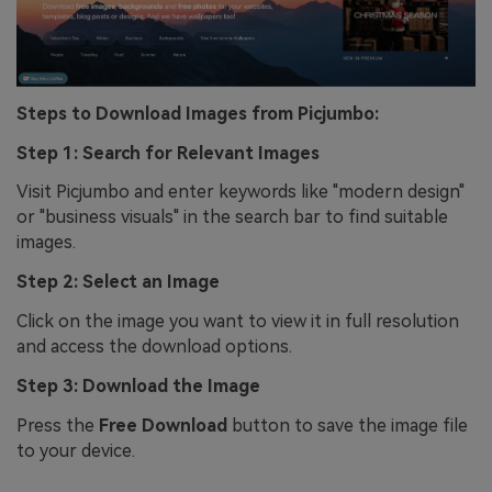
Steps to Download Images from Picjumbo:
Step 1: Search for Relevant Images
Visit Picjumbo and enter keywords like "modern design"
or "business visuals" in the search bar to find suitable
images.
Step 2: Select an Image
Click on the image you want to view it in full resolution
and access the download options.
Step 3: Download the Image
Press the
Free Download
button to save the image file
to your device.