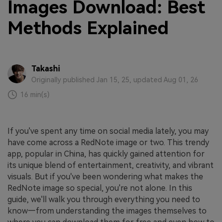
Images Download: Best
Methods Explained
Takashi
Originally published Jan 15, 25, updated Aug 01, 26
16 min(s)
If you've spent any time on social media lately, you may
have come across a RedNote image or two. This trendy
app, popular in China, has quickly gained attention for
its unique blend of entertainment, creativity, and vibrant
visuals. But if you've been wondering what makes the
RedNote image so special, you're not alone. In this
guide, we'll walk you through everything you need to
know—from understanding the images themselves to