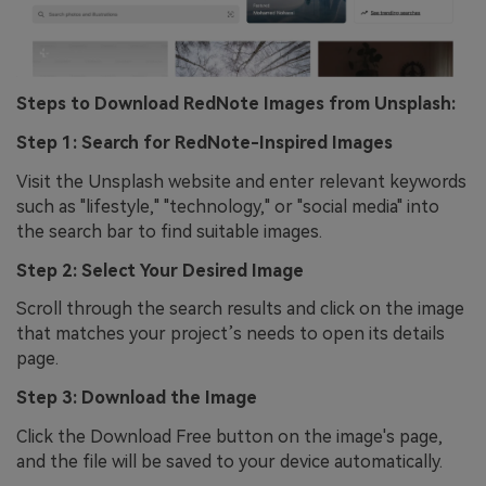
Steps to Download RedNote Images from Unsplash:
Step 1: Search for RedNote-Inspired Images
Visit the Unsplash website and enter relevant keywords
such as "lifestyle," "technology," or "social media" into
the search bar to find suitable images.
Step 2: Select Your Desired Image
Scroll through the search results and click on the image
that matches your project’s needs to open its details
page.
Step 3: Download the Image
Click the Download Free button on the image's page,
and the file will be saved to your device automatically.