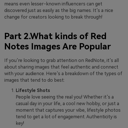
means even lesser-known influencers can get
discovered just as easily as the big names. It’s a nice
change for creators looking to break through!
Part 2.What kinds of Red
Notes Images Are Popular
If you’re looking to grab attention on RedNote, it’s all
about sharing images that feel authentic and connect
with your audience. Here’s a breakdown of the types of
images that tend to do best:
Lifestyle Shots
People love seeing the real you! Whether it’s a
casual day in your life, a cool new hobby, or just a
moment that captures your vibe, lifestyle photos
tend to get a lot of engagement. Authenticity is
key!