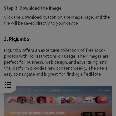
Step 3: Download the Image
Click the
Download
button on the image page, and the
file will be saved directly to your device.
3.
Picjumbo
Picjumbo offers an extensive collection of free stock
photos with no restrictions on usage. Their images are
perfect for business, web design, and advertising, and
the platform provides new content weekly. The site is
easy to navigate and is great for finding a RedNote
image.