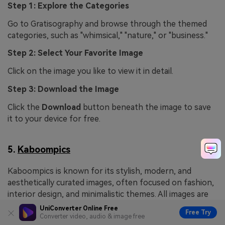
Step 1: Explore the Categories
Go to Gratisography and browse through the themed
categories, such as "whimsical," "nature," or "business."
Step 2: Select Your Favorite Image
Click on the image you like to view it in detail.
Step 3: Download the Image
Click the
Download
button beneath the image to save
it to your device for free.
5.
Kaboompics
Kaboompics is known for its stylish, modern, and
aesthetically curated images, often focused on fashion,
interior design, and minimalistic themes. All images are
free to use for both personal and commercial projects,
UniConverter Online Free
Free Try
with no attribution required.
Converter video, audio & image free