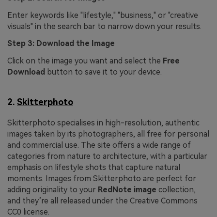
Enter keywords like "lifestyle," "business," or "creative
visuals" in the search bar to narrow down your results.
Step 3: Download the Image
Click on the image you want and select the
Free
Download
button to save it to your device.
2.
Skitterphoto
Skitterphoto specialises in high-resolution, authentic
images taken by its photographers, all free for personal
and commercial use. The site offers a wide range of
categories from nature to architecture, with a particular
emphasis on lifestyle shots that capture natural
moments. Images from Skitterphoto are perfect for
adding originality to your
RedNote image
collection,
and they’re all released under the Creative Commons
CC0 license.