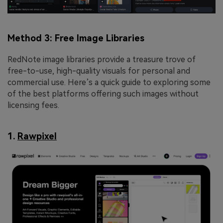
Method 3: Free Image Libraries
RedNote image libraries provide a treasure trove of
free-to-use, high-quality visuals for personal and
commercial use. Here’s a quick guide to exploring some
of the best platforms offering such images without
licensing fees.
1.
Rawpixel