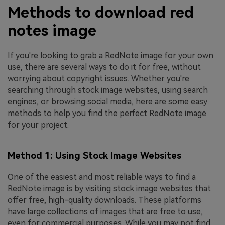
Methods to download red
notes image
If you're looking to grab a RedNote image for your own
use, there are several ways to do it for free, without
worrying about copyright issues. Whether you're
searching through stock image websites, using search
engines, or browsing social media, here are some easy
methods to help you find the perfect RedNote image
for your project.
Method 1: Using Stock Image Websites
One of the easiest and most reliable ways to find a
RedNote image is by visiting stock image websites that
offer free, high-quality downloads. These platforms
have large collections of images that are free to use,
even for commercial purposes. While you may not find