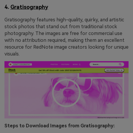
4.
Gratisography
Gratisography features high-quality, quirky, and artistic
stock photos that stand out from traditional stock
photography. The images are free for commercial use
with no attribution required, making them an excellent
resource for RedNote image creators looking for unique
visuals.
Steps to Download Images from Gratisography: