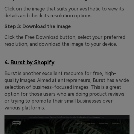
Click on the image that suits your aesthetic to view its
details and check its resolution options.
Step 3: Download the Image
Click the Free Download button, select your preferred
resolution, and download the image to your device.
4.
Burst by Shopify
Burst is another excellent resource for free, high-
quality images. Aimed at entrepreneurs, Burst has a wide
selection of business-focused images. This is a great
option for those users who are doing product reviews
or trying to promote their small businesses over
various platforms.