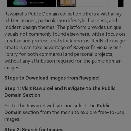
Rawpixel’s Public Domain collection offers a vast array
of free images, particularly in lifestyle, business, and
modern design themes. The platform provides unique
visuals not commonly found elsewhere, with a focus on
creative and professional stock photos. RedNote image
creators can take advantage of Rawpixel’s visually rich
library for both commercial and personal projects,
without any attribution required for the public domain
images.
Steps to Download Images from Rawpixel:
Step 1: Visit Rawpixel and Navigate to the Public
Domain Section
Go to the Rawpixel website and select the
Public
Domain
section from the menu to explore free-to-use
images.
Step 2: Search for Images