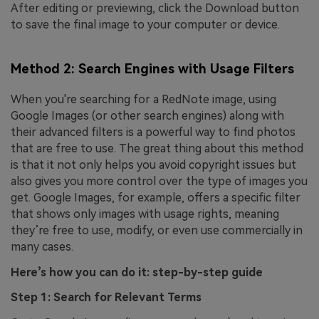
After editing or previewing, click the Download button
to save the final image to your computer or device.
Method 2: Search Engines with Usage Filters
When you're searching for a RedNote image, using
Google Images (or other search engines) along with
their advanced filters is a powerful way to find photos
that are free to use. The great thing about this method
is that it not only helps you avoid copyright issues but
also gives you more control over the type of images you
get. Google Images, for example, offers a specific filter
that shows only images with usage rights, meaning
they’re free to use, modify, or even use commercially in
many cases.
Here’s how you can do it: step-by-step guide
Step 1: Search for Relevant Terms