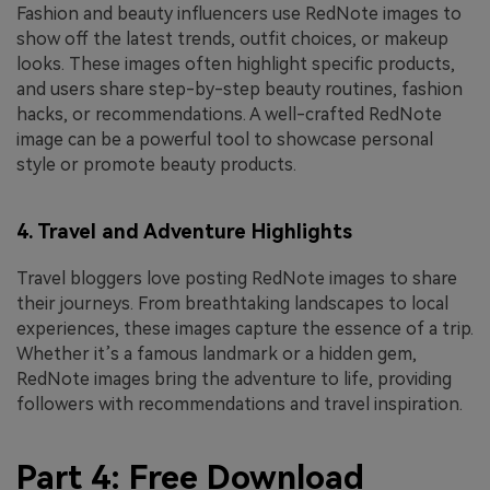
Fashion and beauty influencers use RedNote images to
show off the latest trends, outfit choices, or makeup
looks. These images often highlight specific products,
and users share step-by-step beauty routines, fashion
hacks, or recommendations. A well-crafted RedNote
image can be a powerful tool to showcase personal
style or promote beauty products.
4. Travel and Adventure Highlights
Travel bloggers love posting RedNote images to share
their journeys. From breathtaking landscapes to local
experiences, these images capture the essence of a trip.
Whether it’s a famous landmark or a hidden gem,
RedNote images bring the adventure to life, providing
followers with recommendations and travel inspiration.
Part 4: Free Download