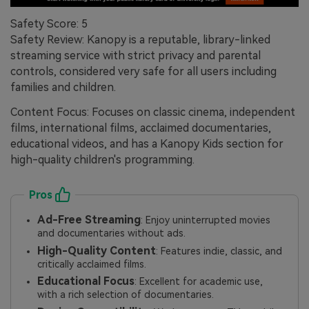
Safety Score: 5
Safety Review: Kanopy is a reputable, library-linked
streaming service with strict privacy and parental
controls, considered very safe for all users including
families and children.
Content Focus: Focuses on classic cinema, independent
films, international films, acclaimed documentaries,
educational videos, and has a Kanopy Kids section for
high-quality children's programming.
Pros
Ad-Free Streaming
: Enjoy uninterrupted movies
and documentaries without ads.
High-Quality Content
: Features indie, classic, and
critically acclaimed films.
Educational Focus
: Excellent for academic use,
with a rich selection of documentaries.