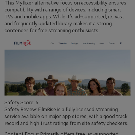
This Myflixer alternative focus on accessibility ensures
compatibility with a range of devices, including smart
TVs and mobile apps. While it’s ad-supported, its vast
and frequently updated library makes it a strong
contender for free streaming enthusiasts.
Safety Score: 5
Safety Review: FilmRise is a fully licensed streaming
service available on major app stores, with a good track
record and high trust ratings from site safety checkers.
Content Focus: Primarily offers free, ad-supported