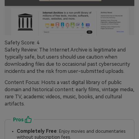
Safety Score: 4
Safety Review: The Internet Archive is legitimate and
typically safe, but users should use caution when
downloading files due to occasional past cybersecurity
incidents and the risk from user-submitted uploads.
Content Focus: Hosts a vast digital library of public
domain and historical content: early films, vintage media,
rare TV, academic videos, music, books, and cultural
artifacts.
Pros
Completely Free
: Enjoy movies and documentaries
without subscription fees.