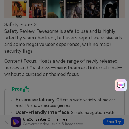
Safety Score: 3
Safety Review: Fawesome is safe to use and is highly
rated by scam checkers, but users report excessive ads
and some negative user experience, with no major
security flags.
Content Focus: Hosts a wide range of newly released
movies and TV shows—mainstream and international—
without a curated or themed focus.
Pros
Extensive Library
: Offers a wide variety of movies
and TV shows across genres.
User-Friendly Interface
: Simple navigation with
search filters like genre and release year.
UniConverter Online Free
Free Try
Converter video, audio & image free
HD Streaming
: Supports high-definition quality for