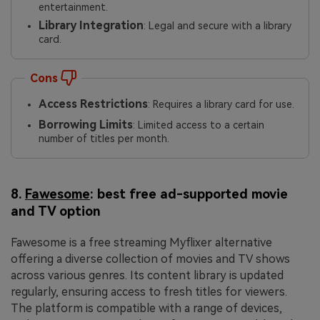
entertainment.
Library Integration
: Legal and secure with a library
card.
Cons
Access Restrictions
: Requires a library card for use.
Borrowing Limits
: Limited access to a certain
number of titles per month.
8.
Fawesome
: best free ad-supported movie
and TV option
Fawesome is a free streaming Myflixer alternative
offering a diverse collection of movies and TV shows
across various genres. Its content library is updated
regularly, ensuring access to fresh titles for viewers.
The platform is compatible with a range of devices,