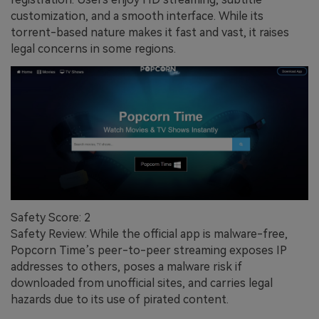
customization, and a smooth interface. While its
torrent-based nature makes it fast and vast, it raises
legal concerns in some regions.
Safety Score: 2
Safety Review: While the official app is malware-free,
Popcorn Time’s peer-to-peer streaming exposes IP
addresses to others, poses a malware risk if
downloaded from unofficial sites, and carries legal
hazards due to its use of pirated content.