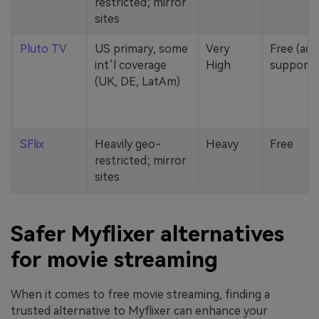
restricted; mirror
sites
Pluto TV
US primary, some
Very
Free (ad-
int’l coverage
High
supporte
(UK, DE, LatAm)
SFlix
Heavily geo-
Heavy
Free
restricted; mirror
sites
Safer Myflixer alternatives
for movie streaming
When it comes to free movie streaming, finding a
trusted alternative to Myflixer can enhance your