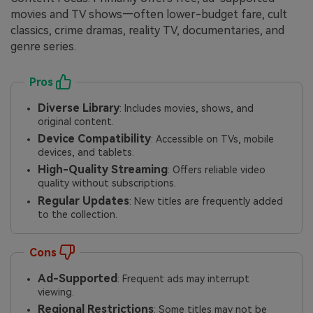
movies and TV shows—often lower-budget fare, cult
classics, crime dramas, reality TV, documentaries, and
genre series.
Pros
Diverse Library
: Includes movies, shows, and
original content.
Device Compatibility
: Accessible on TVs, mobile
devices, and tablets.
High-Quality Streaming
: Offers reliable video
quality without subscriptions.
Regular Updates
: New titles are frequently added
to the collection.
Cons
Ad-Supported
: Frequent ads may interrupt
viewing.
Regional Restrictions
: Some titles may not be