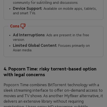
community for subtitling and discussions.
Device Support
: Available on mobile apps, tablets,
and smart TVs.
Cons
Ad Interruptions
: Ads are present in the free
version.
Limited Global Content
: Focuses primarily on
Asian media.
4. Popcorn Time: risky torrent-based option
with legal concerns
Popcorn Time combines BitTorrent technology with a
sleek streaming interface to offer on-demand access to
movies and TV shows. As another Myflixer alternative, it
delivers an extensive library without requiring
registration. Users enjoy HD streaming, subtitle