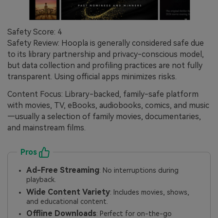
Safety Score: 4
Safety Review: Hoopla is generally considered safe due
to its library partnership and privacy-conscious model,
but data collection and profiling practices are not fully
transparent. Using official apps minimizes risks.
Content Focus: Library-backed, family-safe platform
with movies, TV, eBooks, audiobooks, comics, and music
—usually a selection of family movies, documentaries,
and mainstream films.
Pros
Ad-Free Streaming
: No interruptions during
playback.
Wide Content Variety
: Includes movies, shows,
and educational content.
Offline Downloads
: Perfect for on-the-go