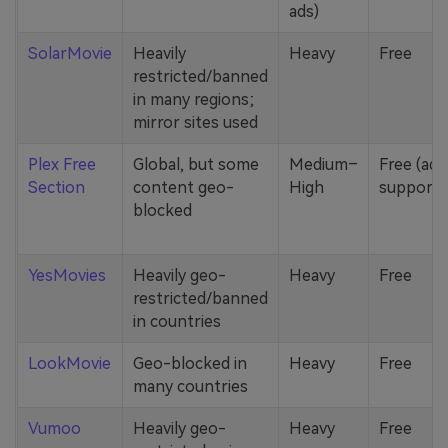
ads)
SolarMovie
Heavily
Heavy
Free
restricted/banned
in many regions;
mirror sites used
Plex Free
Global, but some
Medium–
Free (ad-
Section
content geo-
High
supporte
blocked
YesMovies
Heavily geo-
Heavy
Free
restricted/banned
in countries
LookMovie
Geo-blocked in
Heavy
Free
many countries
Vumoo
Heavily geo-
Heavy
Free