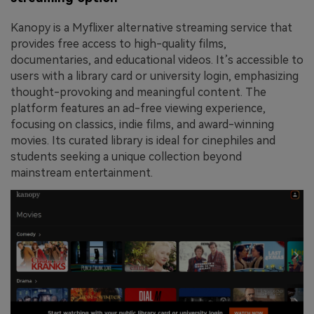
Kanopy is a Myflixer alternative streaming service that
provides free access to high-quality films,
documentaries, and educational videos. It’s accessible to
users with a library card or university login, emphasizing
thought-provoking and meaningful content. The
platform features an ad-free viewing experience,
focusing on classics, indie films, and award-winning
movies. Its curated library is ideal for cinephiles and
students seeking a unique collection beyond
mainstream entertainment.