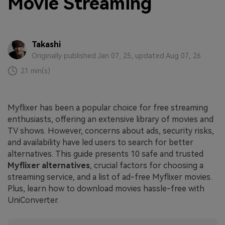
Movie Streaming
Takashi
Originally published Jan 07, 25, updated Aug 07, 26
21 min(s)
Myflixer has been a popular choice for free streaming
enthusiasts, offering an extensive library of movies and
TV shows. However, concerns about ads, security risks,
and availability have led users to search for better
alternatives. This guide presents 10 safe and trusted
Myflixer alternatives
, crucial factors for choosing a
streaming service, and a list of ad-free Myflixer movies.
Plus, learn how to download movies hassle-free with
UniConverter.