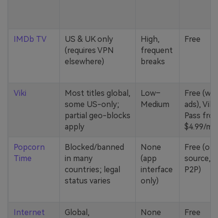
IMDb TV
US & UK only
High,
Free
(requires VPN
frequent
elsewhere)
breaks
Viki
Most titles global,
Low–
Free (wit
some US-only;
Medium
ads), Viki
partial geo-blocks
Pass fro
apply
$4.99/mo
Popcorn
Blocked/banned
None
Free (op
Time
in many
(app
source,
countries; legal
interface
P2P)
status varies
only)
Internet
Global,
None
Free