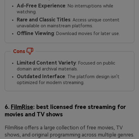
Ad-Free Experience
: No interruptions while
watching.
Rare and Classic Titles
: Access unique content
unavailable on mainstream platforms.
Offline Viewing
: Download movies for later use.
Cons
Limited Content Variety
: Focused on public
domain and archival materials.
Outdated Interface
: The platform design isn’t
optimized for modern streaming.
6.
FilmRise
: best licensed free streaming for
movies and TV shows
FilmRise offers a large collection of free movies, TV
shows, and original programming across multiple genres.