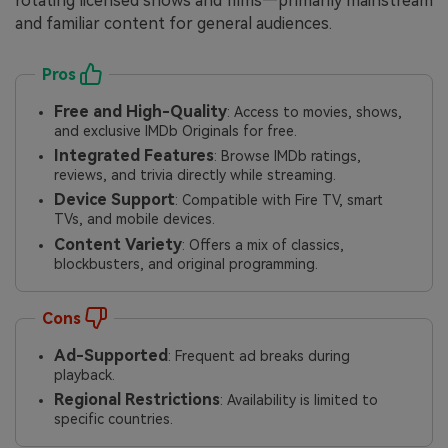
rotating licensed shows and films—primarily mainstream
and familiar content for general audiences.
Pros
Free and High-Quality
: Access to movies, shows,
and exclusive IMDb Originals for free.
Integrated Features
: Browse IMDb ratings,
reviews, and trivia directly while streaming.
Device Support
: Compatible with Fire TV, smart
TVs, and mobile devices.
Content Variety
: Offers a mix of classics,
blockbusters, and original programming.
Cons
Ad-Supported
: Frequent ad breaks during
playback.
Regional Restrictions
: Availability is limited to
specific countries.