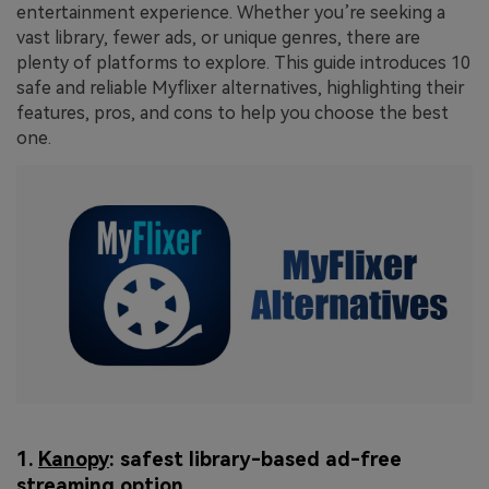
entertainment experience. Whether you’re seeking a
vast library, fewer ads, or unique genres, there are
plenty of platforms to explore. This guide introduces 10
safe and reliable Myflixer alternatives, highlighting their
features, pros, and cons to help you choose the best
one.
1.
Kanopy
: safest library-based ad-free
streaming option