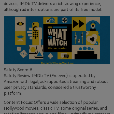
devices, IMDb TV delivers a rich viewing experience,
although ad interruptions are part of its free model.
Safety Score: 5
Safety Review: IMDb TV (Freevee) is operated by
Amazon with legal, ad-supported streaming and robust
user privacy standards, considered a trustworthy
platform.
Content Focus: Offers a wide selection of popular
Hollywood movies, classic TV, some original series, and