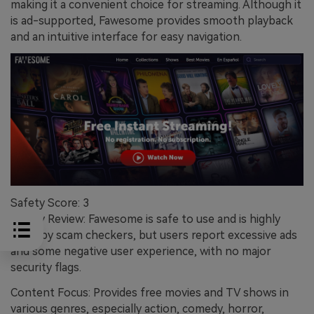
making it a convenient choice for streaming. Although it
is ad-supported, Fawesome provides smooth playback
and an intuitive interface for easy navigation.
Safety Score: 3
Safety Review: Fawesome is safe to use and is highly
rated by scam checkers, but users report excessive ads
and some negative user experience, with no major
security flags.
Content Focus: Provides free movies and TV shows in
various genres, especially action, comedy, horror,