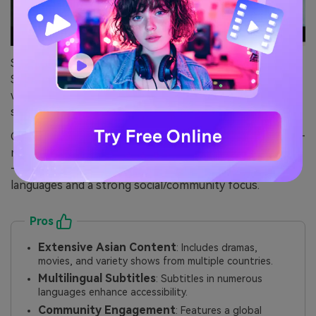
Safety Score: 5
Safety Review: Viki is owned by Rakuten and fully legal,
with no malware or suspicious requests, industry-
standard privacy, and official apps across platforms.
Content Focus: Specializes in Asian dramas and movies—
mainly Korean, Chinese, Taiwanese, and Japanese series
—with options for fan-created subtitles in diverse
languages and a strong social/community focus.
Pros
Extensive Asian Content
: Includes dramas,
movies, and variety shows from multiple countries.
Multilingual Subtitles
: Subtitles in numerous
languages enhance accessibility.
Community Engagement
: Features a global