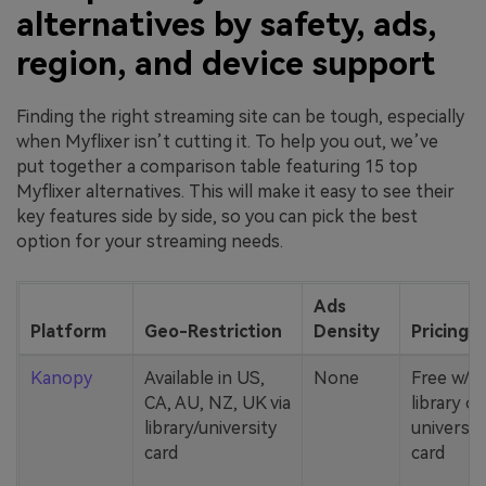
alternatives by safety, ads,
region, and device support
Finding the right streaming site can be tough, especially
when Myflixer isn’t cutting it. To help you out, we’ve
put together a comparison table featuring 15 top
Myflixer alternatives. This will make it easy to see their
key features side by side, so you can pick the best
option for your streaming needs.
Ads
Platform
Geo-Restriction
Density
Pricing
Kanopy
Available in US,
None
Free w/
CA, AU, NZ, UK via
library or
library/university
universit
card
card