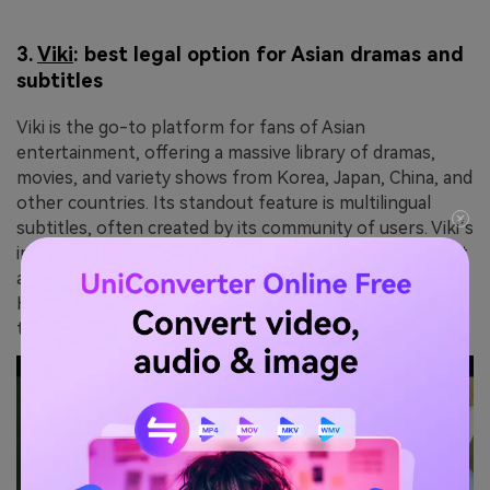
3.
Viki
: best legal option for Asian dramas and
subtitles
Viki is the go-to platform for fans of Asian
entertainment, offering a massive library of dramas,
movies, and variety shows from Korea, Japan, China, and
other countries. Its standout feature is multilingual
subtitles, often created by its community of users. Viki’s
interactive environment connects global fans, making it
a unique choice for those seeking Asian content.
However, its free version includes ads, and non-Asian
titles are limited.