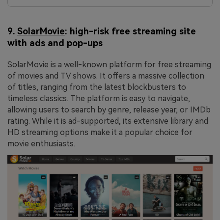
9.
SolarMovie
: high-risk free streaming site
with ads and pop-ups
SolarMovie is a well-known platform for free streaming
of movies and TV shows. It offers a massive collection
of titles, ranging from the latest blockbusters to
timeless classics. The platform is easy to navigate,
allowing users to search by genre, release year, or IMDb
rating. While it is ad-supported, its extensive library and
HD streaming options make it a popular choice for
movie enthusiasts.