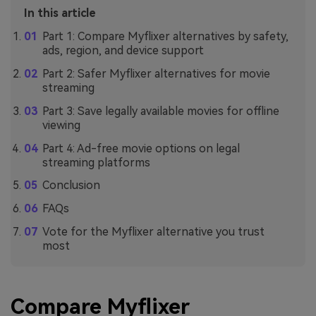
In this article
Part 1: Compare Myflixer alternatives by safety,
ads, region, and device support
Part 2: Safer Myflixer alternatives for movie
streaming
Part 3: Save legally available movies for offline
viewing
Part 4: Ad-free movie options on legal
streaming platforms
Conclusion
FAQs
Vote for the Myflixer alternative you trust
most
Compare Myflixer