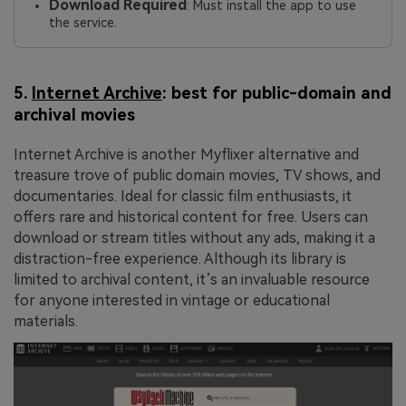
Download Required
: Must install the app to use
the service.
5.
Internet Archive
: best for public-domain and
archival movies
Internet Archive is another Myflixer alternative and
treasure trove of public domain movies, TV shows, and
documentaries. Ideal for classic film enthusiasts, it
offers rare and historical content for free. Users can
download or stream titles without any ads, making it a
distraction-free experience. Although its library is
limited to archival content, it’s an invaluable resource
for anyone interested in vintage or educational
materials.