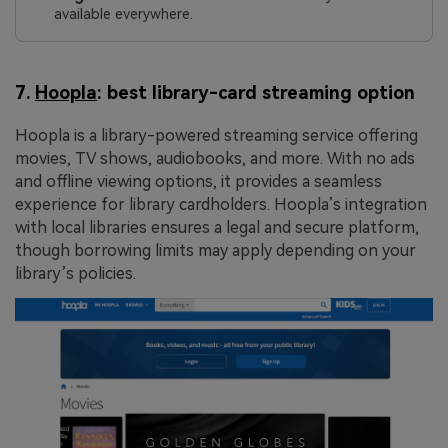
available everywhere.
7.
Hoopla
: best library-card streaming option
Hoopla is a library-powered streaming service offering
movies, TV shows, audiobooks, and more. With no ads
and offline viewing options, it provides a seamless
experience for library cardholders. Hoopla’s integration
with local libraries ensures a legal and secure platform,
though borrowing limits may apply depending on your
library’s policies.