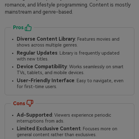
romance, and lifestyle programming. Content is mostly
mainstream and genre-based.
Pros
Diverse Content Library
: Features movies and
shows across multiple genres.
Regular Updates
: Library is frequently updated
with new titles.
Device Compatibility
: Works seamlessly on smart
TVs, tablets, and mobile devices.
User-Friendly Interface
: Easy to navigate, even
for first-time users.
Cons
Ad-Supported
: Viewers experience periodic
interruptions from ads.
Limited Exclusive Content
: Focuses more on
general content rather than exclusives.