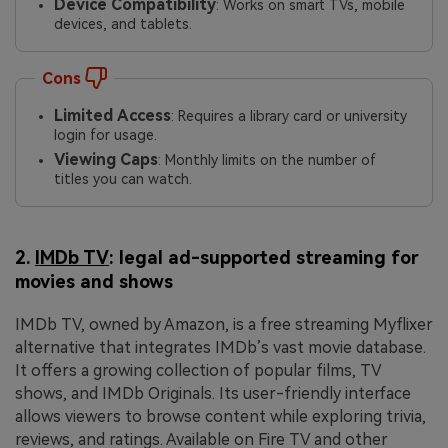
Device Compatibility
: Works on smart TVs, mobile
devices, and tablets.
Cons
Limited Access
: Requires a library card or university
login for usage.
Viewing Caps
: Monthly limits on the number of
titles you can watch.
2.
IMDb TV
: legal ad-supported streaming for
movies and shows
IMDb TV, owned by Amazon, is a free streaming Myflixer
alternative that integrates IMDb’s vast movie database.
It offers a growing collection of popular films, TV
shows, and IMDb Originals. Its user-friendly interface
allows viewers to browse content while exploring trivia,
reviews, and ratings. Available on Fire TV and other