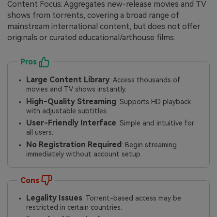
Content Focus: Aggregates new-release movies and TV
shows from torrents, covering a broad range of
mainstream international content, but does not offer
originals or curated educational/arthouse films.
Pros
Large Content Library
: Access thousands of
movies and TV shows instantly.
High-Quality Streaming
: Supports HD playback
with adjustable subtitles.
User-Friendly Interface
: Simple and intuitive for
all users.
No Registration Required
: Begin streaming
immediately without account setup.
Cons
Legality Issues
: Torrent-based access may be
restricted in certain countries.