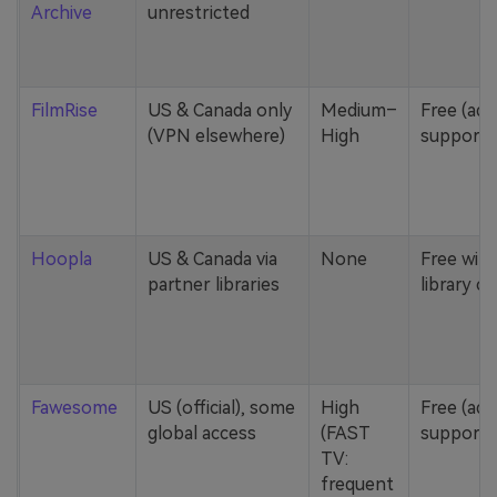
Archive
unrestricted
FilmRise
US & Canada only
Medium–
Free (ad-
(VPN elsewhere)
High
supporte
Hoopla
US & Canada via
None
Free with
partner libraries
library ca
Fawesome
US (official), some
High
Free (ad-
global access
(FAST
supporte
TV:
frequent