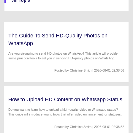
All Topic
Will 3D Movies Make a
All the information you need to help you use UniConverter.
Comeback?
Video/Audio
Video/Audio
search
Video Tutorial
Image
Movie Users
Watch the video tutorial for how to use UniConverter.
The Guide To Send HD-Quality Photos on
Camera Users
Tech Specs
WhatsApp
A full list of supported formats, devices, and GPUs.
Social Media Users
Are you struggling to send HD photos on WhatsApp? This article will provide
some practical tools to aid you in sending HD-quality photos on WhatsApp.
What's New
Mac Users
The latest product news and updates.
Posted by
Christine Smith
| 2026-08-01 02:38:56
FIND MORE SOLUTIONS
How to Upload HD Content on Whatsapp Status
Do you want to learn how to upload a high-quality video to Whatsapp status?
This guide will introduce you to tools that offer video enhancement for statuses.
Posted by
Christine Smith
| 2026-08-01 02:38:52