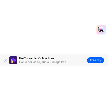
UniConverter Online Free
Free Try
Converter video, audio & image free
Hero Products
Wondershare
Explore AI