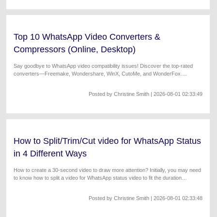
Top 10 WhatsApp Video Converters &
Compressors (Online, Desktop)
Say goodbye to WhatsApp video compatibility issues! Discover the top-rated
converters—Freemake, Wondershare, WinX, CutoMe, and WonderFox.
Download now!
Posted by
Christine Smith
| 2026-08-01 02:33:49
How to Split/Trim/Cut video for WhatsApp Status
in 4 Different Ways
How to create a 30-second video to draw more attention? Initially, you may need
to know how to split a video for WhatsApp status video to fit the duration
requirements.
Posted by
Christine Smith
| 2026-08-01 02:33:48