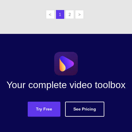
<
1
2
>
Your complete video toolbox
Try Free
See Pricing