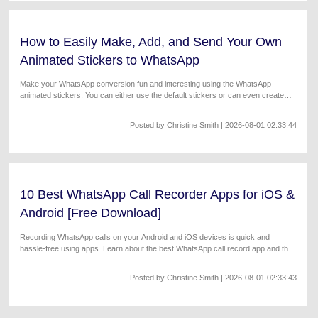
How to Easily Make, Add, and Send Your Own
Animated Stickers to WhatsApp
Make your WhatsApp conversion fun and interesting using the WhatsApp
animated stickers. You can either use the default stickers or can even create
your own customized ones.
Posted by
Christine Smith
| 2026-08-01 02:33:44
10 Best WhatsApp Call Recorder Apps for iOS &
Android [Free Download]
Recording WhatsApp calls on your Android and iOS devices is quick and
hassle-free using apps. Learn about the best WhatsApp call record app and their
key features.
Posted by
Christine Smith
| 2026-08-01 02:33:43