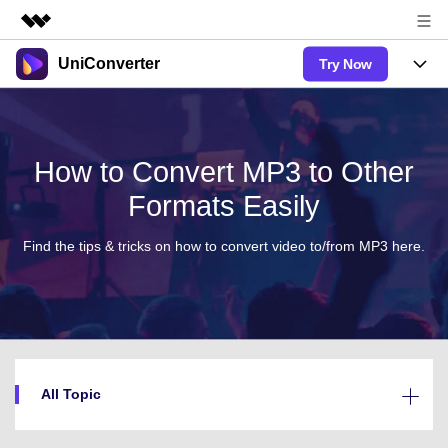
UniConverter
Try Now
Featured Products
AIGC Digital Creativity
Products
Business
Utility
Overview
UniConverter-Video Converter
Features
How to Convert MP3 to Other
About Us
Solutions
New
Formats Easily
UniConverter for Windows
Online Tools
Newsroom
Speech to Text
Accurate Speech-to-Text for Audio
UniConverter for Mac
Find the tips & tricks on how to convert video to/from MP3 here.
New
& Video.
Solutions
Shop
Online Compressor
Free Video Converter
Compress image or videofiles
New
instantly
Support
Hot
Support
Sports Fans
Video Converter
Ani3D - 3D Video Converter
Where there are sports, there is
Experience powerful and
Guide
UniConverter
Upgrade to VC17
Hot
intelligent conversion capabilities.
Ani3D for Desktop
How to use Wondershare UniConverter? Learn the step-by-
Online Converter
All Topic
step guide below.
Convert video/audio/image files
Hot
Sign In
online free
BUY NOW
AI Lab
3D Lovers
FAQs