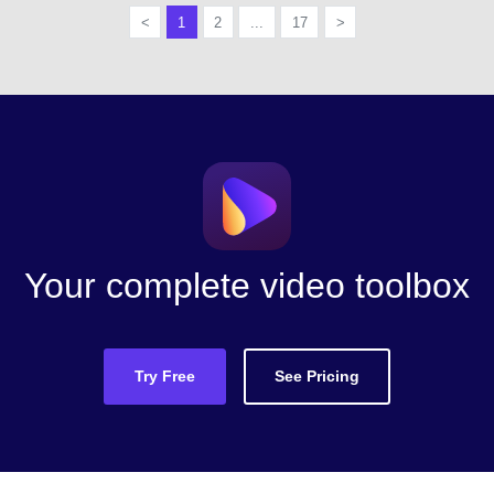
<
1
2
...
17
>
Your complete video toolbox
Try Free
See Pricing