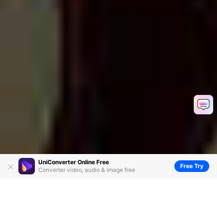
UniConverter Online Free
Free Try
Converter video, audio & image free