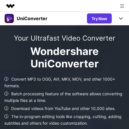
UniConverter
Try Now
Featured Products
AIGC Digital Creativity
Products
Business
Your Ultrafast Video Converter
Utility
Overview
UniConverter-Video Converter
Features
About Us
Wondershare
Solutions
New
UniConverter for Windows
UniConverter
Newsroom
Online Tools
Speech to Text
Accurate Speech-to-Text for
UniConverter for Mac
New
Audio & Video.
Shop
Solutions
Online Compressor
Convert MP3 to OGG, AVI, MKV, MOV, and other 1000+
Free Video Converter
Compress image or videofiles
formats.
New
instantly
Support
Hot
Support
Sports Fans
Batch processing feature of the software allows converting
Video Converter
Ani3D - 3D Video Converter
Where there are sports, there is
multiple files at a time.
Experience powerful and
Guide
UniConverter
Hot
Upgrade to VC17
intelligent conversion
Download videos from YouTube and other 10,000 sites.
Ani3D for Desktop
Online Converter
How to use Wondershare UniConverter? Learn the step-by-
capabilities.
The in-program editing tools like cropping, cutting, adding
Convert video/audio/image files
step guide below.
Hot
subtitles and others for video customization.
online free
Sign In
BUY NOW
3D Lovers
AI Lab