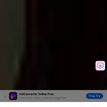
UniConverter Online Free
Free Try
Converter video, audio & image free