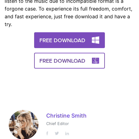
listen to the music due to incompatible format is a
forgone case. To experience its full freedom, comfort,
and fast experience, just free download it and have a
try.
FREE DOWNLOAD
FREE DOWNLOAD
Christine Smith
Chief Editor