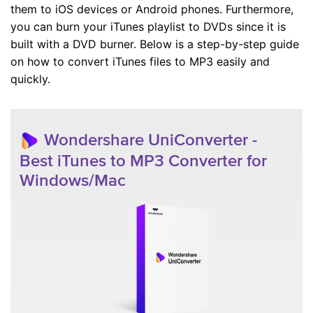
them to iOS devices or Android phones. Furthermore,
you can burn your iTunes playlist to DVDs since it is
built with a DVD burner. Below is a step-by-step guide
on how to convert iTunes files to MP3 easily and
quickly.
Wondershare UniConverter -
Best iTunes to MP3 Converter for
Windows/Mac