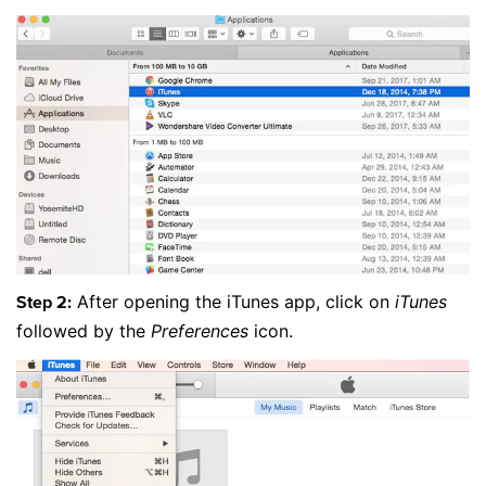
After opening the iTunes app, click on
iTunes
Step 2:
followed by the
Preferences
icon.