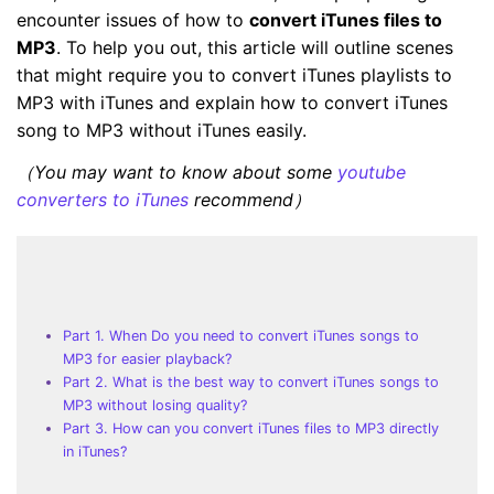
encounter issues of how to
convert iTunes files to
MP3
. To help you out, this article will outline scenes
that might require you to convert iTunes playlists to
MP3 with iTunes and explain how to convert iTunes
song to MP3 without iTunes easily.
（You may want to know about some
youtube
converters to iTunes
recommend）
Part 1. When Do you need to convert iTunes songs to
MP3 for easier playback?
Part 2. What is the best way to convert iTunes songs to
MP3 without losing quality?
Part 3. How can you convert iTunes files to MP3 directly
in iTunes?