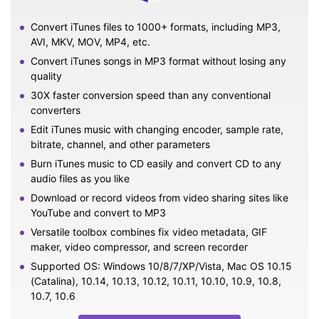
Convert iTunes files to 1000+ formats, including MP3,
AVI, MKV, MOV, MP4, etc.
Convert iTunes songs in MP3 format without losing any
quality
30X faster conversion speed than any conventional
converters
Edit iTunes music with changing encoder, sample rate,
bitrate, channel, and other parameters
Burn iTunes music to CD easily and convert CD to any
audio files as you like
Download or record videos from video sharing sites like
YouTube and convert to MP3
Versatile toolbox combines fix video metadata, GIF
maker, video compressor, and screen recorder
Supported OS: Windows 10/8/7/XP/Vista, Mac OS 10.15
(Catalina), 10.14, 10.13, 10.12, 10.11, 10.10, 10.9, 10.8,
10.7, 10.6