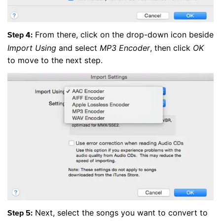
From there, click on the drop-down icon beside
Step 4:
Import Using
and select
MP3 Encoder
, then click
OK
to move to the next step.
Next, select the songs you want to convert to
Step 5: