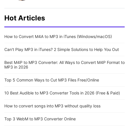
Hot Articles
How to Convert M4A to MP3 in iTunes (Windows/macOS)
Can't Play MP3 in iTunes? 2 Simple Solutions to Help You Out
Best M4P to MP3 Converter: All Ways to Convert M4P Format to
MP3 in 2026
Top 5 Common Ways to Cut MP3 Files Free/Online
10 Best Audible to MP3 Converter Tools in 2026 (Free & Paid)
How to convert songs into MP3 without quality loss
Top 3 WebM to MP3 Converter Online