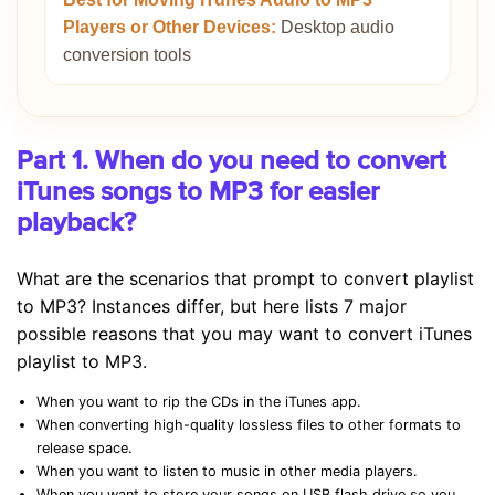
Players or Other Devices:
Desktop audio
conversion tools
Part 1. When do you need to convert
iTunes songs to MP3 for easier
playback?
What are the scenarios that prompt to convert playlist
to MP3? Instances differ, but here lists 7 major
possible reasons that you may want to convert iTunes
playlist to MP3.
When you want to rip the CDs in the iTunes app.
When converting high-quality lossless files to other formats to
release space.
When you want to listen to music in other media players.
When you want to store your songs on USB flash drive so you