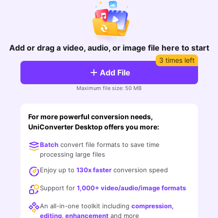
FAQs
Will 3D Movies Make a
All the information you need to help you use UniConverter.
Comeback?
Video/Audio
Video/Audio
search
Video Tutorial
Image
Movie Users
Add or drag a video, audio, or image file here to start
Watch the video tutorial for how to use UniConverter.
3 times left
Camera Users
Tech Specs
Add File
A full list of supported formats, devices, and GPUs.
Social Media Users
Maximum file size: 50 MB
Mac Users
What's New
The latest product news and updates.
For more powerful conversion needs,
UniConverter Desktop offers you more:
FIND MORE SOLUTIONS
Batch
convert file formats to save time
processing large files
Enjoy up to
130x faster
conversion speed
Support for
1,000+ video/audio/image formats
An all-in-one toolkit including
compression,
editing, enhancement
and more