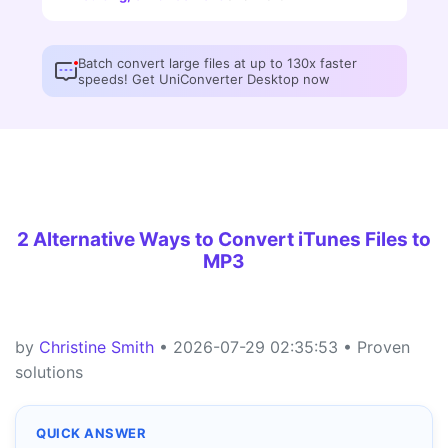
Batch convert large files at up to 130x faster
speeds! Get UniConverter Desktop now
2 Alternative Ways to Convert iTunes Files to
MP3
by
Christine Smith
• 2026-07-29 02:35:53 • Proven
solutions
QUICK ANSWER