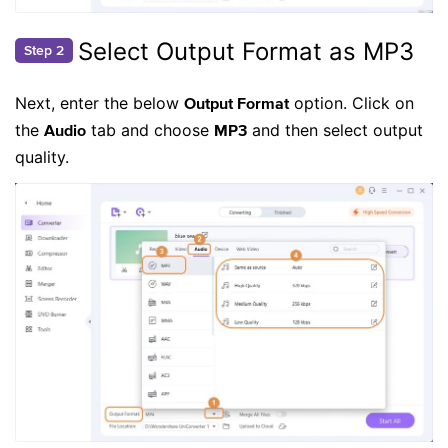
Select Output Format as MP3
Step 2
Next, enter the below
option. Click on
Output Format
the
tab and choose
and then select output
Audio
MP3
quality.