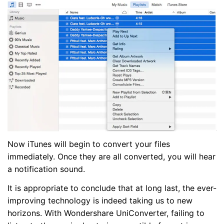
Now iTunes will begin to convert your files
immediately. Once they are all converted, you will hear
a notification sound.
It is appropriate to conclude that at long last, the ever-
improving technology is indeed taking us to new
horizons. With Wondershare UniConverter, failing to