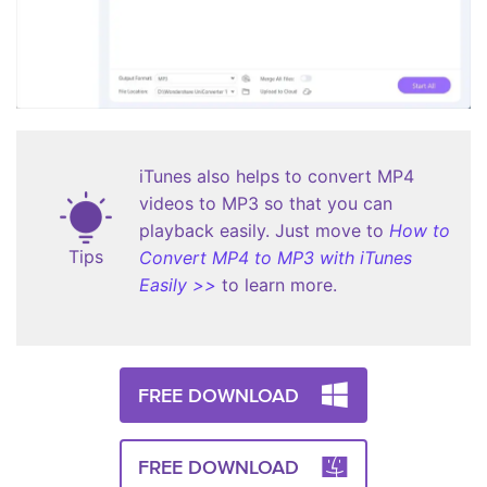
iTunes also helps to convert MP4
videos to MP3 so that you can
playback easily. Just move to
How to
Tips
Convert MP4 to MP3 with iTunes
Easily >>
to learn more.
FREE DOWNLOAD
FREE DOWNLOAD