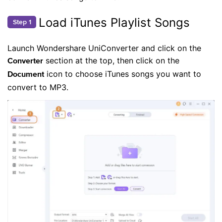
Load iTunes Playlist Songs
Step 1
Launch Wondershare UniConverter and click on the
section at the top, then click on the
Converter
icon to choose iTunes songs you want to
Document
convert to MP3.