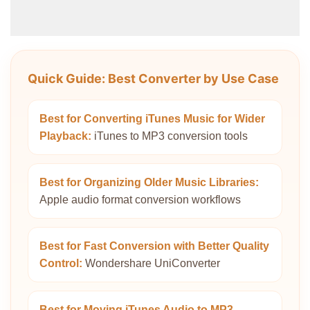
Quick Guide: Best Converter by Use Case
Best for Converting iTunes Music for Wider
Playback:
iTunes to MP3 conversion tools
Best for Organizing Older Music Libraries:
Apple audio format conversion workflows
Best for Fast Conversion with Better Quality
Control:
Wondershare UniConverter
Best for Moving iTunes Audio to MP3