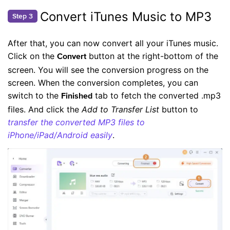
Convert iTunes Music to MP3
Step 3
After that, you can now convert all your iTunes music.
Click on the
button at the right-bottom of the
Convert
screen. You will see the conversion progress on the
screen. When the conversion completes, you can
switch to the
tab to fetch the converted .mp3
Finished
files. And click the
Add to Transfer List
button to
transfer the converted MP3 files to
iPhone/iPad/Android easily
.