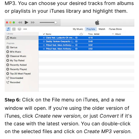
MP3. You can choose your desired tracks from albums
or playlists in your iTunes library and highlight them.
Click on the File menu on iTunes, and a new
Step 6:
window will open. If you're using the older version of
iTunes, click
Create new version
, or just
Convert
if it's
the case with the latest version. You can double-click
on the selected files and click on
Create MP3 version
.