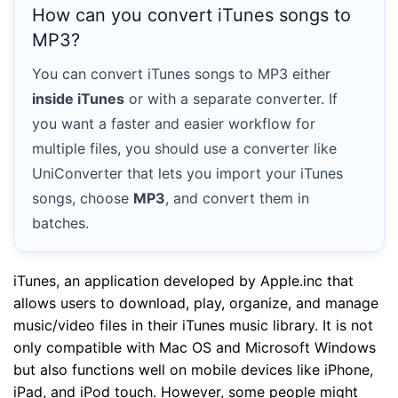
How can you convert iTunes songs to
MP3?
You can convert iTunes songs to MP3 either
inside iTunes
or with a separate converter. If
you want a faster and easier workflow for
multiple files, you should use a converter like
UniConverter that lets you import your iTunes
songs, choose
MP3
, and convert them in
batches.
iTunes, an application developed by Apple.inc that
allows users to download, play, organize, and manage
music/video files in their iTunes music library. It is not
only compatible with Mac OS and Microsoft Windows
but also functions well on mobile devices like iPhone,
iPad, and iPod touch. However, some people might