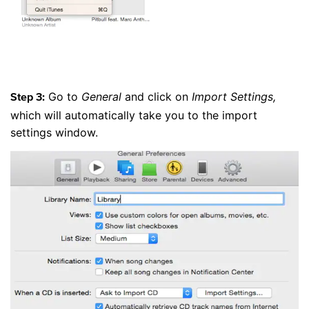
Go to
General
and click on
Import Settings,
Step 3:
which will automatically take you to the import
settings window.