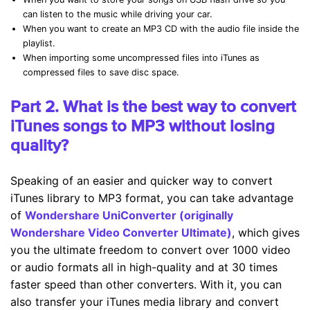
can listen to the music while driving your car.
When you want to create an MP3 CD with the audio file inside the
playlist.
When importing some uncompressed files into iTunes as
compressed files to save disc space.
Part 2. What is the best way to convert
iTunes songs to MP3 without losing
quality?
Speaking of an easier and quicker way to convert
iTunes library to MP3 format, you can take advantage
of
Wondershare UniConverter (originally
Wondershare Video Converter Ultimate)
, which gives
you the ultimate freedom to convert over 1000 video
or audio formats all in high-quality and at 30 times
faster speed than other converters. With it, you can
also transfer your iTunes media library and convert