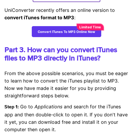
UniConverter recently offers an online version to
convert iTunes format to MP3
:
Convert ITunes To MP3 Online Now
Part 3. How can you convert iTunes
files to MP3 directly in iTunes?
From the above possible scenarios, you must be eager
to learn how to convert the iTunes playlist to MP3.
Now we have made it easier for you by providing
straightforward steps below.
Go to
Applications
and search for the iTunes
Step 1:
app and then double-click to open it. If you don't have
it yet, you can download free and install it on your
computer then open it.