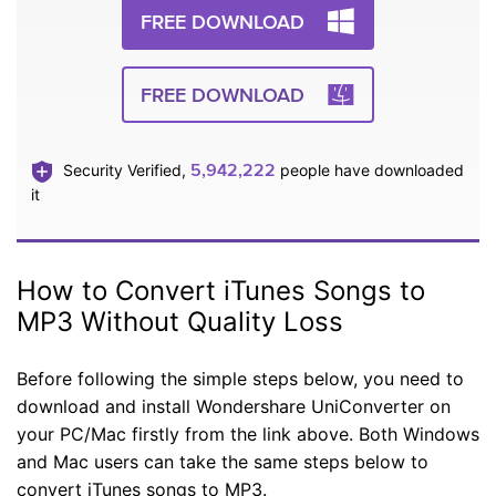
FREE DOWNLOAD
FREE DOWNLOAD
5,942,222
Security Verified,
people have downloaded
it
How to Convert iTunes Songs to
MP3 Without Quality Loss
Before following the simple steps below, you need to
download and install Wondershare UniConverter on
your PC/Mac firstly from the link above. Both Windows
and Mac users can take the same steps below to
convert iTunes songs to MP3.