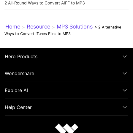
2 All-Round Ways to Convert AIFF to MP3
Home
Resource
MP3 Solutions
>
>
> 2 Alternative
Ways to Convert iTunes Files to MP3
Hero Products
Wondershare
Explore AI
Help Center