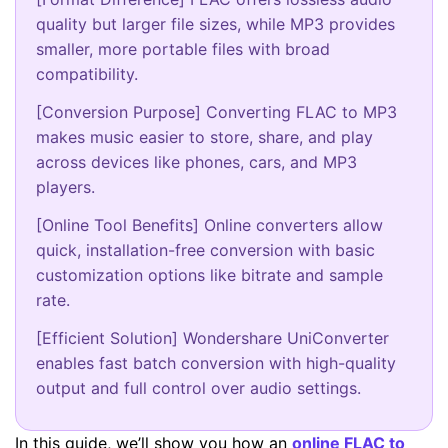
quality but larger file sizes, while MP3 provides
smaller, more portable files with broad
compatibility.
[Conversion Purpose] Converting FLAC to MP3
makes music easier to store, share, and play
across devices like phones, cars, and MP3
players.
[Online Tool Benefits] Online converters allow
quick, installation-free conversion with basic
customization options like bitrate and sample
rate.
[Efficient Solution] Wondershare UniConverter
enables fast batch conversion with high-quality
output and full control over audio settings.
In this guide, we’ll show you how an
online FLAC to