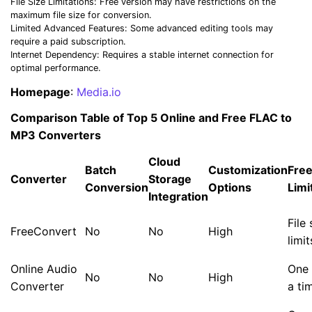
File Size Limitations: Free version may have restrictions on the
maximum file size for conversion.
Limited Advanced Features: Some advanced editing tools may
require a paid subscription.
Internet Dependency: Requires a stable internet connection for
optimal performance.
Homepage
:
Media.io
Comparison Table of Top 5 Online and Free FLAC to
MP3 Converters
Cloud
Batch
Customization
Free
Converter
Storage
Conversion
Options
Limi
Integration
File 
FreeConvert
No
No
High
limit
Online Audio
One 
No
No
High
Converter
a ti