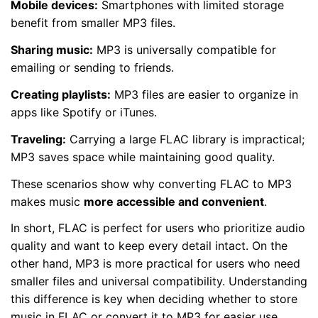
Mobile devices:
Smartphones with limited storage
benefit from smaller MP3 files.
Sharing music:
MP3 is universally compatible for
emailing or sending to friends.
Creating playlists:
MP3 files are easier to organize in
apps like Spotify or iTunes.
Traveling:
Carrying a large FLAC library is impractical;
MP3 saves space while maintaining good quality.
These scenarios show why converting FLAC to MP3
makes music
more accessible and convenient
.
In short, FLAC is perfect for users who prioritize audio
quality and want to keep every detail intact. On the
other hand, MP3 is more practical for users who need
smaller files and universal compatibility. Understanding
this difference is key when deciding whether to store
music in FLAC or convert it to MP3 for easier use.