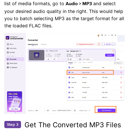
list of media formats, go to
and select
Audio > MP3
your desired audio quality in the right. This would help
you to batch selecting MP3 as the target format for all
the loaded FLAC files.
Get The Converted MP3 Files
Step 3