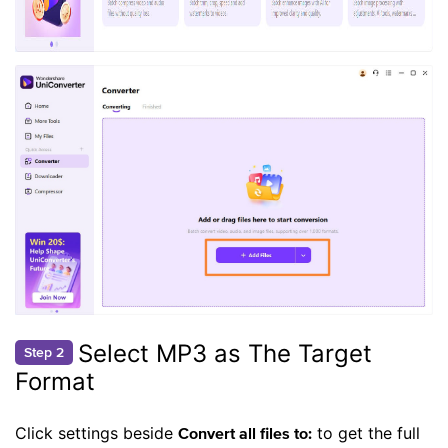
Select MP3 as The Target
Step 2
Format
Click settings beside
to get the full
Convert all files to: