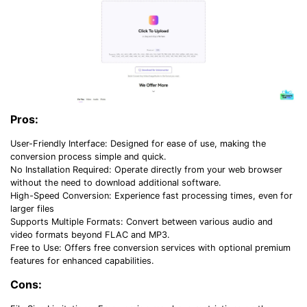
Pros:
User-Friendly Interface: Designed for ease of use, making the
conversion process simple and quick.
No Installation Required: Operate directly from your web browser
without the need to download additional software.
High-Speed Conversion: Experience fast processing times, even for
larger files
Supports Multiple Formats: Convert between various audio and
video formats beyond FLAC and MP3.
Free to Use: Offers free conversion services with optional premium
features for enhanced capabilities.
Cons: