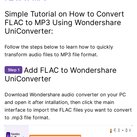
Simple Tutorial on How to Convert
FLAC to MP3 Using Wondershare
UniConverter:
Follow the steps below to learn how to quickly
transform audio files to MP3 file format.
Add FLAC to Wondershare
Step 1
UniConverter
Download Wondershare audio converter on your PC
and open it after intallation, then click the main
interface to import the FLAC files you want to convert
to .mp3 file format.