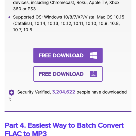
devices, including Chromecast, Roku, Apple TV, Xbox
360 or PS3
Supported OS: Windows 10/8/7/XP/Vista, Mac OS 10.15
(Catalina), 10.14, 10.13, 10.12, 10.11, 10.10, 10.9, 10.8,
10.7, 10.6
FREE DOWNLOAD
FREE DOWNLOAD
3,204,622
Security Verified,
people have downloaded
it
Part 4. Easiest Way to Batch Convert
FLAC to MP3