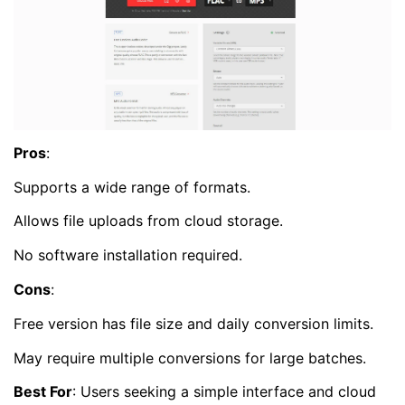
Pros
:
Supports a wide range of formats.
Allows file uploads from cloud storage.
No software installation required.
Cons
:
Free version has file size and daily conversion limits.
May require multiple conversions for large batches.
Best For
: Users seeking a simple interface and cloud