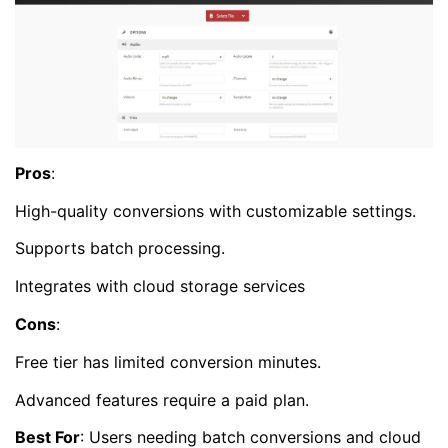
Pros
:
High-quality conversions with customizable settings.
Supports batch processing.
Integrates with cloud storage services
Cons
:
Free tier has limited conversion minutes.
Advanced features require a paid plan.
Best For
: Users needing batch conversions and cloud