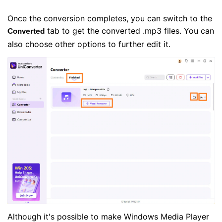
Once the conversion completes, you can switch to the
tab to get the converted .mp3 files. You can
Converted
also choose other options to further edit it.
Although it's possible to make Windows Media Player