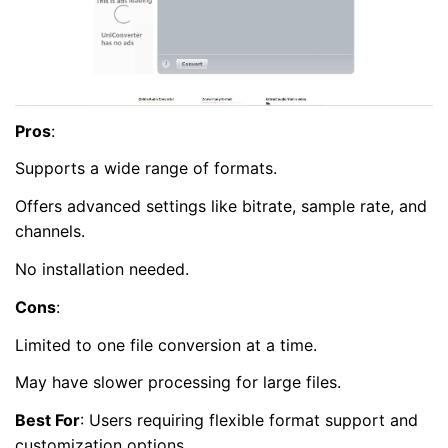
Pros
:
Supports a wide range of formats.
Offers advanced settings like bitrate, sample rate, and
channels.
No installation needed.
Cons
:
Limited to one file conversion at a time.
May have slower processing for large files.
Best For
: Users requiring flexible format support and
customization options