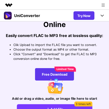
Easily Convert FLAC to MP3
UniConverter
Try Now
Featured Products
Online
AIGC Digital Creativity
Products
Business
Utility
Easily convert FLAC to MP3 free at lossless quality:
Overview
UniConverter-Video Converter
Features
About Us
Solutions
Clik Upload to import the FLAC file you want to convert.
New
UniConverter for Windows
Choose the output format as MP4 or other format.
Newsroom
Online Tools
Speech to Text
Click "Convert" and "Download" to get the FLAC to MP3
Accurate Speech-to-Text for
conversion online done for free.
UniConverter for Mac
New
Audio & Video.
Shop
Solutions
Online Compressor
Free Video Converter
Compress image or videofiles
New
Free Download
instantly
Support
Hot
Support
Sports Fans
Video Converter
Ani3D - 3D Video Converter
Where there are sports, there is
Experience powerful and
Guide
UniConverter
Hot
Upgrade to VC17
intelligent conversion
Ani3D for Desktop
Online Converter
How to use Wondershare UniConverter? Learn the step-by-
capabilities.
Add or drag a video, audio, or image file here to start
Convert video/audio/image files
step guide below.
Hot
3 times left
online free
Sign In
BUY NOW
3D Lovers
AI Lab