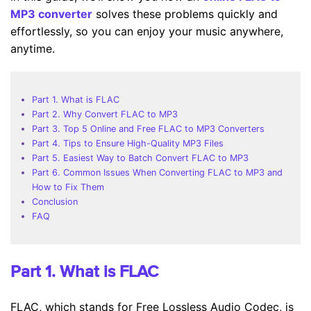
MP3 converter
solves these problems quickly and
effortlessly, so you can enjoy your music anywhere,
anytime.
Part 1. What is FLAC
Part 2. Why Convert FLAC to MP3
Part 3. Top 5 Online and Free FLAC to MP3 Converters
Part 4. Tips to Ensure High-Quality MP3 Files
Part 5. Easiest Way to Batch Convert FLAC to MP3
Part 6. Common Issues When Converting FLAC to MP3 and
How to Fix Them
Conclusion
FAQ
Part 1. What is FLAC
FLAC, which stands for Free Lossless Audio Codec, is