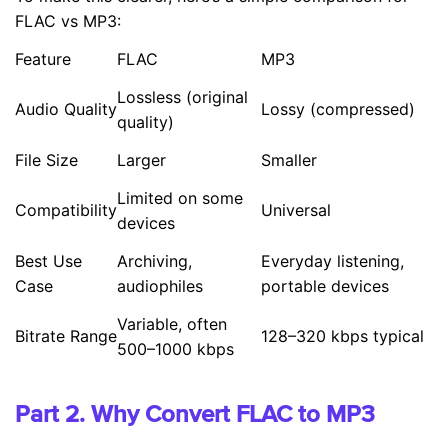
FLAC vs MP3:
Feature
FLAC
MP3
Lossless (original
Audio Quality
Lossy (compressed)
quality)
File Size
Larger
Smaller
Limited on some
Compatibility
Universal
devices
Best Use
Archiving,
Everyday listening,
Case
audiophiles
portable devices
Variable, often
Bitrate Range
128–320 kbps typical
500–1000 kbps
Part 2. Why Convert FLAC to MP3