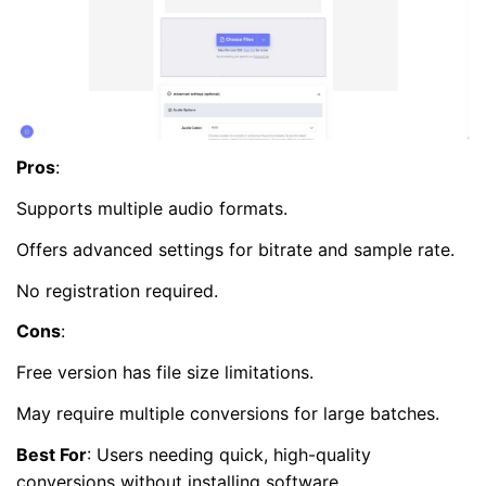
Pros
:
Supports multiple audio formats.
Offers advanced settings for bitrate and sample rate.
No registration required.
Cons
:
Free version has file size limitations.
May require multiple conversions for large batches.
Best For
: Users needing quick, high-quality
conversions without installing software.