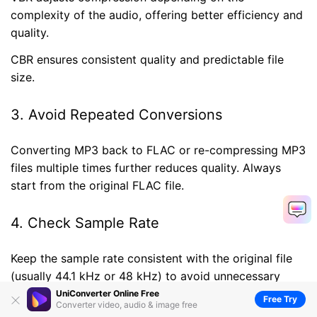
complexity of the audio, offering better efficiency and
quality.
CBR ensures consistent quality and predictable file
size.
3. Avoid Repeated Conversions
Converting MP3 back to FLAC or re-compressing MP3
files multiple times further reduces quality. Always
start from the original FLAC file.
4. Check Sample Rate
Keep the sample rate consistent with the original file
(usually 44.1 kHz or 48 kHz) to avoid unnecessary
distortion.
UniConverter Online Free
Free Try
Converter video, audio & image free