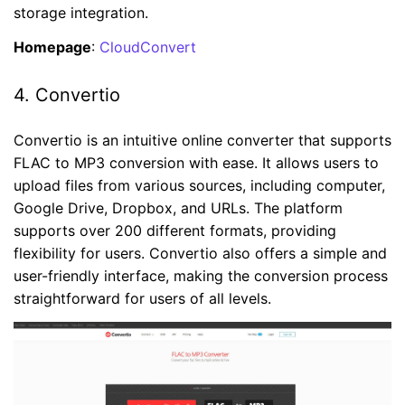
storage integration.
Homepage
:
CloudConvert
4. Convertio
Convertio is an intuitive online converter that supports
FLAC to MP3 conversion with ease. It allows users to
upload files from various sources, including computer,
Google Drive, Dropbox, and URLs. The platform
supports over 200 different formats, providing
flexibility for users. Convertio also offers a simple and
user-friendly interface, making the conversion process
straightforward for users of all levels.