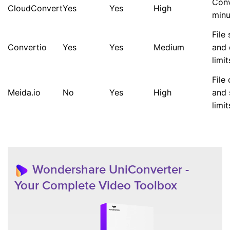
Conv
CloudConvert
Yes
Yes
High
minu
File 
Convertio
Yes
Yes
Medium
and 
limit
File
Meida.io
No
Yes
High
and 
limit
Wondershare UniConverter -
Your Complete Video Toolbox