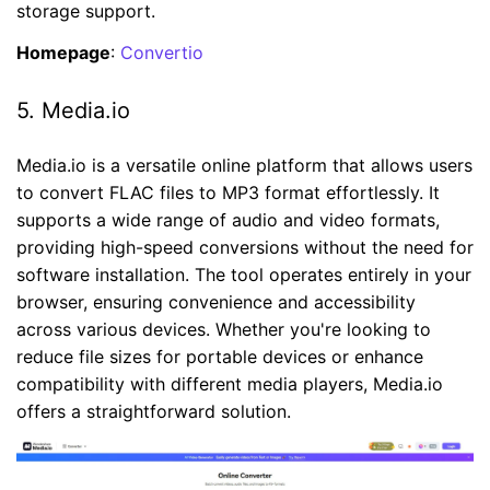
storage support.
Homepage
:
Convertio
5. Media.io
Media.io is a versatile online platform that allows users
to convert FLAC files to MP3 format effortlessly. It
supports a wide range of audio and video formats,
providing high-speed conversions without the need for
software installation. The tool operates entirely in your
browser, ensuring convenience and accessibility
across various devices. Whether you're looking to
reduce file sizes for portable devices or enhance
compatibility with different media players, Media.io
offers a straightforward solution.