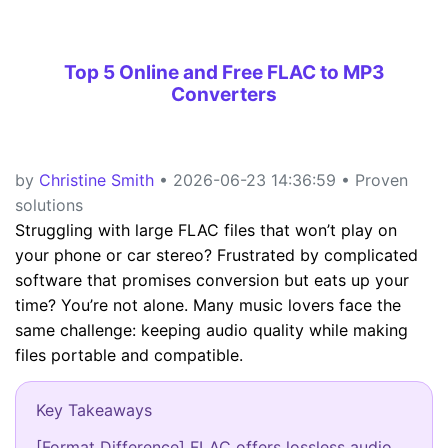
Top 5 Online and Free FLAC to MP3
Converters
by
Christine Smith
• 2026-06-23 14:36:59 • Proven
solutions
Struggling with large FLAC files that won’t play on
your phone or car stereo? Frustrated by complicated
software that promises conversion but eats up your
time? You’re not alone. Many music lovers face the
same challenge: keeping audio quality while making
files portable and compatible.
Key Takeaways
[Format Difference] FLAC offers lossless audio