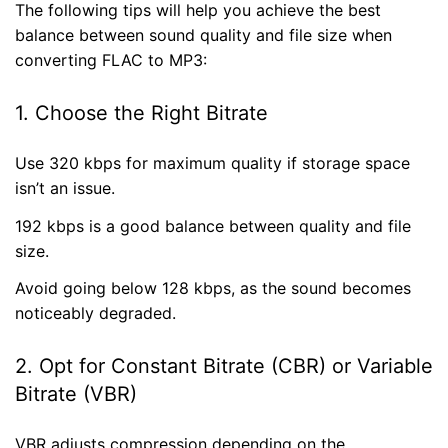
The following tips will help you achieve the best
balance between sound quality and file size when
converting FLAC to MP3:
1. Choose the Right Bitrate
Use 320 kbps for maximum quality if storage space
isn’t an issue.
192 kbps is a good balance between quality and file
size.
Avoid going below 128 kbps, as the sound becomes
noticeably degraded.
2. Opt for Constant Bitrate (CBR) or Variable
Bitrate (VBR)
VBR adjusts compression depending on the