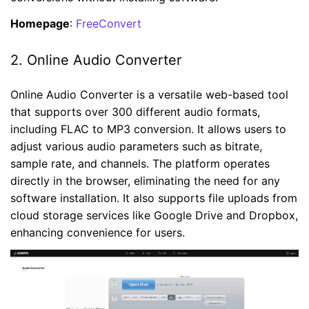
Homepage
:
FreeConvert
2. Online Audio Converter
Online Audio Converter is a versatile web-based tool
that supports over 300 different audio formats,
including FLAC to MP3 conversion. It allows users to
adjust various audio parameters such as bitrate,
sample rate, and channels. The platform operates
directly in the browser, eliminating the need for any
software installation. It also supports file uploads from
cloud storage services like Google Drive and Dropbox,
enhancing convenience for users.