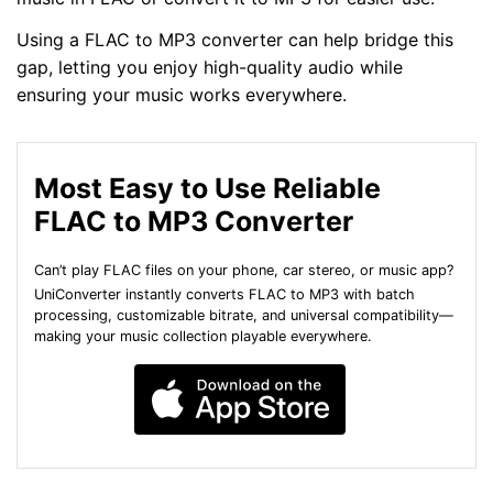
Using a FLAC to MP3 converter can help bridge this
gap, letting you enjoy high-quality audio while
ensuring your music works everywhere.
Most Easy to Use Reliable
FLAC to MP3 Converter
Can’t play FLAC files on your phone, car stereo, or music app?
UniConverter instantly converts FLAC to MP3 with batch
processing, customizable bitrate, and universal compatibility—
making your music collection playable everywhere.