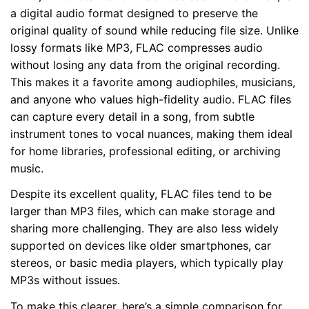
a digital audio format designed to preserve the
original quality of sound while reducing file size. Unlike
lossy formats like MP3, FLAC compresses audio
without losing any data from the original recording.
This makes it a favorite among audiophiles, musicians,
and anyone who values high-fidelity audio. FLAC files
can capture every detail in a song, from subtle
instrument tones to vocal nuances, making them ideal
for home libraries, professional editing, or archiving
music.
Despite its excellent quality, FLAC files tend to be
larger than MP3 files, which can make storage and
sharing more challenging. They are also less widely
supported on devices like older smartphones, car
stereos, or basic media players, which typically play
MP3s without issues.
To make this clearer, here’s a simple comparison for