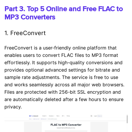
Part 3. Top 5 Online and Free FLAC to
MP3 Converters
1. FreeConvert
FreeConvert is a user-friendly online platform that
enables users to convert FLAC files to MP3 format
effortlessly. It supports high-quality conversions and
provides optional advanced settings for bitrate and
sample rate adjustments. The service is free to use
and works seamlessly across all major web browsers.
Files are protected with 256-bit SSL encryption and
are automatically deleted after a few hours to ensure
privacy.