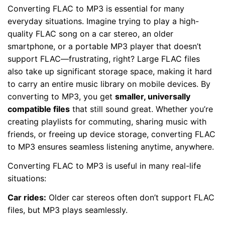
Converting FLAC to MP3 is essential for many
everyday situations. Imagine trying to play a high-
quality FLAC song on a car stereo, an older
smartphone, or a portable MP3 player that doesn’t
support FLAC—frustrating, right? Large FLAC files
also take up significant storage space, making it hard
to carry an entire music library on mobile devices. By
converting to MP3, you get
smaller, universally
compatible files
that still sound great. Whether you’re
creating playlists for commuting, sharing music with
friends, or freeing up device storage, converting FLAC
to MP3 ensures seamless listening anytime, anywhere.
Converting FLAC to MP3 is useful in many real-life
situations:
Car rides:
Older car stereos often don’t support FLAC
files, but MP3 plays seamlessly.