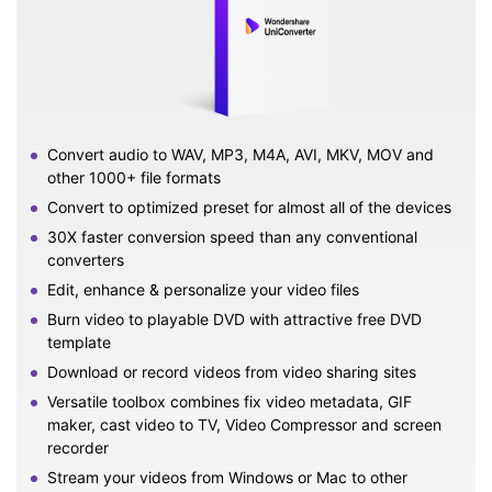
Convert audio to WAV, MP3, M4A, AVI, MKV, MOV and
other 1000+ file formats
Convert to optimized preset for almost all of the devices
30X faster conversion speed than any conventional
converters
Edit, enhance & personalize your video files
Burn video to playable DVD with attractive free DVD
template
Download or record videos from video sharing sites
Versatile toolbox combines fix video metadata, GIF
maker, cast video to TV, Video Compressor and screen
recorder
Stream your videos from Windows or Mac to other