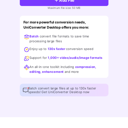
Add File
FAQs
Will 3D Movies Make a
All the information you need to help you use UniConverter.
Maximum file size: 50 MB
Comeback?
Video/Audio
Video/Audio
search
Video Tutorial
For more powerful conversion needs,
Image
Movie Users
UniConverter Desktop offers you more:
Watch the video tutorial for how to use UniConverter.
Batch
convert file formats to save time
Camera Users
Tech Specs
processing large files
A full list of supported formats, devices, and GPUs.
Social Media Users
Enjoy up to
130x faster
conversion speed
Support for
1,000+ video/audio/image formats
Mac Users
What's New
An all-in-one toolkit including
compression,
The latest product news and updates.
editing, enhancement
and more
FIND MORE SOLUTIONS
Batch convert large files at up to 130x faster
speeds! Get UniConverter Desktop now