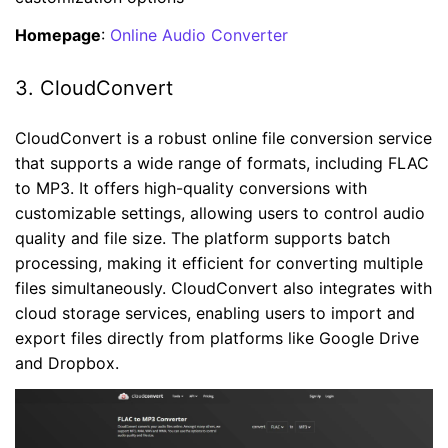
Homepage
:
Online Audio Converter
3. CloudConvert
CloudConvert is a robust online file conversion service
that supports a wide range of formats, including FLAC
to MP3. It offers high-quality conversions with
customizable settings, allowing users to control audio
quality and file size. The platform supports batch
processing, making it efficient for converting multiple
files simultaneously. CloudConvert also integrates with
cloud storage services, enabling users to import and
export files directly from platforms like Google Drive
and Dropbox.