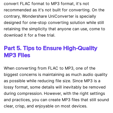
convert FLAC format to MP3 format, it's not
recommended as it's not built for converting. On the
contrary, Wondershare UniConverter is specially
designed for one-stop converting solution while still
retaining the simplicity that anyone can use, come to
download it for a free trial.
Part 5. Tips to Ensure High-Quality
MP3 Files
When converting from FLAC to MP3, one of the
biggest concerns is maintaining as much audio quality
as possible while reducing file size. Since MP3 is a
lossy format, some details will inevitably be removed
during compression. However, with the right settings
and practices, you can create MP3 files that still sound
clear, crisp, and enjoyable on most devices.