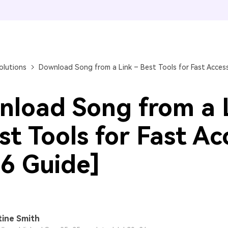
FIND MORE SOLUTIONS
olutions
Download Song from a Link – Best Tools for Fast Access
load Song from a 
st Tools for Fast Ac
6 Guide]
tine Smith