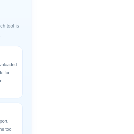
ch tool is
.
wnloaded
le for
r
port,
he tool