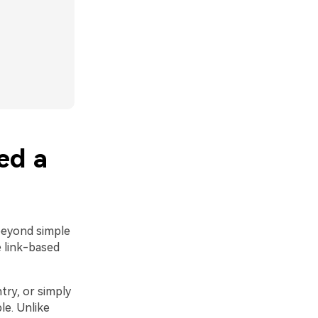
ed a
beyond simple
 link-based
try, or simply
le. Unlike