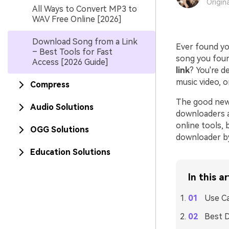
Origin
All Ways to Convert MP3 to
WAV Free Online [2026]
Download Song from a Link
Ever found yo
– Best Tools for Fast
song you found
Access [2026 Guide]
link
? You're d
music video, 
Compress
The good news
Audio Solutions
downloaders av
online tools, 
OGG Solutions
downloader by
Education Solutions
In this ar
Use C
Best 