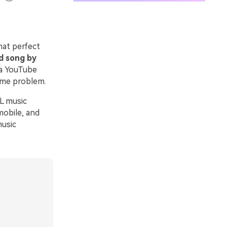
hat perfect
d song by
 a YouTube
same problem.
RL music
mobile, and
music