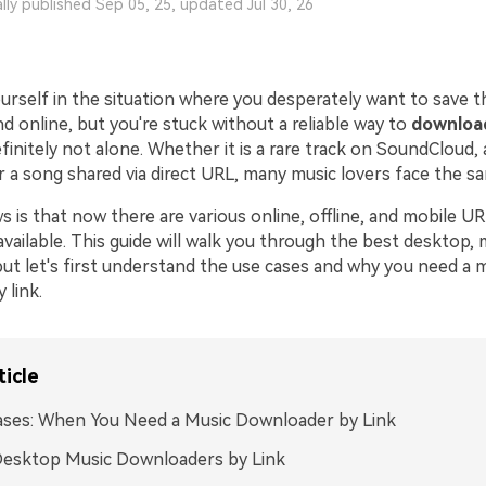
ally published Sep 05, 25, updated Jul 30, 26
urself in the situation where you desperately want to save t
 online, but you're stuck without a reliable way to
downloa
efinitely not alone. Whether it is a rare track on SoundCloud,
or a song shared via direct URL, many music lovers face the 
 is that now there are various online, offline, and mobile U
ailable. This guide will walk you through the best desktop, 
but let's first understand the use cases and why you need a 
 link.
ticle
ases: When You Need a Music Downloader by Link
Desktop Music Downloaders by Link