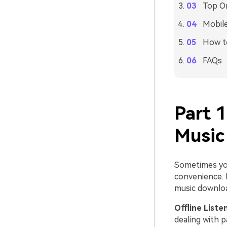
Top On
Mobile
How to
FAQs
Part 
Music
Sometimes you
convenience. 
music downloa
Offline Liste
dealing with p