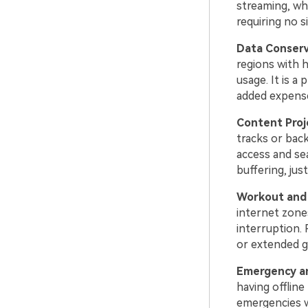
streaming, whi
requiring no s
Data Conser
regions with 
usage. It is a
added expens
Content Proj
tracks or back
access and se
buffering, jus
Workout and 
internet zone
interruption. 
or extended g
Emergency an
having offline
emergencies w