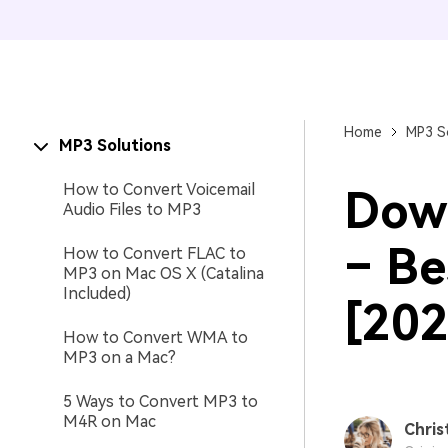
Home
MP3 S
MP3 Solutions
How to Convert Voicemail
Down
Audio Files to MP3
– Be
How to Convert FLAC to
MP3 on Mac OS X (Catalina
Included)
[202
How to Convert WMA to
MP3 on a Mac?
5 Ways to Convert MP3 to
M4R on Mac
Chris