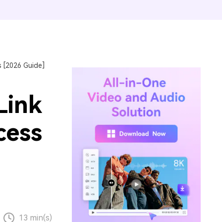
 [2026 Guide]
Link
cess
13 min(s)