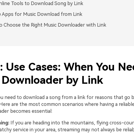
line Tools to Download Song by Link
 Apps for Music Download from Link
 Choose the Right Music Downloader with Link
1: Use Cases: When You Ne
 Downloader by Link
 need to download a song from a link for reasons that go 
Here are the most common scenarios where having a reliable
der becomes essential:
ning:
If you are heading into the mountains, flying cross-coun
atchy service in your area, streaming may not always be reliab