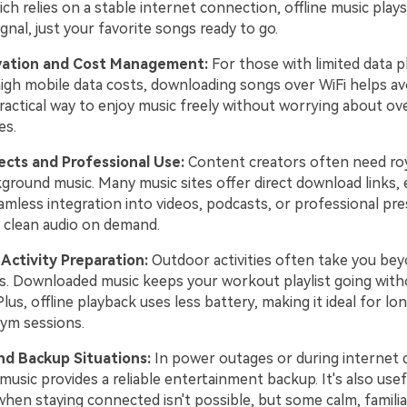
ch relies on a stable internet connection, offline music plays
ignal, just your favorite songs ready to go.
vation and Cost Management:
For those with limited data p
high mobile data costs, downloading songs over WiFi helps av
 practical way to enjoy music freely without worrying about ov
es.
ects and Professional Use:
Content creators often need roy
ground music. Many music sites offer direct download links, 
amless integration into videos, podcasts, or professional pre
t clean audio on demand.
Activity Preparation:
Outdoor activities often take you bey
s. Downloaded music keeps your workout playlist going with
Plus, offline playback uses less battery, making it ideal for lon
ym sessions.
d Backup Situations:
In power outages or during internet d
 music provides a reliable entertainment backup. It's also usef
hen staying connected isn't possible, but some calm, familia