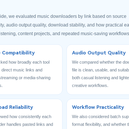
uide, we evaluated music downloaders by link based on source
ty, audio output quality, download stability, and how practical ea
 listening, content projects, and repeated music-saving workflows
 Compatibility
Audio Output Quality
ked how broadly each tool
We compared whether the do
 direct music links and
file is clean, usable, and suitab
streaming or media-sharing
both casual listening and lighte
s.
creative workflows.
ad Reliability
Workflow Practicality
ewed how consistently each
We also considered batch sup
er handles pasted links and
format flexibility, and whether t