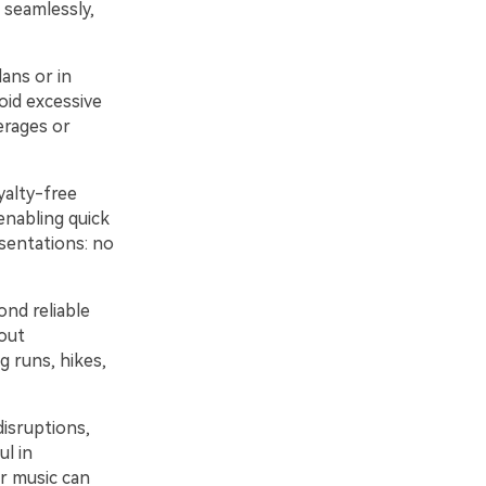
 seamlessly,
lans or in
oid excessive
erages or
alty-free
enabling quick
sentations: no
ond reliable
out
g runs, hikes,
isruptions,
ul in
r music can