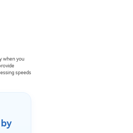
ty when you
provide
cessing speeds
 by