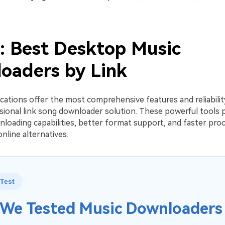
2: Best Desktop Music
oaders by Link
cations offer the most comprehensive features and reliabili
sional link song downloader solution. These powerful tools 
loading capabilities, better format support, and faster pro
nline alternatives.
Test
We Tested Music Downloaders