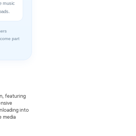
ine music
oads.
sers
ecome part
n, featuring
ensive
nloading into
e media