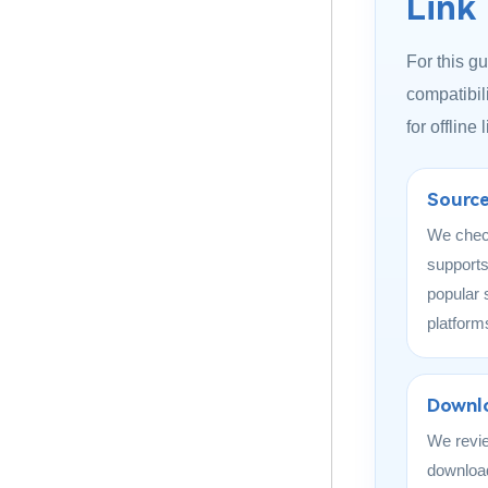
Link
For this g
compatibili
for offline
Source
We chec
supports
popular 
platform
Downlo
We revi
download