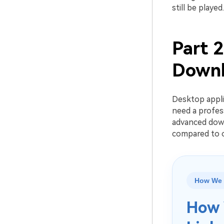
still be played.
Part 
Downl
Desktop appli
need a profes
advanced down
compared to o
How We 
How 