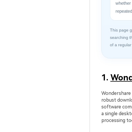
whether 
repeated
This page g
searching t
of a regular
1.
Wond
Wondershare U
robust downlo
software comb
a single deskt
processing to