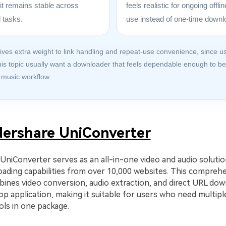
it remains stable across
feels realistic for ongoing offl
 tasks.
use instead of one-time downl
ives extra weight to link handling and repeat-use convenience, since u
his topic usually want a downloader that feels dependable enough to b
 music workflow.
ershare UniConverter
niConverter serves as an all-in-one video and audio solutio
ading capabilities from over 10,000 websites. This compreh
ines video conversion, audio extraction, and direct URL dow
op application, making it suitable for users who need multipl
ols in one package.