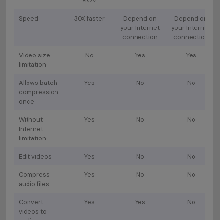
MOV.
Speed
30X faster
Depend on
Depend on
your Internet
your Internet
connection
connection
Video size
No
Yes
Yes
limitation
Allows batch
Yes
No
No
compression
once
Without
Yes
No
No
Internet
limitation
Edit videos
Yes
No
No
Compress
Yes
No
No
audio files
Convert
Yes
Yes
No
videos to