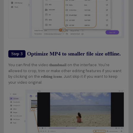
Optimize MP4 to smaller file size offline.
Step 3
You can find the video
on the interface. You're
thumbnail
allowed to crop, trim or make other editing features if you want
by clicking on the
. Just skip it if you want to keep
editing icons
your video original.