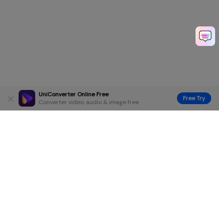
UniConverter Online Free
Free Try
Converter video, audio & image free
Hero Products
Wondershare
Explore AI
Help Center