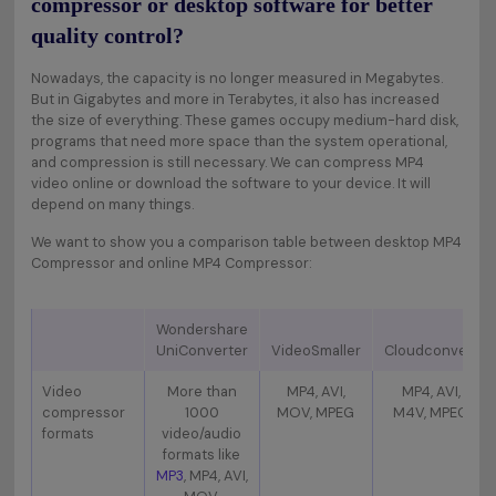
compressor or desktop software for better
quality control?
Nowadays, the capacity is no longer measured in Megabytes.
But in Gigabytes and more in Terabytes, it also has increased
the size of everything. These games occupy medium-hard disk,
programs that need more space than the system operational,
and compression is still necessary. We can compress MP4
video online or download the software to your device. It will
depend on many things.
We want to show you a comparison table between desktop MP4
Compressor and online MP4 Compressor:
Wondershare
UniConverter
VideoSmaller
Cloudconvert
Video
More than
MP4, AVI,
MP4, AVI,
compressor
1000
MOV, MPEG
M4V, MPEG
formats
video/audio
formats like
MP3
, MP4, AVI,