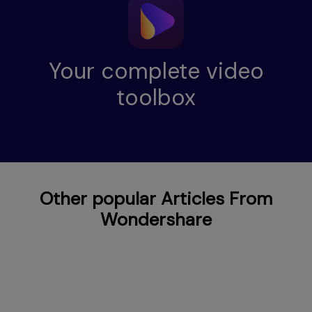
Your complete video
toolbox
Other popular Articles From
Wondershare