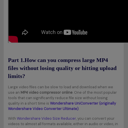
Part 1.How can you compress large MP4
files without losing quality or hitting upload
limits?
Large video files can be slow to load and download when we
use an
MP4 video compressor online
. One of the most popular
tools that can significantly reduce file size without losing
quality in a short time is
Wondershare UniConverter (originally
Wondershare Video Converter Ultimate)
.
With
Wondershare Video Size Reducer
, you can convert your
videos to almost all formats available, either in audio or video, in