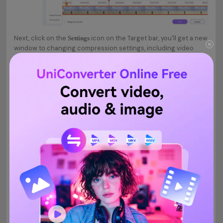
Next, click on the
icon on the Target bar, you'll get a new
Settings
window to changing compression settings, including video
quality, format, bitrate, etc. Choose the
from the
Small Size
tab. Finally, click on the
button to save your changes.
Quality
OK