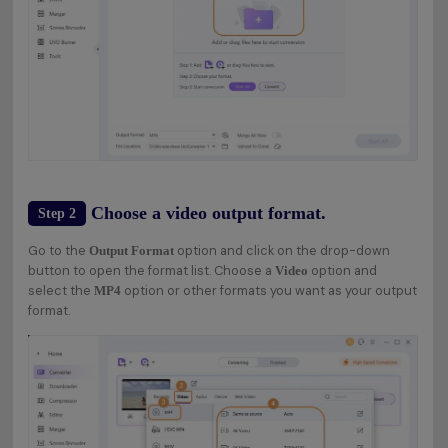
Choose a video output format.
Step 2
Go to the
option and click on the drop-down
Output Format
button to open the format list. Choose a
option and
Video
select the
option or other formats you want as your output
MP4
format.