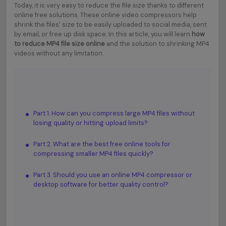
Today, it is very easy to reduce the file size thanks to different
online free solutions. These online video compressors help
shrink the files' size to be easily uploaded to social media, sent
by email, or free up disk space. In this article, you will learn
how
to reduce MP4 file size online
and the solution to shrinking MP4
videos without any limitation.
Part 1. How can you compress large MP4 files without
losing quality or hitting upload limits?
Part 2. What are the best free online tools for
compressing smaller MP4 files quickly?
Part 3. Should you use an online MP4 compressor or
desktop software for better quality control?