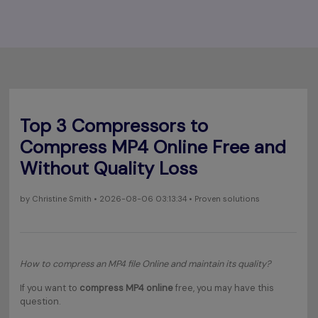
Top 3 Compressors to
Compress MP4 Online Free and
Without Quality Loss
by
Christine Smith
• 2026-08-06 03:13:34 • Proven solutions
How to compress an MP4 file Online and maintain its quality?
If you want to
compress MP4 online
free, you may have this
question.