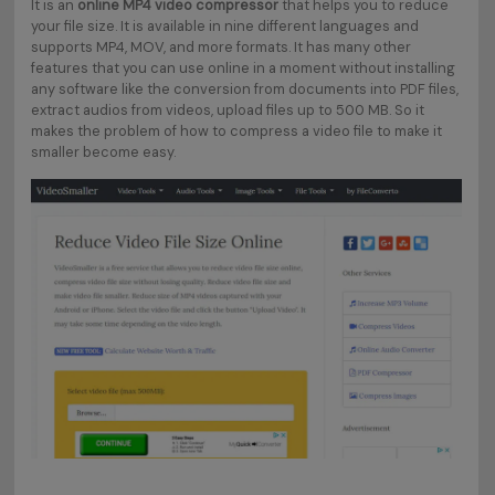
It is an
online MP4 video compressor
that helps you to reduce
your file size. It is available in nine different languages and
supports MP4, MOV, and more formats. It has many other
features that you can use online in a moment without installing
any software like the conversion from documents into PDF files,
extract audios from videos, upload files up to 500 MB. So it
makes the problem of how to compress a video file to make it
smaller become easy.