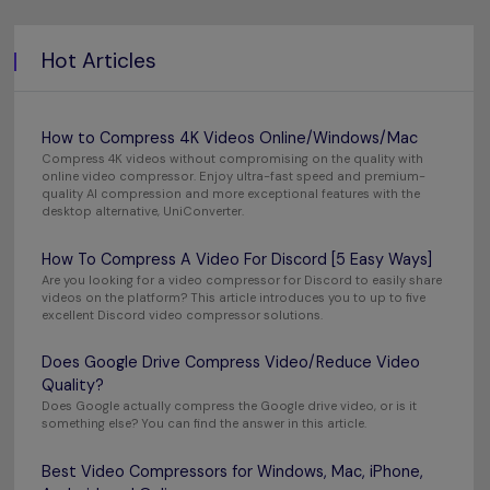
Hot Articles
How to Compress 4K Videos Online/Windows/Mac
Compress 4K videos without compromising on the quality with
online video compressor. Enjoy ultra-fast speed and premium-
quality AI compression and more exceptional features with the
desktop alternative, UniConverter.
How To Compress A Video For Discord [5 Easy Ways]
Are you looking for a video compressor for Discord to easily share
videos on the platform? This article introduces you to up to five
excellent Discord video compressor solutions.
Does Google Drive Compress Video/Reduce Video
Quality?
Does Google actually compress the Google drive video, or is it
something else? You can find the answer in this article.
Best Video Compressors for Windows, Mac, iPhone,