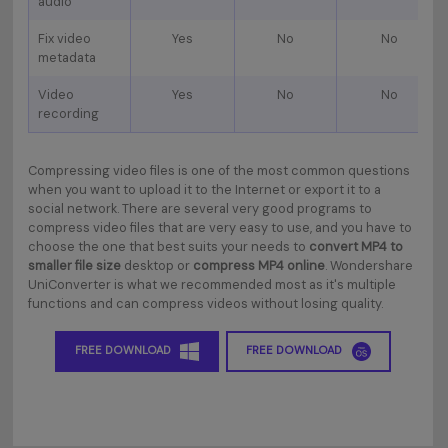
audio
Fix video
Yes
No
No
metadata
Video
Yes
No
No
recording
Compressing video files is one of the most common questions
when you want to upload it to the Internet or export it to a
social network. There are several very good programs to
compress video files that are very easy to use, and you have to
choose the one that best suits your needs to
convert MP4 to
smaller file size
desktop or
compress MP4 online
. Wondershare
UniConverter is what we recommended most as it's multiple
functions and can compress videos without losing quality.
FREE DOWNLOAD
FREE DOWNLOAD