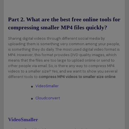
Part 2. What are the best free online tools for
compressing smaller MP4 files quickly?
Sharing digital videos through different social media by
uploading them is something very common among your people,
is something they do daily. The most used digital video format is
MP4. However, this format provides DVD quality images, which
means that the files are too large to upload online or send to
other people via email. So, is there any way to compress MP4
videos to a smaller size? Yes, and we want to show you several
different tools to
compress MP4 videos to smaller size online
.
VideoSmaller
Cloudconvert
VideoSmaller