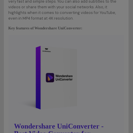
very fast and simple steps. You can also add subtitles to the
videos or share them with your social networks. Also, it
highlights when it comes to converting videos for YouTube,
even in MP4 format at 4K resolution.
Key features of Wondershare UniConverter:
Wondershare UniConverter -