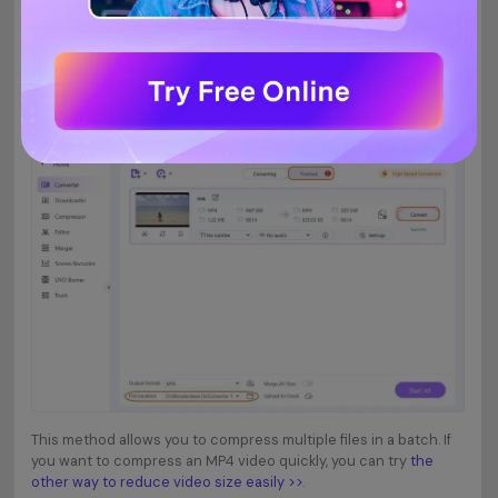
Start compressing MP4 video size.
Step 4
When you are finished with the Settings, click on the
or
Convert
button. Your MP4 videos will be compressed without
Start All
losing quality after a while. You can find the compressed videos
from the
tab.
Finished
This method allows you to compress multiple files in a batch. If
you want to compress an MP4 video quickly, you can try
the
other way to reduce video size easily >>
.