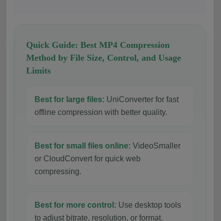
Quick Guide: Best MP4 Compression
Method by File Size, Control, and Usage
Limits
Best for large files:
UniConverter for fast
offline compression with better quality.
Best for small files online:
VideoSmaller
or CloudConvert for quick web
compressing.
Best for more control:
Use desktop tools
to adjust bitrate, resolution, or format.