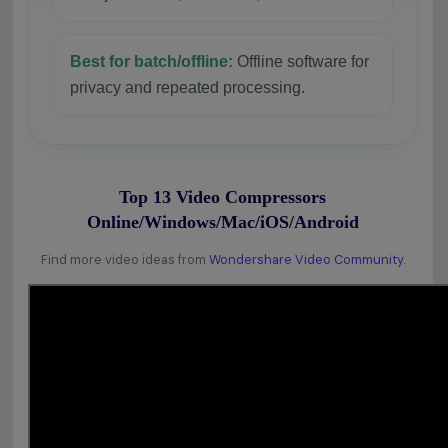
Best for batch/offline:
Offline software for
privacy and repeated processing.
Top 13 Video Compressors
Online/Windows/Mac/iOS/Android
Find more video ideas from
Wondershare Video Community.