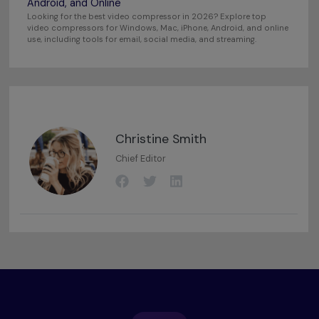
Android, and Online
Looking for the best video compressor in 2026? Explore top
video compressors for Windows, Mac, iPhone, Android, and online
use, including tools for email, social media, and streaming.
Christine Smith
Chief Editor