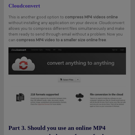
Cloudconvert
This is another good option to
compress MP4 videos online
without installing any application on your device. Cloudconvert
allows you to compress different files simultaneously and make
them ready to send through email without a problem. Now you
can
compress MP4 video to a smaller size online free
.
Part 3. Should you use an online MP4