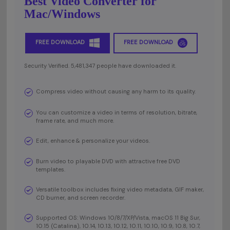
Best Video Converter for
Mac/Windows
FREE DOWNLOAD
FREE DOWNLOAD
Security Verified. 5,481,347 people have downloaded it.
Compress video without causing any harm to its quality.
You can customize a video in terms of resolution, bitrate,
frame rate, and much more.
Edit, enhance & personalize your videos.
Burn video to playable DVD with attractive free DVD
templates.
Versatile toolbox includes fixing video metadata, GIF maker,
CD burner, and screen recorder.
Supported OS: Windows 10/8/7/XP/Vista, macOS 11 Big Sur,
10.15 (Catalina), 10.14, 10.13, 10.12, 10.11, 10.10, 10.9, 10.8, 10.7,