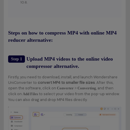
10.6.
Steps on how to compress MP4 with online MP4
reducer alternative:
Upload MP4 videos to the online video
Step 1
compressor alternative.
Firstly, you need to download, install, and launch Wondershare
UniConverter to
convert MP4 to smaller file sizes
. After this,
open the software, click on
, and then
Converter > Converting
click on
to select your video from the pop-up window.
Add Files
You can also drag and drop MP4 files directly.