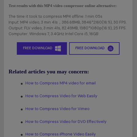
Test results with this MP4 video compressor online alternative:
The time it took to compress MP4 offline: 1 min 05s
Input: MP4 video, 3 min 41s，386.68MB, 3846*2160(16:9), 30 FPS.
Output: FLV video, 3 min 41s, 82.49MB, 1980*1080p(16:9), 25 FPS.
Computer: Windows 7, 3.4GHz Intel Core i5, 16GB
FREE DOWNLOAD
FREE DOWNLOAD
Related articles you may concern:
How to Compress MP4 video for email
How to Compress Video for Web Easily
How to Compress Video for Vimeo
How to Compress Video for DVD Effectively
How to Compress iPhone Video Easily