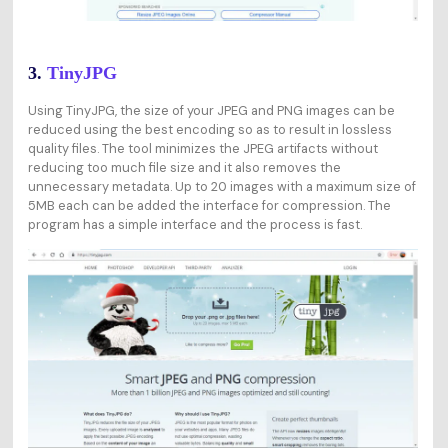
3.
TinyJPG
Using TinyJPG, the size of your JPEG and PNG images can be
reduced using the best encoding so as to result in lossless
quality files. The tool minimizes the JPEG artifacts without
reducing too much file size and it also removes the
unnecessary metadata. Up to 20 images with a maximum size of
5MB each can be added the interface for compression. The
program has a simple interface and the process is fast.