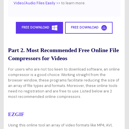
Video/Audio Files Easily >>
to learn more.
FREE DOWNLOAD
FREE DOWNLOAD
Part 2. Most Recommended Free Online File
Compressors for Videos
For users who are not too keen to download software, an online
compressor is a good choice. Working straight from the
browser window, these programs facilitate reducing the size of
an array of file types and formats. Moreover, these online tools
need no registration and are free to use. Listed below are 2
most recommended online compressors.
EZGIF
Using this online tool an array of video formats like MP4, AVI,