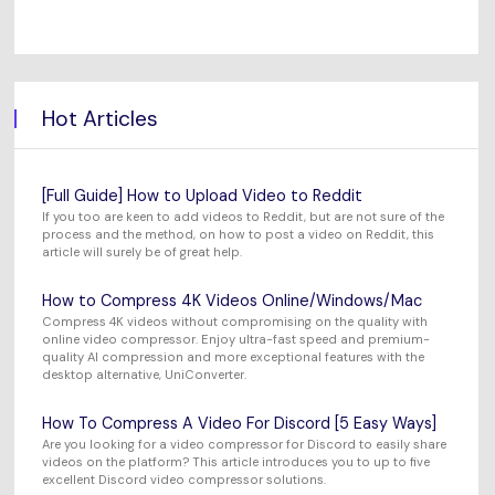
Hot Articles
[Full Guide] How to Upload Video to Reddit
If you too are keen to add videos to Reddit, but are not sure of the
process and the method, on how to post a video on Reddit, this
article will surely be of great help.
How to Compress 4K Videos Online/Windows/Mac
Compress 4K videos without compromising on the quality with
online video compressor. Enjoy ultra-fast speed and premium-
quality AI compression and more exceptional features with the
desktop alternative, UniConverter.
How To Compress A Video For Discord [5 Easy Ways]
Are you looking for a video compressor for Discord to easily share
videos on the platform? This article introduces you to up to five
excellent Discord video compressor solutions.