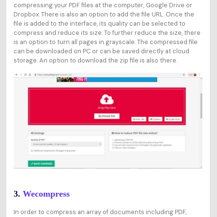
compressing your PDF files at the computer, Google Drive or
Dropbox. There is also an option to add the file URL. Once the
file is added to the interface, its quality can be selected to
compress and reduce its size. To further reduce the size, there
is an option to turn all pages in grayscale. The compressed file
can be downloaded on PC or can be saved directly at cloud
storage. An option to download the zip file is also there.
3.
Wecompress
In order to compress an array of documents including PDF,