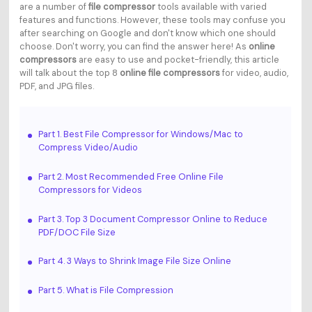
are a number of
file compressor
tools available with varied
features and functions. However, these tools may confuse you
after searching on Google and don't know which one should
choose. Don't worry, you can find the answer here! As
online
compressors
are easy to use and pocket-friendly, this article
will talk about the top 8
online file compressors
for video, audio,
PDF, and JPG files.
Part 1. Best File Compressor for Windows/Mac to
Compress Video/Audio
Part 2. Most Recommended Free Online File
Compressors for Videos
Part 3. Top 3 Document Compressor Online to Reduce
PDF/DOC File Size
Part 4. 3 Ways to Shrink Image File Size Online
Part 5. What is File Compression