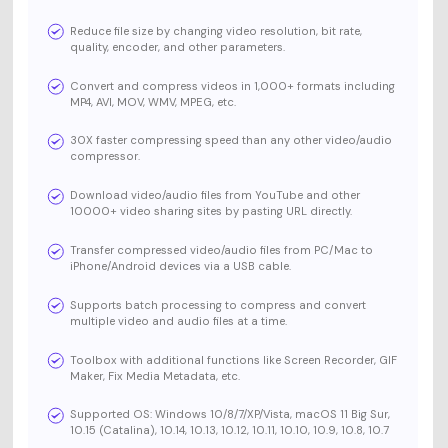
Reduce file size by changing video resolution, bit rate,
quality, encoder, and other parameters.
Convert and compress videos in 1,000+ formats including
MP4, AVI, MOV, WMV, MPEG, etc.
30X faster compressing speed than any other video/audio
compressor.
Download video/audio files from YouTube and other
10000+ video sharing sites by pasting URL directly.
Transfer compressed video/audio files from PC/Mac to
iPhone/Android devices via a USB cable.
Supports batch processing to compress and convert
multiple video and audio files at a time.
Toolbox with additional functions like Screen Recorder, GIF
Maker, Fix Media Metadata, etc.
Supported OS: Windows 10/8/7/XP/Vista, macOS 11 Big Sur,
10.15 (Catalina), 10.14, 10.13, 10.12, 10.11, 10.10, 10.9, 10.8, 10.7