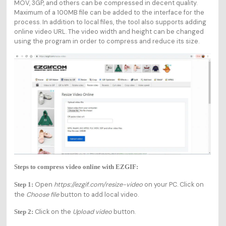
MOV, 3GP, and others can be compressed in decent quality.
Maximum of a 100MB file can be added to the interface for the
process. In addition to local files, the tool also supports adding
online video URL. The video width and height can be changed
using the program in order to compress and reduce its size.
Steps to compress video online with EZGIF:
Open
https://ezgif.com/resize-video
on your PC. Click on
Step 1:
the
Choose file
button to add local video.
Click on the
Upload video
button.
Step 2: