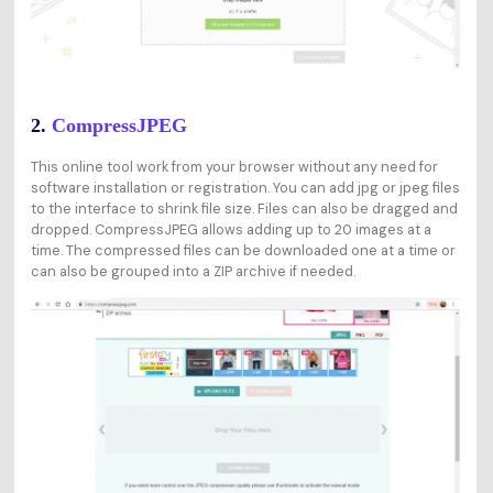
2.
CompressJPEG
This online tool work from your browser without any need for
software installation or registration. You can add jpg or jpeg files
to the interface to shrink file size. Files can also be dragged and
dropped. CompressJPEG allows adding up to 20 images at a
time. The compressed files can be downloaded one at a time or
can also be grouped into a ZIP archive if needed.