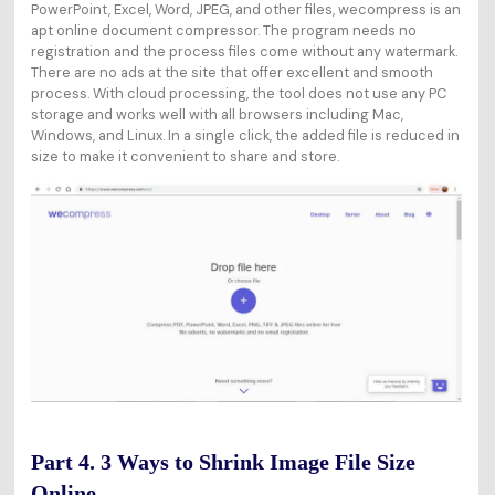
PowerPoint, Excel, Word, JPEG, and other files, wecompress is an
apt online document compressor. The program needs no
registration and the process files come without any watermark.
There are no ads at the site that offer excellent and smooth
process. With cloud processing, the tool does not use any PC
storage and works well with all browsers including Mac,
Windows, and Linux. In a single click, the added file is reduced in
size to make it convenient to share and store.
Part 4. 3 Ways to Shrink Image File Size
Online