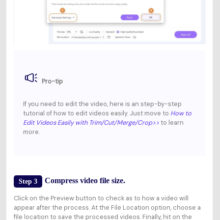
Pro-tip
If you need to edit the video, here is an step-by-step
tutorial of how to edit videos easily. Just move to
How to
Edit Videos Easily with Trim/Cut/Merge/Crop
>>
to learn
more.
Compress video file size.
Step 3
Click on the
Preview
button to check as to how a video will
appear after the process. At the
File Location
option, choose a
file location to save the processed videos. Finally, hit on the