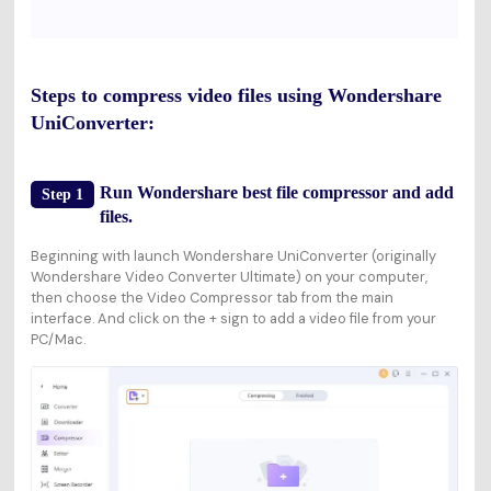
Steps to compress video files using Wondershare
UniConverter:
Run Wondershare best file compressor and add
Step 1
files.
Beginning with launch Wondershare UniConverter (originally
Wondershare Video Converter Ultimate) on your computer,
then choose the
Video Compressor
tab from the main
interface. And click on the
+
sign to add a video file from your
PC/Mac.