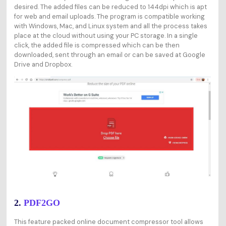
desired. The added files can be reduced to 144dpi which is apt
for web and email uploads. The program is compatible working
with Windows, Mac, and Linux system and all the process takes
place at the cloud without using your PC storage. In a single
click, the added file is compressed which can be then
downloaded, sent through an email or can be saved at Google
Drive and Dropbox.
2.
PDF2GO
This feature packed online document compressor tool allows