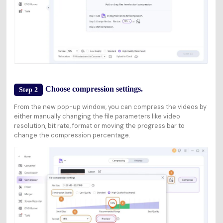
Choose compression settings.
Step 2
From the new pop-up window, you can compress the videos by
either manually changing the file parameters like video
resolution, bit rate, format or moving the progress bar to
change the compression percentage.