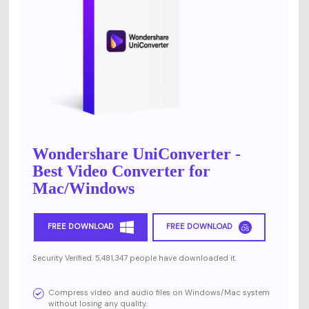
Wondershare UniConverter -
Best Video Converter for
Mac/Windows
FREE DOWNLOAD
FREE DOWNLOAD
Security Verified. 5,481,347 people have downloaded it.
Compress video and audio files on Windows/Mac system
without losing any quality.