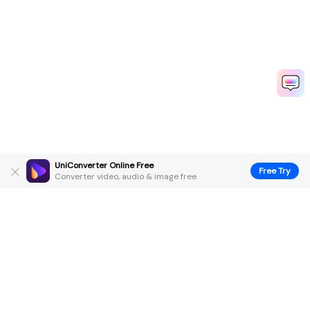
UniConverter Online Free
Free Try
Converter video, audio & image free
Hero Products
Wondershare
Explore AI