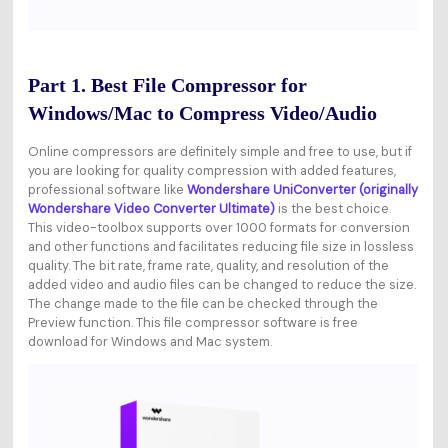
Part 1. Best File Compressor for
Windows/Mac to Compress Video/Audio
Online compressors are definitely simple and free to use, but if
you are looking for quality compression with added features,
professional software like
Wondershare UniConverter (originally
Wondershare Video Converter Ultimate)
is the best choice.
This video-toolbox supports over 1000 formats for conversion
and other functions and facilitates reducing file size in lossless
quality. The bit rate, frame rate, quality, and resolution of the
added video and audio files can be changed to reduce the size.
The change made to the file can be checked through the
Preview function. This file compressor software is free
download for Windows and Mac system.