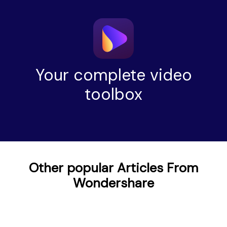
Your complete video
toolbox
Other popular Articles From
Wondershare