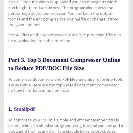
Once the video is uploaded you can change its width
Step 3:
and height to reduce its size. The program also shows the
percentage of the compression. You can keep the output
format and the encoding as the original file or change it from
the given options.
Click on the
Resize video
button. The processed file can
Step 4:
be downloaded from the interface.
Part 3. Top 3 Document Compressor Online
to Reduce PDF/DOC File Size
To compress documents and PDF files, a number of online tools
are available. Here are the top 3 rated document compressor
for how to reduce document size.
1.
Smallpdf
To compress your PDF in a simple and efficient manner, this is
an apt online file shrinker program. Using the tool you can add a
document from your PC or from Google Drive or Dropbox as