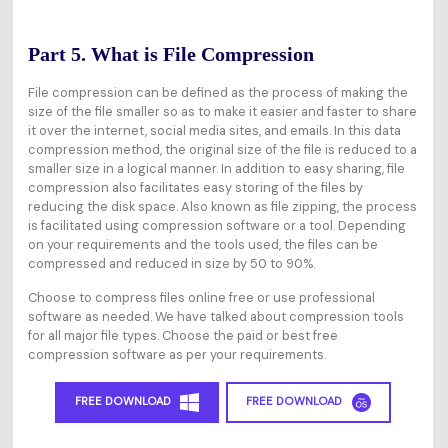
Part 5. What is File Compression
File compression can be defined as the process of making the
size of the file smaller so as to make it easier and faster to share
it over the internet, social media sites, and emails. In this data
compression method, the original size of the file is reduced to a
smaller size in a logical manner. In addition to easy sharing, file
compression also facilitates easy storing of the files by
reducing the disk space. Also known as file zipping, the process
is facilitated using compression software or a tool. Depending
on your requirements and the tools used, the files can be
compressed and reduced in size by 50 to 90%.
Choose to compress files online free or use professional
software as needed. We have talked about compression tools
for all major file types. Choose the paid or best free
compression software as per your requirements.
FREE DOWNLOAD
FREE DOWNLOAD