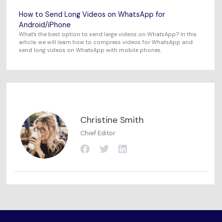
How to Send Long Videos on WhatsApp for
Android/iPhone
What's the best option to send large videos on WhatsApp? In this
article, we will learn how to compress videos for WhatsApp and
send long videos on WhatsApp with mobile phones.
Christine Smith
Chief Editor