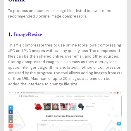
To process and compress image files, listed below are the
recommended 3 online image compressors.
1.
ImageResize
This file compressor free to use online tool allows compressing
JPG and PNG images without any quality loss. The compressed
files can be then shared online, over email, and other sources.
Storing compressed images is also easy as they occupy less
space. Intelligent algorithms and latest method of compression
are used by the program. The tool allows adding images from PC
or their URL. Maximum of up to 20 images at a time can be
added the interface to change file size.