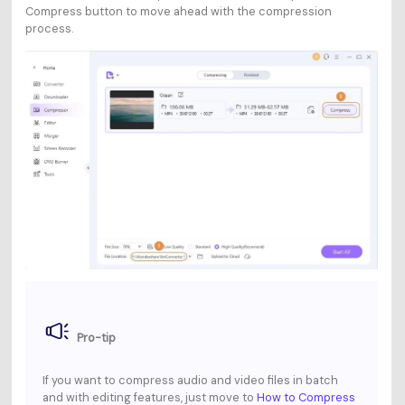
Compress
button to move ahead with the compression
process.
Pro-tip
If you want to compress audio and video files in batch
and with editing features, just move to
How to Compress