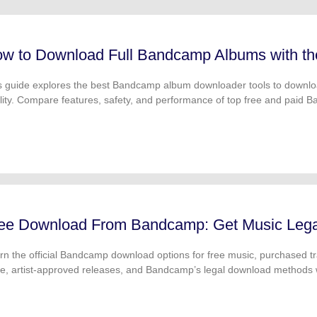
FIND MORE SOLUTIONS
w to Download Full Bandcamp Albums with t
s guide explores the best Bandcamp album downloader tools to down
lity. Compare features, safety, and performance of top free and paid
ee Download From Bandcamp: Get Music Legal
rn the official Bandcamp download options for free music, purchased
ce, artist-approved releases, and Bandcamp’s legal download methods 