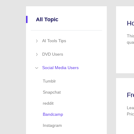
All Topic
Ho
Thi
AI Tools Tips
qua
DVD Users
Social Media Users
Tumblr
Snapchat
Fr
reddit
Lea
Pri
Bandcamp
Instagram