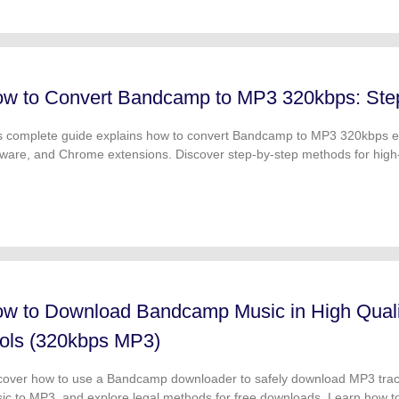
w to Convert Bandcamp to MP3 320kbps: Ste
s complete guide explains how to convert Bandcamp to MP3 320kbps eas
tware, and Chrome extensions. Discover step-by-step methods for high
nloads for personal use.
w to Download Bandcamp Music in High Qual
ols (320kbps MP3)
cover how to use a Bandcamp downloader to safely download MP3 tra
ic to MP3, and explore legal methods for free downloads. Learn how t