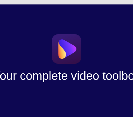
our complete video toolb