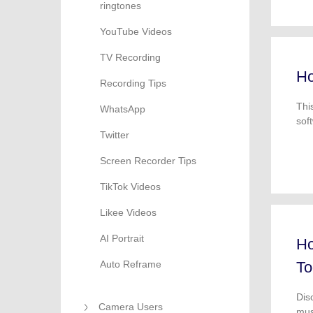
ringtones
YouTube Videos
TV Recording
Ho
Recording Tips
Thi
WhatsApp
sof
Twitter
dow
Screen Recorder Tips
TikTok Videos
Likee Videos
AI Portrait
Ho
Auto Reframe
To
Dis
Camera Users
mus