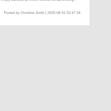
Posted by
Christine Smith
| 2026-08-01 02:47:34