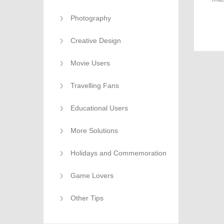
qual
Photography
Creative Design
Movie Users
Travelling Fans
Educational Users
More Solutions
Holidays and Commemoration
Game Lovers
Other Tips