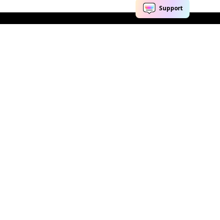
Explore AI
Help Center
AI Tools
Contact Us
Marketing
Support Center
Social Media
Account
Education
Business