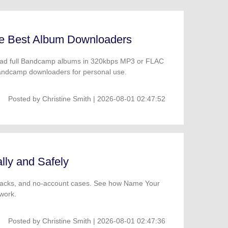
he Best Album Downloaders
load full Bandcamp albums in 320kbps MP3 or FLAC
 Bandcamp downloaders for personal use.
Posted by
Christine Smith
| 2026-08-01 02:47:52
ly and Safely
 tracks, and no-account cases. See how Name Your
work.
Posted by
Christine Smith
| 2026-08-01 02:47:36