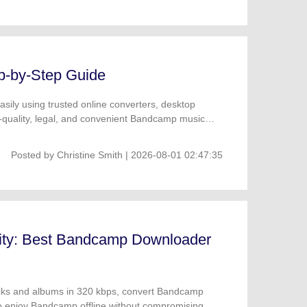
p-by-Step Guide
ily using trusted online converters, desktop
-quality, legal, and convenient Bandcamp music
Posted by
Christine Smith
| 2026-08-01 02:47:35
ity: Best Bandcamp Downloader
cks and albums in 320 kbps, convert Bandcamp
o enjoy Bandcamp offline without compromising