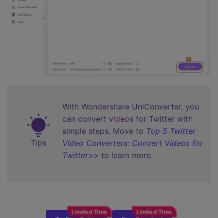
With Wondershare UniConverter, you
can convert videos for Twitter with
simple steps. Move to
Top 5 Twitter
Tips
Video Converters: Convert Videos for
Twitter>>
to learn more.