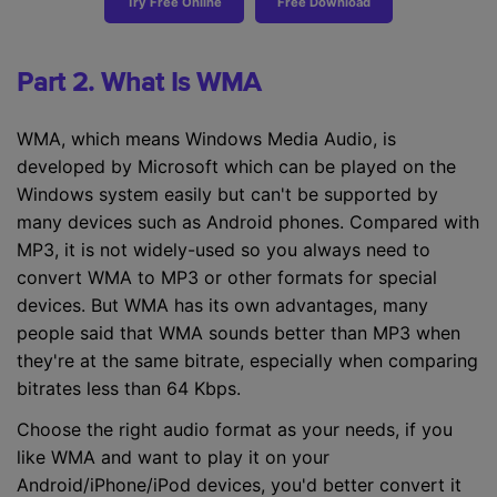
Try Free Online
Free Download
Part 2. What Is WMA
WMA, which means Windows Media Audio, is
developed by Microsoft which can be played on the
Windows system easily but can't be supported by
many devices such as Android phones. Compared with
MP3, it is not widely-used so you always need to
convert WMA to MP3 or other formats for special
devices. But WMA has its own advantages, many
people said that WMA sounds better than MP3 when
they're at the same bitrate, especially when comparing
bitrates less than 64 Kbps.
Choose the right audio format as your needs, if you
like WMA and want to play it on your
Android/iPhone/iPod devices, you'd better convert it