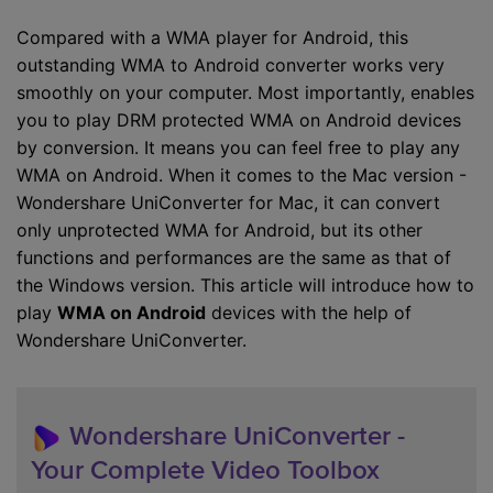
Compared with a WMA player for Android, this
outstanding WMA to Android converter works very
smoothly on your computer. Most importantly, enables
you to play DRM protected WMA on Android devices
by conversion. It means you can feel free to play any
WMA on Android. When it comes to the Mac version -
Wondershare UniConverter for Mac, it can convert
only unprotected WMA for Android, but its other
functions and performances are the same as that of
the Windows version. This article will introduce how to
play
WMA on Android
devices with the help of
Wondershare UniConverter.
Wondershare UniConverter -
Your Complete Video Toolbox