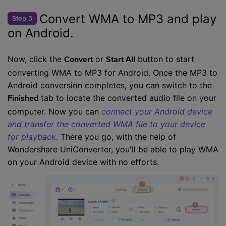
Convert WMA to MP3 and play
Step 3
on Android.
Now, click the
or
button to start
Convert
Start All
converting WMA to MP3 for Android. Once the MP3 to
Android conversion completes, you can switch to the
tab to locate the converted audio file on your
Finished
computer. Now you can
connect your Android device
and transfer the converted WMA file to your device
for playback
. There you go, with the help of
Wondershare UniConverter, you'll be able to play WMA
on your Android device with no efforts.