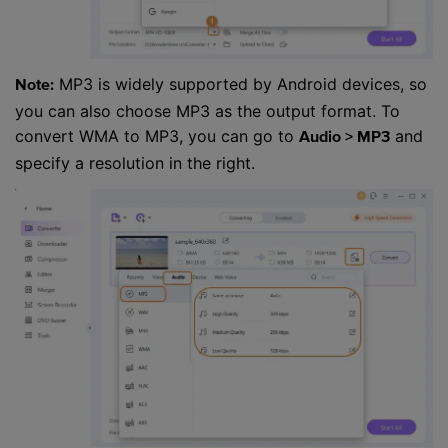
MP3 is widely supported by Android devices, so
Note:
you can also choose MP3 as the output format. To
convert WMA to MP3, you can go to
and
Audio > MP3
specify a resolution in the right.