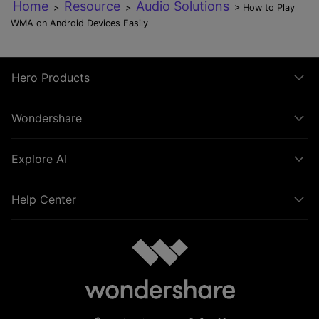
Home
Resource
Audio Solutions
>
>
> How to Play
WMA on Android Devices Easily
Hero Products
Wondershare
Explore AI
Help Center