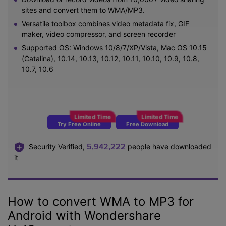
sites and convert them to WMA/MP3.
Versatile toolbox combines video metadata fix, GIF
maker, video compressor, and screen recorder
Supported OS: Windows 10/8/7/XP/Vista, Mac OS 10.15
(Catalina), 10.14, 10.13, 10.12, 10.11, 10.10, 10.9, 10.8,
10.7, 10.6
Try Free Online
Free Download
5,942,222
Security Verified,
people have downloaded
it
How to convert WMA to MP3 for
Android with Wondershare