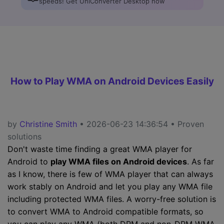
speeds! Get UniConverter Desktop now
How to Play WMA on Android Devices Easily
by
Christine Smith
• 2026-06-23 14:36:54 • Proven
solutions
Don't waste time finding a great WMA player for
Android to
play WMA files on Android devices
. As far
as I know, there is few of WMA player that can always
work stably on Android and let you play any WMA file
including protected WMA files. A worry-free solution is
to convert WMA to Android compatible formats, so