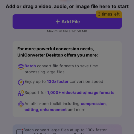
FAQs
Will 3D Movies Make a
Add or drag a video, audio, or image file here to start
All the information you need to help you use UniConverter.
Comeback?
Video/Audio
Video/Audio
3 times left
search
Add File
Video Tutorial
Image
Movie Users
Watch the video tutorial for how to use UniConverter.
Maximum file size: 50 MB
Camera Users
Tech Specs
For more powerful conversion needs,
A full list of supported formats, devices, and GPUs.
Social Media Users
UniConverter Desktop offers you more:
Mac Users
What's New
Batch
convert file formats to save time
The latest product news and updates.
processing large files
FIND MORE SOLUTIONS
Enjoy up to
130x faster
conversion speed
Support for
1,000+ video/audio/image formats
An all-in-one toolkit including
compression,
editing, enhancement
and more
Batch convert large files at up to 130x faster