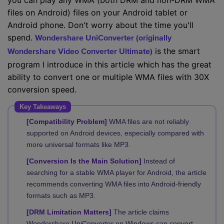
you can play any WMA (both DRM and non-DRM WMA
files on Android) files on your Android tablet or
Android phone. Don't worry about the time you'll
spend.
Wondershare UniConverter (originally
is the smart
Wondershare Video Converter Ultimate)
program I introduce in this article which has the great
ability to convert one or multiple WMA files with 30X
conversion speed.
Key Takeaways
[Compatibility Problem]
WMA files are not reliably
supported on Android devices, especially compared with
more universal formats like MP3.
[Conversion Is the Main Solution]
Instead of
searching for a stable WMA player for Android, the article
recommends converting WMA files into Android-friendly
formats such as MP3.
[DRM Limitation Matters]
The article claims
Wondershare UniConverter on Windows can convert