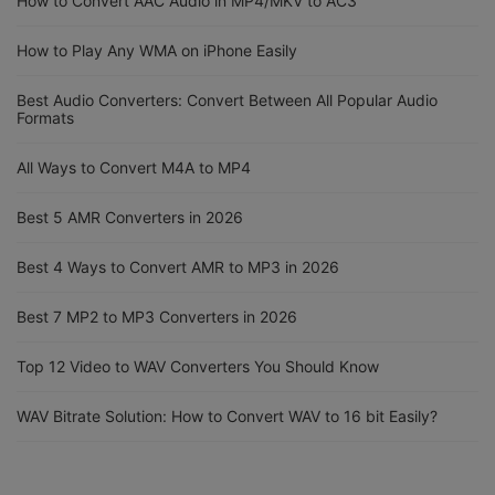
How to Convert AAC Audio in MP4/MKV to AC3
How to Play Any WMA on iPhone Easily
Best Audio Converters: Convert Between All Popular Audio
Formats
All Ways to Convert M4A to MP4
Best 5 AMR Converters in 2026
Best 4 Ways to Convert AMR to MP3 in 2026
Best 7 MP2 to MP3 Converters in 2026
Top 12 Video to WAV Converters You Should Know
WAV Bitrate Solution: How to Convert WAV to 16 bit Easily?