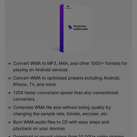
Convert WMA to MP3, M4A, and other 1000+ formats for
playing on Android devices
Convert WMA to optimized presets including Android,
iPhone, TV, and more
120X faster conversion speed than any conventional
converters
Compress WMA file size without losing quality by
changing the sample rate, bitrate, encoder, etc.
Burn WMA audio files to CD with easy steps and
playback on your devices
Download or record videos from 10,000+ video sharing