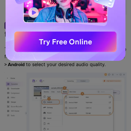
Choose Android supported
Step 2
format as output format.
To ensure you convert WMA to an Android-compatible
format, you can click the
and go to
Setting icon
Device
to select your desired audio quality.
> Android