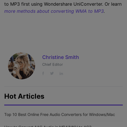
to MP3 first using Wondershare UniConverter. Or learn
more methods about converting WMA to MP3
.
Christine Smith
Chief Editor
Hot Articles
Top 10 Best Online Free Audio Converters for Windows/Mac