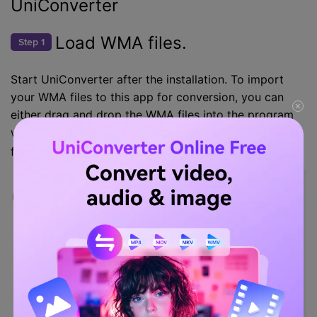
UniConverter
Load WMA files.
Step 1
Start UniConverter after the installation. To import
your WMA files to this app for conversion, you can
either drag and drop the WMA files into the program
window or click the
to load the WMA
Document icon
files.