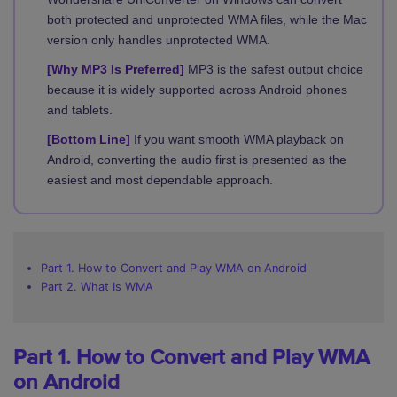
both protected and unprotected WMA files, while the Mac
version only handles unprotected WMA.
[Why MP3 Is Preferred]
MP3 is the safest output choice
because it is widely supported across Android phones
and tablets.
[Bottom Line]
If you want smooth WMA playback on
Android, converting the audio first is presented as the
easiest and most dependable approach.
Part 1. How to Convert and Play WMA on Android
Part 2. What Is WMA
Part 1. How to Convert and Play WMA
on Android