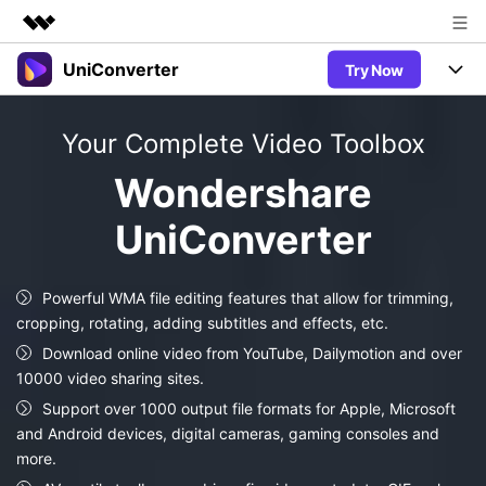
UniConverter
Try Now
Featured Products
AIGC Digital Creativity
Products
Business
Your Complete Video Toolbox
Utility
Overview
UniConverter-Video Converter
Features
About Us
Wondershare
Solutions
New
UniConverter for Windows
UniConverter
Newsroom
Online Tools
Speech to Text
Accurate Speech-to-Text for
UniConverter for Mac
New
Audio & Video.
Shop
Solutions
Online Compressor
Powerful WMA file editing features that allow for trimming,
Free Video Converter
Compress image or videofiles
cropping, rotating, adding subtitles and effects, etc.
New
instantly
Support
Hot
Support
Sports Fans
Download online video from YouTube, Dailymotion and over
Video Converter
Ani3D - 3D Video Converter
Where there are sports, there is
10000 video sharing sites.
Experience powerful and
Guide
UniConverter
Hot
Upgrade to VC17
intelligent conversion
Support over 1000 output file formats for Apple, Microsoft
Ani3D for Desktop
Online Converter
How to use Wondershare UniConverter? Learn the step-by-
capabilities.
and Android devices, digital cameras, gaming consoles and
Convert video/audio/image files
step guide below.
Hot
more.
online free
Sign In
BUY NOW
3D Lovers
AI Lab