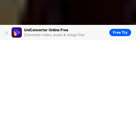
UniConverter Online Free
Free Try
Converter video, audio & image free
WMA Editor: How to Edit WMA Files
Effortlessly
by
Kayla Morrison
• 2026-07-29 02:36:10 • Proven