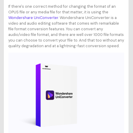
If there's one correct method for changing the format of an
OPUS file or any media file for that matter, it is using the
Wondershare UniConverter
. Wondershare UniConverter is a
video and audio editing software that comes with remarkable
file format conversion features. You can convert any
audio/video file format, and there are well over 1000 file formats
you can choose to convert your file to. And that too without any
quality degradation and at a lightning-fast conversion speed.