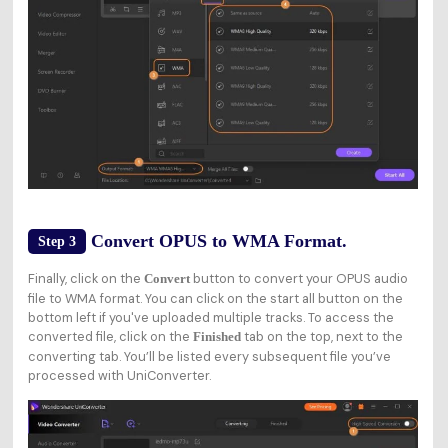
Convert OPUS to WMA Format.
Step 3
Finally, click on the
button to convert your OPUS audio
Convert
file to WMA format. You can click on the start all button on the
bottom left if you've uploaded multiple tracks. To access the
converted file, click on the
tab on the top, next to the
Finished
converting tab. You’ll be listed every subsequent file you’ve
processed with UniConverter.