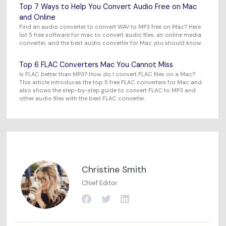
Top 7 Ways to Help You Convert Audio Free on Mac
and Online
Find an audio converter to convert WAV to MP3 free on Mac? Here
list 5 free software for mac to convert audio files, an online media
converter, and the best audio converter for Mac you should know.
Top 6 FLAC Converters Mac You Cannot Miss
Is FLAC better than MP3? How do I convert FLAC files on a Mac?
This article introduces the top 5 free FLAC converters for Mac and
also shows the step-by-step guide to convert FLAC to MP3 and
other audio files with the best FLAC converter.
Christine Smith
Chief Editor