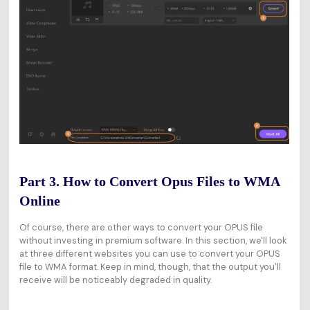
Part 3. How to Convert Opus Files to WMA
Online
Of course, there are other ways to convert your OPUS file
without investing in premium software. In this section, we'll look
at three different websites you can use to convert your OPUS
file to WMA format. Keep in mind, though, that the output you'll
receive will be noticeably degraded in quality.