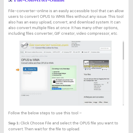
File-converter-online is an easily accessible tool that can allow
users to convert OPUS to WMA files without any issue. This tool
also has an easy upload, convert, and download system. It can
also convert multiple files at once. It has many other options,
including files converter, GIF creator, video compressor, etc.
Follow the below steps to use this tool –
Click Choose File and select the OPUS file you want to
Step 1:
convert. Then wait for the file to upload.