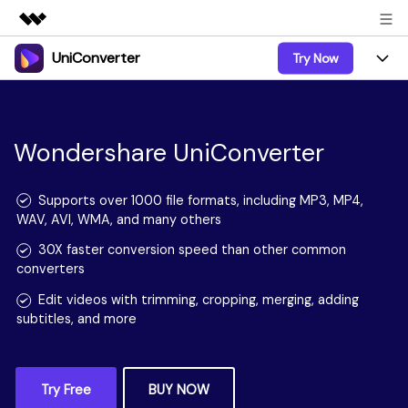
UniConverter
Try Now
Featured Products
AIGC Digital Creativity
Products
Business
Utility
Overview
UniConverter-Video Converter
Wondershare UniConverter
Features
About Us
Solutions
New
UniConverter for Windows
Online Tools
Newsroom
Speech to Text
Supports over 1000 file formats, including MP3, MP4,
Accurate Speech-to-Text for
WAV, AVI, WMA, and many others
UniConverter for Mac
New
Audio & Video.
Solutions
Shop
Online Compressor
30X faster conversion speed than other common
Free Video Converter
Compress image or videofiles
converters
New
instantly
Support
Hot
Support
Sports Fans
Video Converter
Edit videos with trimming, cropping, merging, adding
Ani3D - 3D Video Converter
Where there are sports, there is
Experience powerful and
subtitles, and more
Guide
UniConverter
Upgrade to VC17
Hot
intelligent conversion
Ani3D for Desktop
How to use Wondershare UniConverter? Learn the step-
Online Converter
capabilities.
by-step guide below.
Convert video/audio/image files
Hot
online free
Sign In
BUY NOW
BUY NOW
Try Free
BUY NOW
3D Lovers
AI Lab
FAQs