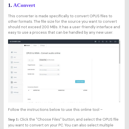
1.
AConvert
This converter is made specifically to convert OPUS files to
other formats. The file size for the source you want to convert
should not exceed 200 MBs. It has a user-friendly interface and
easy to use a process that can be handled by any new user.
Follow the instructions below to use this online tool –
Click the "Choose Files" button, and select the OPUS file
Step 1:
you want to convert on your PC. You can also select multiple