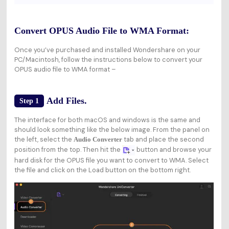
Convert OPUS Audio File to WMA Format:
Once you’ve purchased and installed Wondershare on your
PC/Macintosh, follow the instructions below to convert your
OPUS audio file to WMA format –
Add Files.
Step 1
The interface for both macOS and windows is the same and
should look something like the below image. From the panel on
the left, select the
tab and place the second
Audio Converter
position from the top. Then hit the
button and browse your
hard disk for the OPUS file you want to convert to WMA. Select
the file and click on the Load button on the bottom right.