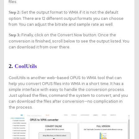
files.
Set the output format to WMA if it is not the default
Step 2:
option. There are 12 different output formats you can choose
from. You can adjust the bitrate and sample rate as well.
Finally, click on the Convert Now button. Once the
Step 3:
conversion is finished, scroll below to see the output listed. You
can download it from over there.
2.
CoolUtils
CoolUtils is another web-based OPUS to WMA tool that can
help you convert OPUS files into WMA in a short time. It has a
simple interface with easy to handle the conversion process.
Just upload the files, command the system to convert, and you
can download the files after conversion—no complication in
the process.