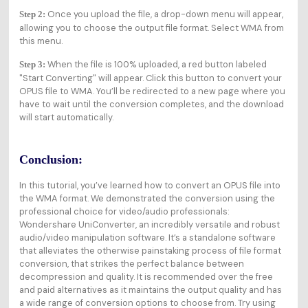
Once you upload the file, a drop-down menu will appear,
Step 2:
allowing you to choose the output file format. Select WMA from
this menu.
When the file is 100% uploaded, a red button labeled
Step 3:
"Start Converting" will appear. Click this button to convert your
OPUS file to WMA. You’ll be redirected to a new page where you
have to wait until the conversion completes, and the download
will start automatically.
Conclusion:
In this tutorial, you’ve learned how to convert an OPUS file into
the WMA format. We demonstrated the conversion using the
professional choice for video/audio professionals:
Wondershare UniConverter, an incredibly versatile and robust
audio/video manipulation software. It’s a standalone software
that alleviates the otherwise painstaking process of file format
conversion, that strikes the perfect balance between
decompression and quality. It is recommended over the free
and paid alternatives as it maintains the output quality and has
a wide range of conversion options to choose from. Try using