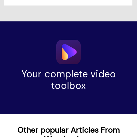
Your complete video
toolbox
Other popular Articles From