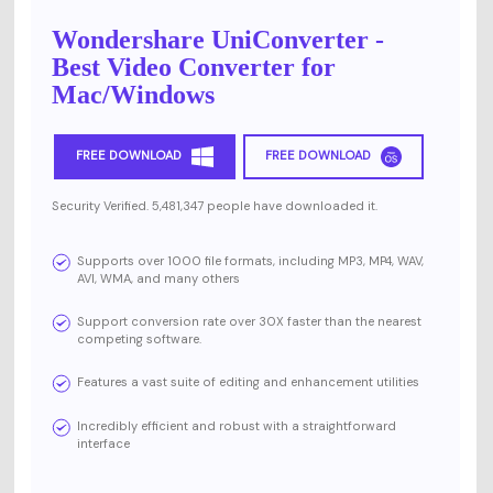
Wondershare UniConverter -
Best Video Converter for
Mac/Windows
FREE DOWNLOAD
FREE DOWNLOAD
Security Verified. 5,481,347 people have downloaded it.
Supports over 1000 file formats, including MP3, MP4, WAV,
AVI, WMA, and many others
Support conversion rate over 30X faster than the nearest
competing software.
Features a vast suite of editing and enhancement utilities
Incredibly efficient and robust with a straightforward
interface