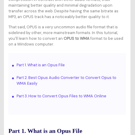
maintaining better quality and minimal degradation upon
transfer across the web. Despite having the same bitrate as
MP3, an OPUS track has a noticeably better quality to it.
That said, OPUS is a very uncommon audio file format that is
sidelined by other, more mainstream formats. In this tutorial,
you'll learn how to convert an
OPUS to WMA
format to be used
on a Windows computer.
Part 1. What is an Opus File
Part 2. Best Opus Audio Converter to Convert Opus to
WMA Easily
Part 3. How to Convert Opus Files to WMA Online
Part 1. What is an Opus File