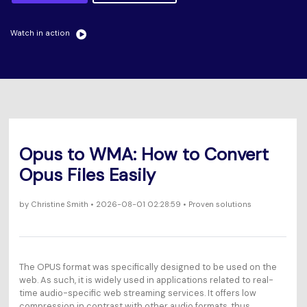
Will 3D Movies Make a
All the information you need to help you use UniConverter.
Comeback?
Video/Audio
Video/Audio
search
Watch in action
Video Tutorial
Image
Movie Users
Watch the video tutorial for how to use UniConverter.
Camera Users
Tech Specs
A full list of supported formats, devices, and GPUs.
Social Media Users
What's New
Mac Users
Opus to WMA: How to Convert
The latest product news and updates.
Opus Files Easily
FIND MORE SOLUTIONS
by
Christine Smith
• 2026-08-01 02:28:59 • Proven solutions
The OPUS format was specifically designed to be used on the
web. As such, it is widely used in applications related to real-
time audio-specific web streaming services. It offers low
compression in contrast with other audio formats, thus