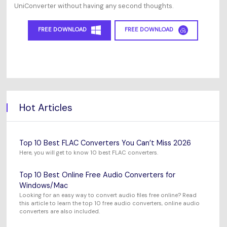
UniConverter without having any second thoughts.
FREE DOWNLOAD
FREE DOWNLOAD
Hot Articles
Top 10 Best FLAC Converters You Can’t Miss 2026
Here, you will get to know 10 best FLAC converters.
Top 10 Best Online Free Audio Converters for
Windows/Mac
Looking for an easy way to convert audio files free online? Read
this article to learn the top 10 free audio converters, online audio
converters are also included.