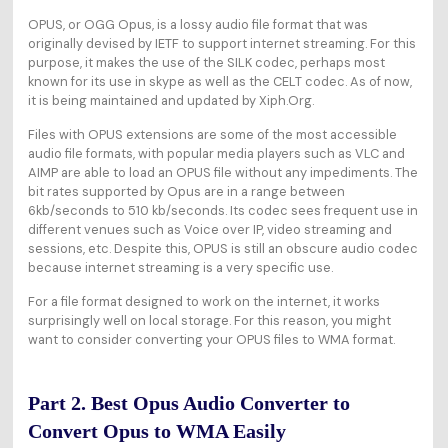
OPUS, or OGG Opus, is a lossy audio file format that was
originally devised by IETF to support internet streaming. For this
purpose, it makes the use of the SILK codec, perhaps most
known for its use in skype as well as the CELT codec. As of now,
it is being maintained and updated by Xiph.Org.
Files with OPUS extensions are some of the most accessible
audio file formats, with popular media players such as VLC and
AIMP are able to load an OPUS file without any impediments. The
bit rates supported by Opus are in a range between
6kb/seconds to 510 kb/seconds. Its codec sees frequent use in
different venues such as Voice over IP, video streaming and
sessions, etc. Despite this, OPUS is still an obscure audio codec
because internet streaming is a very specific use.
For a file format designed to work on the internet, it works
surprisingly well on local storage. For this reason, you might
want to consider converting your OPUS files to WMA format.
Part 2. Best Opus Audio Converter to
Convert Opus to WMA Easily