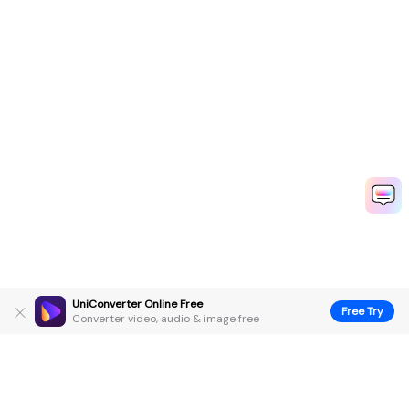
UniConverter Online Free
Free Try
Converter video, audio & image free
Hero Products