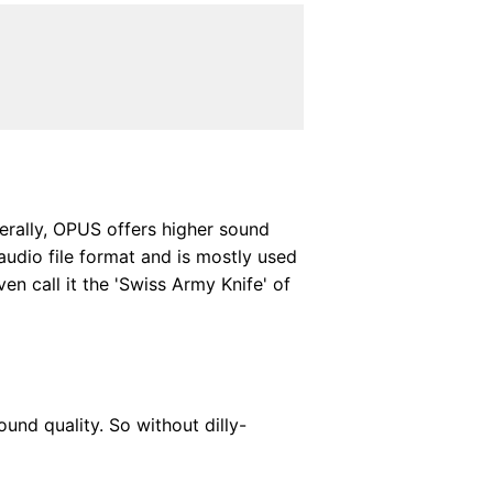
erally, OPUS offers higher sound
audio file format and is mostly used
n call it the 'Swiss Army Knife' of
ound quality. So without dilly-