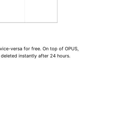
vice-versa for free. On top of OPUS,
eleted instantly after 24 hours.