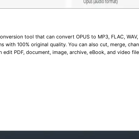
conversion tool that can convert OPUS to MP3, FLAC, WAV, 
 with 100% original quality. You can also cut, merge, chang
n edit PDF, document, image, archive, eBook, and video files.