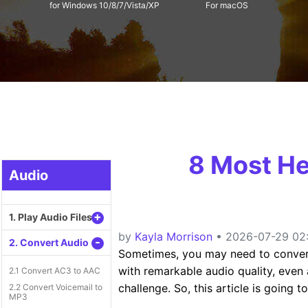
for Windows 10/8/7/Vista/XP
For macOS
8 Most He
Audio
+
1. Play Audio Files
by
Kayla Morrison
• 2026-07-29 02:
-
2. Convert Audio
Sometimes, you may need to conve
with remarkable audio quality, even 
2.1 Convert AC3 to AAC
challenge. So, this article is going 
2.2 Convert Voicemail to
MP3