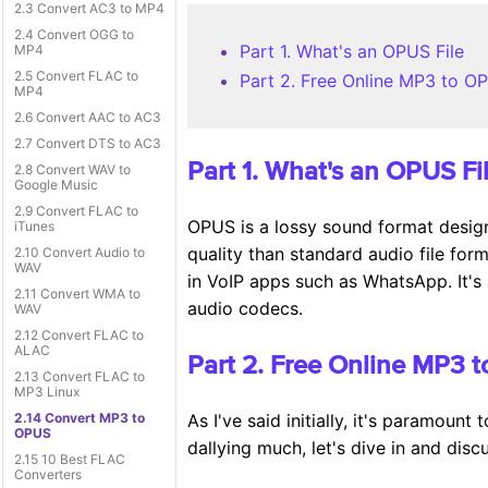
2.3 Convert AC3 to MP4
2.4 Convert OGG to
Part 1. What's an OPUS File
MP4
2.5 Convert FLAC to
Part 2. Free Online MP3 to O
MP4
2.6 Convert AAC to AC3
2.7 Convert DTS to AC3
Part 1. What's an OPUS Fi
2.8 Convert WAV to
Google Music
2.9 Convert FLAC to
OPUS is a lossy sound format design
iTunes
quality than standard audio file for
2.10 Convert Audio to
WAV
in VoIP apps such as WhatsApp. It's 
2.11 Convert WMA to
audio codecs.
WAV
2.12 Convert FLAC to
ALAC
Part 2. Free Online MP3 
2.13 Convert FLAC to
MP3 Linux
2.14 Convert MP3 to
As I've said initially, it's paramoun
OPUS
dallying much, let's dive in and dis
2.15 10 Best FLAC
Converters