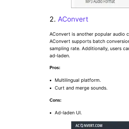
2.
AConvert
AConvert is another popular audio 
AConvert supports batch conversions
sampling rate. Additionally, users ca
ad-laden.
Pros:
Multilingual platform.
Curt and merge sounds.
Cons:
Ad-laden UI.