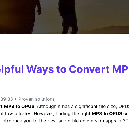
FIND MORE SOLUTIONS
lpful Ways to Convert M
39:33 • Proven solutions
rt
MP3 to OPUS
. Although it has a significant file size, OPU
at low bitrates. However, finding the right
MP3 to OPUS co
to introduce you to the best audio file conversion apps in 20