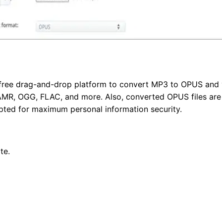
a free drag-and-drop platform to convert MP3 to OPUS and 
MR, OGG, FLAC, and more. Also, converted OPUS files are d
pted for maximum personal information security.
te.