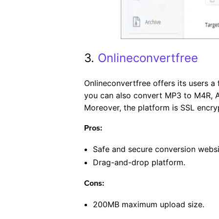
3.
Onlineconvertfree
Onlineconvertfree offers its users 
you can also convert MP3 to M4R, A
Moreover, the platform is SSL encry
Pros:
Safe and secure conversion websi
Drag-and-drop platform.
Cons:
200MB maximum upload size.