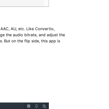
AAC, AU, etc. Like Convertio,
e the audio bitrate, and adjust the
 But on the flip side, this app is