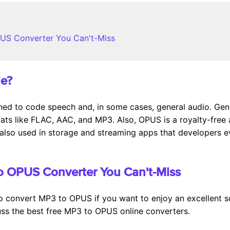
PUS Converter You Can't-Miss
le?
ed to code speech and, in some cases, general audio. Gen
mats like FLAC, AAC, and MP3. Also, OPUS is a royalty-free 
also used in storage and streaming apps that developers eve
to OPUS Converter You Can't-Miss
t to convert MP3 to OPUS if you want to enjoy an excellent s
cuss the best free MP3 to OPUS online converters.