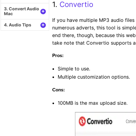
1.
Convertio
3. Convert Audio
+
Mac
If you have multiple MP3 audio files
+
4. Audio Tips
numerous adverts, this tool is simp
end there, though, because this webs
take note that Convertio supports
Pros:
Simple to use.
Multiple customization options.
Cons:
100MB is the max upload size.