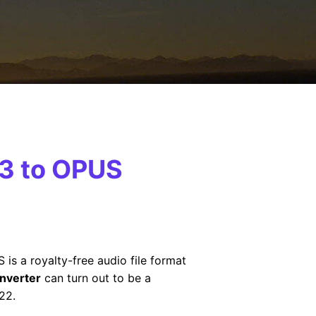
P3 to OPUS
S is a royalty-free audio file format
nverter
can turn out to be a
22.