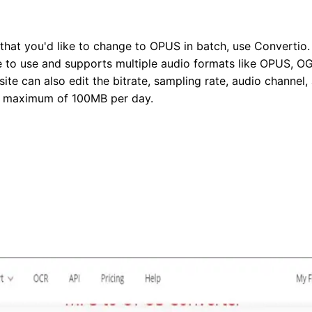
 that you'd like to change to OPUS in batch, use Convertio
le to use and supports multiple audio formats like OPUS, OG
ite can also edit the bitrate, sampling rate, audio channel,
 a maximum of 100MB per day.