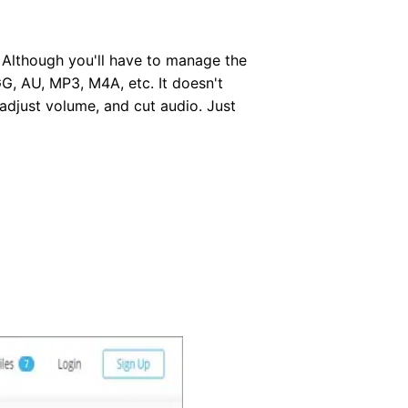
. Although you'll have to manage the
G, AU, MP3, M4A, etc. It doesn't
 adjust volume, and cut audio. Just