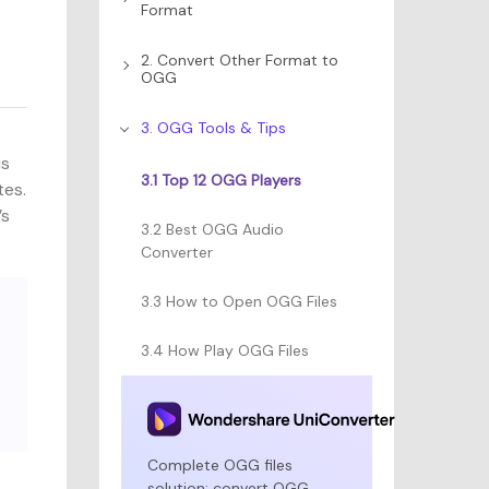
Format
2. Convert Other Format to
OGG
3. OGG Tools & Tips
us
3.1 Top 12 OGG Players
tes.
’s
3.2 Best OGG Audio
Converter
3.3 How to Open OGG Files
3.4 How Play OGG Files
Complete OGG files
solution: convert OGG