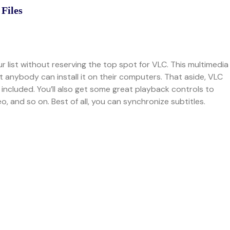
 Files
our list without reserving the top spot for VLC. This multimedia
t anybody can install it on their computers. That aside, VLC
G included. You’ll also get some great playback controls to
, and so on. Best of all, you can synchronize subtitles.