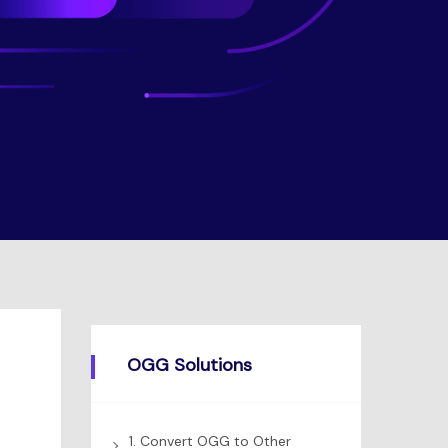
OGG Solutions
1. Convert OGG to Other