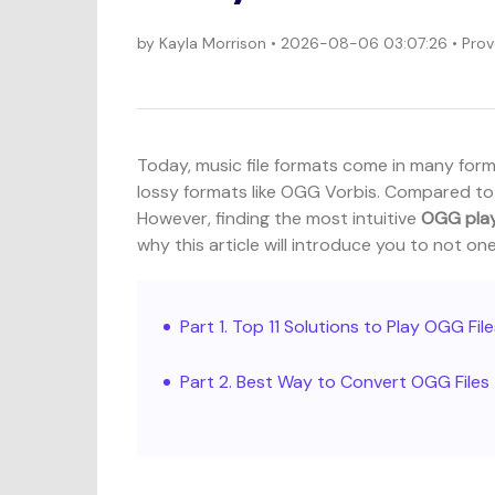
by
Kayla Morrison
• 2026-08-06 03:07:26 • Prov
Today, music file formats come in many form
lossy formats like OGG Vorbis. Compared to 
However, finding the most intuitive
OGG pla
why this article will introduce you to not o
Part 1. Top 11 Solutions to Play OGG Fil
Part 2. Best Way to Convert OGG File