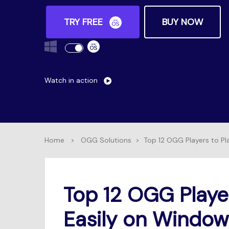
TRY FREE
BUY NOW
Watch in action
Home
>
OGG Solutions
>
Top 12 OGG Players to P
Top 12 OGG Playe
Easily on Windo