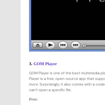
3.
GOM Player
GOM Player is one of the best multimedia pl
Player is a free, open-source app that supp
more. Surprisingly, it also comes with a cod
can’t open a specific file.
Pros: