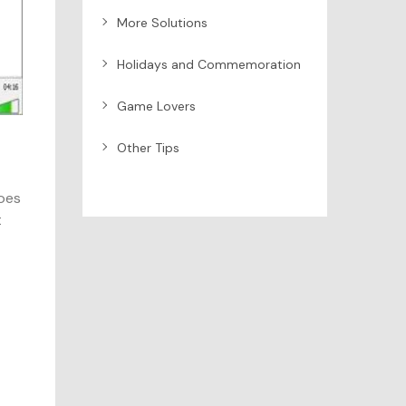
More Solutions
Holidays and Commemoration
Game Lovers
Other Tips
does
t