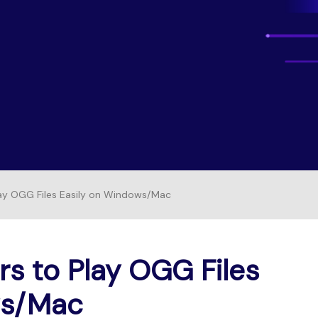
Free Download
FIND MORE SOLUTIONS
FREE DOWNLOAD
lay OGG Files Easily on Windows/Mac
rs to Play OGG Files
ws/Mac