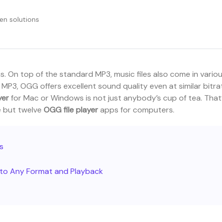
en solutions
s. On top of the standard MP3, music files also come in vario
MP3, OGG offers excellent sound quality even at similar bitra
yer
for Mac or Windows is not just anybody’s cup of tea. That
ne but twelve
OGG file player
apps for computers.
es
s to Any Format and Playback