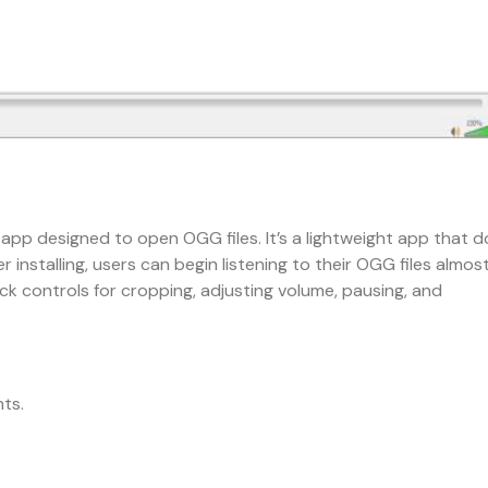
e app designed to open OGG files. It’s a lightweight app that 
 installing, users can begin listening to their OGG files almos
ck controls for cropping, adjusting volume, pausing, and
ts.