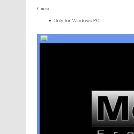
Cons:
Only for Windows PC.