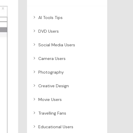
AI Tools Tips
DVD Users
Social Media Users
Camera Users
Photography
Creative Design
Movie Users
Travelling Fans
Educational Users