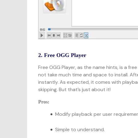
2. Free OGG Player
Free OGG Player, as the name hints, is a fre
not take much time and space to install. After
instantly. As expected, it comes with playba
skipping. But that’s just about it!
Pros:
Modify playback per user requiremen
Simple to understand.