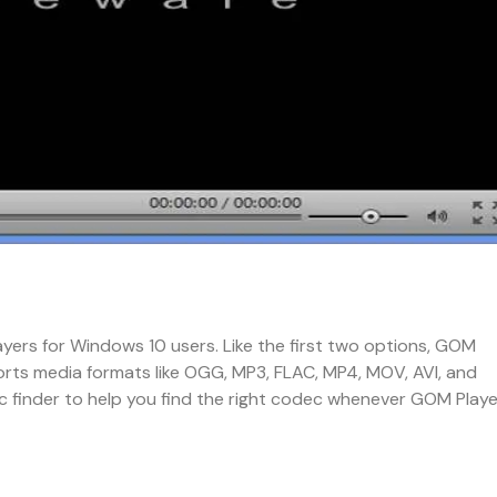
ayers for Windows 10 users. Like the first two options, GOM
orts media formats like OGG, MP3, FLAC, MP4, MOV, AVI, and
ec finder to help you find the right codec whenever GOM Playe