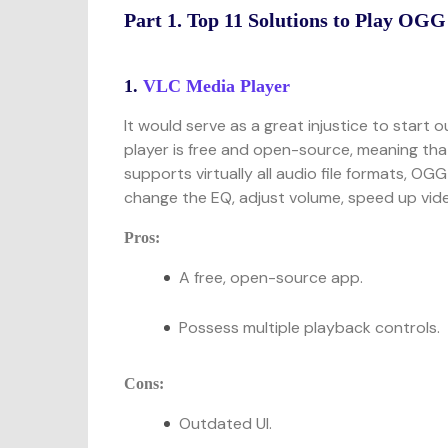
Part 1. Top 11 Solutions to Play OGG
1.
VLC Media Player
It would serve as a great injustice to start 
player is free and open-source, meaning tha
supports virtually all audio file formats, OG
change the EQ, adjust volume, speed up video
Pros:
A free, open-source app.
Possess multiple playback controls.
Cons:
Outdated UI.