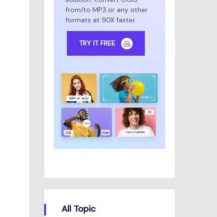
from/to MP3 or any other
formats at 90X faster.
TRY IT FREE
All Topic