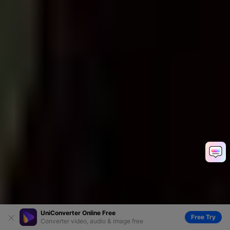
UniConverter Online Free
Free Try
Converter video, audio & image free