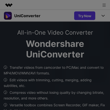
UniConverter
Try Now
Featured Products
AIGC Digital Creativity
Products
Business
All-in-One Video Converter
Utility
Overview
UniConverter-Video Converter
Features
About Us
Wondershare
Solutions
New
UniConverter for Windows
UniConverter
Newsroom
Online Tools
Speech to Text
Accurate Speech-to-Text for
UniConverter for Mac
New
Audio & Video.
Shop
Solutions
Online Compressor
Transfer videos from camcorder to PC/Mac and convert to
Free Video Converter
Compress image or videofiles
MP4/MOV/WMV/AVI formats.
New
instantly
Support
Hot
Support
Sports Fans
Edit videos with trimming, cutting, merging, adding
Video Converter
Ani3D - 3D Video Converter
Where there are sports, there is
subtitles, etc.
Experience powerful and
Guide
UniConverter
Hot
Upgrade to VC17
intelligent conversion
Compress video without losing quality by changing bitrate,
Ani3D for Desktop
Online Converter
How to use Wondershare UniConverter? Learn the step-by-
capabilities.
resolution, and more others.
Convert video/audio/image files
step guide below.
Hot
Versatile toolbox combines Screen Recorder, GIF maker, Fix
online free
Sign In
BUY NOW
3D Lovers
AI Lab