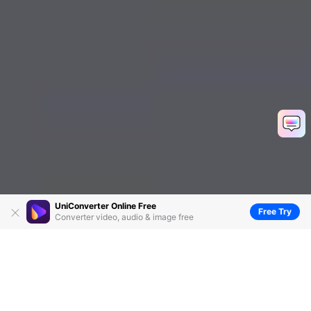
UniConverter Online Free
Free Try
Converter video, audio & image free