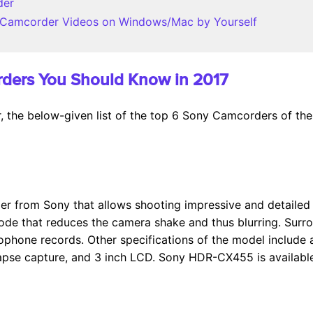
der
 Camcorder Videos on Windows/Mac by Yourself
rders You Should Know in 2017
 the below-given list of the top 6 Sony Camcorders of the 
r from Sony that allows shooting impressive and detailed 
de that reduces the camera shake and thus blurring. Surr
ophone records. Other specifications of the model include a
e-lapse capture, and 3 inch LCD. Sony HDR-CX455 is availabl