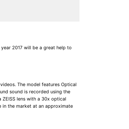
year 2017 will be a great help to
videos. The model features Optical
ound sound is recorded using the
 ZEISS lens with a 30x optical
e in the market at an approximate