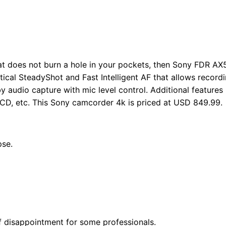
at does not burn a hole in your pockets, then Sony FDR AX5
cal SteadyShot and Fast Intelligent AF that allows recordi
y audio capture with mic level control. Additional features
LCD, etc. This Sony camcorder 4k is priced at USD 849.99.
pse.
of disappointment for some professionals.