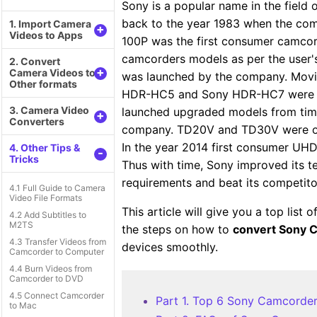
Sony is a popular name in the fiel
back to the year 1983 when the com
1. Import Camera
+
Videos to Apps
100P was the first consumer camcor
camcorders models as per the user's
2. Convert
+
Camera Videos to
was launched by the company. Movi
Other formats
HDR-HC5 and Sony HDR-HC7 were furt
3. Camera Video
launched upgraded models from time
+
Converters
company. TD20V and TD30V were othe
In the year 2014 first consumer UH
4. Other Tips &
-
Tricks
Thus with time, Sony improved its te
requirements and beat its competito
4.1 Full Guide to Camera
Video File Formats
This article will give you a top list o
4.2 Add Subtitles to
M2TS
the steps on how to
convert Sony 
4.3 Transfer Videos from
devices smoothly.
Camcorder to Computer
4.4 Burn Videos from
Camcorder to DVD
4.5 Connect Camcorder
Part 1. Top 6 Sony Camcorde
to Mac