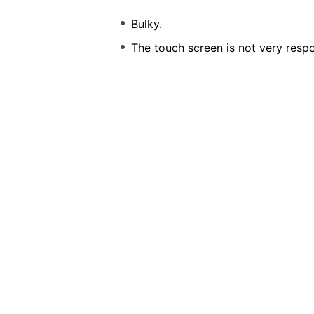
Bulky.
The touch screen is not very respo