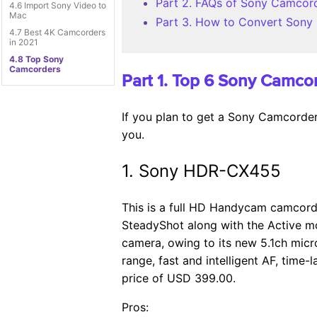
Part 2. FAQs of Sony Camcor
4.6 Import Sony Video to
Mac
Part 3. How to Convert Sony
4.7 Best 4K Camcorders
in 2021
4.8 Top Sony
Camcorders
Part 1. Top 6 Sony Camco
If you plan to get a Sony Camcorder,
you.
1. Sony HDR-CX455
This is a full HD Handycam camcorde
SteadyShot along with the Active mo
camera, owing to its new 5.1ch micr
range, fast and intelligent AF, tim
price of USD 399.00.
Pros: