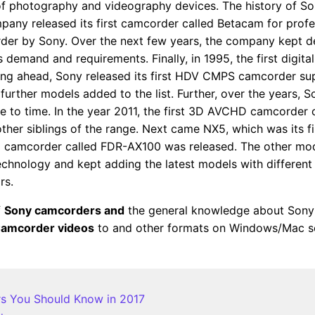
d of photography and videography devices. The history of
pany released its first camcorder called Betacam for prof
der by Sony. Over the next few years, the company kept 
 demand and requirements. Finally, in 1995, the first digi
ng ahead, Sony released its first HDV CMPS camcorder sup
her models added to the list. Further, over the years, S
 to time. In the year 2011, the first 3D AVCHD camcorder 
r siblings of the range. Next came NX5, which was its f
D camcorder called FDR-AX100 was released. The other mo
chnology and kept adding the latest models with different 
rs.
f
Sony camcorders and
the general knowledge about Sony 
Camcorder videos
to and other formats on Windows/Mac so
rs You Should Know in 2017