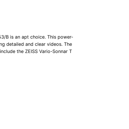
3/B is an apt choice. This power-
ng detailed and clear videos. The
 include the ZEISS Vario-Sonnar T