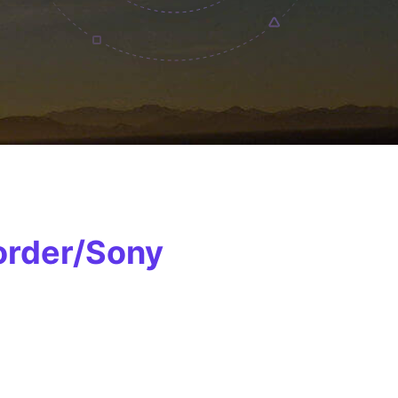
order/Sony