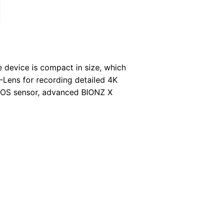
 device is compact in size, which
Lens for recording detailed 4K
CMOS sensor, advanced BIONZ X