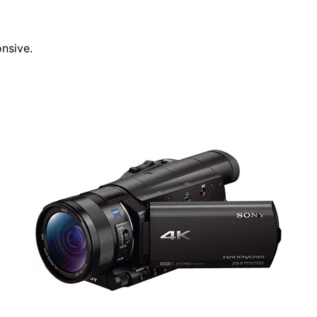
nsive.