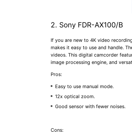
2. Sony FDR-AX100/B
If you are new to 4K video recordin
makes it easy to use and handle. T
videos. This digital camcorder fea
image processing engine, and versat
Pros:
Easy to use manual mode.
12x optical zoom.
Good sensor with fewer noises.
Cons: