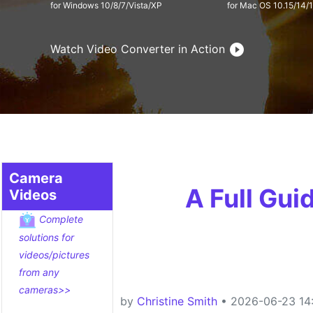
for Windows 10/8/7/Vista/XP
for Mac OS 10.15/14/1
Watch Video Converter in Action
Camera
A Full Gu
Videos
Complete
solutions for
videos/pictures
from any
cameras>>
by
Christine Smith
• 2026-06-23 14: