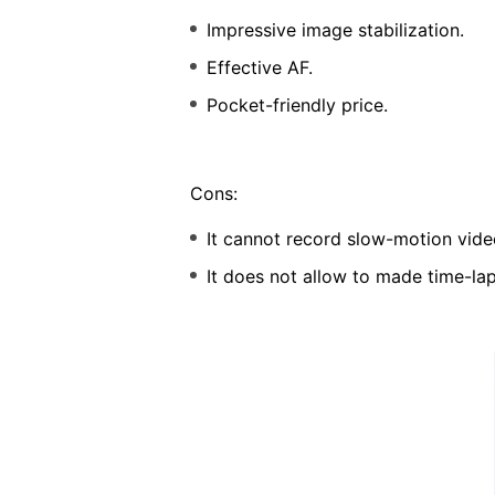
Impressive image stabilization.
Effective AF.
Pocket-friendly price.
Cons:
It cannot record slow-motion vide
It does not allow to made time-la