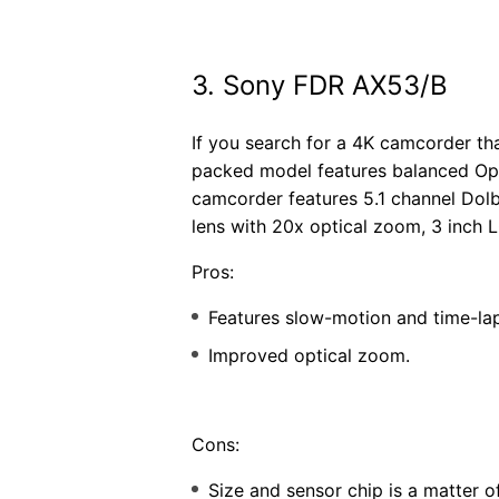
3. Sony FDR AX53/B
If you search for a 4K camcorder th
packed model features balanced Opti
camcorder features 5.1 channel Dolb
lens with 20x optical zoom, 3 inch 
Pros:
Features slow-motion and time-la
Improved optical zoom.
Cons:
Size and sensor chip is a matter 