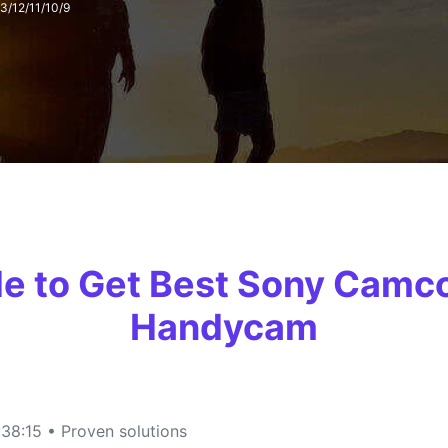
3/12/11/10/9
FIND MORE SOLUTIONS
ide to Get Best Sony Camc
Handycam
38:15 • Proven solutions