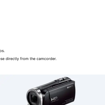
os.
pse directly from the camcorder.