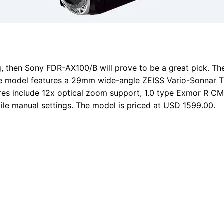
g, then Sony FDR-AX100/B will prove to be a great pick. The
he model features a 29mm wide-angle ZEISS Vario-Sonnar T-
tures include 12x optical zoom support, 1.0 type Exmor R 
ile manual settings. The model is priced at USD 1599.00.