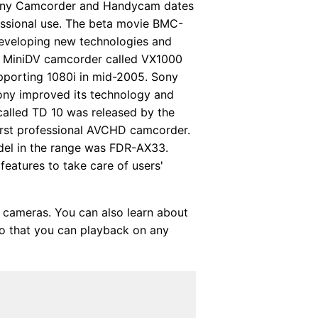
 Sony Camcorder and Handycam dates
essional use. The beta movie BMC-
developing new technologies and
tal MiniDV camcorder called VX1000
porting 1080i in mid-2005. Sony
ony improved its technology and
called TD 10 was released by the
irst professional AVCHD camcorder.
del in the range was FDR-AX33.
features to take care of users'
cameras. You can also learn about
 that you can playback on any