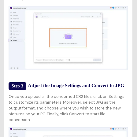
Adjust the Image Settings and Convert to JPG
Step 3
Once you upload all the concerned CR2 files, click on
Settings
to customize its parameters. Moreover, select
JPG
as the
output format, and choose where you wish to store the new
pictures on your PC. Finally, click
Convert
to start file
conversion.