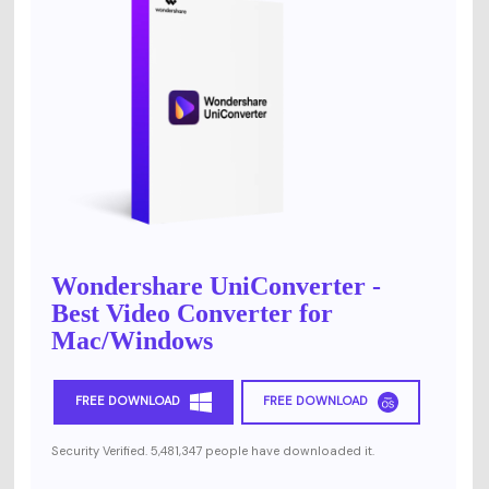
Wondershare UniConverter -
Best Video Converter for
Mac/Windows
FREE DOWNLOAD
FREE DOWNLOAD
Security Verified. 5,481,347 people have downloaded it.