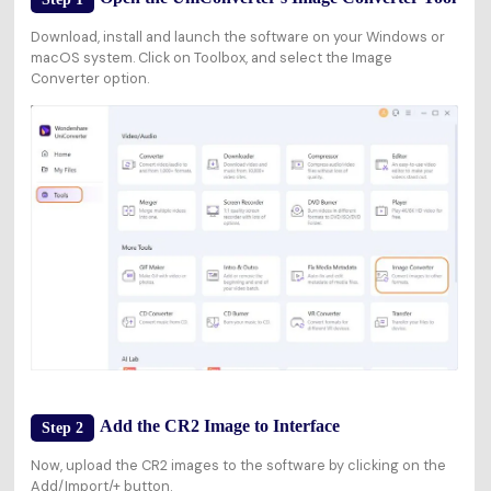
Download, install and launch the software on your Windows or
macOS system. Click on
Toolbox
, and select the
Image
Converter
option.
Add the CR2 Image to Interface
Step 2
Now, upload the CR2 images to the software by clicking on the
Add/Import/+
button.