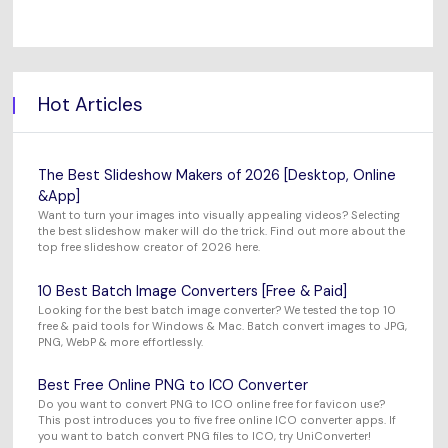
Hot Articles
The Best Slideshow Makers of 2026 [Desktop, Online
&App]
Want to turn your images into visually appealing videos? Selecting
the best slideshow maker will do the trick. Find out more about the
top free slideshow creator of 2026 here.
10 Best Batch Image Converters [Free & Paid]
Looking for the best batch image converter? We tested the top 10
free & paid tools for Windows & Mac. Batch convert images to JPG,
PNG, WebP & more effortlessly.
Best Free Online PNG to ICO Converter
Do you want to convert PNG to ICO online free for favicon use?
This post introduces you to five free online ICO converter apps. If
you want to batch convert PNG files to ICO, try UniConverter!