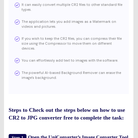
It can easily convert multiple CR2 files to other standard file
types.
The application lets you add images as a Watermark on
videos and pictures.
If you wish to keep the CR2 files, you can compress their file
size using the Compressor to move them on different
devices.
You can effortlessly add text to images with the software.
The powerful AI-based Background Remover can erase the
image’s background.
Steps to Check out the steps below on how to use
CR2 to JPG converter free to complete the task:
Open the UniConverter’s Image Converter Tool
Step 1