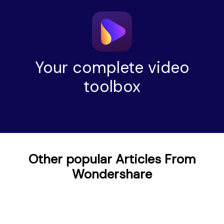
Your complete video
toolbox
Other popular Articles From
Wondershare