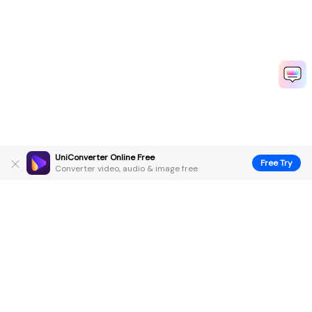
UniConverter Online Free
Free Try
Converter video, audio & image free
Hero Products
Wondershare
Explore AI