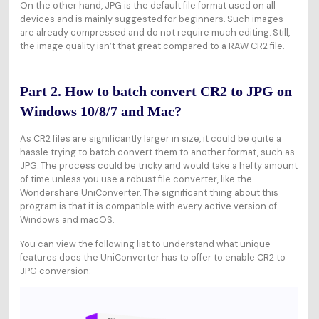
On the other hand, JPG is the default file format used on all
devices and is mainly suggested for beginners. Such images
are already compressed and do not require much editing. Still,
the image quality isn’t that great compared to a RAW CR2 file.
Part 2. How to batch convert CR2 to JPG on
Windows 10/8/7 and Mac?
As CR2 files are significantly larger in size, it could be quite a
hassle trying to batch convert them to another format, such as
JPG. The process could be tricky and would take a hefty amount
of time unless you use a robust file converter, like the
Wondershare UniConverter. The significant thing about this
program is that it is compatible with every active version of
Windows and macOS.
You can view the following list to understand what unique
features does the UniConverter has to offer to enable CR2 to
JPG conversion: