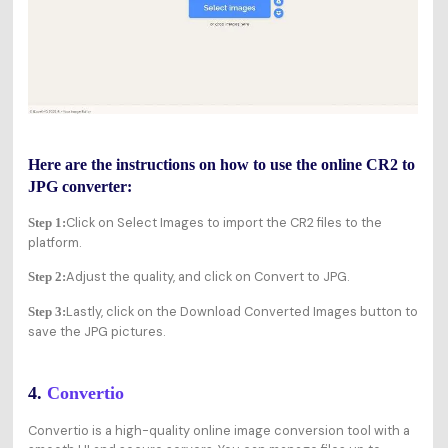
Here are the instructions on how to use the online CR2 to
JPG converter:
Click on Select Images to import the CR2 files to the
Step 1:
platform.
Adjust the quality, and click on Convert to JPG.
Step 2:
Lastly, click on the Download Converted Images button to
Step 3:
save the JPG pictures.
4.
Convertio
Convertio is a high-quality online image conversion tool with a