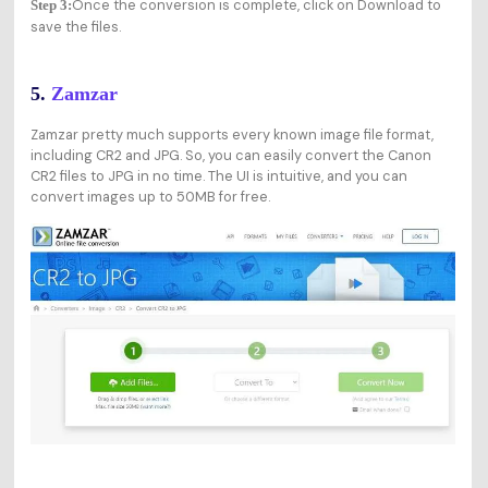
Once the conversion is complete, click on Download to
Step 3:
save the files.
5.
Zamzar
Zamzar pretty much supports every known image file format,
including CR2 and JPG. So, you can easily convert the Canon
CR2 files to JPG in no time. The UI is intuitive, and you can
convert images up to 50MB for free.