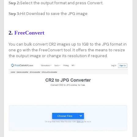
Select the output format and press Convert.
Step 2:
Hit Download to save the JPG image.
Step 3:
2.
FreeConvert
You can bulk convert CR2 images up to 1GB to the JPG format in
one go with the FreeConvert tool. It offers the means to resize
the output image or change its resolution if required.