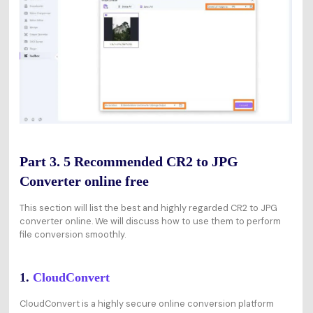
Part 3. 5 Recommended CR2 to JPG
Converter online free
This section will list the best and highly regarded CR2 to JPG
converter online. We will discuss how to use them to perform
file conversion smoothly.
1.
CloudConvert
CloudConvert is a highly secure online conversion platform