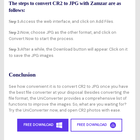
The steps to convert CR2 to JPG with Zamzar are as
follows:
Access the web interface, and click on Add Files.
Step 1:
Now, choose JPG as the other format, and click on
Step 2:
Convert Now to start the process.
After a while, the Download button will appear. Click on it
Step 3:
to save the JPG images.
Conclusion
See how convenient it is to convert CR2 to JPG once you have
the best file converter at your disposal. Besides converting the
file format, the UniConverter provides a comprehensive list of
functions to improve the images. So, what are you waiting for?
Try the UniConverter now, and open CR2 photos with ease.
FREE DOWNLOAD
FREE DOWNLOAD