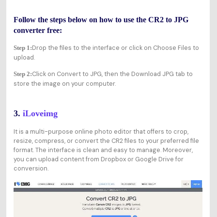
Follow the steps below on how to use the CR2 to JPG
converter free:
Drop the files to the interface or click on Choose Files to
Step 1:
upload.
Click on Convert to JPG, then the Download JPG tab to
Step 2:
store the image on your computer.
3.
iLoveimg
It is a multi-purpose online photo editor that offers to crop,
resize, compress, or convert the CR2 files to your preferred file
format. The interface is clean and easy to manage. Moreover,
you can upload content from Dropbox or Google Drive for
conversion.