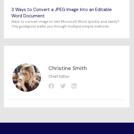
3 Ways to Convert a JPEG Image Into an Editable
Word Document
Want to convert image to text Microsoft Word quickly and easily?
This guidepost walks you through multiple simple methods.
Christine Smith
Chief Editor