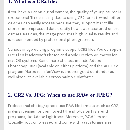
1. What is a CR2 file?
If you have a Canon digital camera, the quality of your pictures is
exceptional. This is mainly due to using CR2 format, which other
devices can easily access because they support it. CR2 file
stores uncompressed data exactly how it was captured on the
camera. Besides, the image produces high-quality results and
is recommended by professional photographers.
Various image editing programs support CR2 files. You can open
CR2 Files in Microsoft Photos and Apple Preview or Photos for
macOS systems. Some more choices include Adobe
Photoshop CS5+(available on either platform) and the ACDSee
program. Moreover, IrfanView is another good contender as
well since it’s available across multiple platforms.
2. CR2 Vs. JPG: When to use RAW or JPEG?
Professional photographers use RAW file formats, such as CR2,
making it easier for them to edit the photos on high-end
programs, like Adobe Lightroom. Moreover, RAW files are
typically not compressed and come with vast storage size.