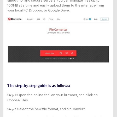
smooth UI and secure servers. You can manage files up to
100MB at a time and easily upload them to the interface from
your local PC, Dropbox, or Google Drive.
The step-by-step guide is as follows:
Open the online tool on your browser, and click on
Step 1:
Choose Files.
Select the new file format, and hit Convert.
Step 2: