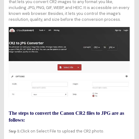
that lets you convert CR2 images to any format you like,
including JPG, PNG, GIF, WEBP, and HEIC. It is accessible on every
known web browser. Besides, it lets you control the image’s
resolution, quality, and size before the conversion process.
The steps to convert the Canon CR2 files to JPG are as
follows:
Click on Select File to upload the CR2 photo.
Step 1: