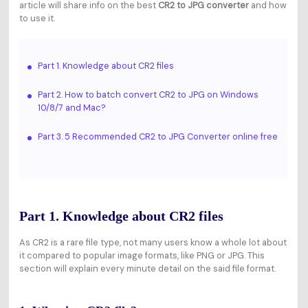
article will share info on the best
CR2 to JPG converter
and how
to use it.
Part 1. Knowledge about CR2 files
Part 2. How to batch convert CR2 to JPG on Windows
10/8/7 and Mac?
Part 3. 5 Recommended CR2 to JPG Converter online free
Part 1. Knowledge about CR2 files
As CR2 is a rare file type, not many users know a whole lot about
it compared to popular image formats, like PNG or JPG. This
section will explain every minute detail on the said file format.