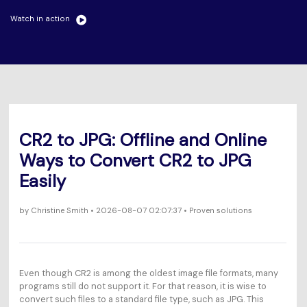
Will 3D Movies Make a
All the information you need to help you use UniConverter.
Comeback?
Watch in action
Video/Audio
Video/Audio
search
Video Tutorial
Image
Movie Users
Watch the video tutorial for how to use UniConverter.
Camera Users
Tech Specs
A full list of supported formats, devices, and GPUs.
Social Media Users
CR2 to JPG: Offline and Online
What's New
Mac Users
Ways to Convert CR2 to JPG
The latest product news and updates.
Easily
FIND MORE SOLUTIONS
by
Christine Smith
• 2026-08-07 02:07:37 • Proven solutions
Even though CR2 is among the oldest image file formats, many
programs still do not support it. For that reason, it is wise to
convert such files to a standard file type, such as JPG. This