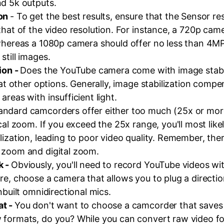
nd 5k outputs.
ion
- To get the best results, ensure that the Sensor res
that of the video resolution. For instance, a 720p cam
 whereas a 1080p camera should offer no less than 4MP
still images.
ion -
Does the YouTube camera come with image stabili
k at other options. Generally, image stabilization compe
areas with insufficient light.
andard camcorders offer either too much (25x or more)
ical zoom. If you exceed the 25x range, you'll most like
lization, leading to poor video quality. Remember, ther
 zoom and digital zoom.
k -
Obviously, you'll need to record YouTube videos wi
re, choose a camera that allows you to plug a directio
nbuilt omnidirectional mics.
at -
You don't want to choose a camcorder that saves 
 formats, do you? While you can convert raw video f