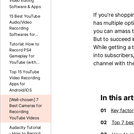
Video Editing
Software & Apps
If you're shopp
15 Best YouTube
has multiple opt
Audio/Video
Recording
you can amass t
Softwares for
But to succeed i
PC&Mac
Tutorial: How to
While getting a
Record PS4
into subscribers
Gameplay for
YouTube (with
channel with th
Voice)
Top 15 YouTube
Video Recording
Apps for
Android/iOS
In this art
[Well-chosen] 7
Best Cameras for
01
Key facto
Recording
YouTube Videos
02
Top 7 bes
Audacity Tutorial
- How to Record