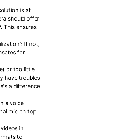
olution is at
era should offer
. This ensures
zation? If not,
nsates for
 or too little
ly have troubles
e's a difference
th a voice
nal mic on top
videos in
ormats to