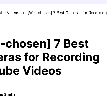
ube Videos
>
[Well-chosen] 7 Best Cameras for Recordin
FIND MORE SOLUTIONS
l-chosen] 7 Best
ras for Recording
ube Videos
ne Smith