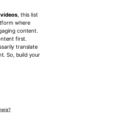
 videos
, this list
latform where
gaging content.
tent first.
sarily translate
t. So, build your
mera?