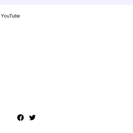
g YouTube