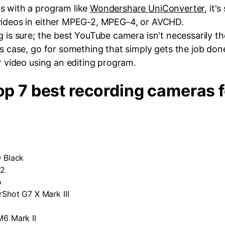
s with a program like
Wondershare UniConverter
, it's
videos in either MPEG-2, MPEG-4, or AVCHD.
g is sure; the best YouTube camera isn't necessarily t
s case, go for something that simply gets the job done. 
ur video using an editing program.
Top 7 best recording cameras f
 Black
 2
o
Shot G7 X Mark III
6 Mark II