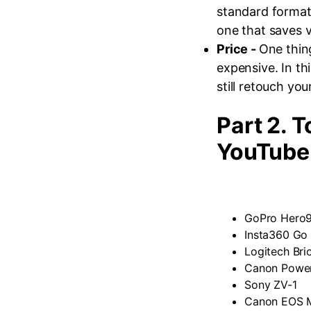
standard format
one that saves 
Price -
One thin
expensive. In thi
still retouch yo
Part 2. 
YouTube
GoPro Hero9
Insta360 Go
Logitech Bri
Canon Power
Sony ZV-1
Canon EOS M