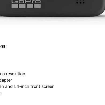
ons:
o resolution
adapter
en and 1.4-inch front screen
g