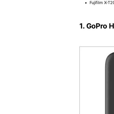
Fujifilm X-T2
1.
GoPro H