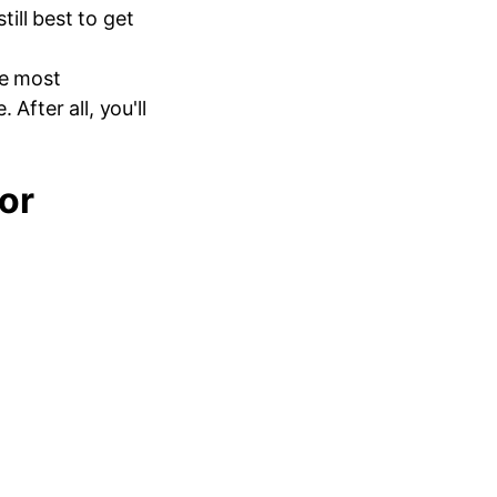
 still best to get
he most
After all, you'll
or