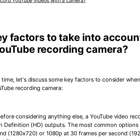
cord YouTube videos with a camera?
ey factors to take into accoun
YouTube recording camera?
 time, let's discuss some key factors to consider whe
uTube recording camera:
Before considering anything else, a YouTube video re
gh Definition (HD) outputs. The most common options 
nd (1280x720) or 1080p at 30 frames per second (1