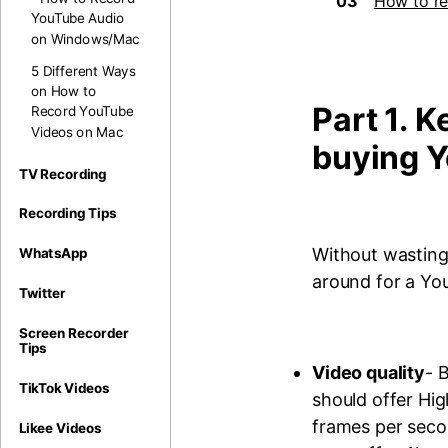
03
How to re
YouTube Audio
on Windows/Mac
5 Different Ways
on How to
Part 1. K
Record YouTube
Videos on Mac
buying 
TV Recording
Recording Tips
Without wasting
WhatsApp
around for a Yo
Twitter
Screen Recorder
Tips
Video quality
- 
TikTok Videos
should offer Hi
frames per seco
Likee Videos