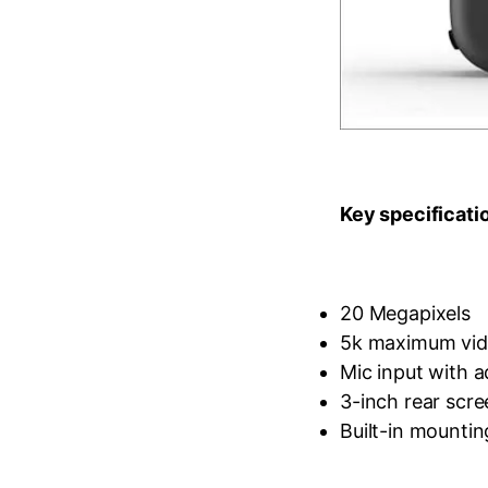
Key specificati
20 Megapixels
5k maximum vide
Mic input with 
3-inch rear scre
Built-in mountin