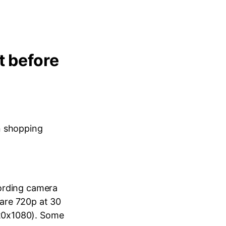
t before
n shopping
cording camera
are 720p at 30
920x1080). Some