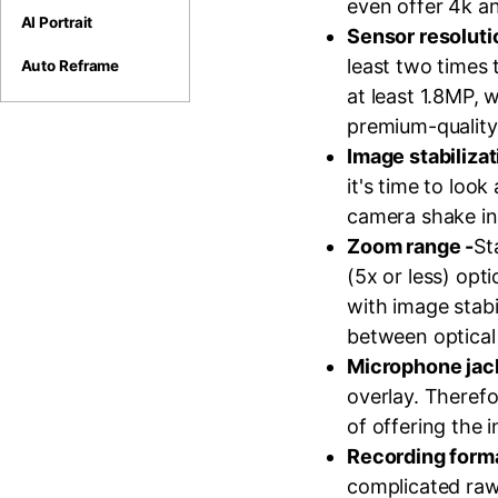
even offer 4k a
AI Portrait
Sensor resolut
least two times 
Auto Reframe
at least 1.8MP,
premium-quality 
Image stabilizat
it's time to loo
camera shake in 
Zoom range -
St
(5x or less) opt
with image stabi
between optical
Microphone jac
overlay. Therefo
of offering the i
Recording form
complicated raw