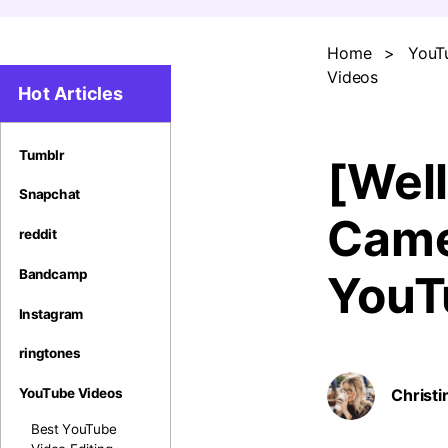
Home
>
YouT
Videos
Hot Articles
Tumblr
[Wel
Snapchat
Came
reddit
Bandcamp
YouT
Instagram
ringtones
YouTube Videos
Christi
Best YouTube