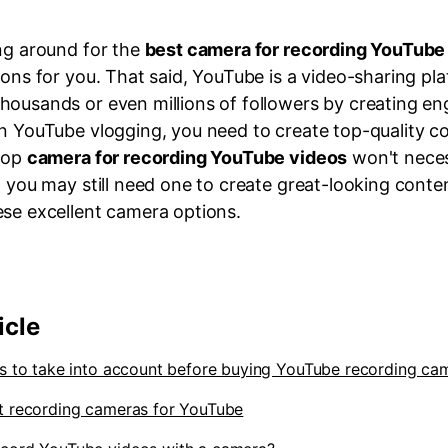
ing around for the
best camera for recording YouTube
ions for you. That said, YouTube is a video-sharing p
housands or even millions of followers by creating en
n YouTube vlogging, you need to create top-quality con
 top
camera for recording YouTube videos
won't neces
, you may still need one to create great-looking conten
ese excellent camera options.
icle
rs to take into account before buying YouTube recording ca
t recording cameras for YouTube