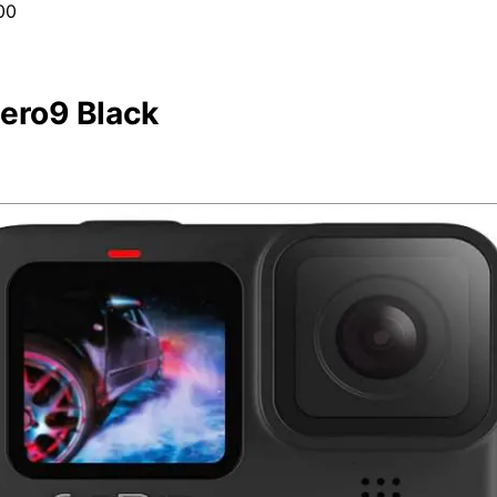
00
ero9 Black