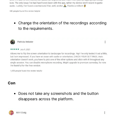
Change the orientation of the recordings according
to the requirements.
Con
Does not take any screenshots and the button
disappears across the platform.