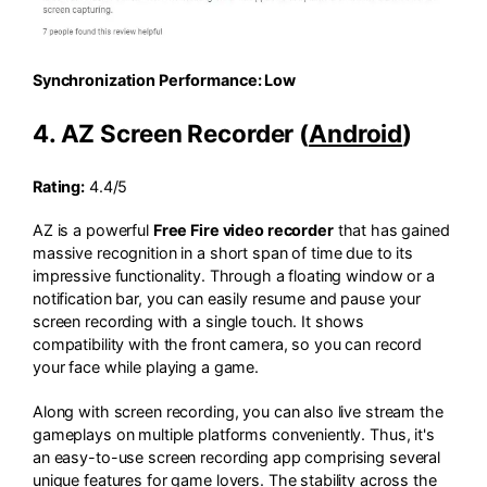
Synchronization Performance: Low
4. AZ Screen Recorder (
Android
)
Rating:
4.4/5
AZ is a powerful
Free Fire video recorder
that has gained
massive recognition in a short span of time due to its
impressive functionality. Through a floating window or a
notification bar, you can easily resume and pause your
screen recording with a single touch. It shows
compatibility with the front camera, so you can record
your face while playing a game.
Along with screen recording, you can also live stream the
gameplays on multiple platforms conveniently. Thus, it's
an easy-to-use screen recording app comprising several
unique features for game lovers. The stability across the