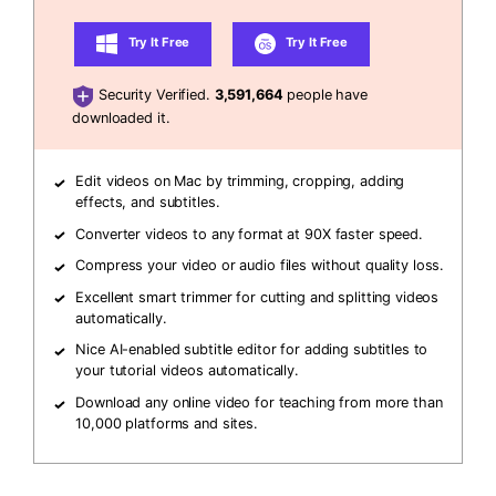
Try It Free
Try It Free
Security Verified.
3,591,664
people have
downloaded it.
Edit videos on Mac by trimming, cropping, adding
effects, and subtitles.
Converter videos to any format at 90X faster speed.
Compress your video or audio files without quality loss.
Excellent smart trimmer for cutting and splitting videos
automatically.
Nice AI-enabled subtitle editor for adding subtitles to
your tutorial videos automatically.
Download any online video for teaching from more than
10,000 platforms and sites.