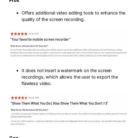
Pros
Offers additional video editing tools to enhance the
quality of the screen recording.
It does not insert a watermark on the screen
recordings, which allows the user to export the
flawless video.
Con