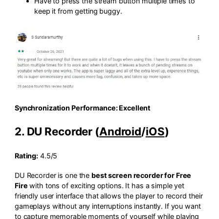
Have to press the stream button multiple times to
keep it from getting buggy.
Synchronization Performance: Excellent
2. DU Recorder (
Android
/
iOS
)
Rating:
4.5/5
DU Recorder is one the
best screen recorder for Free
Fire
with tons of exciting options. It has a simple yet
friendly user interface that allows the player to record their
gameplays without any interruptions instantly. If you want
to capture memorable moments of yourself while playing