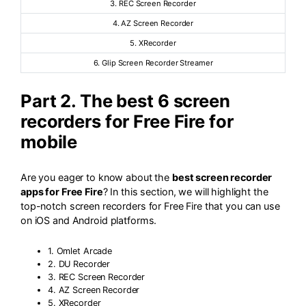
3. REC Screen Recorder
4. AZ Screen Recorder
5. XRecorder
6. Glip Screen Recorder Streamer
Part 2. The best 6 screen
recorders for Free Fire for
mobile
Are you eager to know about the
best screen recorder
apps for Free Fire
? In this section, we will highlight the
top-notch screen recorders for Free Fire that you can use
on iOS and Android platforms.
1. Omlet Arcade
2. DU Recorder
3. REC Screen Recorder
4. AZ Screen Recorder
5. XRecorder