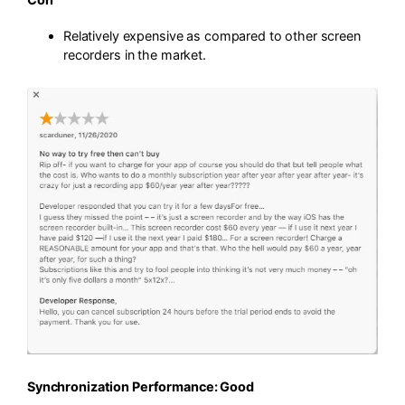
Relatively expensive as compared to other screen
recorders in the market.
Synchronization Performance: Good