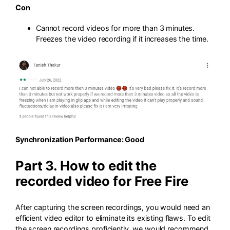
Con
Cannot record videos for more than 3 minutes.
Freezes the video recording if it increases the time.
Synchronization Performance: Good
Part 3. How to edit the
recorded video for Free Fire
After capturing the screen recordings, you would need an
efficient video editor to eliminate its existing flaws. To edit
the screen recordings proficiently, we would recommend