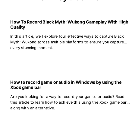
How To Record Black Myth: Wukong Gameplay With High
Quality
In this article, we'll explore four effective ways to capture Black
Myth: Wukong across multiple platforms to ensure you capture
every stunning moment.
How to record game or audio in Windows by using the
Xbox game bar
Are you looking for a way to record your games or audio? Read
this article to learn how to achieve this using the Xbox game bar,
along with an alternative.