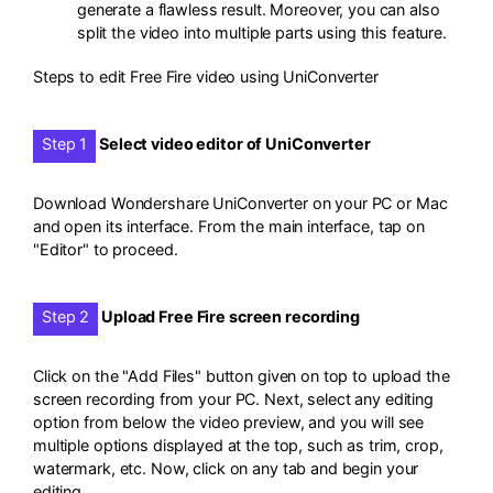
generate a flawless result. Moreover, you can also
split the video into multiple parts using this feature.
Steps to edit Free Fire video using UniConverter
Step 1
Select video editor of UniConverter
Download Wondershare UniConverter on your PC or Mac
and open its interface. From the main interface, tap on
"Editor" to proceed.
Step 2
Upload Free Fire screen recording
Click on the "Add Files" button given on top to upload the
screen recording from your PC. Next, select any editing
option from below the video preview, and you will see
multiple options displayed at the top, such as trim, crop,
watermark, etc. Now, click on any tab and begin your
editing.