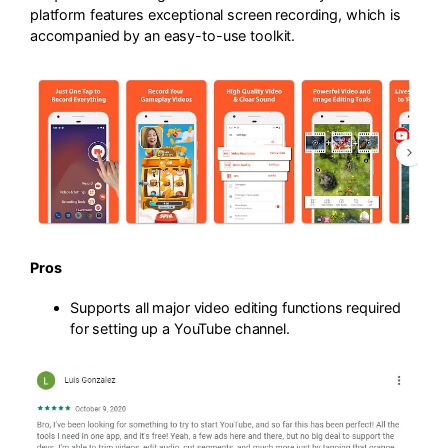
platform features exceptional screen recording, which is
accompanied by an easy-to-use toolkit.
Pros
Supports all major video editing functions required
for setting up a YouTube channel.