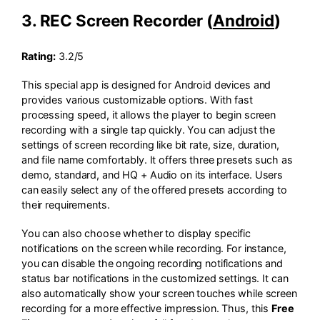
3. REC Screen Recorder (
Android
)
Rating:
3.2/5
This special app is designed for Android devices and
provides various customizable options. With fast
processing speed, it allows the player to begin screen
recording with a single tap quickly. You can adjust the
settings of screen recording like bit rate, size, duration,
and file name comfortably. It offers three presets such as
demo, standard, and HQ + Audio on its interface. Users
can easily select any of the offered presets according to
their requirements.
You can also choose whether to display specific
notifications on the screen while recording. For instance,
you can disable the ongoing recording notifications and
status bar notifications in the customized settings. It can
also automatically show your screen touches while screen
recording for a more effective impression. Thus, this
Free