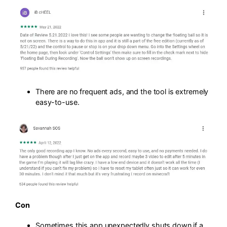
There are no frequent ads, and the tool is extremely
easy-to-use.
Con
Sometimes this app unexpectedly shuts down if a