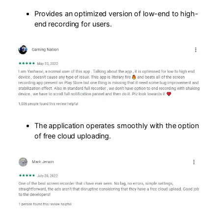
Provides an optimized version of low-end to high-
end recording for users.
The application operates smoothly with the option
of free cloud uploading.