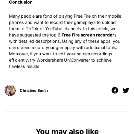
Conclusion
Many people are fond of playing Free Fire on their mobile
phones and want to record their gameplays to upload
them to TikTok or YouTube channels. In this article, we
have suggested the top 6
Free Fire screen recorder
s
with detailed descriptions. Using any of these apps, you
can screen record your gameplay with additional tools.
Moreover, if you want to edit your screen recordings
efficiently, try Wondershare UniConverter to achieve
flawless results.
Christine Smith
You may also like