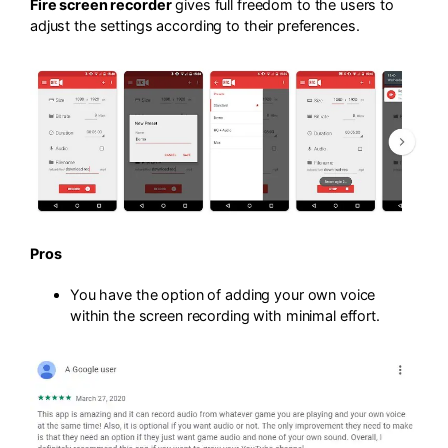
Fire screen recorder
gives full freedom to the users to
adjust the settings according to their preferences.
Pros
You have the option of adding your own voice
within the screen recording with minimal effort.