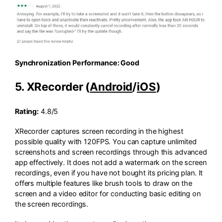
Synchronization Performance: Good
5. XRecorder (
Android
/
iOS
)
Rating:
4.8/5
XRecorder captures screen recording in the highest
possible quality with 120FPS. You can capture unlimited
screenshots and screen recordings through this advanced
app effectively. It does not add a watermark on the screen
recordings, even if you have not bought its pricing plan. It
offers multiple features like brush tools to draw on the
screen and a video editor for conducting basic editing on
the screen recordings.