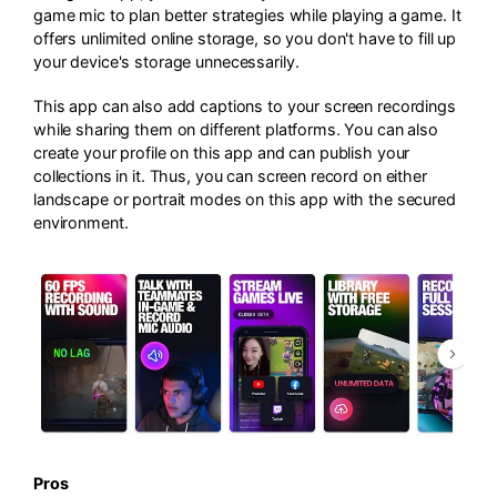
game mic to plan better strategies while playing a game. It
offers unlimited online storage, so you don't have to fill up
your device's storage unnecessarily.
This app can also add captions to your screen recordings
while sharing them on different platforms. You can also
create your profile on this app and can publish your
collections in it. Thus, you can screen record on either
landscape or portrait modes on this app with the secured
environment.
Pros