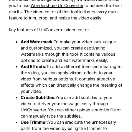
you to use
Wondershare UniConverter
to achieve the best
results. The video editor of this tool includes every main
feature to trim, crop, and resize the video easily.
Key features of UniConverter video editor
Add Watermark:
To make your video look unique
and customized, you can create captivating
watermarks through this tool. It contains various
options to create and edit watermarks easily.
Add Effects:
To add a different tone and meaning to
the video, you can apply vibrant effects to your
video from various options. It contains attractive
effects which can drastically change the meaning of
your video.
Create Subtitles:
You can add subtitles to your
video to deliver your message easily through
UniConverter. You can either upload a subtitle file or
can manually type the subtitles.
Use Trimmer:
You can eradicate the unnecessary
parts from the video by using the trimmer to