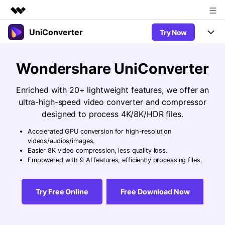
UniConverter
Try Now
Featured Products
AIGC Digital Creativity
Products
Business
Wondershare UniConverter
Utility
Overview
UniConverter-Video Converter
Features
About Us
Enriched with 20+ lightweight features, we offer an
Solutions
New
ultra-high-speed video converter and compressor
UniConverter for Windows
Newsroom
Online Tools
Speech to Text
designed to process 4K/8K/HDR files.
Accurate Speech-to-Text for
UniConverter for Mac
New
Audio & Video.
Accelerated GPU conversion for high-resolution
Shop
Solutions
Online Compressor
videos/audios/images.
Free Video Converter
Compress image or videofiles
Easier 8K video compression, less quality loss.
New
instantly
Support
Hot
Support
Empowered with 9 AI features, efficiently processing files.
Sports Fans
Video Converter
Ani3D - 3D Video Converter
Where there are sports, there is
Experience powerful and
Guide
UniConverter
Hot
Upgrade to VC17
intelligent conversion
Ani3D for Desktop
Try Free Online
Free Download Now
Online Converter
How to use Wondershare UniConverter? Learn the step-by-
capabilities.
Convert video/audio/image files
step guide below.
Hot
online free
Sign In
BUY NOW
3D Lovers
AI Lab