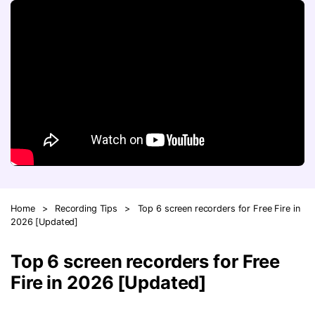
FAQs
Will 3D Movies Make a
All the information you need to help you use UniConverter.
Comeback?
Video/Audio
Video/Audio
search
Video Tutorial
Image
Movie Users
Watch the video tutorial for how to use UniConverter.
Camera Users
Tech Specs
A full list of supported formats, devices, and GPUs.
Social Media Users
Mac Users
What's New
The latest product news and updates.
FIND MORE SOLUTIONS
Home
>
Recording Tips
>
Top 6 screen recorders for Free Fire in
2026 [Updated]
Top 6 screen recorders for Free
Fire in 2026 [Updated]