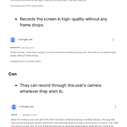
Records the screen in high-quality without any
frame drops.
Con
They can record through the user's camera
whenever they wish to.