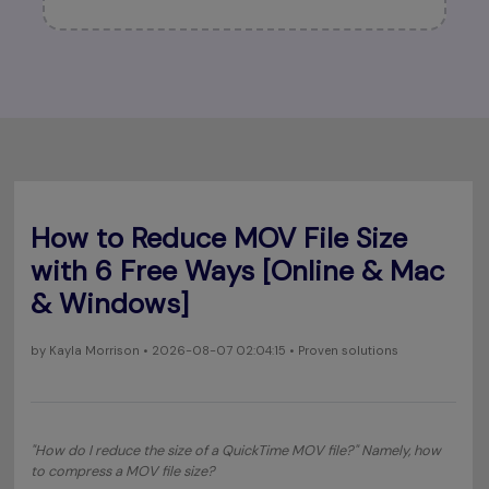
How to Reduce MOV File Size
with 6 Free Ways [Online & Mac
& Windows]
by
Kayla Morrison
• 2026-08-07 02:04:15 • Proven solutions
"
How do I reduce the size of a QuickTime MOV file
?" Namely, how
to compress a MOV file size?