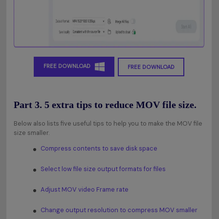
FREE DOWNLOAD
FREE DOWNLOAD
Part 3. 5 extra tips to reduce MOV file size.
Below also lists five useful tips to help you to make the MOV file
size smaller.
Compress contents to save disk space
Select low file size output formats for files
Adjust MOV video Frame rate
Change output resolution to compress MOV smaller