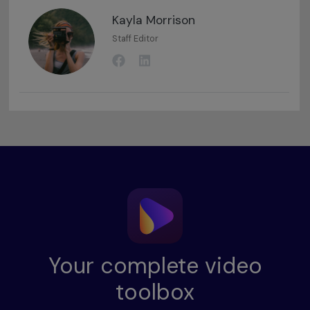
Kayla Morrison
Staff Editor
Your complete video
toolbox