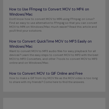
How to Use FFmpeg to Convert MOV to MP4 on
Windows/Mac
Don't know how to convert MOV to MP4 using FFmpeg on Linux?
Find an easy to use alternative to FFmpeg so that you can convert
MOV to MP4 on Windows/Mac much easier? Read this article and
you'll find your solutions.
How to Convert QuickTime MOV to MP3 Easily on
Windows/Mac
Want to convert MOV to MP3 audio files for easy playback for all
devices? Learn the easy steps to convert MOV to MP3 with the best
MOV to MP3 Converters, and other 7 tools to convert MOV to MP3
online and on Windows/Mac.
How to Convert MOV to GIF Online and Free
How to make a GIF from my MOV file as the MOV video is too long
to share with my friends? Come here to find the answers.