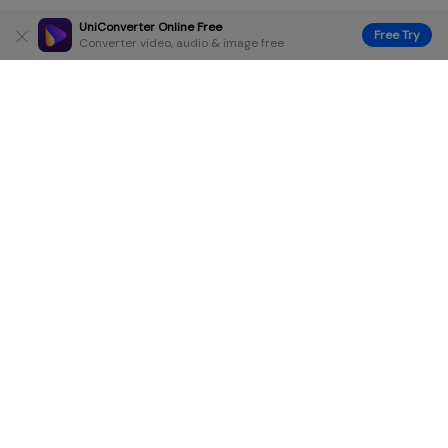
UniConverter Online Free
Free Try
Converter video, audio & image free
Hero Products
Wondershare
Explore AI
Help Center