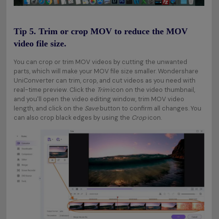
Tip 5. Trim or crop MOV to reduce the MOV
video file size.
You can crop or trim MOV videos by cutting the unwanted
parts, which will make your MOV file size smaller. Wondershare
UniConverter can trim, crop, and cut videos as you need with
real-time preview. Click the
Trim
icon on the video thumbnail,
and you'll open the video editing window, trim MOV video
length, and click on the
Save
button to confirm all changes. You
can also crop black edges by using the
Crop
icon.