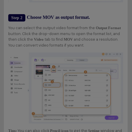
Choose MOV as output format.
Step 2
You can select the output video format from the
Output Format
button. Click the drop-down menu to open the format list, and
then click the
tab to find
and choose a resolution.
Video
MOV
You can convert video formats if you want.
You can also click
to get the
window and
Tips:
Pencil icon
Setting