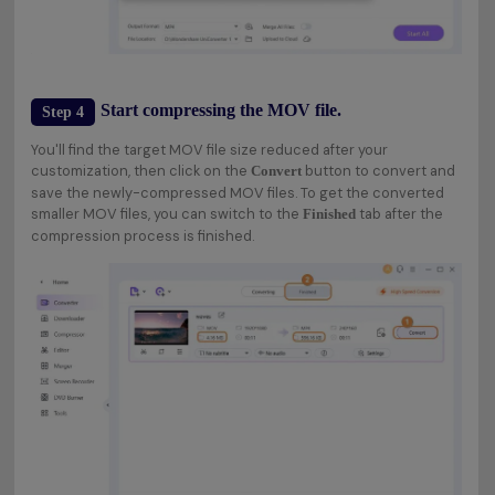
Start compressing the MOV file.
Step 4
You'll find the target MOV file size reduced after your
customization, then click on the
button to convert and
Convert
save the newly-compressed MOV files. To get the converted
smaller MOV files, you can switch to the
tab after the
Finished
compression process is finished.