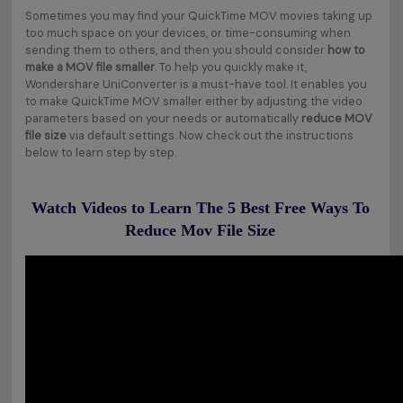
Sometimes you may find your QuickTime MOV movies taking up
too much space on your devices, or time-consuming when
sending them to others, and then you should consider
how to
make a MOV file smaller
. To help you quickly make it,
Wondershare UniConverter is a must-have tool. It enables you
to make QuickTime MOV smaller either by adjusting the video
parameters based on your needs or automatically
reduce MOV
file size
via default settings. Now check out the instructions
below to learn step by step.
Watch Videos to Learn The 5 Best Free Ways To
Reduce Mov File Size