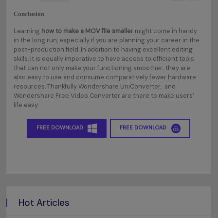
Conclusion
Learning
how to make a MOV file smaller
might come in handy
in the long run, especially if you are planning your career in the
post-production field. In addition to having excellent editing
skills, it is equally imperative to have access to efficient tools
that can not only make your functioning smoother; they are
also easy to use and consume comparatively fewer hardware
resources. Thankfully Wondershare UniConverter, and
Wondershare Free Video Converter are there to make users'
life easy.
FREE DOWNLOAD
FREE DOWNLOAD
Hot Articles