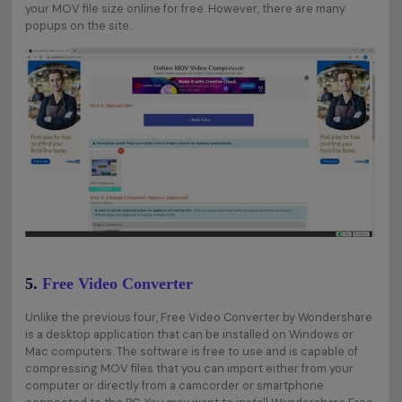
your MOV file size online for free. However, there are many
popups on the site.
5.
Free Video Converter
Unlike the previous four, Free Video Converter by Wondershare
is a desktop application that can be installed on Windows or
Mac computers. The software is free to use and is capable of
compressing MOV files that you can import either from your
computer or directly from a camcorder or smartphone