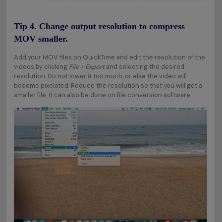
Tip 4. Change output resolution to compress
MOV smaller.
Add your MOV files on QuickTime and edit the resolution of the
videos by clicking
File > Export
and selecting the desired
resolution. Do not lower it too much, or else the video will
become pixelated. Reduce the resolution so that you will get a
smaller file. It can also be done on file conversion software.