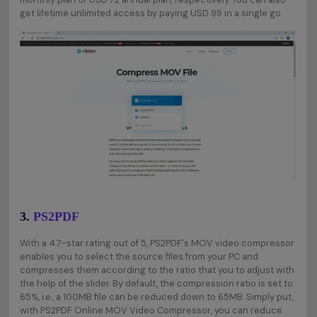
get lifetime unlimited access by paying USD 99 in a single go.
3.
PS2PDF
With a 4.7-star rating out of 5, PS2PDF's MOV video compressor
enables you to select the source files from your PC and
compresses them according to the ratio that you to adjust with
the help of the slider. By default, the compression ratio is set to
65%, i.e., a 100MB file can be reduced down to 65MB. Simply put,
with PS2PDF Online MOV Video Compressor, you can reduce