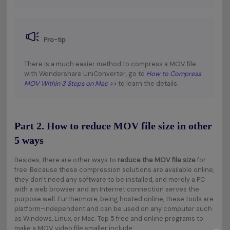
Pro-tip
There is a much easier method to compress a MOV file
with Wondershare UniConverter, go to
How to Compress
MOV Within 3 Steps on Mac >>
to learn the details.
Part 2. How to reduce MOV file size in other
5 ways
Besides, there are other ways to
reduce the MOV file size
for
free. Because these compression solutions are available online,
they don't need any software to be installed, and merely a PC
with a web browser and an Internet connection serves the
purpose well. Furthermore, being hosted online, these tools are
platform-independent and can be used on any computer such
as Windows, Linux, or Mac. Top 5 free and online programs to
make a MOV video file smaller include: