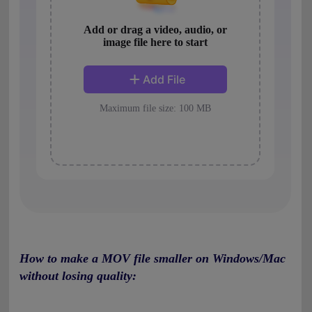
How to make a MOV file smaller on Windows/Mac
without losing quality: