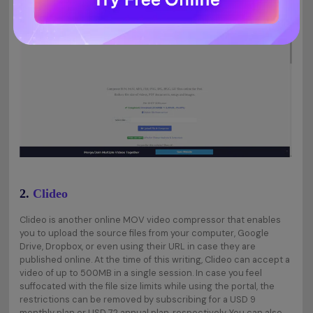
2.
Clideo
Clideo is another online MOV video compressor that enables
you to upload the source files from your computer, Google
Drive, Dropbox, or even using their URL in case they are
published online. At the time of this writing, Clideo can accept a
video of up to 500MB in a single session. In case you feel
suffocated with the file size limits while using the portal, the
restrictions can be removed by subscribing for a USD 9
monthly plan or USD 72 annual plan, respectively. You can also