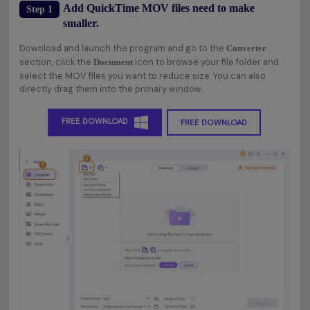
Add QuickTime MOV files need to make
Step 1
smaller.
Download and launch the program and go to the
Converter
section, click the
icon to browse your file folder and
Document
select the MOV files you want to reduce size. You can also
directly drag them into the primary window.
FREE DOWNLOAD
FREE DOWNLOAD