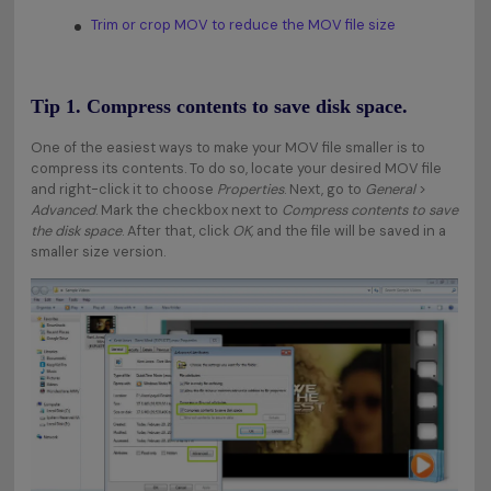
Trim or crop MOV to reduce the MOV file size
Tip 1. Compress contents to save disk space.
One of the easiest ways to make your MOV file smaller is to
compress its contents. To do so, locate your desired MOV file
and right-click it to choose
Properties
. Next, go to
General
>
Advanced
. Mark the checkbox next to
Compress contents to save
the disk space
. After that, click
OK,
and the file will be saved in a
smaller size version.