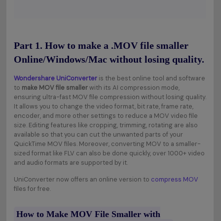
Part 1. How to make a .MOV file smaller
Online/Windows/Mac without losing quality.
Wondershare UniConverter
is the best online tool and software
to
make MOV file smaller
with its AI compression mode,
ensuring ultra-fast MOV file compression without losing quality.
It allows you to change the video format, bit rate, frame rate,
encoder, and more other settings to reduce a MOV video file
size. Editing features like cropping, trimming, rotating are also
available so that you can cut the unwanted parts of your
QuickTime MOV files. Moreover, converting MOV to a smaller-
sized format like FLV can also be done quickly, over 1000+ video
and audio formats are supported by it.
UniConverter now offers an online version to
compress MOV
files for free.
How to Make MOV File Smaller with