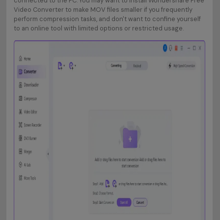
connected to the PC. You may want to install Wondershare Free
Video Converter to make MOV files smaller if you frequently
perform compression tasks, and don't want to confine yourself
to an online tool with limited options or restricted usage.