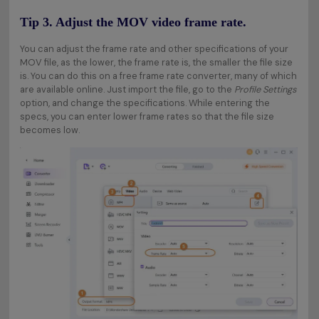
Tip 3. Adjust the MOV video frame rate.
You can adjust the frame rate and other specifications of your
MOV file, as the lower, the frame rate is, the smaller the file size
is. You can do this on a free frame rate converter, many of which
are available online. Just import the file, go to the
Profile Settings
option, and change the specifications. While entering the
specs, you can enter lower frame rates so that the file size
becomes low.