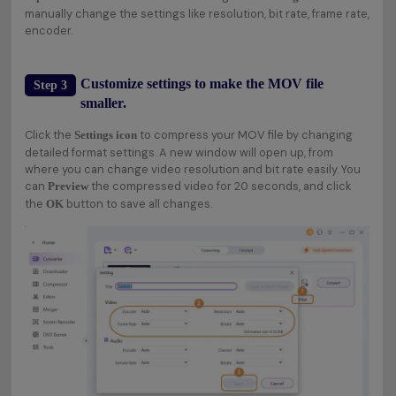
manually change the settings like resolution, bit rate, frame rate,
encoder.
Customize settings to make the MOV file
Step 3
smaller.
Click the
to compress your MOV file by changing
Settings icon
detailed format settings. A new window will open up, from
where you can change video resolution and bit rate easily. You
can
the compressed video for 20 seconds, and click
Preview
the
button to save all changes.
OK