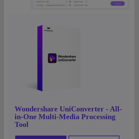
Wondershare UniConverter - All-
in-One Multi-Media Processing
Tool