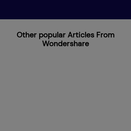
Other popular Articles From
Wondershare