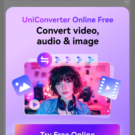
YouCompress
Clideo
PS2PDF
Free Video Converter
1.
YouCompress
With no pricing or subscription plans whatsoever,
YouCompress is probably one of the best compressors to
reduce a MOV file size online for free. Since the site has a
simple interface, you don't need to be highly technical to use
YouCompress. Also, the good thing about the web app is, it
doesn't add watermarks to the outputs, and therefore they can
be used with your brand watermarks and logos. As for the
security, after you download the compressed file, the uploaded
video can be manually deleted from the server. However, the
uploading and compression process takes a lot of time to finish.