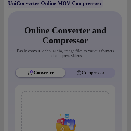
UniConverter Online MOV Compressor: