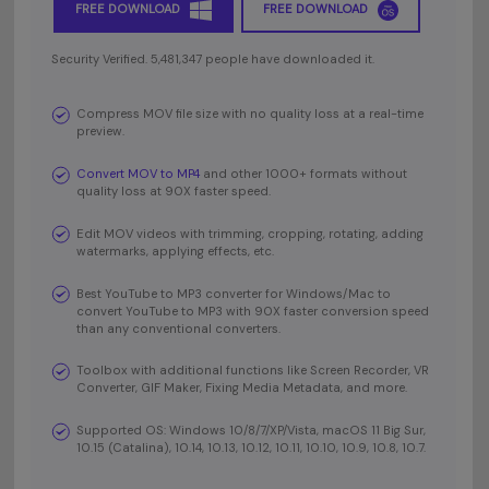
FREE DOWNLOAD
FREE DOWNLOAD
Security Verified. 5,481,347 people have downloaded it.
Compress MOV file size with no quality loss at a real-time
preview.
Convert MOV to MP4
and other 1000+ formats without
quality loss at 90X faster speed.
Edit MOV videos with trimming, cropping, rotating, adding
watermarks, applying effects, etc.
Best YouTube to MP3 converter for Windows/Mac to
convert YouTube to MP3 with 90X faster conversion speed
than any conventional converters.
Toolbox with additional functions like Screen Recorder, VR
Converter, GIF Maker, Fixing Media Metadata, and more.
Supported OS: Windows 10/8/7/XP/Vista, macOS 11 Big Sur,
10.15 (Catalina), 10.14, 10.13, 10.12, 10.11, 10.10, 10.9, 10.8, 10.7.