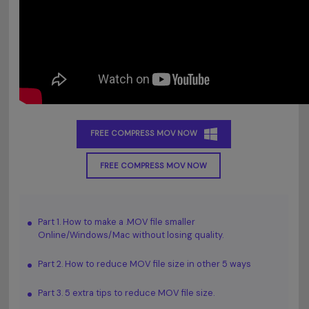
FREE COMPRESS MOV NOW
FREE COMPRESS MOV NOW
Part 1. How to make a .MOV file smaller
Online/Windows/Mac without losing quality.
Part 2. How to reduce MOV file size in other 5 ways
Part 3. 5 extra tips to reduce MOV file size.