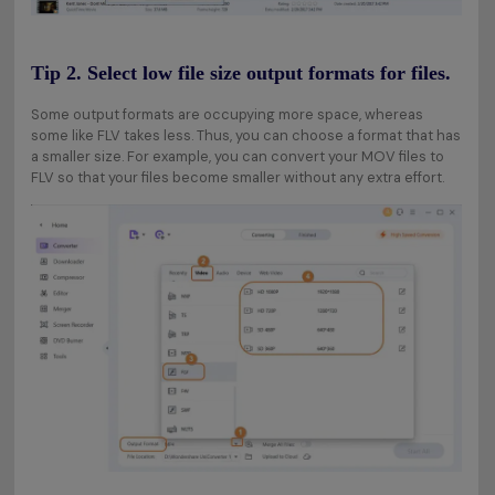
Tip 2. Select low file size output formats for files.
Some output formats are occupying more space, whereas
some like FLV takes less. Thus, you can choose a format that has
a smaller size. For example, you can convert your MOV files to
FLV so that your files become smaller without any extra effort.