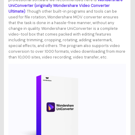
UniConverter (originally Wondershare Video Converter
Ultimate)
. Though other built-in programs and tools can be
used for file rotation, Wondershare MOV converter ensures
that the task is done in a hassle-free manner, without any
change in quality. Wondershare UniConverter is a complete
video-tool box that comes packed with editing features
including trimming, cropping, rotating, adding watermark,
special effects, and others. The program also supports video
conversion to over 1000 formats, video downloading from more
than 10,000 sites, video recording, video transfer, etc.