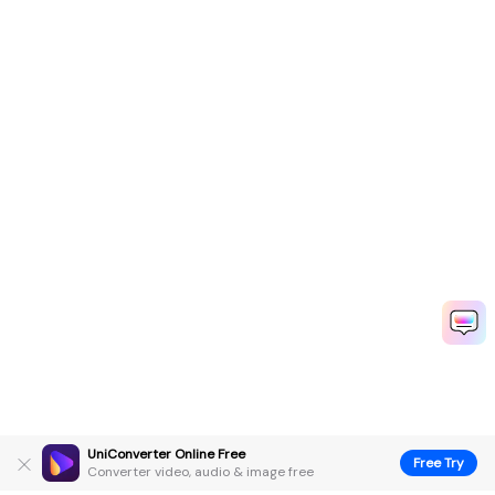
UniConverter Online Free
Free Try
Converter video, audio & image free