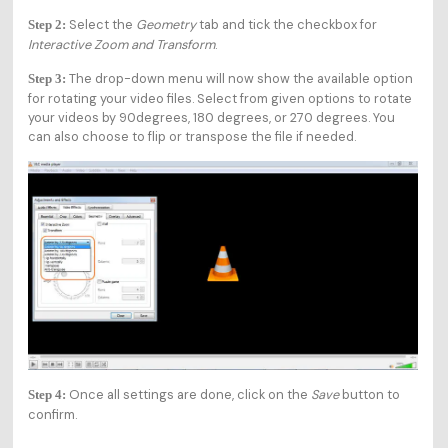
Select the
Geometry
tab and tick the checkbox for
Step 2:
Interactive Zoom and Transform
.
The drop-down menu will now show the available option
Step 3:
for rotating your video files. Select from given options to rotate
your videos by 90degrees, 180 degrees, or 270 degrees. You
can also choose to flip or transpose the file if needed.
Once all settings are done, click on the
Save
button to
Step 4:
confirm.