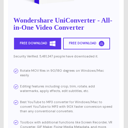
Wondershare UniConverter - All-
in-One Video Converter
FREE DOWNLOAD
FREE DOWNLOAD
Security Verified. 5,481,347 people have downloaded it.
Rotate MOV files in 90/180 degrees on Windows/Mac
easily.
Editing features including crop, trim, rotate, add
watermarks, apply effects, edit subtitles, etc.
Best YouTube to MP3 converter for Windows/Mac to
convert YouTube to MP3 with 90X faster conversion speed
than any conventional converters.
Toolbox with additional functions like Screen Recorder, VR
Converter, GIF Maker, Fixing Media Metadata, and more.