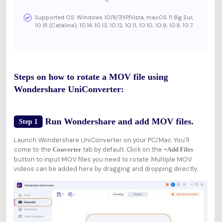
Supported OS: Windows 10/8/7/XP/Vista, macOS 11 Big Sur,
10.15 (Catalina), 10.14, 10.13, 10.12, 10.11, 10.10, 10.9, 10.8, 10.7.
Steps on how to rotate a MOV file using
Wondershare UniConverter:
Run Wondershare and add MOV files.
Step 1
Launch Wondershare UniConverter on your PC/Mac. You'll
come to the
tab by default. Click on the
Converter
+Add Files
button to input MOV files you need to rotate. Multiple MOV
videos can be added here by dragging and dropping directly.