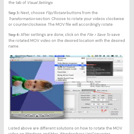
the tab of
Visual Settings
.
Next, choose
Flip/Rotate
buttons from the
Step 3:
Transformation
section. Choose to rotate your videos clockwise
or counterclockwise. The MOV file will accordingly rotate.
After settings are done, click on the
File > Save To
save
Step 4:
the rotated MOV video on the desired location with the desired
name.
Listed above are different solutions on how to rotate the MOV
video on Windows and Mac. Wondershare UniConverter