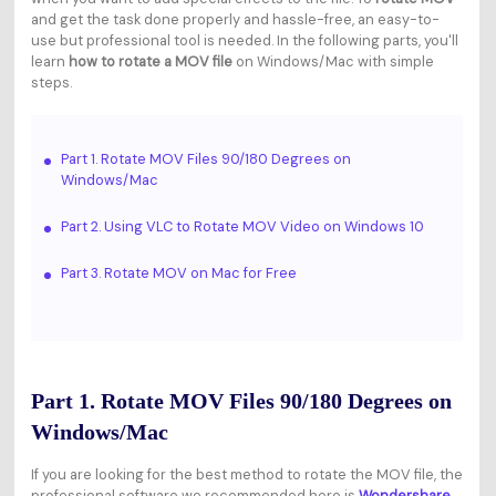
and get the task done properly and hassle-free, an easy-to-
use but professional tool is needed. In the following parts, you'll
learn
how to rotate a MOV file
on Windows/Mac with simple
steps.
Part 1. Rotate MOV Files 90/180 Degrees on
Windows/Mac
Part 2. Using VLC to Rotate MOV Video on Windows 10
Part 3. Rotate MOV on Mac for Free
Part 1. Rotate MOV Files 90/180 Degrees on
Windows/Mac
If you are looking for the best method to rotate the MOV file, the
professional software we recommended here is
Wondershare