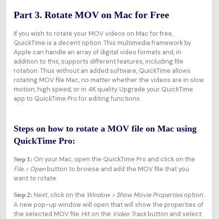
Part 3. Rotate MOV on Mac for Free
If you wish to rotate your MOV videos on Mac for free,
QuickTime is a decent option. This multimedia framework by
Apple can handle an array of digital video formats and, in
addition to this, supports different features, including file
rotation. Thus without an added software, QuickTime allows
rotating MOV file Mac, no matter whether the videos are in slow
motion, high speed, or in 4K quality. Upgrade your QuickTime
app to QuickTime Pro for editing functions.
Steps on how to rotate a MOV file on Mac using
QuickTime Pro:
On your Mac, open the QuickTime Pro and click on the
Step 1:
File > Open
button to browse and add the MOV file that you
want to rotate.
Next, click on the
Window > Show Movie Properties
option.
Step 2:
A new pop-up window will open that will show the properties of
the selected MOV file. Hit on the
Video Track
button and select