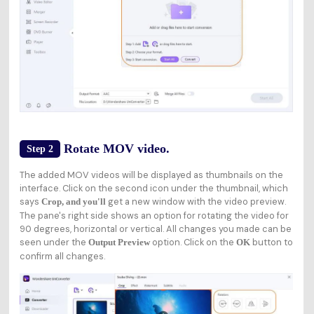
Rotate MOV video.
Step 2
The added MOV videos will be displayed as thumbnails on the
interface. Click on the second icon under the thumbnail, which
says
get a new window with the video preview.
Crop, and you'll
The pane's right side shows an option for rotating the video for
90 degrees, horizontal or vertical. All changes you made can be
seen under the
option. Click on the
button to
Output Preview
OK
confirm all changes.