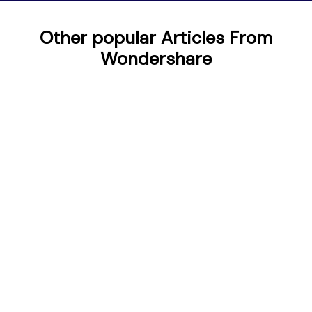
Other popular Articles From
Wondershare