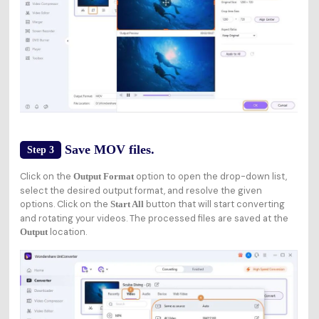
Save MOV files.
Step 3
Click on the
option to open the drop-down list,
Output Format
select the desired output format, and resolve the given
options. Click on the
button that will start converting
Start All
and rotating your videos. The processed files are saved at the
location.
Output