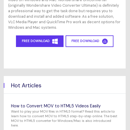
(originally Wondershare Video Converter Ultimate) is definitely
a professional way to get the task done but requires you to
download and install and added software. As a free solution,
VLC Media Player and QuickTime Pro work as decent options for
Windows and Mac systems.
FREE DOWNLOAD
FREE DOWNLOAD
Hot Articles
How to Convert MOV to HTML5 Videos Easily
Want to play your MOV files in HTML5 format? Read this article to
learn how to convert MOV to HTML5 step-by-step online. The best
MOV to HTML5 converter for Windows/Mac is also introduced
here.