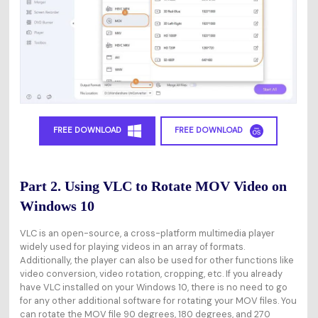
FREE DOWNLOAD
FREE DOWNLOAD
Part 2. Using VLC to Rotate MOV Video on
Windows 10
VLC is an open-source, a cross-platform multimedia player
widely used for playing videos in an array of formats.
Additionally, the player can also be used for other functions like
video conversion, video rotation, cropping, etc. If you already
have VLC installed on your Windows 10, there is no need to go
for any other additional software for rotating your MOV files. You
can rotate the MOV file 90 degrees, 180 degrees, and 270