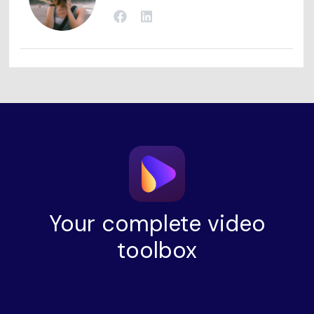
Your complete video
toolbox