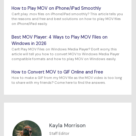
How to Play MOV on iPhone/iPad Smoothly
Can't play .mov files on iPhone/iPad smoothly? This article tells you
the reasons and free and best solutions on how to play MOV files
on iPhone/iPad easily.
Best MOV Player: 4 Ways to Play MOV Files on
Windows in 2026
Can't Play MOV Files on Windows Media Player? Don't worry, this
article will tell you how to convert MOV to Windows Media Player
compatible formats and how to play MOV on Windows easily.
How to Convert MOV to GIF Online and Free
How to make a GIF from my MOV file as the MOV video is too long
to share with my friends? Come here to find the answers.
Kayla Morrison
Staff Editor