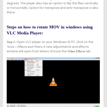
degrees. The player also has an option to flip the files vertically
or horizontally. Option for transpose and anti-transpose is also
there.
Steps on how to rotate MOV in windows using
VLC Media Player:
Open VLC player on your Windows 10 PC. Click on the
Step 1:
Tools > Effects and Filters
. A new adjustments and effects
window will open from where choose the
tab.
Video Effects