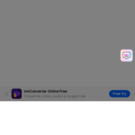
UniConverter Online Free
Free Try
Converter video, audio & image free
Hero Products
Wondershare