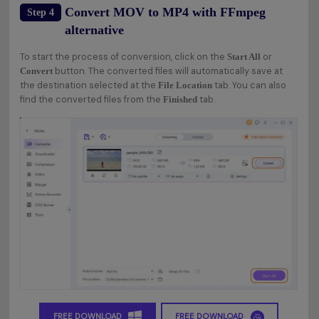
Convert MOV to MP4 with FFmpeg
Step 4
alternative
To start the process of conversion, click on the
or
Start All
button. The converted files will automatically save at
Convert
the destination selected at the
tab. You can also
File Location
find the converted files from the
tab.
Finished
FREE DOWNLOAD
FREE DOWNLOAD