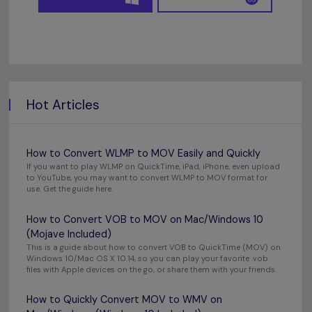
Hot Articles
How to Convert WLMP to MOV Easily and Quickly
If you want to play WLMP on QuickTime, iPad, iPhone, even upload
to YouTube, you may want to convert WLMP to MOV format for
use. Get the guide here.
How to Convert VOB to MOV on Mac/Windows 10
(Mojave Included)
This is a guide about how to convert VOB to QuickTime (MOV) on
Windows 10/Mac OS X 10.14, so you can play your favorite .vob
files with Apple devices on the go, or share them with your friends.
How to Quickly Convert MOV to WMV on