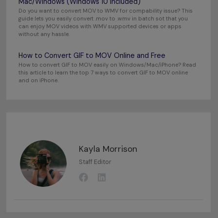
Mac/Windows (Windows 10 Included)
Do you want to convert MOV to WMV for compability issue? This
guide lets you easily convert .mov to .wmv in batch sot that you
can enjoy MOV videos with WMV supported devices or apps
without any hassle.
How to Convert GIF to MOV Online and Free
How to convert GIF to MOV easily on Windows/Mac/iPhone? Read
this article to learn the top 7 ways to convert GIF to MOV online
and on iPhone.
Kayla Morrison
Staff Editor