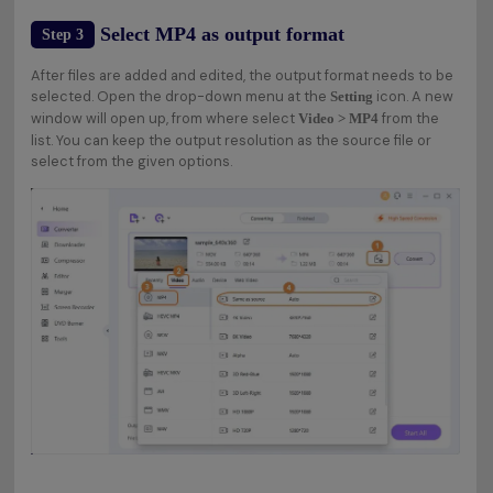
Select MP4 as output format
Step 3
After files are added and edited, the output format needs to be
selected. Open the drop-down menu at the
icon. A new
Setting
window will open up, from where select
from the
Video > MP4
list. You can keep the output resolution as the source file or
select from the given options.