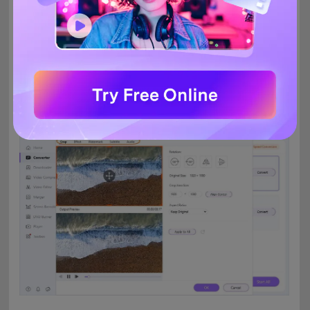
Edit MOV files (Optional)
Step 2
The added MOV files can be edited before conversion to
create customized videos. The editing icons are present under
the thumbnail image. Choose the icon and make the needed
changes from the new pop-up window.