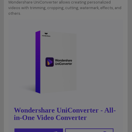
Wondershare UniConverter allows creating personalized
videos with trimming, cropping, cutting, watermark, effects, and
others.
Wondershare UniConverter - All-
in-One Video Converter