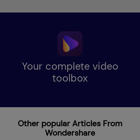
Your complete video
toolbox
Other popular Articles From
Wondershare