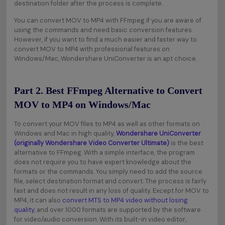
destination folder after the process is complete.
You can convert MOV to MP4 with FFmpeg if you are aware of
using the commands and need basic conversion features.
However, if you want to find a much easier and faster way to
convert MOV to MP4 with professional features on
Windows/Mac, Wondershare UniConverter is an apt choice.
Part 2. Best FFmpeg Alternative to Convert
MOV to MP4 on Windows/Mac
To convert your MOV files to MP4 as well as other formats on
Windows and Mac in high quality,
Wondershare UniConverter
(originally Wondershare Video Converter Ultimate)
is the best
alternative to FFmpeg. With a simple interface, the program
does not require you to have expert knowledge about the
formats or the commands. You simply need to add the source
file, select destination format and convert. The process is fairly
fast and does not result in any loss of quality. Except for MOV to
MP4, it can also
convert MTS to MP4 video without losing
quality
, and over 1000 formats are supported by the software
for video/audio conversion. With its built-in video editor,