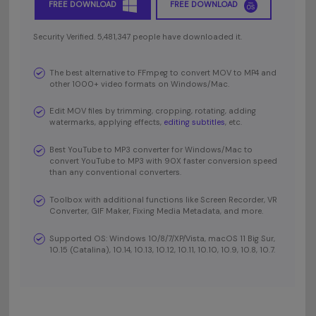
FREE DOWNLOAD
FREE DOWNLOAD
Security Verified. 5,481,347 people have downloaded it.
The best alternative to FFmpeg to convert MOV to MP4 and
other 1000+ video formats on Windows/Mac.
Edit MOV files by trimming, cropping, rotating, adding
watermarks, applying effects,
editing subtitles
, etc.
Best YouTube to MP3 converter for Windows/Mac to
convert YouTube to MP3 with 90X faster conversion speed
than any conventional converters.
Toolbox with additional functions like Screen Recorder, VR
Converter, GIF Maker, Fixing Media Metadata, and more.
Supported OS: Windows 10/8/7/XP/Vista, macOS 11 Big Sur,
10.15 (Catalina), 10.14, 10.13, 10.12, 10.11, 10.10, 10.9, 10.8, 10.7.