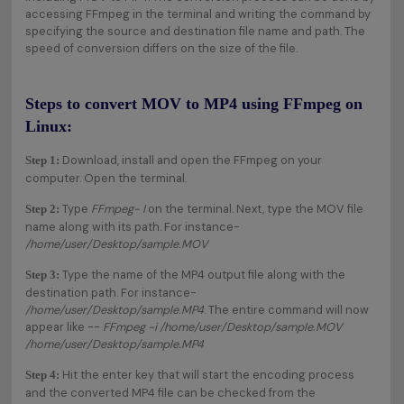
accessing FFmpeg in the terminal and writing the command by
specifying the source and destination file name and path. The
speed of conversion differs on the size of the file.
Steps to convert MOV to MP4 using FFmpeg on
Linux:
Download, install and open the FFmpeg on your
Step 1:
computer. Open the terminal.
Type
FFmpeg- I
on the terminal. Next, type the MOV file
Step 2:
name along with its path. For instance-
/home/user/Desktop/sample.MOV
Type the name of the MP4 output file along with the
Step 3:
destination path. For instance-
/home/user/Desktop/sample.MP4
. The entire command will now
appear like --
FFmpeg -i /home/user/Desktop/sample.MOV
/home/user/Desktop/sample.MP4
Hit the enter key that will start the encoding process
Step 4:
and the converted MP4 file can be checked from the