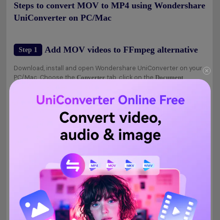
Steps to convert MOV to MP4 using Wondershare
UniConverter on PC/Mac
Add MOV videos to FFmpeg alternative
Step 1
Download, install and open Wondershare UniConverter on your
PC/Mac. Choose the
tab, click on the
Converter
Document
button, and you will be asked to add the local MOV files for
conversion. Multiple files for batch conversion can be added.