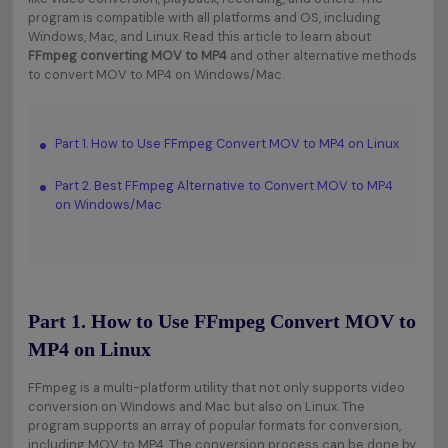
program is compatible with all platforms and OS, including
Windows, Mac, and Linux. Read this article to learn about
FFmpeg converting MOV to MP4
and other alternative methods
to convert MOV to MP4 on Windows/Mac.
Part 1. How to Use FFmpeg Convert MOV to MP4 on Linux
Part 2. Best FFmpeg Alternative to Convert MOV to MP4
on Windows/Mac
Part 1. How to Use FFmpeg Convert MOV to
MP4 on Linux
FFmpeg is a multi-platform utility that not only supports video
conversion on Windows and Mac but also on Linux. The
program supports an array of popular formats for conversion,
including MOV to MP4. The conversion process can be done by