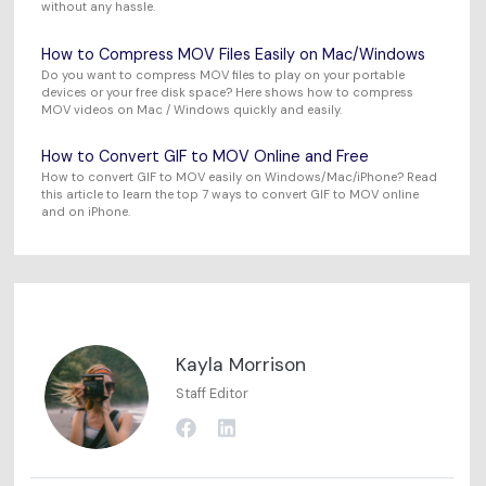
without any hassle.
How to Compress MOV Files Easily on Mac/Windows
Do you want to compress MOV files to play on your portable
devices or your free disk space? Here shows how to compress
MOV videos on Mac / Windows quickly and easily.
How to Convert GIF to MOV Online and Free
How to convert GIF to MOV easily on Windows/Mac/iPhone? Read
this article to learn the top 7 ways to convert GIF to MOV online
and on iPhone.
Kayla Morrison
Staff Editor