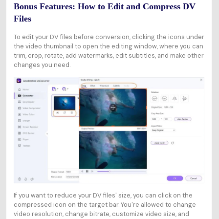
Bonus Features: How to Edit and Compress DV
Files
To edit your DV files before conversion, clicking the icons under
the video thumbnail to open the editing window, where you can
trim, crop, rotate, add watermarks, edit subtitles, and make other
changes you need.
If you want to reduce your DV files' size, you can click on the
compressed icon on the target bar. You're allowed to change
video resolution, change bitrate, customize video size, and