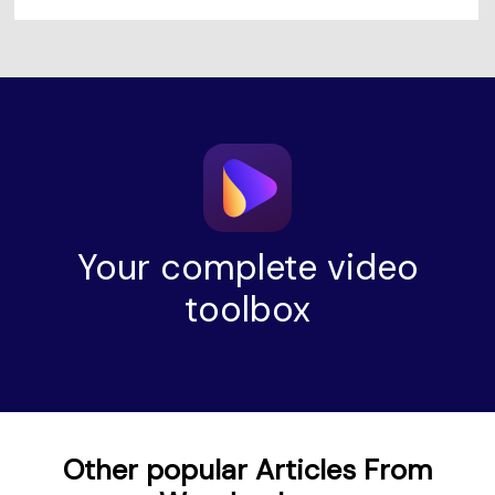
Your complete video
toolbox
Other popular Articles From