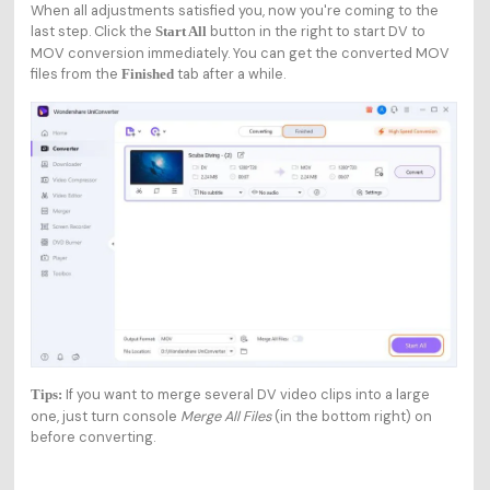
When all adjustments satisfied you, now you're coming to the
last step. Click the
button in the right to start DV to
Start All
MOV conversion immediately. You can get the converted MOV
files from the
tab after a while.
Finished
If you want to merge several DV video clips into a large
Tips:
one, just turn console
Merge All Files
(in the bottom right) on
before converting.