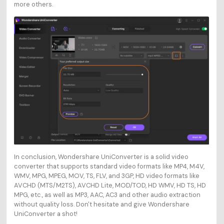
more others.
In conclusion, Wondershare UniConverter is a solid video
converter that supports standard video formats like MP4, M4V,
WMV, MPG, MPEG, MOV, TS, FLV, and 3GP, HD video formats like
AVCHD (MTS/M2TS), AVCHD Lite, MOD/TOD, HD WMV, HD TS, HD
MPG, etc., as well as MP3, AAC, AC3 and other audio extraction
without quality loss. Don't hesitate and give Wondershare
UniConverter a shot!