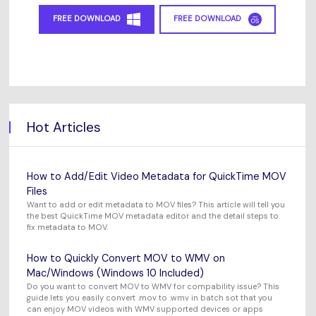
FREE DOWNLOAD
FREE DOWNLOAD
Hot Articles
How to Add/Edit Video Metadata for QuickTime MOV
Files
Want to add or edit metadata to MOV files? This article will tell you
the best QuickTime MOV metadata editor and the detail steps to
fix metadata to MOV.
How to Quickly Convert MOV to WMV on
Mac/Windows (Windows 10 Included)
Do you want to convert MOV to WMV for compability issue? This
guide lets you easily convert .mov to .wmv in batch sot that you
can enjoy MOV videos with WMV supported devices or apps