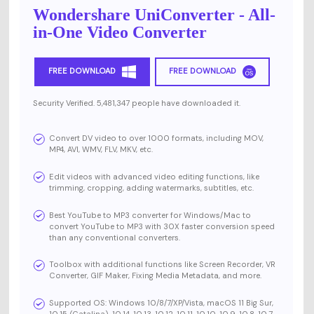
Wondershare UniConverter - All-
in-One Video Converter
FREE DOWNLOAD
FREE DOWNLOAD
Security Verified. 5,481,347 people have downloaded it.
Convert DV video to over 1000 formats, including MOV,
MP4, AVI, WMV, FLV, MKV, etc.
Edit videos with advanced video editing functions, like
trimming, cropping, adding watermarks, subtitles, etc.
Best YouTube to MP3 converter for Windows/Mac to
convert YouTube to MP3 with 30X faster conversion speed
than any conventional converters.
Toolbox with additional functions like Screen Recorder, VR
Converter, GIF Maker, Fixing Media Metadata, and more.
Supported OS: Windows 10/8/7/XP/Vista, macOS 11 Big Sur,