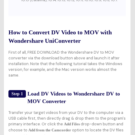
10.15 (Catalina), 10.14, 10.13, 10.12, 10.11, 10.10, 10.9, 10.8, 10.7.
How to Convert DV Video to MOV with
Wondershare UniConverter
First of all, FREE DOWNLOAD the Wondershare DV to MOV
converter via the download button above and launch it after
installation. Note that the following tutorial takes the Windows
version, for example, and the Mac version works almost the
same.
Load DV Videos to Wondershare DV to
Step 1
MOV Converter
Transfer your target videos from your DV to the computer via a
USB cable first, then directly drag & drop them to the program's
primary interface. Or click the
drop-down button and
Add Files
choose to
option to locate the DV files
Add from the Camcorder