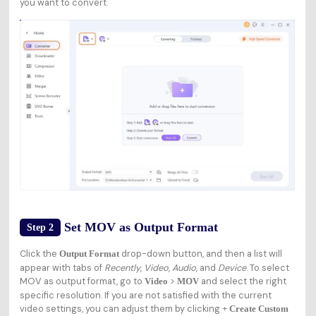
you want to convert.
Set MOV as Output Format
Step 2
Click the
drop-down button, and then a list will
Output Format
appear with tabs of
Recently
,
Video
,
Audio,
and
Device
. To select
MOV as output format, go to
>
and select the right
Video
MOV
specific resolution. If you are not satisfied with the current
video settings, you can adjust them by clicking
+ Create Custom