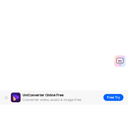
UniConverter Online Free
Free Try
Converter video, audio & image free
Hero Products