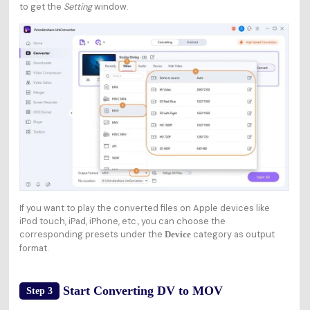
to get the
Setting
window.
If you want to play the converted files on Apple devices like
iPod touch, iPad, iPhone, etc., you can choose the
corresponding presets under the
category as output
Device
format.
Start Converting DV to MOV
Step 3