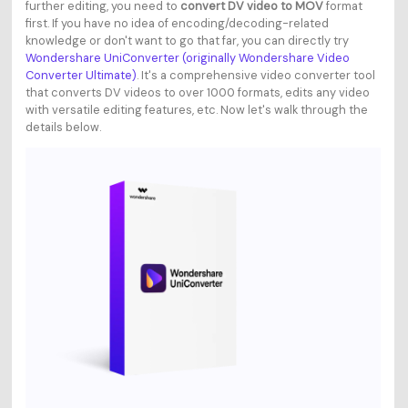
further editing, you need to
convert DV video to MOV
format
first. If you have no idea of encoding/decoding-related
knowledge or don't want to go that far, you can directly try
Wondershare UniConverter (originally Wondershare Video
Converter Ultimate)
. It's a comprehensive video converter tool
that converts DV videos to over 1000 formats, edits any video
with versatile editing features, etc. Now let's walk through the
details below.