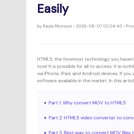
Easily
by
Kayla Morrison
• 2026-08-07 02:04:40 • Prov
HTML5, the foremost technology you haven’t 
now! It is possible for all to access. It is 
via iPhone, iPad, and Android devices. If you
software available in the market. In this artic
Part 1. Why convert MOV to HTML5
Part 2. HTML5 video converter to con
Part 3. Best way to convert MOV file