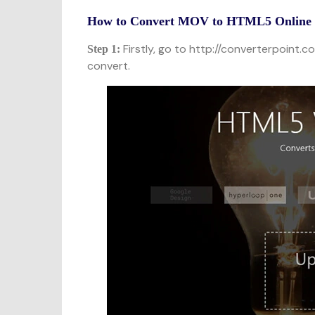
How to Convert MOV to HTML5 Online o
Firstly, go to http://converterpoint.c
Step 1:
convert.