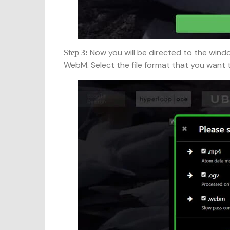
Now you will be directed to the wind
Step 3:
WebM. Select the file format that you want 