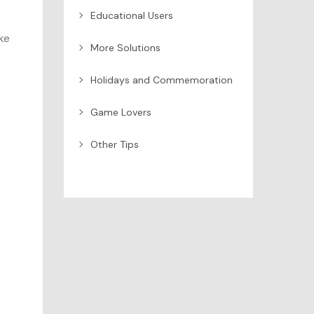
Educational Users
ke
More Solutions
Holidays and Commemoration
Game Lovers
Other Tips