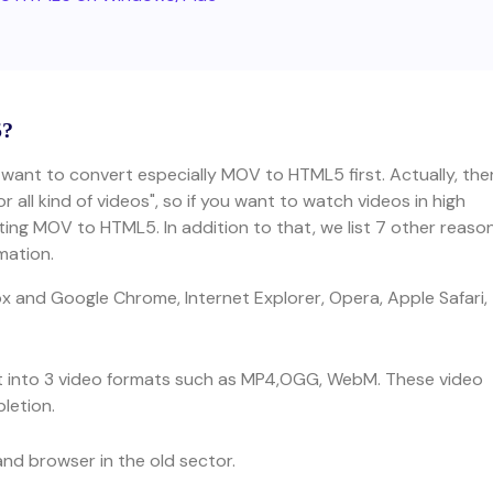
5?
 want to convert especially MOV to HTML5 first. Actually, the
all kind of videos", so if you want to watch videos in high
ting MOV to HTML5. In addition to that, we list 7 other reaso
mation.
ox and Google Chrome, Internet Explorer, Opera, Apple Safari,
t into 3 video formats such as MP4,OGG, WebM. These video
letion.
nd browser in the old sector.