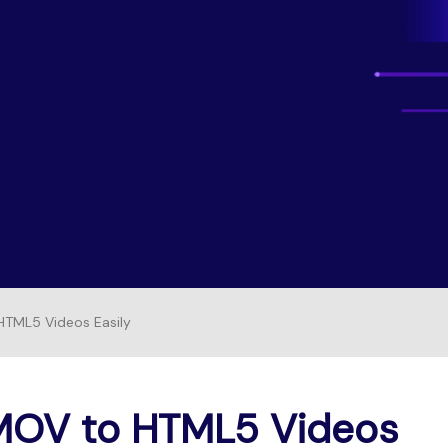
Free Download
FIND MORE SOLUTIONS
FREE DOWNLOAD
TML5 Videos Easily
MOV to HTML5 Videos