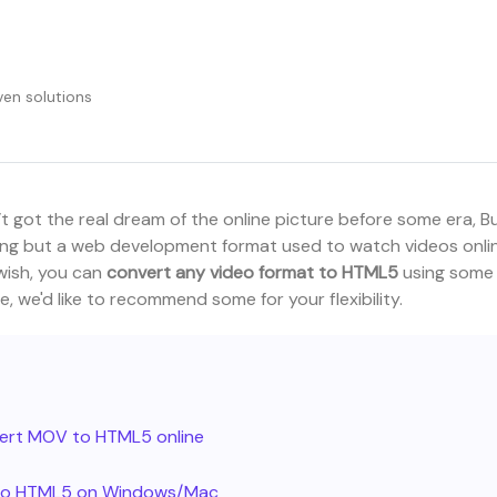
en solutions
got the real dream of the online picture before some era, B
nothing but a web development format used to watch videos onli
 wish, you can
convert any video format to HTML5
using some
le, we'd like to recommend some for your flexibility.
vert MOV to HTML5 online
s to HTML5 on Windows/Mac