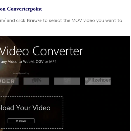
n Converterpoint
om/ and click
to select the MOV video you want to
Browse