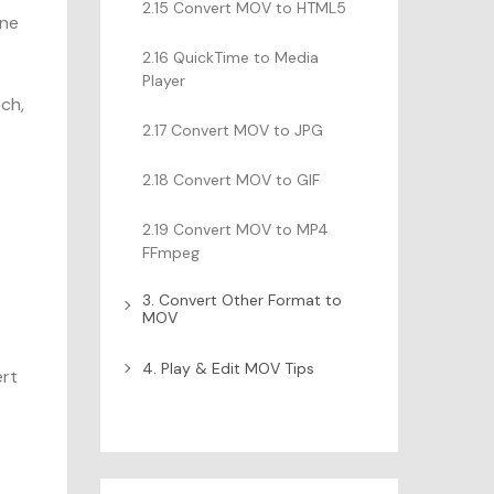
2.15 Convert MOV to HTML5
one
2.16 QuickTime to Media
Player
tch,
2.17 Convert MOV to JPG
2.18 Convert MOV to GIF
2.19 Convert MOV to MP4
FFmpeg
3. Convert Other Format to
MOV
4. Play & Edit MOV Tips
ert