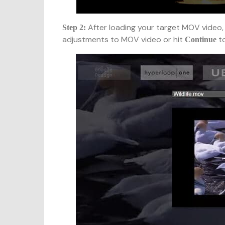
After loading your target MOV video, 
Step 2:
adjustments to MOV video or hit
to
Continue