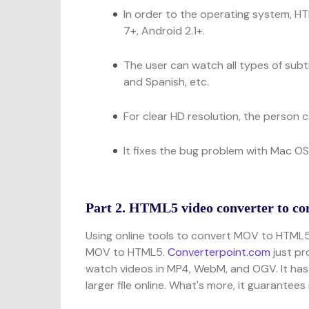
In order to the operating system, H
7+, Android 2.1+.
The user can watch all types of subti
and Spanish, etc.
For clear HD resolution, the person
It fixes the bug problem with Mac OS
Part 2. HTML5 video converter to c
Using online tools to convert MOV to HTML
MOV to HTML5.
Converterpoint.com
just pr
watch videos in MP4, WebM, and OGV. It has t
larger file online. What's more, it guarantee