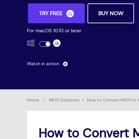
TRY FREE
BUY NOW
For macOS 10.10 or later
Watch in action
Home
>
MOV Solutions
>
How to Convert MOV to H
How to Convert 