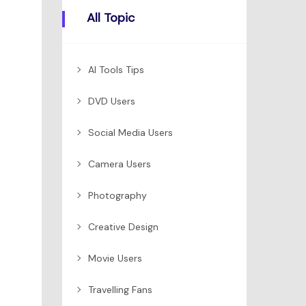
All Topic
AI Tools Tips
DVD Users
Social Media Users
Camera Users
Photography
Creative Design
Movie Users
Travelling Fans