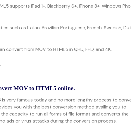
TML5 supports iPad 1+, Blackberry 6+, iPhone 3+, Windows Ph
tles such as Italian, Brazilian Portuguese, French, Swedish, Du
 can convert from MOV to HTML5 in QHD, FHD, and 4K.
.
onvert MOV to HTML5 online.
5 is very famous today and no more lengthy process to conv
ovides you with the best conversion method availing you to
he capacity to run all forms of file format and converts the
s no ads or virus attacks during the conversion process.