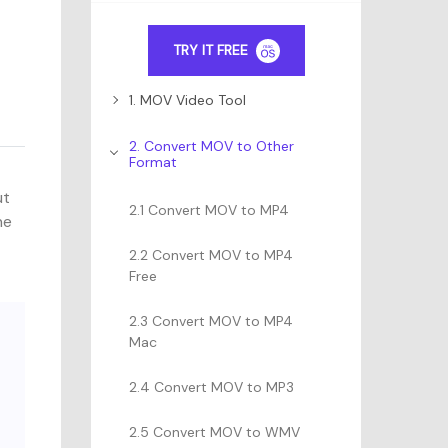
TRY IT FREE
1. MOV Video Tool
2. Convert MOV to Other
Format
ut
2.1 Convert MOV to MP4
ne
2.2 Convert MOV to MP4
Free
2.3 Convert MOV to MP4
Mac
2.4 Convert MOV to MP3
2.5 Convert MOV to WMV