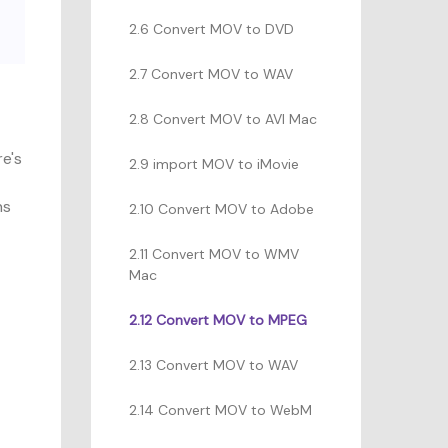
2.6 Convert MOV to DVD
2.7 Convert MOV to WAV
2.8 Convert MOV to AVI Mac
re's
2.9 import MOV to iMovie
ns
2.10 Convert MOV to Adobe
2.11 Convert MOV to WMV
Mac
2.12 Convert MOV to MPEG
2.13 Convert MOV to WAV
2.14 Convert MOV to WebM