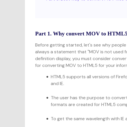
Part 1. Why convert MOV to HTML
Before getting started, let's see why people
always a statement that "MOV is not used for 
definition display, you must consider conver
for converting MOV to HTML5 for your infor
HTML5 supports all versions of Firef
and IE.
The user has the purpose to conver
formats are created for HTML5 comp
To get the same wavelength with IE a