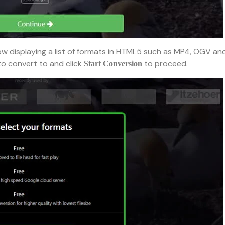
ow displaying a list of formats in HTML5 such as MP4, OGV an
to convert to and click
to proceed.
Start Conversion