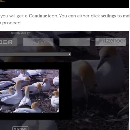
you will get a
icon. You can either click
to ma
Continue
settings
 proceed.