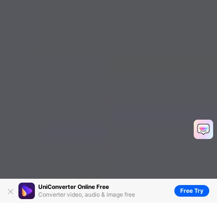
UniConverter Online Free
Free Try
Converter video, audio & image free