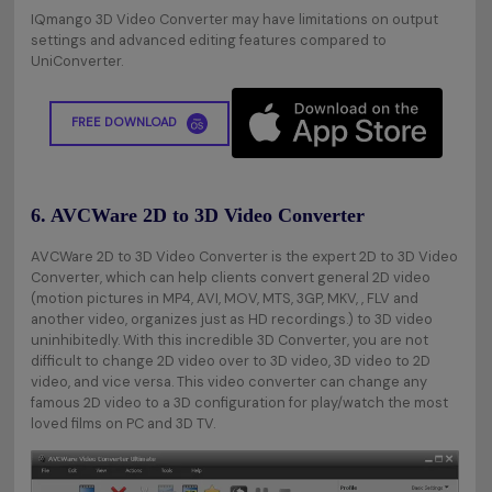
IQmango 3D Video Converter may have limitations on output
settings and advanced editing features compared to
UniConverter.
FREE DOWNLOAD
6. AVCWare 2D to 3D Video Converter
AVCWare 2D to 3D Video Converter is the expert 2D to 3D Video
Converter, which can help clients convert general 2D video
(motion pictures in MP4, AVI, MOV, MTS, 3GP, MKV, , FLV and
another video, organizes just as HD recordings.) to 3D video
uninhibitedly. With this incredible 3D Converter, you are not
difficult to change 2D video over to 3D video, 3D video to 2D
video, and vice versa. This video converter can change any
famous 2D video to a 3D configuration for play/watch the most
loved films on PC and 3D TV.