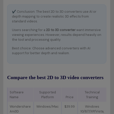
✔
Conclusion: The best 2D to 3D converters use AI or
depth mapping to create realistic 3D effects from
standard videos.
Users searching for a
2D to 3D converter
want immersive
viewing experiences. However, results depend heavily on
the tool and processing quality.
Best choice: Choose advanced converters with AI
support for better depth and realism.
Compare the best 2D to 3D video converters
Software
Supported
Technical
Name
Platform
Price
Training
Ke
Wondershare
Windows/Mac
$39.99
Windows
Ani3D
10/8/7/XP/Vista,
p