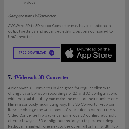
videos.
Compare with UniConverter
AVCWare 2D to 3D Video Converter may have limitations in
output settings and advanced editing options compared to
UniConverter.
FREE DOWNLOAD
7.
4Videosoft 3D Converter
4Videosoft 3D Converter is designed for regular clients to
change over between recordings of 2D and 3D configurations
with the goal that they can make the most of their number one
film in a seriously fascinating way. This 3D Converter Free can
likewise change the 3D impacts of 3D motion pictures. Free 3D
Video Converter Pro backings numerous 3D configurations. It
offers a few yield 3D configurations for you to pick, including
Red/cyan anaglyph, one next to the other full or half-width, top