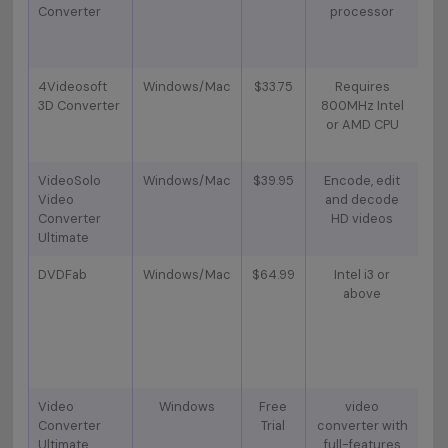
Converter
processor
c
4Videosoft
Windows/Mac
$33.75
Requires
N
3D Converter
800MHz Intel
I
or AMD CPU
O
VideoSolo
Windows/Mac
$39.95
Encode, edit
4
Video
and decode
s
Converter
HD videos
Ultimate
DVDFab
Windows/Mac
$64.99
Intel i3 or
S
above
on
Di
Video
Windows
Free
video
Converter
Trial
converter with
Do
Ultimate
full-features