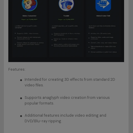
Features:
Intended for creating 3D effects from standard 2D
video files.
Supports anaglyph video creation from various
popular formats.
Additional features include video editing and
DVD/Blu-ray ripping.