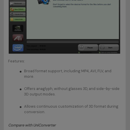
Features:
Broad format support, including MP4, AVI, FLV, and
more.
Offers anaglyph, without glasses 3D, and side-by-side
3D output modes.
Allows continuous customization of 3D format during
conversion.
Compare with UniConverter