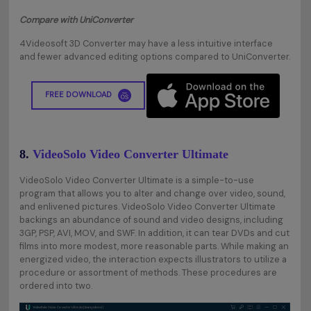
Compare with UniConverter
4Videosoft 3D Converter may have a less intuitive interface
and fewer advanced editing options compared to UniConverter.
FREE DOWNLOAD
8.
VideoSolo Video Converter Ultimate
VideoSolo Video Converter Ultimate is a simple-to-use
program that allows you to alter and change over video, sound,
and enlivened pictures. VideoSolo Video Converter Ultimate
backings an abundance of sound and video designs, including
3GP, PSP, AVI, MOV, and SWF. In addition, it can tear DVDs and cut
films into more modest, more reasonable parts. While making an
energized video, the interaction expects illustrators to utilize a
procedure or assortment of methods. These procedures are
ordered into two.