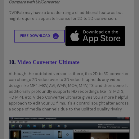
Compare with UniConverter
DVDFab may have a broader range of additional features but
might require a separate license for 2D to 3D conversion.
FREE DOWNLOAD
10.
Video Converter Ultimate
Although the outdated version is there, this 2D to 3D converter
can change 2D video over to 3D video. It upholds any video
design like MP4, MKV, AVI, WMV, MOV, M4V, TS, and then some. It
additionally profoundly supports HD recordings like TS, M2TS,
HD MP4, etc. Video Converter Ultimate gives you a more helpful
approach to edit your 3D films. It's a control sought after across
a scope of media channels due to the uplifted quality rivalry.