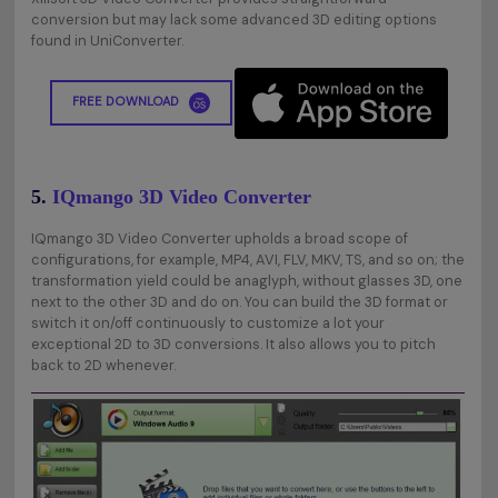
conversion but may lack some advanced 3D editing options
found in UniConverter.
FREE DOWNLOAD
5.
IQmango 3D Video Converter
IQmango 3D Video Converter upholds a broad scope of
configurations, for example, MP4, AVI, FLV, MKV, TS, and so on; the
transformation yield could be anaglyph, without glasses 3D, one
next to the other 3D and do on. You can build the 3D format or
switch it on/off continuously to customize a lot your
exceptional 2D to 3D conversions. It also allows you to pitch
back to 2D whenever.