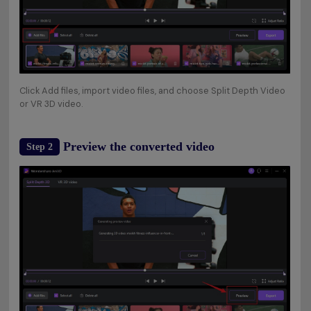
Click Add files, import video files, and choose Split Depth Video
or VR 3D video.
Preview the converted video
Step 2