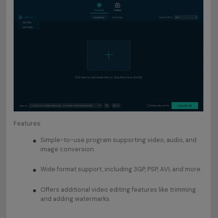
Features:
Simple-to-use program supporting video, audio, and
image conversion.
Wide format support, including 3GP, PSP, AVI, and more.
Offers additional video editing features like trimming
and adding watermarks.