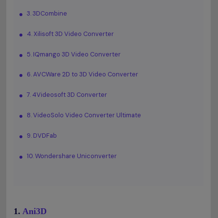
3. 3DCombine
4. Xilisoft 3D Video Converter
5. IQmango 3D Video Converter
6. AVCWare 2D to 3D Video Converter
7. 4Videosoft 3D Converter
8. VideoSolo Video Converter Ultimate
9. DVDFab
10. Wondershare Uniconverter
1.
Ani3D