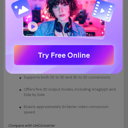
Features:
Supports both 2D to 3D and 3D to 2D conversions.
Offers five 3D output modes, including Anaglyph and
Side by Side.
Boasts approximately 6x faster video conversion
speed.
Compare with UniConverter