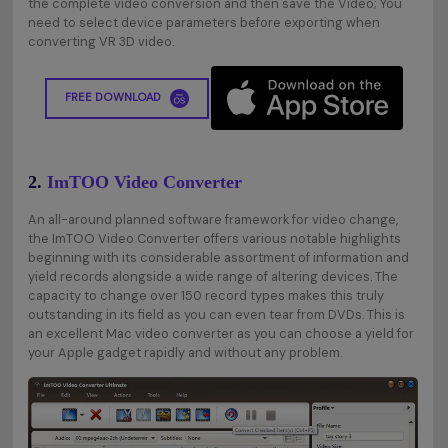
the complete video conversion and then save the Video; You
need to select device parameters before exporting when
converting VR 3D video.
FREE DOWNLOAD
2.
ImTOO Video Converter
An all-around planned software framework for video change,
the ImTOO Video Converter offers various notable highlights
beginning with its considerable assortment of information and
yield records alongside a wide range of altering devices. The
capacity to change over 150 record types makes this truly
outstanding in its field as you can even tear from DVDs. This is
an excellent Mac video converter as you can choose a yield for
your Apple gadget rapidly and without any problem.