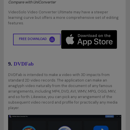
Compare with UniConverter
VideoSolo Video Converter Ultimate may have a steeper
learning curve but offers a more comprehensive set of editing
features.
FREE DOWNLOAD
9.
DVDFab
DVDFab is intended to make a video with 3D impacts from
standard 2D video records. The application can make an
anaglyph video naturally from the document of any famous
arrangements, including MP4, DVD, AVI, WMV, MPG, OGG, MKV,
and so forth. Likewise, you can pick any arrangement of the
subsequent video record and profile for practically any media
player.