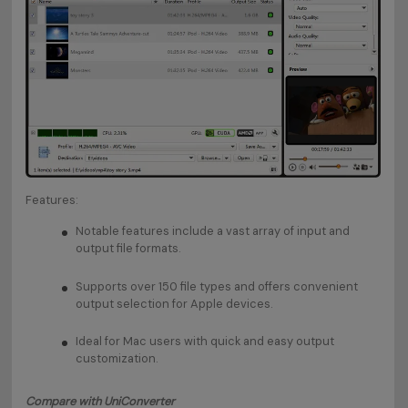
Features:
Notable features include a vast array of input and
output file formats.
Supports over 150 file types and offers convenient
output selection for Apple devices.
Ideal for Mac users with quick and easy output
customization.
Compare with UniConverter