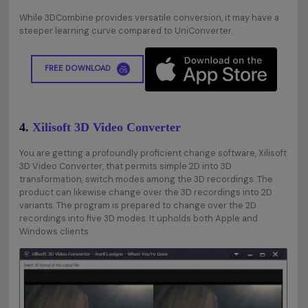
While 3DCombine provides versatile conversion, it may have a
steeper learning curve compared to UniConverter.
FREE DOWNLOAD
4.
Xilisoft 3D Video Converter
You are getting a profoundly proficient change software, Xilisoft
3D Video Converter, that permits simple 2D into 3D
transformation, switch modes among the 3D recordings. The
product can likewise change over the 3D recordings into 2D
variants. The program is prepared to change over the 2D
recordings into five 3D modes. It upholds both Apple and
Windows clients.