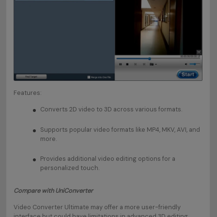
Features:
Converts 2D video to 3D across various formats.
Supports popular video formats like MP4, MKV, AVI, and
more.
Provides additional video editing options for a
personalized touch.
Compare with UniConverter
Video Converter Ultimate may offer a more user-friendly
interface but could have limitations in advanced 3D editing.