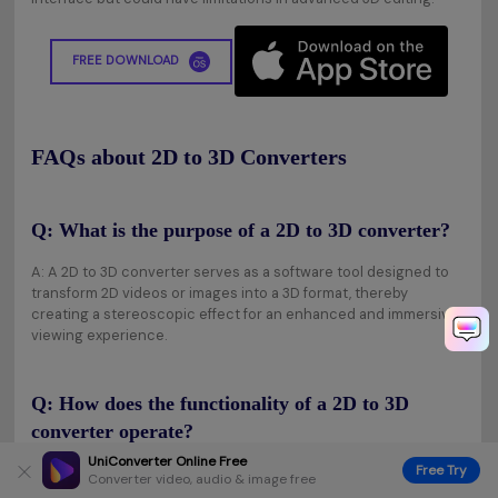
FREE DOWNLOAD
FAQs about 2D to 3D Converters
Q: What is the purpose of a 2D to 3D converter?
A: A 2D to 3D converter serves as a software tool designed to
transform 2D videos or images into a 3D format, thereby
creating a stereoscopic effect for an enhanced and immersive
viewing experience.
Q: How does the functionality of a 2D to 3D
converter operate?
UniConverter Online Free
Free Try
A: The operation of a 2D to 3D converter involves the analysis of
Converter video, audio & image free
depth information within a 2D video or image. Through the