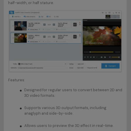
half-width, or half stature.
Features:
Designed for regular users to convert between 2D and
3D video formats.
Supports various 3D output formats, including
anaglyph and side-by-side.
Allows users to preview the 3D effect in real-time.