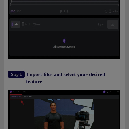
Import files and select your desired
Step 1
feature