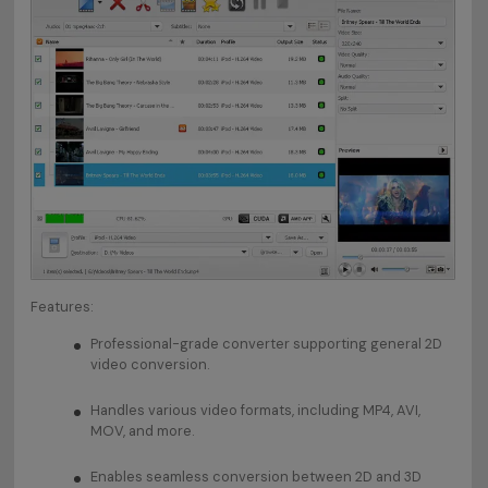
Features:
Professional-grade converter supporting general 2D
video conversion.
Handles various video formats, including MP4, AVI,
MOV, and more.
Enables seamless conversion between 2D and 3D