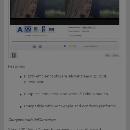
Features:
Highly efficient software allowing easy 2D to 3D
conversion.
Supports conversion between 3D video modes.
Compatible with both Apple and Windows platforms.
Compare with UniConverter
Xilisoft 3D Video Converter provides straightforward