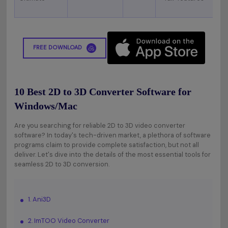
FREE DOWNLOAD
10 Best 2D to 3D Converter Software for
Windows/Mac
Are you searching for reliable 2D to 3D video converter
software? In today's tech-driven market, a plethora of software
programs claim to provide complete satisfaction, but not all
deliver. Let's dive into the details of the most essential tools for
seamless 2D to 3D conversion.
1. Ani3D
2. ImTOO Video Converter