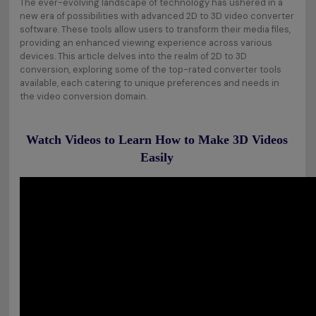
The ever-evolving landscape of technology has ushered in a
new era of possibilities with advanced 2D to 3D video converter
software. These tools allow users to transform their media files,
providing an enhanced viewing experience across various
devices. This article delves into the realm of 2D to 3D
conversion, exploring some of the top-rated converter tools
available, each catering to unique preferences and needs in
the video conversion domain.
Watch Videos to Learn How to Make 3D Videos
Easily