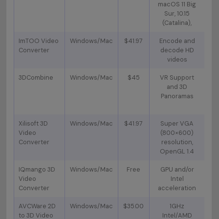
macOS 11 Big
Sur, 10.15
A
(Catalina),
V
ImTOO Video
Windows/Mac
$41.97
Encode and
Converter
decode HD
C
videos
3DCombine
Windows/Mac
$45
VR Support
Cr
and 3D
an
Panoramas
p
Xilisoft 3D
Windows/Mac
$41.97
Super VGA
Ri
Video
(800×600)
Converter
resolution,
s
OpenGL 1.4
a
IQmango 3D
Windows/Mac
Free
GPU and/or
HD
Video
Intel
Converter
acceleration
vid
AVCWare 2D
Windows/Mac
$35.00
1GHz
a
to 3D Video
Intel/AMD
so