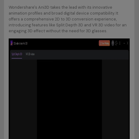
Wondershare's Ani3D takes the lead with its innovative
animation profiles and broad digital device compatibility. It
offers a comprehensive 2D to 3D conversion experience,
introducing features like Split Depth 3D and VR 3D video for an
engaging 3D effect without the need for 3D glasses.