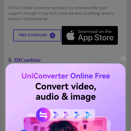
ImTOO Video Converter excels in its extensive file type
support, though it may lack some advanced editing options
found in UniConverter.
FREE DOWNLOAD
3.
3DCombine
3DCombine won't just assist you with changing 2D recordings
over to 3D yet additionally the other way around. It is prepared
to help five 3D yield modes like Anaglyph, Side by Side (both full
and half-width) just as Top and Bottom 2D to 3D conversion. In
addition, it likewise guarantees around 6x more prominent
video transformation speed.