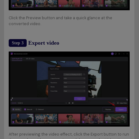
Click the Preview button and take a quick glance at the
converted video.
Export video
Step 3
After previewing the video effect, click the Export button to run