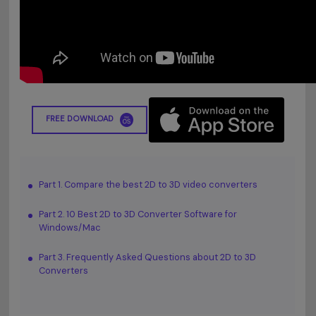
FREE DOWNLOAD
Part 1. Compare the best 2D to 3D video converters
Part 2. 10 Best 2D to 3D Converter Software for
Windows/Mac
Part 3. Frequently Asked Questions about 2D to 3D
Converters