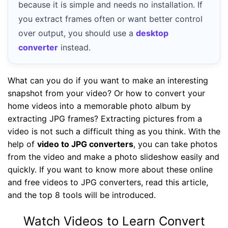
because it is simple and needs no installation. If
you extract frames often or want better control
over output, you should use a
desktop
converter
instead.
What can you do if you want to make an interesting
snapshot from your video? Or how to convert your
home videos into a memorable photo album by
extracting JPG frames? Extracting pictures from a
video is not such a difficult thing as you think. With the
help of
video to JPG converters
, you can take photos
from the video and make a photo slideshow easily and
quickly. If you want to know more about these online
and free videos to JPG converters, read this article,
and the top 8 tools will be introduced.
Watch Videos to Learn Convert