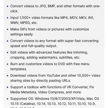
Convert videos to JPG, BMP, and other formats with one-
click.
Input 1,000+ video formats like MP4, MOV, MKV, AVI,
WMV, MPEG, etc.
Make GIFs from videos or pictures with customize
settings easily.
Convert videos to any format with super fast converting
speed and full-quality output.
Edit videos with advanced features like trimming,
cropping, adding watermarks, subtitles, etc.
Burn and customize videos to DVD with free menu
templates.
Download videos from YouTube and other 10,000+ video
sharing sites by directly pasting URLs.
Support a toolbox with functions of VR Converter, Fix
Media Metadata, Video Compress, and more.
Supported OS: Windows 10/8/7/2003/XP/Vista, Mac OS
10.15 (Catalina), 10.14, 10.13, 10.12, 10.11, 10.10, 10.9,