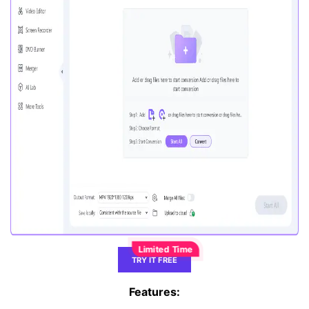
TRY IT FREE
Features: