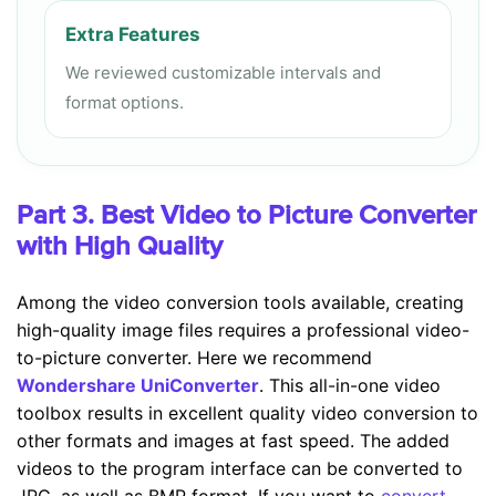
Extra Features
We reviewed customizable intervals and
format options.
Part 3. Best Video to Picture Converter
with High Quality
Among the video conversion tools available, creating
high-quality image files requires a professional video-
to-picture converter. Here we recommend
Wondershare UniConverter
. This all-in-one video
toolbox results in excellent quality video conversion to
other formats and images at fast speed. The added
videos to the program interface can be converted to
JPG, as well as BMP format. If you want to
convert