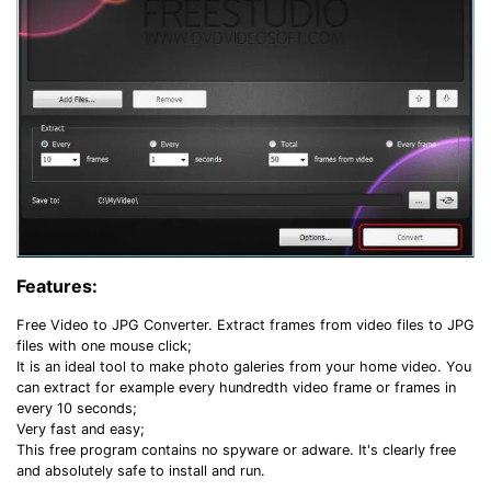
Features:
Free Video to JPG Converter. Extract frames from video files to JPG
files with one mouse click;
It is an ideal tool to make photo galeries from your home video. You
can extract for example every hundredth video frame or frames in
every 10 seconds;
Very fast and easy;
This free program contains no spyware or adware. It's clearly free
and absolutely safe to install and run.