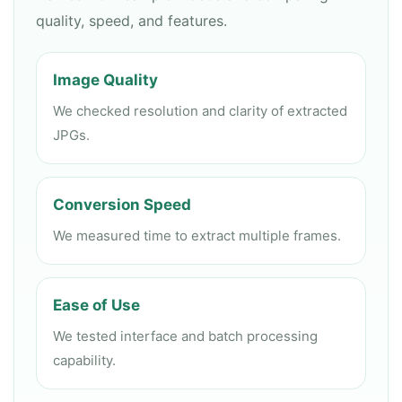
quality, speed, and features.
Image Quality
We checked resolution and clarity of extracted
JPGs.
Conversion Speed
We measured time to extract multiple frames.
Ease of Use
We tested interface and batch processing
capability.