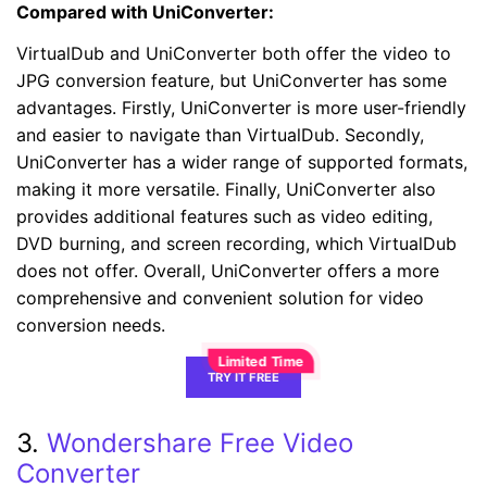
Compared with UniConverter:
VirtualDub and UniConverter both offer the video to
JPG conversion feature, but UniConverter has some
advantages. Firstly, UniConverter is more user-friendly
and easier to navigate than VirtualDub. Secondly,
UniConverter has a wider range of supported formats,
making it more versatile. Finally, UniConverter also
provides additional features such as video editing,
DVD burning, and screen recording, which VirtualDub
does not offer. Overall, UniConverter offers a more
comprehensive and convenient solution for video
conversion needs.
TRY IT FREE
3.
Wondershare Free Video
Converter