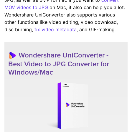
MOV videos to JPG
on Mac, it also can help you a lot.
Wondershare UniConverter also supports various
other functions like video editing, video download,
disc burning,
fix video metadata
, and GIF-making.
Wondershare UniConverter -
Best Video to JPG Converter for
Windows/Mac