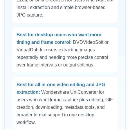
install extraction and simple browser-based
JPG capture.
Best for desktop users who want more
timing and frame control:
DVDVideoSoft or
VirtualDub for users extracting images
repeatedly and needing more precise control
over frame intervals or output settings.
Best for all-in-one video editing and JPG
extraction:
Wondershare UniConverter for
users who want frame capture plus editing, GIF
creation, downloading, metadata tools, and
broader format support in one desktop
workflow.