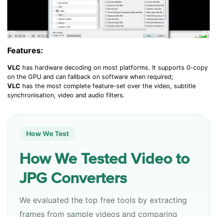
Features:
VLC
has hardware decoding on most platforms. It supports 0-copy
on the GPU and can fallback on software when required
;
VLC
has the most complete feature-set over the video, subtitle
synchronisation, video and audio filters.
How We Test
How We Tested Video to
JPG Converters
We evaluated the top free tools by extracting
frames from sample videos and comparing