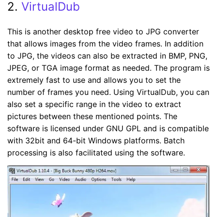
2.
VirtualDub
This is another desktop free video to JPG converter
that allows images from the video frames. In addition
to JPG, the videos can also be extracted in BMP, PNG,
JPEG, or TGA image format as needed. The program is
extremely fast to use and allows you to set the
number of frames you need. Using VirtualDub, you can
also set a specific range in the video to extract
pictures between these mentioned points. The
software is licensed under GNU GPL and is compatible
with 32bit and 64-bit Windows platforms. Batch
processing is also facilitated using the software.