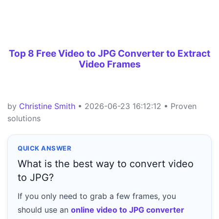
Top 8 Free Video to JPG Converter to Extract
Video Frames
by
Christine Smith
• 2026-06-23 16:12:12 • Proven
solutions
QUICK ANSWER
What is the best way to convert video
to JPG?
If you only need to grab a few frames, you
should use an
online video to JPG converter