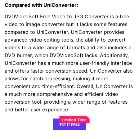
Compared with UniConverter:
DVDVideoSoft Free Video to JPG Converter is a free
video to image converter but it lacks some features
compared to UniConverter. UniConverter provides
advanced video editing tools, the ability to convert
videos to a wide range of formats and also includes a
DVD burner, which DVDVideoSoft lacks. Additionally,
UniConverter has a much more user-friendly interface
and offers faster conversion speed. UniConverter also
allows for batch processing, making it more
convenient and time-efficient. Overall, UniConverter is
a much more comprehensive and efficient video
conversion tool, providing a wider range of features
and better user experience.
TRY IT FREE