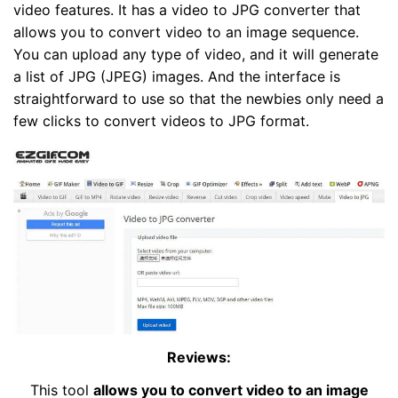
video features. It has a video to JPG converter that
allows you to convert video to an image sequence.
You can upload any type of video, and it will generate
a list of JPG (JPEG) images. And the interface is
straightforward to use so that the newbies only need a
few clicks to convert videos to JPG format.
Reviews:
This tool
allows you to convert video to an image