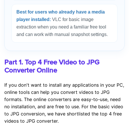
Best for users who already have a media
player installed:
VLC for basic image
extraction when you need a familiar free tool
and can work with manual snapshot settings.
Part 1. Top 4 Free Video to JPG
Converter Online
If you don't want to install any applications in your PC,
online tools can help you convert videos to JPG
formats. The online converters are easy-to-use, need
no installation, and are free to use. For the basic video
to JPG conversion, we have shortlisted the top 4 free
videos to JPG converter.