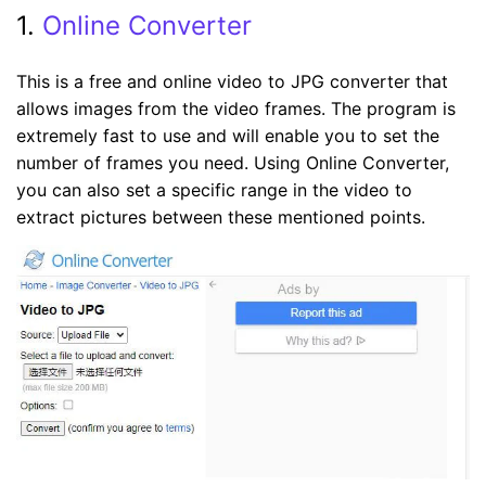
1.
Online Converter
This is a free and online video to JPG converter that
allows images from the video frames. The program is
extremely fast to use and will enable you to set the
number of frames you need. Using Online Converter,
you can also set a specific range in the video to
extract pictures between these mentioned points.