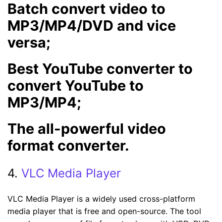
Batch convert video to
MP3/MP4/DVD and vice
versa;
Best YouTube converter to
convert YouTube to
MP3/MP4;
The all-powerful video
format converter.
4.
VLC Media Player
VLC Media Player is a widely used cross-platform
media player that is free and open-source. The tool