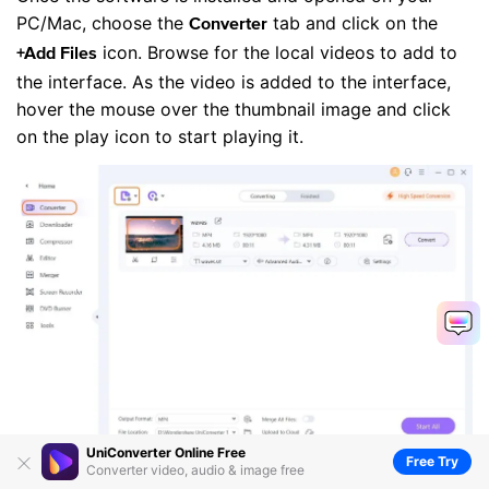
PC/Mac, choose the
tab and click on the
Converter
icon. Browse for the local videos to add to
+Add Files
the interface. As the video is added to the interface,
hover the mouse over the thumbnail image and click
on the play icon to start playing it.
UniConverter Online Free
Free Try
Converter video, audio & image free