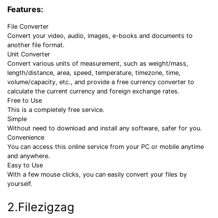
Features:
File Converter
Convert your video, audio, images, e-books and documents to
another file format.
Unit Converter
Convert various units of measurement, such as weight/mass,
length/distance, area, speed, temperature, timezone, time,
volume/capacity, etc., and provide a free currency converter to
calculate the current currency and foreign exchange rates.
Free to Use
This is a completely free service.
Simple
Without need to download and install any software, safer for you.
Convenience
You can access this online service from your PC or mobile anytime
and anywhere.
Easy to Use
With a few mouse clicks, you can easily convert your files by
yourself.
2.Filezigzag