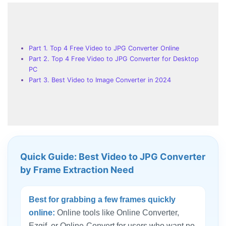
Part 1. Top 4 Free Video to JPG Converter Online
Part 2. Top 4 Free Video to JPG Converter for Desktop
PC
Part 3. Best Video to Image Converter in 2024
Quick Guide: Best Video to JPG Converter
by Frame Extraction Need
Best for grabbing a few frames quickly
online:
Online tools like Online Converter,
Ezgif, or Online-Convert for users who want no-