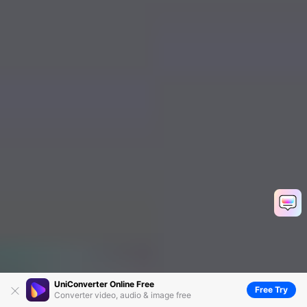
UniConverter Online Free
Free Try
Converter video, audio & image free