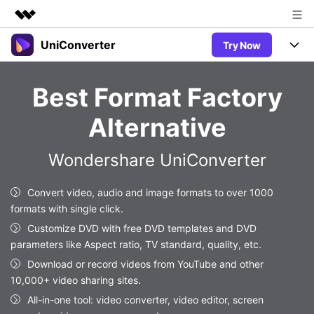
UniConverter
Try Now
Featured Products
AIGC Digital Creativity
Products
Business
Best Format Factory
Utility
Overview
UniConverter-Video Converter
Features
About Us
Alternative
Solutions
New
UniConverter for Windows
Newsroom
Online Tools
Speech to Text
Wondershare UniConverter
Accurate Speech-to-Text for
UniConverter for Mac
New
Audio & Video.
Shop
Solutions
Online Compressor
Convert video, audio and image formats to over 1000
Free Video Converter
Compress image or videofiles
formats with single click.
New
instantly
Support
Hot
Support
Sports Fans
Customize DVD with free DVD templates and DVD
Video Converter
Ani3D - 3D Video Converter
Where there are sports, there is
parameters like Aspect ratio, TV standard, quality, etc.
Experience powerful and
Guide
UniConverter
Hot
Upgrade to VC17
intelligent conversion
Download or record videos from YouTube and other
Ani3D for Desktop
Online Converter
How to use Wondershare UniConverter? Learn the step-by-
capabilities.
10,000+ video sharing sites.
Convert video/audio/image files
step guide below.
Hot
All-in-one tool: video converter, video editor, screen
online free
Sign In
BUY NOW
3D Lovers
AI Lab