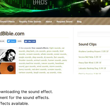
ownloading the sound effect.
ment for the sound effects.
ects available.