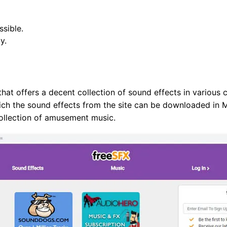
ssible.
y.
e that offers a decent collection of sound effects in various
hich the sound effects from the site can be downloaded in M
collection of amusement music.