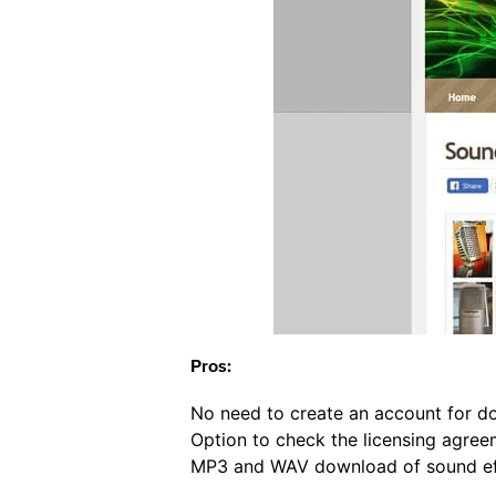
Pros:
No need to create an account for d
Option to check the licensing agree
MP3 and WAV download of sound eff