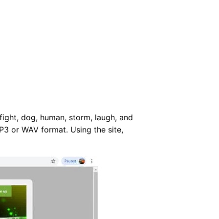
 fight, dog, human, storm, laugh, and
P3 or WAV format. Using the site,