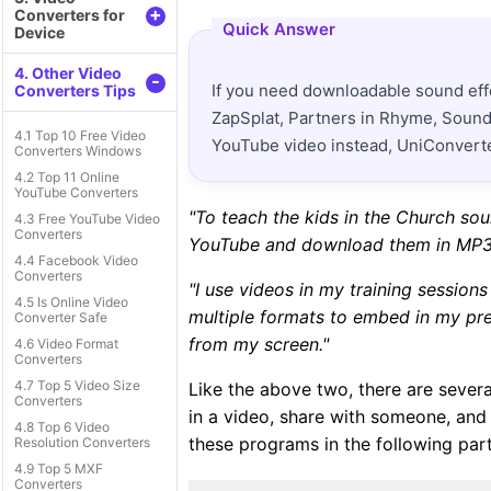
+
Converters for
Quick Answer
Device
4. Other Video
-
If you need downloadable sound eff
Converters Tips
ZapSplat, Partners in Rhyme, Sound 
4.1 Top 10 Free Video
YouTube video instead, UniConverter
Converters Windows
4.2 Top 11 Online
YouTube Converters
"To teach the kids in the Church so
4.3 Free YouTube Video
Converters
YouTube and download them in MP3
4.4 Facebook Video
Converters
"I use videos in my training sessio
4.5 Is Online Video
multiple formats to embed in my pres
Converter Safe
from my screen."
4.6 Video Format
Converters
4.7 Top 5 Video Size
Like the above two, there are severa
Converters
in a video, share with someone, and
4.8 Top 6 Video
these programs in the following part
Resolution Converters
4.9 Top 5 MXF
Converters