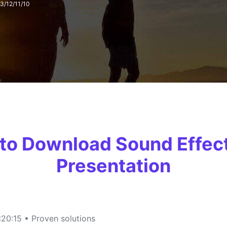
13/12/11/10
FIND MORE SOLUTIONS
 to Download Sound Effec
Presentation
20:15 • Proven solutions