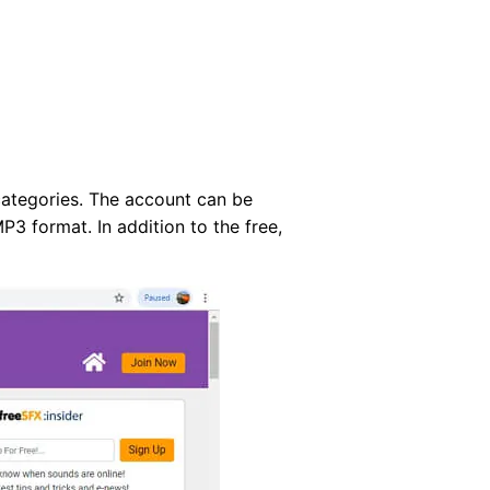
 categories. The account can be
P3 format. In addition to the free,