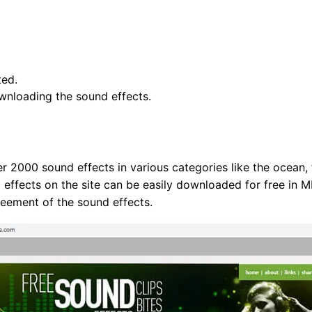
ted.
wnloading the sound effects.
er 2000 sound effects in various categories like the ocean,
 effects on the site can be easily downloaded for free in M
reement of the sound effects.