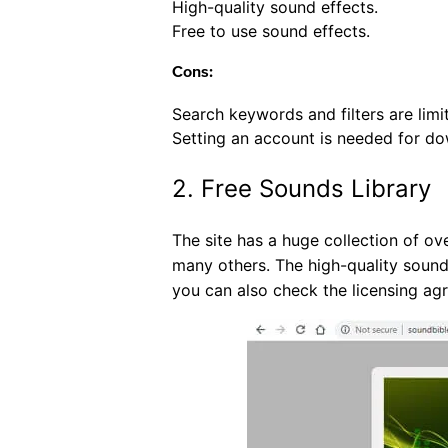
High-quality sound effects.
Free to use sound effects.
Cons:
Search keywords and filters are limi
Setting an account is needed for do
2. Free Sounds Library
The site has a huge collection of ov
many others. The high-quality sound
you can also check the licensing ag