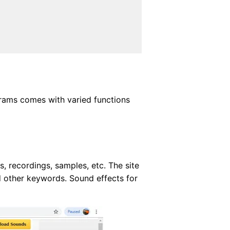
ograms comes with varied functions
, recordings, samples, etc. The site
d other keywords. Sound effects for