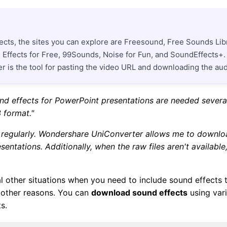
ects, the sites you can explore are Freesound, Free Sounds Lib
Effects for Free, 99Sounds, Noise for Fun, and SoundEffects+. If
 is the tool for pasting the video URL and downloading the aud
und effects for PowerPoint presentations are needed several
 format."
ns regularly. Wondershare UniConverter allows me to downl
entations. Additionally, when the raw files aren't available
l other situations when you need to include sound effects t
 other reasons. You can
download sound effects
using vari
s.