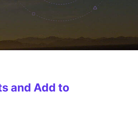
ts and Add to