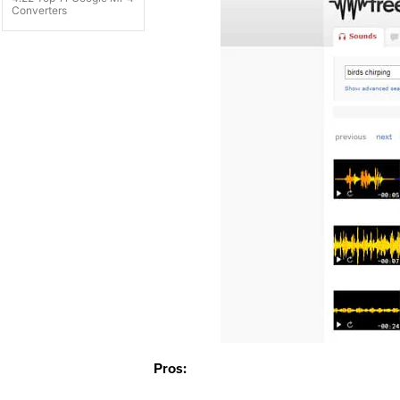
Converters
Pros: