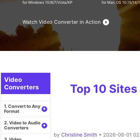
for Windows 10/8/7/Vista/XP
for Mac OS 10.15/14/
Watch Video Converter in Action
Video
Top 10 Sites
Converters
1. Convert to Any
+
Format
2. Video to Audio
+
Converters
by
Christine Smith
• 2026-08-01 02:
3. Video