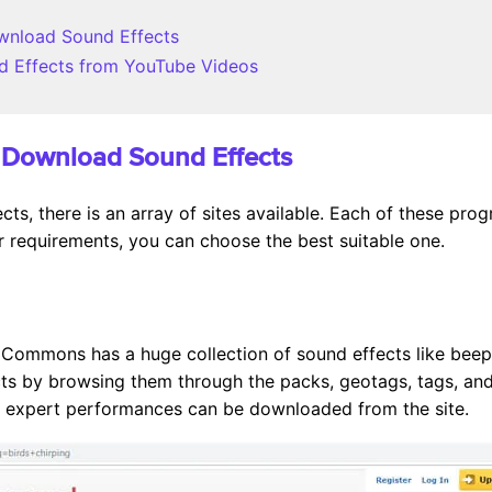
ownload Sound Effects
d Effects from YouTube Videos
to Download Sound Effects
ts, there is an array of sites available. Each of these pr
 requirements, you can choose the best suitable one.
 Commons has a huge collection of sound effects like beeps
cts by browsing them through the packs, geotags, tags, an
d expert performances can be downloaded from the site.