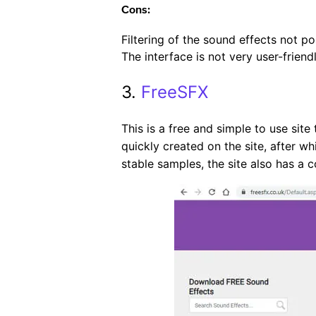
Cons:
Filtering of the sound effects not po
The interface is not very user-friendl
3.
FreeSFX
This is a free and simple to use sit
quickly created on the site, after w
stable samples, the site also has a 