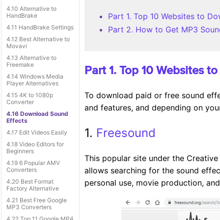
4.10 Alternative to
Part 1. Top 10 Websites to D
HandBrake
4.11 HandBrake Settings
Part 2. How to Get MP3 Soun
4.12 Best Alternative to
Movavi
4.13 Alternative to
Freemake
Part 1. Top 10 Websites 
4.14 Windows Media
Player Alternatives
To download paid or free sound effec
4.15 4K to 1080p
Converter
and features, and depending on your
4.16 Download Sound
Effects
1.
Freesound
4.17 Edit Videos Easily
4.18 Video Editors for
Beginners
This popular site under the Creative
4.19 6 Popular AMV
allows searching for the sound effe
Converters
4.20 Best Format
personal use, movie production, an
Factory Alternative
4.21 Best Free Google
MP3 Converters
4.22 Top 11 Google MP4