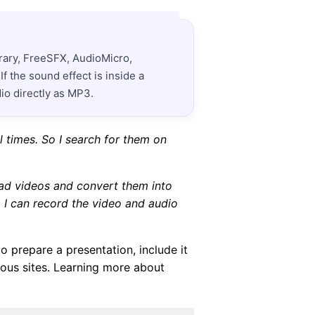
rary, FreeSFX, AudioMicro,
 the sound effect is inside a
io directly as MP3.
 times. So I search for them on
oad videos and convert them into
, I can record the video and audio
o prepare a presentation, include it
ous sites. Learning more about