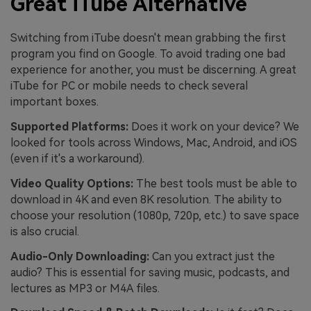
Great iTube Alternative
Switching from iTube doesn't mean grabbing the first
program you find on Google. To avoid trading one bad
experience for another, you must be discerning. A great
iTube for PC or mobile needs to check several
important boxes.
Supported Platforms:
Does it work on your device? We
looked for tools across Windows, Mac, Android, and iOS
(even if it's a workaround).
Video Quality Options:
The best tools must be able to
download in 4K and even 8K resolution. The ability to
choose your resolution (1080p, 720p, etc.) to save space
is also crucial.
Audio-Only Downloading:
Can you extract just the
audio? This is essential for saving music, podcasts, and
lectures as MP3 or M4A files.