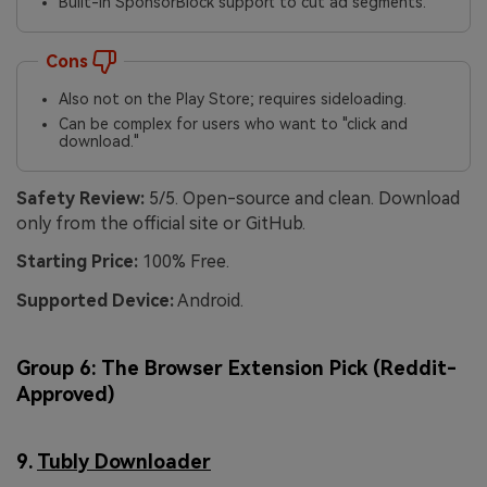
Built-in SponsorBlock support to cut ad segments.
Cons
Also not on the Play Store; requires sideloading.
Can be complex for users who want to "click and
download."
Safety Review:
5/5. Open-source and clean. Download
only from the official site or GitHub.
Starting Price:
100% Free.
Supported Device:
Android.
Group 6: The Browser Extension Pick (Reddit-
Approved)
9.
Tubly Downloader