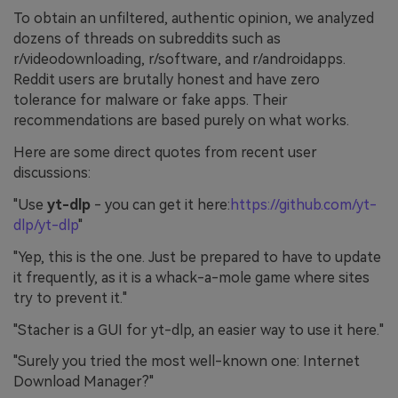
To obtain an unfiltered, authentic opinion, we analyzed
dozens of threads on subreddits such as
r/videodownloading, r/software, and r/androidapps.
Reddit users are brutally honest and have zero
tolerance for malware or fake apps. Their
recommendations are based purely on what works.
Here are some direct quotes from recent user
discussions:
"Use
yt-dlp
- you can get it here:
https://github.com/yt-
dlp/yt-dlp
"
"Yep, this is the one. Just be prepared to have to update
it frequently, as it is a whack-a-mole game where sites
try to prevent it."
"Stacher is a GUI for yt-dlp, an easier way to use it here."
"Surely you tried the most well-known one: Internet
Download Manager?"