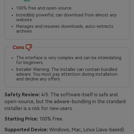
100% free and open-source.
Incredibly powerful; can download from almost any
website.
Manages and resumes downloads, auto-extracts
archives.
Cons
The interface is very complex and can be intimidating
for beginners.
Installer Warning: The installer can contain bundled
adware. You must pay attention during installation
and decline any offers.
Safety Review:
4/5. The software itself is safe and
open-source, but the adware-bundling in the standard
installer is a risk for new users.
Starting Price:
100% Free.
Supported Device:
Windows, Mac, Linux (Java-based).