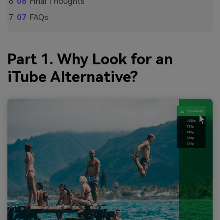
Final Thoughts
FAQs
Part 1. Why Look for an
iTube Alternative?