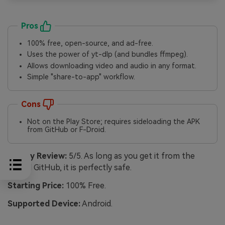
Pros
100% free, open-source, and ad-free.
Uses the power of yt-dlp (and bundles ffmpeg).
Allows downloading video and audio in any format.
Simple "share-to-app" workflow.
Cons
Not on the Play Store; requires sideloading the APK
from GitHub or F-Droid.
Safety Review:
5/5. As long as you get it from the
official GitHub, it is perfectly safe.
Starting Price:
100% Free.
Supported Device:
Android.