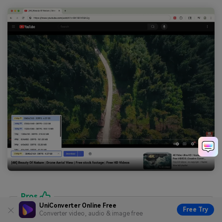
Pros
UniConverter Online Free
Free Try
Very convenient; adds a download button right on
Converter video, audio & image free
the video page.