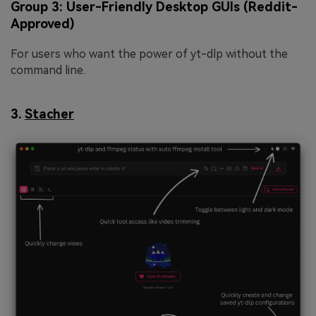
Group 3: User-Friendly Desktop GUIs (Reddit-
Approved)
For users who want the power of yt-dlp without the
command line.
3.
Stacher