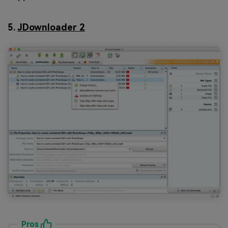
5.
JDownloader 2
Pros