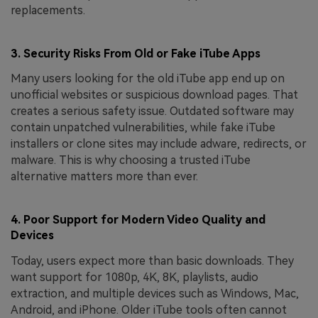
replacements.
3. Security Risks From Old or Fake iTube Apps
Many users looking for the old iTube app end up on
unofficial websites or suspicious download pages. That
creates a serious safety issue. Outdated software may
contain unpatched vulnerabilities, while fake iTube
installers or clone sites may include adware, redirects, or
malware. This is why choosing a trusted iTube
alternative matters more than ever.
4. Poor Support for Modern Video Quality and
Devices
Today, users expect more than basic downloads. They
want support for 1080p, 4K, 8K, playlists, audio
extraction, and multiple devices such as Windows, Mac,
Android, and iPhone. Older iTube tools often cannot