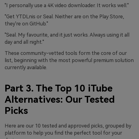
"I personally use a 4K video downloader. It works well."
"Get YTDLnis or Seal. Neither are on the Play Store,
they're on GitHub."
"Seal. My favourite, and it just works. Always using it all
day and all night."
These community-vetted tools form the core of our
list, beginning with the most powerful premium solution
currently available.
Part 3. The Top 10 iTube
Alternatives: Our Tested
Picks
Here are our 10 tested and approved picks, grouped by
platform to help you find the perfect tool for your