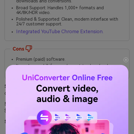
downloads and conversions.
Broad Support: Handles 1,000+ formats and
4K/8K/HDR video.
Polished & Supported: Clean, modern interface with
24/7 customer support.
Integrated YouTube Chrome Extension.
Cons
Premium (paid) software.
It can be overkill if you only want to download a
single video.
Safety Review:
5/5. From a major, reputable software
company. No malware, adware, or bundled junk.
Starting Price:
Free Trial; Paid plans start from
$9.99/month or $29.99/year.
Supported Device:
Windows, Mac.