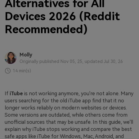
Alternatives for All
Devices 2026 (Reddit
Recommended)
Molly
Originally published Nov 05, 25, updated Jul 30, 26
14 min(s)
If
iTube
is not working anymore, you're not alone. Many
users searching for the old iTube app find that it no
longer works reliably on modern websites or devices.
Some versions are outdated, while others come from
unofficial sources that may be unsafe. In this guide, we'll
explain why iTube stops working and compare the best
safe apps like iTube for Windows, Mac, Android, and