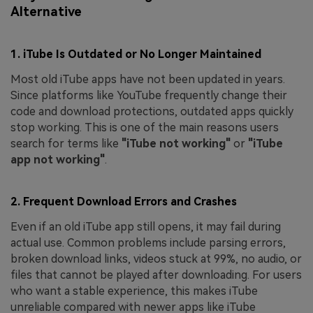
Alternative
1. iTube Is Outdated or No Longer Maintained
Most old iTube apps have not been updated in years.
Since platforms like YouTube frequently change their
code and download protections, outdated apps quickly
stop working. This is one of the main reasons users
search for terms like
"iTube not working"
or
"iTube
app not working"
.
2. Frequent Download Errors and Crashes
Even if an old iTube app still opens, it may fail during
actual use. Common problems include parsing errors,
broken download links, videos stuck at 99%, no audio, or
files that cannot be played after downloading. For users
who want a stable experience, this makes iTube
unreliable compared with newer apps like iTube