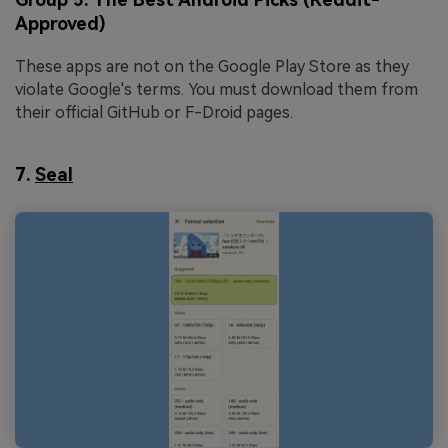
Approved)
These apps are not on the Google Play Store as they
violate Google's terms. You must download them from
their official GitHub or F-Droid pages.
7.
Seal