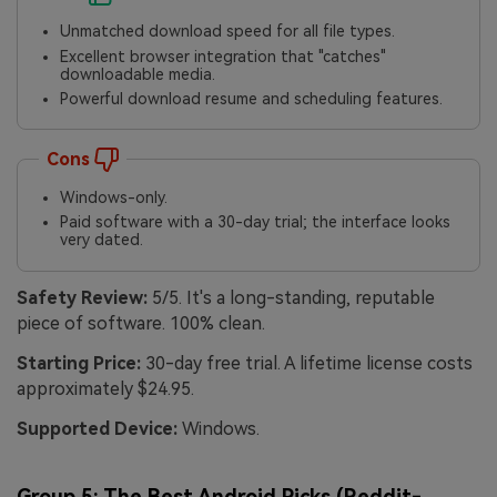
Unmatched download speed for all file types.
Excellent browser integration that "catches"
downloadable media.
Powerful download resume and scheduling features.
Cons
Windows-only.
Paid software with a 30-day trial; the interface looks
very dated.
Safety Review:
5/5. It's a long-standing, reputable
piece of software. 100% clean.
Starting Price:
30-day free trial. A lifetime license costs
approximately $24.95.
Supported Device:
Windows.
Group 5: The Best Android Picks (Reddit-