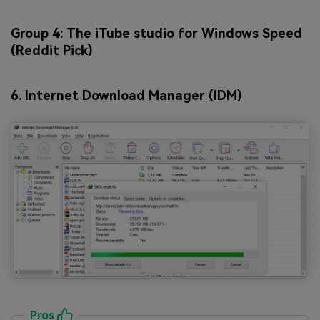
Group 4: The iTube studio for Windows Speed
(Reddit Pick)
6.
Internet Download Manager (IDM)
Pros