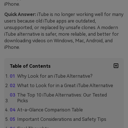
iPhone.
Quick Answer:
iTube is no longer working well for many
users because old iTube apps are outdated,
unsupported, or replaced by unsafe clones. A modern
iTube alternative is safer, more reliable, and better for
downloading videos on Windows, Mac, Android, and
iPhone.
Table of Contents
Why Look for an iTube Alternative?
What to Look for in a Great iTube Alternative
The Top 10 iTube Alternatives: Our Tested
Picks
At-a-Glance Comparison Table
Important Considerations and Safety Tips