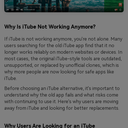
Why Is iTube Not Working Anymore?
If iTube is not working anymore, you're not alone. Many
users searching for the old iTube app find that it no
longer works reliably on modern websites or devices. In
most cases, the original iTube-style tools are outdated,
unsupported, or replaced by unofficial clones, which is
why more people are now looking for safe apps like
iTube.
Before choosing an iTube alternative, it's important to
understand why the old app fails and what risks come
with continuing to use it. Here's why users are moving
away from iTube and looking for better replacements.
Why Users Are Looking for an iTube