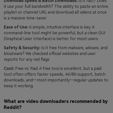
Download Speed & Batch Downloads:
Is it fast? Does
it use your full bandwidth? The ability to paste an entire
playlist or channel URL and download all videos at once
is a massive time-saver.
Ease of Use:
A simple, intuitive interface is key. A
command-line tool might be powerful, but a clean GUI
(Graphical User Interface) is better for most users.
Safety & Security:
Is it free from malware, adware, and
bloatware? We checked official websites and user
reports for any red flags.
Cost:
Free vs. Paid. A free tool is excellent, but a paid
tool often offers faster speeds, 4K/8K support, batch
downloads, and—most importantly—regular updates to
keep it working.
What are video downloaders recommended by
Reddit?