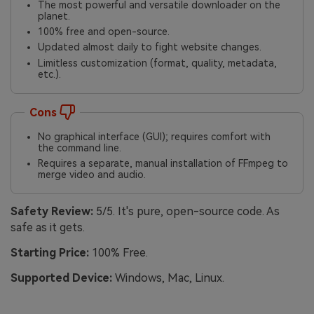
The most powerful and versatile downloader on the
planet.
100% free and open-source.
Updated almost daily to fight website changes.
Limitless customization (format, quality, metadata,
etc.).
Cons
No graphical interface (GUI); requires comfort with
the command line.
Requires a separate, manual installation of FFmpeg to
merge video and audio.
Safety Review:
5/5. It's pure, open-source code. As
safe as it gets.
Starting Price:
100% Free.
Supported Device:
Windows, Mac, Linux.