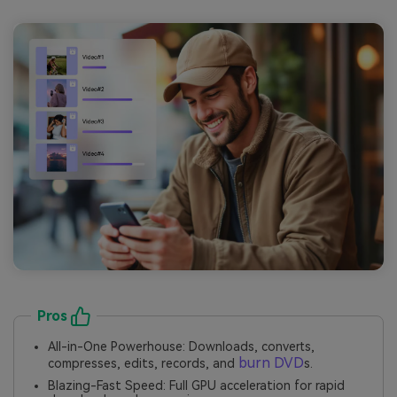
Pros
All-in-One Powerhouse: Downloads, converts,
burn DVD
compresses, edits, records, and
s.
Blazing-Fast Speed: Full GPU acceleration for rapid