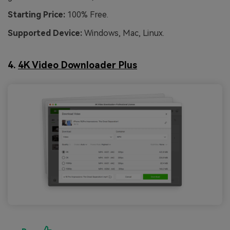
Starting Price:
100% Free.
Supported Device:
Windows, Mac, Linux.
4.
4K Video Downloader Plus