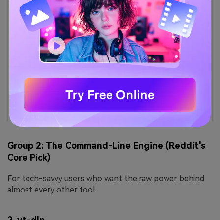
Easy to Use iTube Alternative
Tired of iTube not working or crashing when
downloading videos?
UniConverter offers a smoother experience—fast,
stable downloads from multiple sites with no
interruptions.
Group 2: The Command-Line Engine (Reddit's
Core Pick)
For tech-savvy users who want the raw power behind
almost every other tool.
2.
yt-dlp