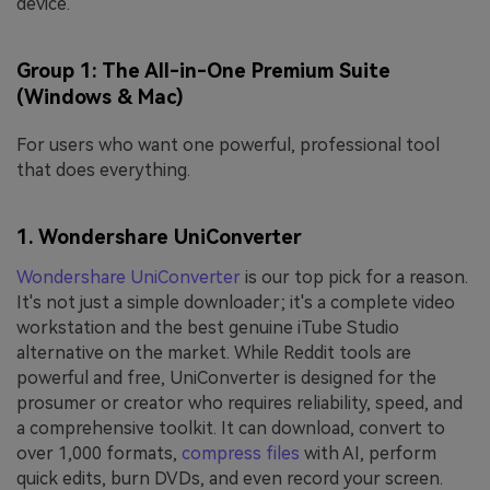
device.
Group 1: The All-in-One Premium Suite
(Windows & Mac)
For users who want one powerful, professional tool
that does everything.
1. Wondershare UniConverter
Wondershare UniConverter
is our top pick for a reason.
It's not just a simple downloader; it's a complete video
workstation and the best genuine iTube Studio
alternative on the market. While Reddit tools are
powerful and free, UniConverter is designed for the
prosumer or creator who requires reliability, speed, and
a comprehensive toolkit. It can download, convert to
over 1,000 formats,
compress files
with AI, perform
quick edits, burn DVDs, and even record your screen.