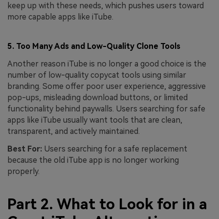
keep up with these needs, which pushes users toward
more capable apps like iTube.
5. Too Many Ads and Low-Quality Clone Tools
Another reason iTube is no longer a good choice is the
number of low-quality copycat tools using similar
branding. Some offer poor user experience, aggressive
pop-ups, misleading download buttons, or limited
functionality behind paywalls. Users searching for safe
apps like iTube usually want tools that are clean,
transparent, and actively maintained.
Best For:
Users searching for a safe replacement
because the old iTube app is no longer working
properly.
Part 2. What to Look for in a