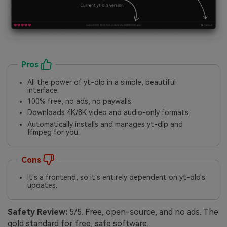
Pros
All the power of yt-dlp in a simple, beautiful
interface.
100% free, no ads, no paywalls.
Downloads 4K/8K video and audio-only formats.
Automatically installs and manages yt-dlp and
ffmpeg for you.
Cons
It's a frontend, so it's entirely dependent on yt-dlp's
updates.
Safety Review:
5/5. Free, open-source, and no ads. The
gold standard for free, safe software.