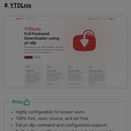
8.
YTDLnis
Pros
Highly configurable for power users.
100% free, open-source, and ad-free.
Full yt-dlp command and configuration support.