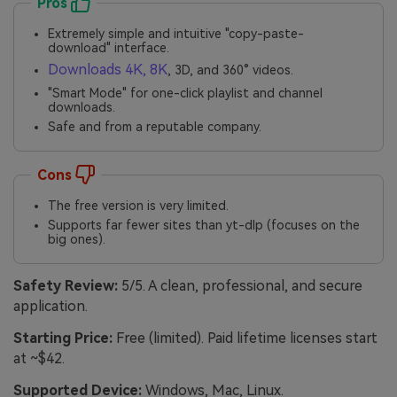
Pros
Extremely simple and intuitive "copy-paste-
download" interface.
Downloads 4K, 8K
, 3D, and 360° videos.
"Smart Mode" for one-click playlist and channel
downloads.
Safe and from a reputable company.
Cons
The free version is very limited.
Supports far fewer sites than yt-dlp (focuses on the
big ones).
Safety Review:
5/5. A clean, professional, and secure
application.
Starting Price:
Free (limited). Paid lifetime licenses start
at ~$42.
Supported Device:
Windows, Mac, Linux.