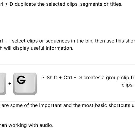
trl + D duplicate the selected clips, segments or titles.
trl + l select clips or sequences in the bin, then use this s
h will display useful information.
7. Shift + Ctrl + G creates a group clip 
+
clips.
are some of the important and the most basic shortcuts us
hen working with audio.