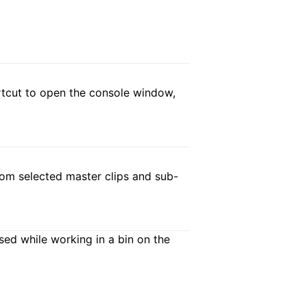
hortcut to open the console window,
from selected master clips and sub-
ed while working in a bin on the