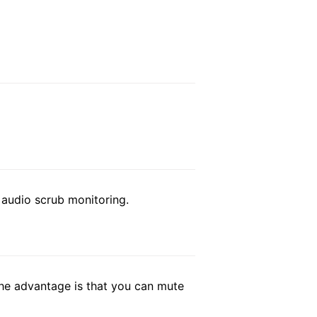
r audio scrub monitoring.
 The advantage is that you can mute