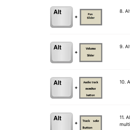
8. A
+
9. A
+
10. 
+
11. 
+
mult