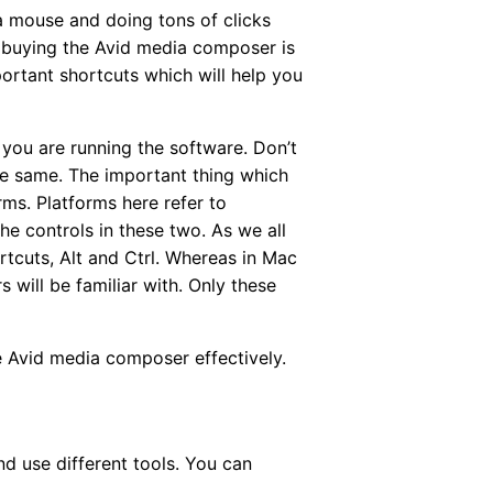
a mouse and doing tons of clicks
er buying the Avid media composer is
portant shortcuts which will help you
you are running the software. Don’t
he same. The important thing which
ms. Platforms here refer to
e controls in these two. As we all
tcuts, Alt and Ctrl. Whereas in Mac
 will be familiar with. Only these
e Avid media composer effectively.
nd use different tools. You can