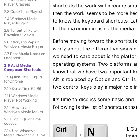
Player Crashes
shortcuts the work will become smoo
2.3 QuickTime Playlist
then the work seems to be more hecti
2.4 Windows Media
to know the keyboard shortcuts. Late
Player Plug-in
to the maximum in using the media
2.5 Torrent Links to
Download iMovie
Before moving toward the shortcuts 
2.6 7 Ways to Repair
Windows Media Player
worry about the different versions
2.7 Post Music Notes on
we need to care about is the platfo
Facebook
operating systems. Two platforms ar
2.8 Avid Media
Composer Shortcuts
know that we have two important key
2.9 QuickTime Plug-in
Alt is replaced by Option and Ctrl i
for Chrome
two control keys play a major role 
2.10 QuickTime 64 Bit
2.11 Windows Media
It's time to discuss some basic and
Player Not Working
Following is the list of shortcuts tha
2.12 How to Use
Windows Movie Maker
2.13 Top 5 QuickTime
codecs
1. C
2.14 Use Windows
+
Media Player as a DLNA
imag