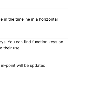
 in the timeline in a horizontal
eys. You can find function keys on
 their use.
e in-point will be updated.