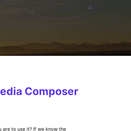
 Media Composer
 are to use it? If we know the