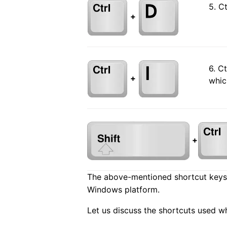
5. C
+
6. C
+
whic
+
The above-mentioned shortcut keys 
Windows platform.
Let us discuss the shortcuts used w