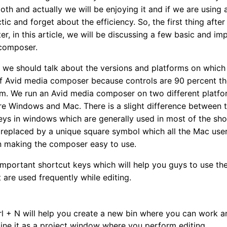
th and actually we will be enjoying it and if we are using 
c and forget about the efficiency. So, the first thing aft
r, in this article, we will be discussing a few basic and im
 composer.
we should talk about the versions and platforms on which 
 of Avid media composer because controls are 90 percent t
rm. We run an Avid media composer on two different platfor
e Windows and Mac. There is a slight difference between th
s in windows which are generally used in most of the shor
s replaced by a unique square symbol which all the Mac users
in making the composer easy to use.
 important shortcut keys which will help you guys to use th
t are used frequently while editing.
trl + N will help you create a new bin where you can work a
ine it as a project window where you perform editing.