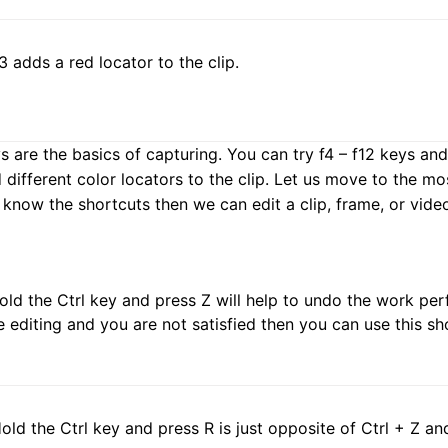
F3 adds a red locator to the clip.
are the basics of capturing. You can try f4 – f12 keys and c
d different color locators to the clip. Let us move to the m
 know the shortcuts then we can edit a clip, frame, or vide
Hold the Ctrl key and press Z will help to undo the work pe
 editing and you are not satisfied then you can use this sh
Hold the Ctrl key and press R is just opposite of Ctrl + Z a