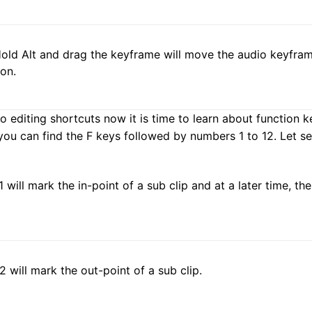
Hold Alt and drag the keyframe will move the audio keyframe
ion.
editing shortcuts now it is time to learn about function k
ou can find the F keys followed by numbers 1 to 12. Let see
1 will mark the in-point of a sub clip and at a later time, th
F2 will mark the out-point of a sub clip.