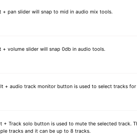
lt + pan slider will snap to mid in audio mix tools.
lt + volume slider will snap 0db in audio tools.
Alt + audio track monitor button is used to select tracks fo
Alt + Track solo button is used to mute the selected track.
iple tracks and it can be up to 8 tracks.