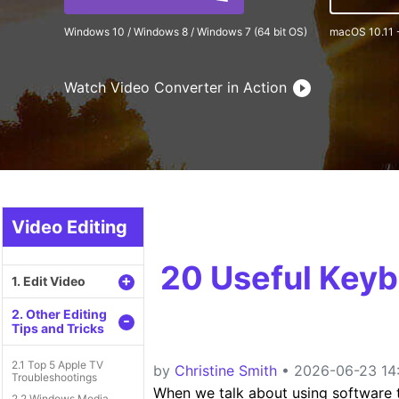
Windows 10 / Windows 8 / Windows 7 (64 bit OS)
macOS 10.11 
Watch Video Converter in Action
Video Editing
20 Useful Keyb
+
1. Edit Video
2. Other Editing
-
Tips and Tricks
2.1 Top 5 Apple TV
by
Christine Smith
• 2026-06-23 14:
Troubleshootings
When we talk about using software th
2.2 Windows Media