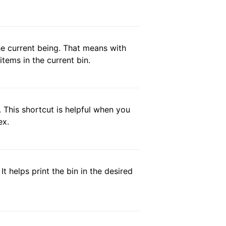
 the current being. That means with
items in the current bin.
. This shortcut is helpful when you
ex.
t helps print the bin in the desired