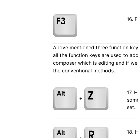
16. 
Above mentioned three function keys 
all the function keys are used to ad
composer which is editing and if we
the conventional methods.
17. 
+
some
set.
18. 
+