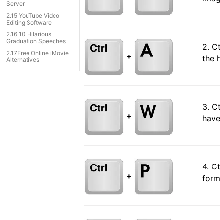
Server
2.15 YouTube Video
Editing Software
2.16 10 Hilarious
Graduation Speeches
2. C
2.17Free Online iMovie
+
the 
Alternatives
3. C
+
have
4. C
+
form