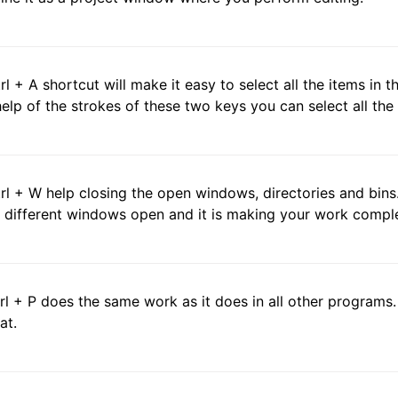
trl + A shortcut will make it easy to select all the items in
help of the strokes of these two keys you can select all the 
trl + W help closing the open windows, directories and bins
 different windows open and it is making your work compl
trl + P does the same work as it does in all other programs. I
at.