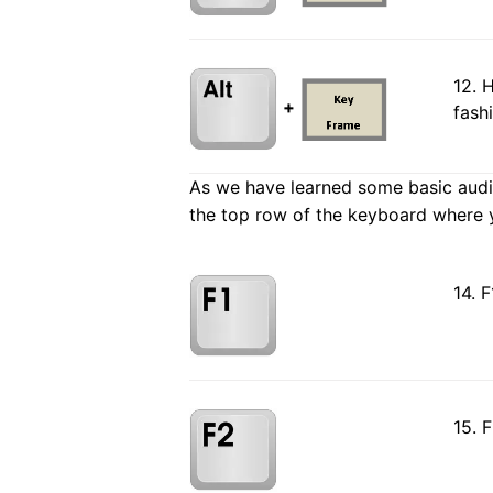
12. 
+
fash
As we have learned some basic audio 
the top row of the keyboard where y
14. F
15. 