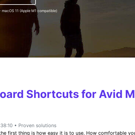
- macOS 11 (Apple M1 compatible)
FIND MORE SOLUTIONS
oard Shortcuts for Avid
38:10 • Proven solutions
e first thing is how easy it is to use. How comfortable you