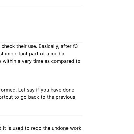
heck their use. Basically, after f3
ost important part of a media
o within a very time as compared to
rformed. Let say if you have done
ortcut to go back to the previous
nd it is used to redo the undone work.