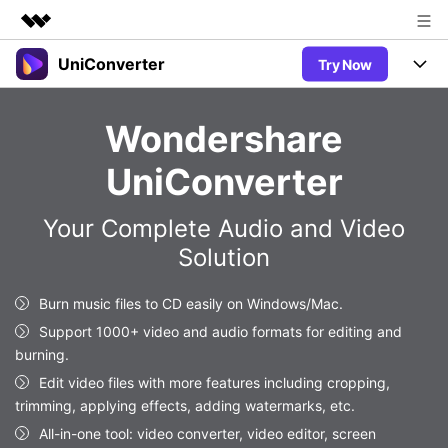
UniConverter
Try Now
Featured Products
AIGC Digital Creativity
Products
Business
Wondershare
Utility
Overview
UniConverter-Video Converter
Features
About Us
UniConverter
Solutions
New
UniConverter for Windows
Newsroom
Online Tools
Speech to Text
Your Complete Audio and Video
Accurate Speech-to-Text for
UniConverter for Mac
New
Solution
Audio & Video.
Shop
Solutions
Online Compressor
Free Video Converter
Compress image or videofiles
New
Burn music files to CD easily on Windows/Mac.
instantly
Support
Hot
Support
Sports Fans
Video Converter
Support 1000+ video and audio formats for editing and
Ani3D - 3D Video Converter
Where there are sports, there is
Experience powerful and
burning.
Guide
UniConverter
Hot
Upgrade to VC17
intelligent conversion
Ani3D for Desktop
Edit video files with more features including cropping,
Online Converter
How to use Wondershare UniConverter? Learn the step-by-
capabilities.
trimming, applying effects, adding watermarks, etc.
Convert video/audio/image files
step guide below.
Hot
online free
Sign In
BUY NOW
All-in-one tool: video converter, video editor, screen
3D Lovers
AI Lab