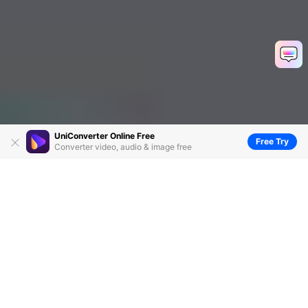
UniConverter Online Free
Free Try
Converter video, audio & image free
Top 10 Free Music Video Makers