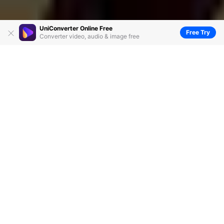
UniConverter Online Free
Free Try
Converter video, audio & image free
Free Download | Top 5 MKV Joiners You
Can't Miss
by
Christine Smith
• 2026-07-29 02:41:17 • Proven
solutions
MKV is one of the popularly used video formats. If you