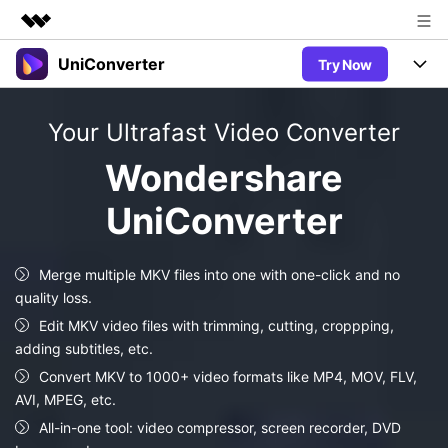
UniConverter
Try Now
Featured Products
AIGC Digital Creativity
Products
Business
Your Ultrafast Video Converter
Utility
Overview
UniConverter-Video Converter
Features
About Us
Wondershare
Solutions
New
UniConverter for Windows
UniConverter
Newsroom
Online Tools
Speech to Text
Accurate Speech-to-Text for
UniConverter for Mac
New
Audio & Video.
Shop
Solutions
Online Compressor
Merge multiple MKV files into one with one-click and no
Free Video Converter
Compress image or videofiles
quality loss.
New
instantly
Support
Hot
Support
Sports Fans
Edit MKV video files with trimming, cutting, croppping,
Video Converter
Ani3D - 3D Video Converter
Where there are sports, there is
adding subtitles, etc.
Experience powerful and
Guide
UniConverter
Hot
Upgrade to VC17
intelligent conversion
Convert MKV to 1000+ video formats like MP4, MOV, FLV,
Ani3D for Desktop
Online Converter
How to use Wondershare UniConverter? Learn the step-by-
capabilities.
AVI, MPEG, etc.
Convert video/audio/image files
step guide below.
Hot
All-in-one tool: video compressor, screen recorder, DVD
online free
Sign In
BUY NOW
3D Lovers
AI Lab