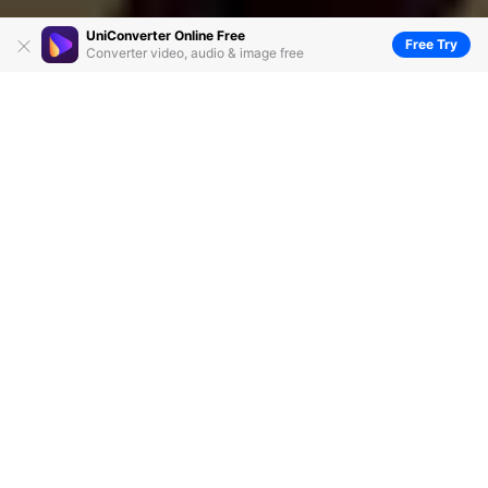
UniConverter Online Free
Free Try
Converter video, audio & image free
Audacity Merge Tracks: How to Combine
Tracks in Audacity
by
Christine Smith
• 2026-06-23 14:38:43 • Proven
solutions
A lot of people use Audacity as an audio merging tool,
owing to its free availability and simple use. So, if you