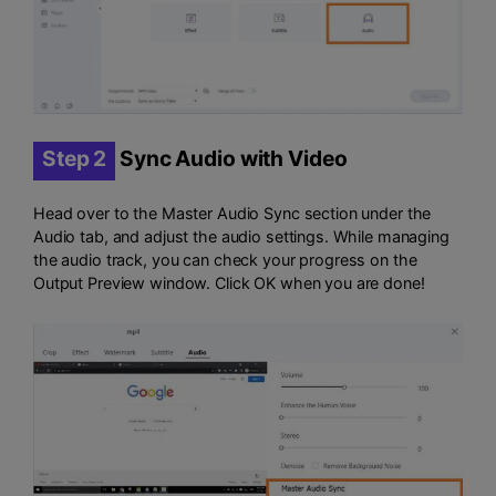
Step 2
Sync Audio with Video
Head over to the Master Audio Sync section under the
Audio tab, and adjust the audio settings. While managing
the audio track, you can check your progress on the
Output Preview window. Click OK when you are done!