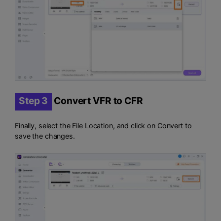
Step 3
Convert VFR to CFR
Finally, select the File Location, and click on Convert to
save the changes.