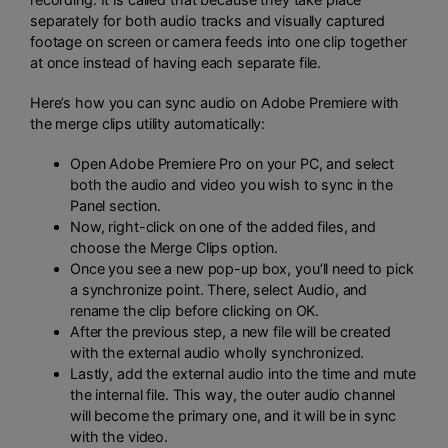
separately for both audio tracks and visually captured
footage on screen or camera feeds into one clip together
at once instead of having each separate file.
Here’s how you can sync audio on Adobe Premiere with
the merge clips utility automatically:
Open Adobe Premiere Pro on your PC, and select
both the audio and video you wish to sync in the
Panel section.
Now, right-click on one of the added files, and
choose the Merge Clips option.
Once you see a new pop-up box, you’ll need to pick
a synchronize point. There, select Audio, and
rename the clip before clicking on OK.
After the previous step, a new file will be created
with the external audio wholly synchronized.
Lastly, add the external audio into the time and mute
the internal file. This way, the outer audio channel
will become the primary one, and it will be in sync
with the video.