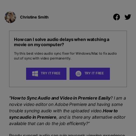
Christine Smith
How can I solve audio delays when watching a
movie on my computer?
Try this best video audio sync fixer for Windows/Mac to fix audio
out of sync with video permanently.
TRY IT FREE
TRY IT FREE
“How to Sync Audio and Video in Premiere Easily
? I am a
novice video editor on Adobe Premiere and having some
trouble syncing audio with the uploaded video.
How to
sync audio in Premiere
, and is there any alternative editor
available that can do the job efficiently?”
Poorly synced audio can ruin anyone’s viewing experience,