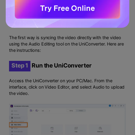
Check out the following two techniques to sync audio
using Wondershare UniConverter:
Method 1: sync audio directly
The first way is syncing the video directly with the video
using the Audio Editing tool on the UniConverter. Here are
the instructions:
Step 1
Run the UniConverter
Access the UniConverter on your PC/Mac. From the
interface, click on Video Editor, and select Audio to upload
the video.