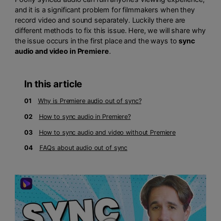
and it is a significant problem for filmmakers when they
record video and sound separately. Luckily there are
different methods to fix this issue. Here, we will share why
the issue occurs in the first place and the ways to
sync
audio and video in Premiere
.
In this article
01
Why is Premiere audio out of sync?
02
How to sync audio in Premiere?
03
How to sync audio and video without Premiere
04
FAQs about audio out of sync