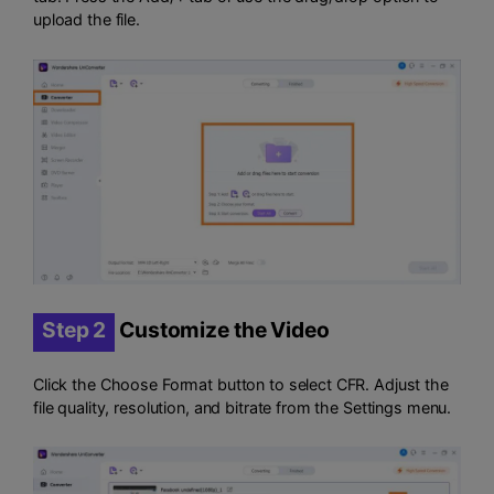
upload the file.
Step 2
Customize the Video
Click the Choose Format button to select CFR. Adjust the
file quality, resolution, and bitrate from the Settings menu.