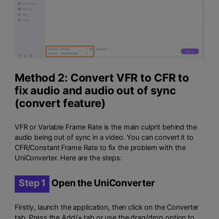
Method 2: Convert VFR to CFR to
fix audio and audio out of sync
(convert feature)
VFR or Variable Frame Rate is the main culprit behind the
audio being out of sync in a video. You can convert it to
CFR/Constant Frame Rate to fix the problem with the
UniConverter. Here are the steps:
Step 1
Open the UniConverter
Firstly, launch the application, then click on the Converter
tab. Press the Add/+ tab or use the drag/drop option to