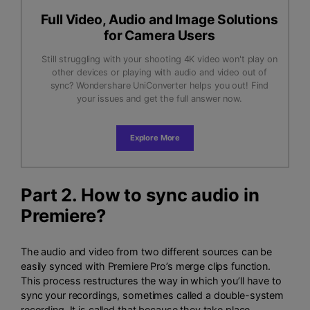
Full Video, Audio and Image Solutions
for Camera Users
Still struggling with your shooting 4K video won't play on
other devices or playing with audio and video out of
sync? Wondershare UniConverter helps you out! Find
your issues and get the full answer now.
Explore More
Part 2. How to sync audio in
Premiere?
The audio and video from two different sources can be
easily synced with Premiere Pro’s merge clips function.
This process restructures the way in which you’ll have to
sync your recordings, sometimes called a double-system
recording. It is called that because they take place