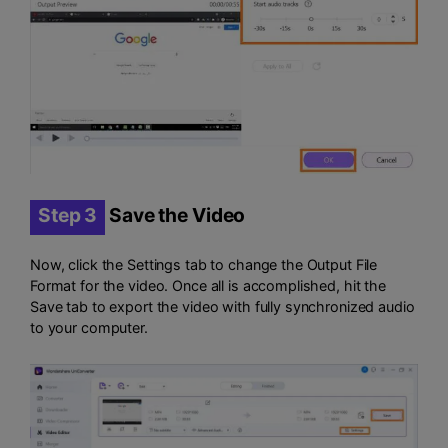
Step 3
Save the Video
Now, click the Settings tab to change the Output File
Format for the video. Once all is accomplished, hit the
Save tab to export the video with fully synchronized audio
to your computer.