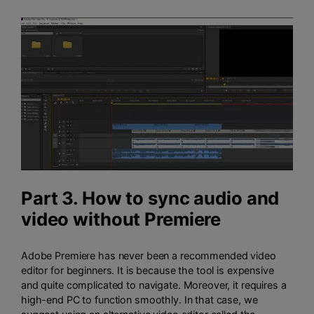
Part 3. How to sync audio and
video without Premiere
Adobe Premiere has never been a recommended video
editor for beginners. It is because the tool is expensive
and quite complicated to navigate. Moreover, it requires a
high-end PC to function smoothly. In that case, we