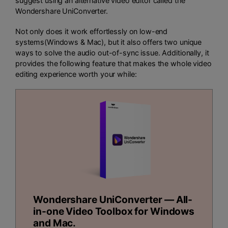
suggest using an alternative video editor called the
Wondershare UniConverter.
Not only does it work effortlessly on low-end
systems(Windows & Mac), but it also offers two unique
ways to solve the audio out-of-sync issue. Additionally, it
provides the following feature that makes the whole video
editing experience worth your while:
Wondershare UniConverter — All-
in-one Video Toolbox for Windows
and Mac.