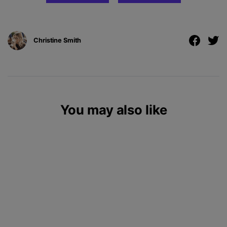
Christine Smith
You may also like