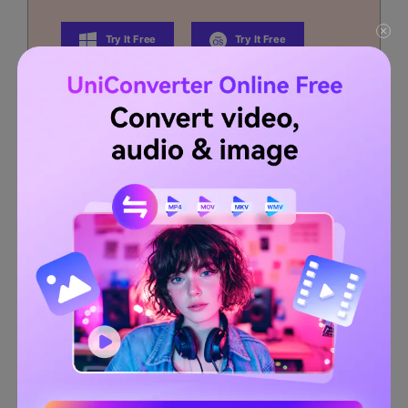
Try It Free
Try It Free
Security Verified.
3,591,664
people have
downloaded it.
Edit videos on Mac by trimming, cropping, adding
effects, and subtitles.
Converter videos to any format at 90X faster speed.
Compress your video or audio files without quality loss.
Excellent smart trimmer for cutting and splitting videos
automatically.
Nice AI-enabled subtitle editor for adding subtitles to
your tutorial videos automatically.
Completed Video Editor section provides tools such as
Trim, Crop, Effects, Subtitle, and watermark