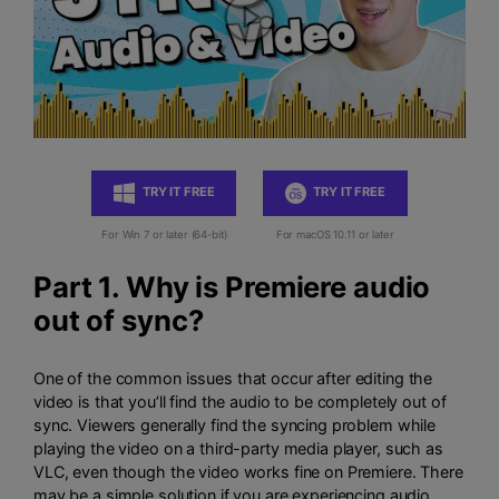
TRY IT FREE
TRY IT FREE
For Win 7 or later (64-bit)
For macOS 10.11 or later
Part 1. Why is Premiere audio
out of sync?
One of the common issues that occur after editing the
video is that you’ll find the audio to be completely out of
sync. Viewers generally find the syncing problem while
playing the video on a third-party media player, such as
VLC, even though the video works fine on Premiere. There
may be a simple solution if you are experiencing audio