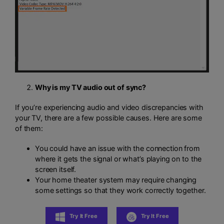
Why is my TV audio out of sync?
If you’re experiencing audio and video discrepancies with
your TV, there are a few possible causes. Here are some
of them:
You could have an issue with the connection from
where it gets the signal or what’s playing on to the
screen itself.
Your home theater system may require changing
some settings so that they work correctly together.
Try It Free
Try It Free