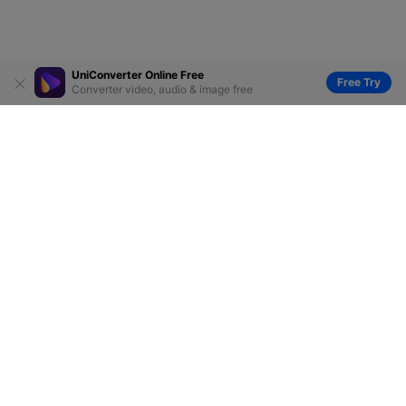
UniConverter Online Free
Free Try
Converter video, audio & image free
Hero Products
Wondershare
Explore AI
Help Center