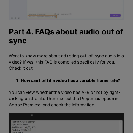
Part 4. FAQs about audio out of
sync
Want to know more about adjusting out-of-sync audio in a
video? If yes, this FAQ is compiled specifically for you.
Check it out!
How can I tell if a video has a variable frame rate?
You can view whether the video has VFR or not by right-
clicking on the file. There, select the Properties option in
Adobe Premiere, and check the information.