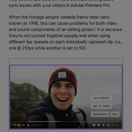
sync issues with your videos in Adobe Premiere Pro.
When the footage adopts variable frame rates (also
known as VFR), this can cause problems for both video
and sound components of an editing project. It is because
they’re not synced together equally well when using
different fps speeds on each individually captured clip (i.e.,
one @ 25fps while another is set to 50).