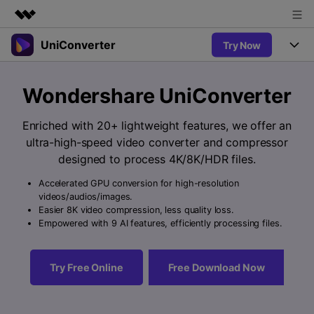
UniConverter
Try Now
Featured Products
AIGC Digital Creativity
Products
Business
Wondershare UniConverter
Utility
Overview
UniConverter-Video Converter
Features
About Us
Enriched with 20+ lightweight features, we offer an
Solutions
New
ultra-high-speed video converter and compressor
UniConverter for Windows
Newsroom
Online Tools
Speech to Text
designed to process 4K/8K/HDR files.
Accurate Speech-to-Text for
UniConverter for Mac
New
Audio & Video.
Accelerated GPU conversion for high-resolution
Shop
Solutions
Online Compressor
videos/audios/images.
Free Video Converter
Compress image or videofiles
Easier 8K video compression, less quality loss.
New
instantly
Support
Hot
Support
Empowered with 9 AI features, efficiently processing files.
Sports Fans
Video Converter
Ani3D - 3D Video Converter
Where there are sports, there is
Experience powerful and
Guide
UniConverter
Hot
Upgrade to VC17
intelligent conversion
Ani3D for Desktop
Try Free Online
Free Download Now
Online Converter
How to use Wondershare UniConverter? Learn the step-by-
capabilities.
Convert video/audio/image files
step guide below.
Hot
online free
Sign In
BUY NOW
3D Lovers
AI Lab